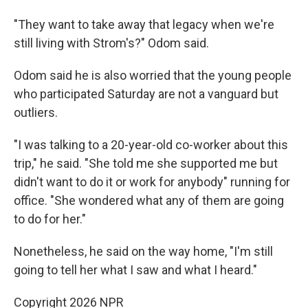
"They want to take away that legacy when we're
still living with Strom's?" Odom said.
Odom said he is also worried that the young people
who participated Saturday are not a vanguard but
outliers.
"I was talking to a 20-year-old co-worker about this
trip," he said. "She told me she supported me but
didn't want to do it or work for anybody" running for
office. "She wondered what any of them are going
to do for her."
Nonetheless, he said on the way home, "I'm still
going to tell her what I saw and what I heard."
Copyright 2026 NPR