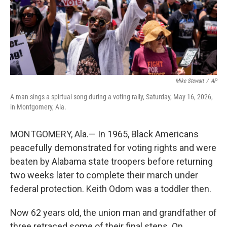
Mike Stewart
/
AP
A man sings a spirtual song during a voting rally, Saturday, May 16, 2026,
in Montgomery, Ala.
MONTGOMERY, Ala.— In 1965, Black Americans
peacefully demonstrated for voting rights and were
beaten by Alabama state troopers before returning
two weeks later to complete their march under
federal protection. Keith Odom was a toddler then.
Now 62 years old, the union man and grandfather of
three retraced some of their final steps. On