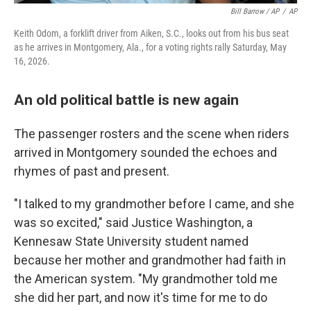
Bill Barrow / AP
/
AP
Keith Odom, a forklift driver from Aiken, S.C., looks out from his bus seat
as he arrives in Montgomery, Ala., for a voting rights rally Saturday, May
16, 2026.
An old political battle is new again
The passenger rosters and the scene when riders
arrived in Montgomery sounded the echoes and
rhymes of past and present.
"I talked to my grandmother before I came, and she
was so excited," said Justice Washington, a
Kennesaw State University student named
because her mother and grandmother had faith in
the American system. "My grandmother told me
she did her part, and now it's time for me to do