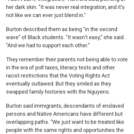
her dark skin. "It was never real integration, and it's
not like we can ever just blend in."
Burton described them as being "in the second
wave" of Black students. "It wasn't easy," she said.
"And we had to support each other."
They remember their parents not being able to vote
in the era of poll taxes, literacy tests and other
racist restrictions that the Voting Rights Act
eventually outlawed. But they smiled as they
swapped family histories with the Nguyens.
Burton said immigrants, descendants of enslaved
persons and Native Americans have different but
overlapping paths. "We just want to be treated like
people with the same rights and opportunities the