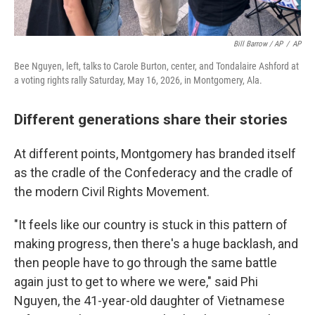
Bill Barrow / AP
/
AP
Bee Nguyen, left, talks to Carole Burton, center, and Tondalaire Ashford at
a voting rights rally Saturday, May 16, 2026, in Montgomery, Ala.
Different generations share their stories
At different points, Montgomery has branded itself
as the cradle of the Confederacy and the cradle of
the modern Civil Rights Movement.
"It feels like our country is stuck in this pattern of
making progress, then there's a huge backlash, and
then people have to go through the same battle
again just to get to where we were," said Phi
Nguyen, the 41-year-old daughter of Vietnamese