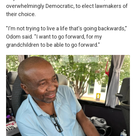
overwhelmingly Democratic, to elect lawmakers of
their choice.
"I'm not trying to live a life that's going backwards,"
Odom said. "I want to go forward, for my
grandchildren to be able to go forward."