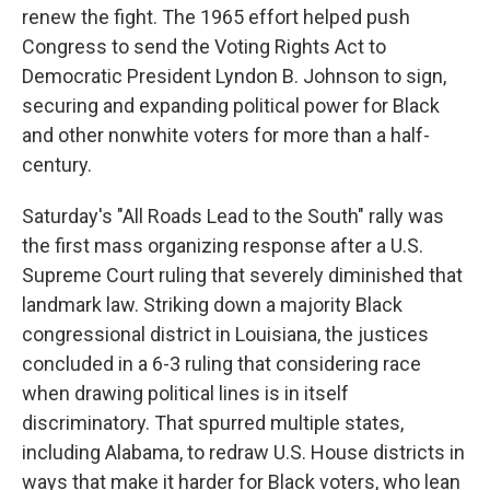
renew the fight. The 1965 effort helped push
Congress to send the Voting Rights Act to
Democratic President Lyndon B. Johnson to sign,
securing and expanding political power for Black
and other nonwhite voters for more than a half-
century.
Saturday's "All Roads Lead to the South" rally was
the first mass organizing response after a U.S.
Supreme Court ruling that severely diminished that
landmark law. Striking down a majority Black
congressional district in Louisiana, the justices
concluded in a 6-3 ruling that considering race
when drawing political lines is in itself
discriminatory. That spurred multiple states,
including Alabama, to redraw U.S. House districts in
ways that make it harder for Black voters, who lean