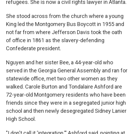
refugees. She is now a civil rights lawyer in Atlanta.
She stood across from the church where a young
King led the Montgomery Bus Boycott in 1955 and
not far from where Jefferson Davis took the oath
of office in 1861 as the slavery-defending
Confederate president.
Nguyen and her sister Bee, a 44-year-old who
served in the Georgia General Assembly and ran for
statewide office, met two other women as they
walked. Carole Burton and Tondalaire Ashford are
72-year-old Montgomery residents who have been
friends since they were in a segregated junior high
school and then newly desegregated Sidney Lanier
High School.
"I don't call it 'integration,'" Ashford said, pointing at