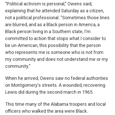
"Political activism is personal," Owens said,
explaining that he attended Saturday as a citizen,
not a political professional. "Sometimes those lines
are blurred, and as a Black person in America, a
Black person living in a Southern state, I'm
committed to action that stops what I consider to
be un-American, this possibility that the person
who represents me is someone who is not from
my community and does not understand me or my
community."
When he arrived, Owens saw no federal authorities
on Montgomery's streets. A wounded, recovering
Lewis did during the second march in 1965.
This time many of the Alabama troopers and local
officers who walked the area were Black.