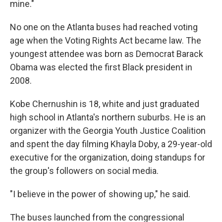
mine."
No one on the Atlanta buses had reached voting
age when the Voting Rights Act became law. The
youngest attendee was born as Democrat Barack
Obama was elected the first Black president in
2008.
Kobe Chernushin is 18, white and just graduated
high school in Atlanta's northern suburbs. He is an
organizer with the Georgia Youth Justice Coalition
and spent the day filming Khayla Doby, a 29-year-old
executive for the organization, doing standups for
the group's followers on social media.
"I believe in the power of showing up," he said.
The buses launched from the congressional