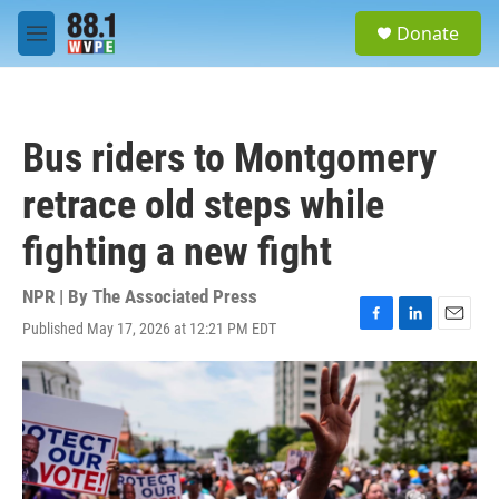
Skip to main content
S
Donate
e
M
a
e
r
n
c
u
h
Bus riders to Montgomery
u
e
retrace old steps while
r
y
fighting a new fight
NPR | By
The Associated Press
Published May 17, 2026 at 12:21 PM EDT
F
L
E
a
i
m
c
n
a
e
k
i
b
e
l
o
d
o
I
k
n