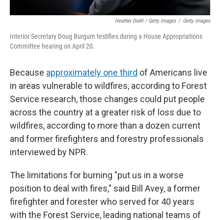
Heather Diehl / Getty Images
/
Getty Images
Interior Secretary Doug Burgum testifies during a House Appropriations
Committee hearing on April 20.
Because
approximately one third
of Americans live
in areas vulnerable to wildfires, according to Forest
Service research, those changes could put people
across the country at a greater risk of loss due to
wildfires, according to more than a dozen current
and former firefighters and forestry professionals
interviewed by NPR.
The limitations for burning "put us in a worse
position to deal with fires," said Bill Avey, a former
firefighter and forester who served for 40 years
with the Forest Service, leading national teams of