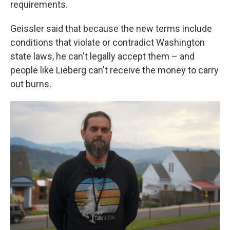
requirements.
Geissler said that because the new terms include
conditions that violate or contradict Washington
state laws, he can't legally accept them – and
people like Lieberg can't receive the money to carry
out burns.