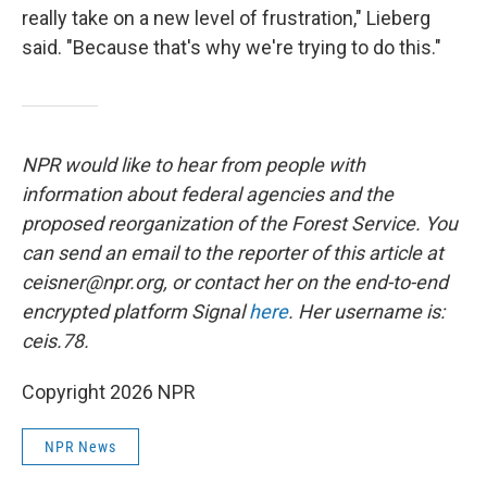
really take on a new level of frustration," Lieberg
said. "Because that's why we're trying to do this."
NPR would like to hear from people with
information about federal agencies and the
proposed reorganization of the Forest Service. You
can send an email to the reporter of this article at
ceisner@npr.org, or contact her on the end-to-end
encrypted platform Signal
here
. Her username is:
ceis.78.
Copyright 2026 NPR
NPR News