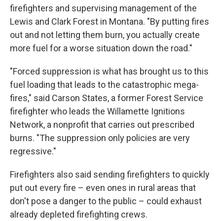
firefighters and supervising management of the
Lewis and Clark Forest in Montana. "By putting fires
out and not letting them burn, you actually create
more fuel for a worse situation down the road."
"Forced suppression is what has brought us to this
fuel loading that leads to the catastrophic mega-
fires," said Carson States, a former Forest Service
firefighter who leads the Willamette Ignitions
Network, a nonprofit that carries out prescribed
burns. "The suppression only policies are very
regressive."
Firefighters also said sending firefighters to quickly
put out every fire – even ones in rural areas that
don't pose a danger to the public – could exhaust
already depleted firefighting crews.