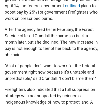
April 14, the federal government
outlined
plans to
boost pay by 25% for government firefighters who
work on prescribed burns.
After the agency fired her in February, the Forest
Service offered Crandall the same job back a
month later, but she declined. The new increase in
pay is not enough to tempt her back to the agency,
she said.
"A lot of people don't want to work for the federal
government right now because it's unstable and
unpredictable," said Crandall. "I don't blame them."
Firefighters also indicated that a full suppression
strategy was not supported by science or
indigenous knowledge of how to protect land. A