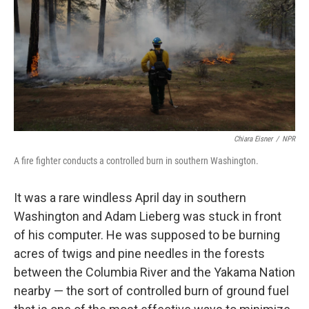
o
I
k
n
Chiara Eisner
/
NPR
A fire fighter conducts a controlled burn in southern Washington.
It was a rare windless April day in southern
Washington and Adam Lieberg was stuck in front
of his computer. He was supposed to be burning
acres of twigs and pine needles in the forests
between the Columbia River and the Yakama Nation
nearby — the sort of controlled burn of ground fuel