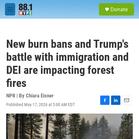
Skip to main content
S
Donate
e
M
a
e
r
n
c
u
h
New burn bans and Trump's
u
e
battle with immigration and
r
y
DEI are impacting forest
fires
NPR | By
Chiara Eisner
Published May 17, 2026 at 5:00 AM EDT
F
L
E
a
i
m
c
n
a
e
k
i
b
e
l
o
d