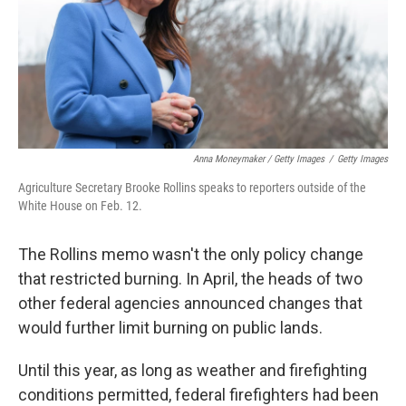
Anna Moneymaker / Getty Images
/
Getty Images
Agriculture Secretary Brooke Rollins speaks to reporters outside of the
White House on Feb. 12.
The Rollins memo wasn't the only policy change
that restricted burning. In April, the heads of two
other federal agencies announced changes that
would further limit burning on public lands.
Until this year, as long as weather and firefighting
conditions permitted, federal firefighters had been