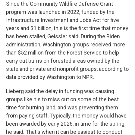
Since the Community Wildfire Defense Grant
program was launched in 2022, funded by the
Infrastructure Investment and Jobs Act for five
years and $1 billion, this is the first time that money
has been stalled, Geissler said. During the Biden
administration, Washington groups received more
than $52 million from the Forest Service to help
carry out burns on forested areas owned by the
state and private and nonprofit groups, according to
data provided by Washington to NPR.
Lieberg said the delay in funding was causing
groups like his to miss out on some of the best
time for burning land, and was preventing them
from paying staff. Typically, the money would have
been awarded by early 2026, in time for the spring,
he said. That's when it can be easiest to conduct