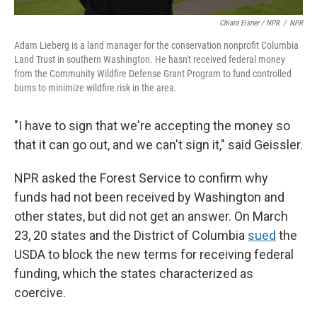
Chiara Eisner / NPR
/
NPR
Adam Lieberg is a land manager for the conservation nonprofit Columbia
Land Trust in southern Washington. He hasn't received federal money
from the Community Wildfire Defense Grant Program to fund controlled
burns to minimize wildfire risk in the area.
"I have to sign that we're accepting the money so
that it can go out, and we can't sign it," said Geissler.
NPR asked the Forest Service to confirm why
funds had not been received by Washington and
other states, but did not get an answer. On March
23, 20 states and the District of Columbia
sued
the
USDA to block the new terms for receiving federal
funding, which the states characterized as
coercive.