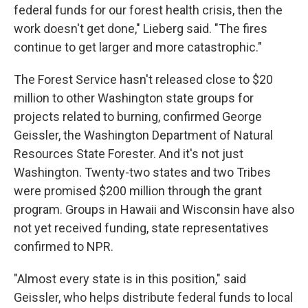
federal funds for our forest health crisis, then the
work doesn't get done," Lieberg said. "The fires
continue to get larger and more catastrophic."
The Forest Service hasn't released close to $20
million to other Washington state groups for
projects related to burning, confirmed George
Geissler, the Washington Department of Natural
Resources State Forester. And it's not just
Washington. Twenty-two states and two Tribes
were promised $200 million through the grant
program. Groups in Hawaii and Wisconsin have also
not yet received funding, state representatives
confirmed to NPR.
"Almost every state is in this position," said
Geissler, who helps distribute federal funds to local