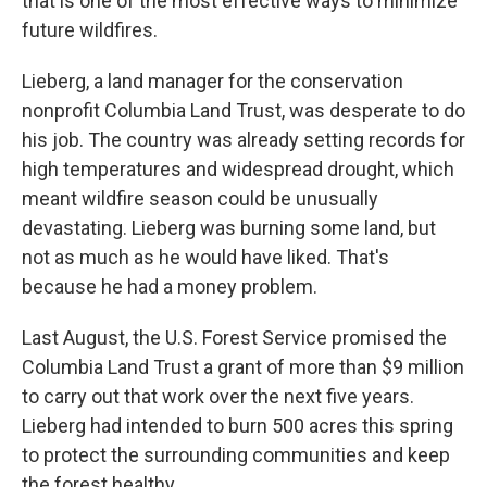
that is one of the most effective ways to minimize
future wildfires.
Lieberg, a land manager for the conservation
nonprofit Columbia Land Trust, was desperate to do
his job. The country was already setting records for
high temperatures and widespread drought, which
meant wildfire season could be unusually
devastating. Lieberg was burning some land, but
not as much as he would have liked. That's
because he had a money problem.
Last August, the U.S. Forest Service promised the
Columbia Land Trust a grant of more than $9 million
to carry out that work over the next five years.
Lieberg had intended to burn 500 acres this spring
to protect the surrounding communities and keep
the forest healthy.