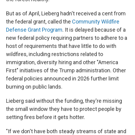
But as of April, Lieberg hadn't received a cent from
the federal grant, called the
Community Wildfire
Defense Grant Program
. It is delayed because of a
new federal policy requiring partners to adhere to a
host of requirements that have little to do with
wildfires, including restrictions related to
immigration, diversity hiring and other "America
First" initiatives of the Trump administration. Other
federal policies announced in 2026 further limit
burning on public lands.
Lieberg said without the funding, they're missing
the small window they have to protect people by
setting fires before it gets hotter.
"If we don't have both steady streams of state and