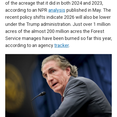
of the acreage that it did in both 2024 and 2023,
according to an NPR
analysis
published in May. The
recent policy shifts indicate 2026 will also be lower
under the Trump administration. Just over 1 million
acres of the almost 200 million acres the Forest
Service manages have been burned so far this year,
according to an agency
tracker
.