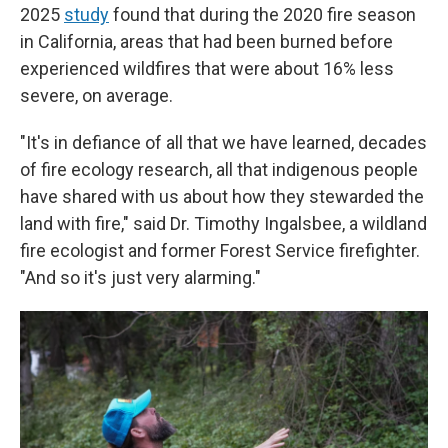
2025
study
found that during the 2020 fire season
in California, areas that had been burned before
experienced wildfires that were about 16% less
severe, on average.
"It's in defiance of all that we have learned, decades
of fire ecology research, all that indigenous people
have shared with us about how they stewarded the
land with fire," said Dr. Timothy Ingalsbee, a wildland
fire ecologist and former Forest Service firefighter.
"And so it's just very alarming."