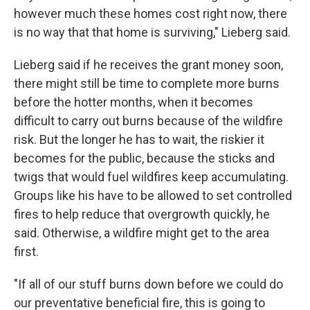
however much these homes cost right now, there
is no way that that home is surviving," Lieberg said.
Lieberg said if he receives the grant money soon,
there might still be time to complete more burns
before the hotter months, when it becomes
difficult to carry out burns because of the wildfire
risk. But the longer he has to wait, the riskier it
becomes for the public, because the sticks and
twigs that would fuel wildfires keep accumulating.
Groups like his have to be allowed to set controlled
fires to help reduce that overgrowth quickly, he
said. Otherwise, a wildfire might get to the area
first.
"If all of our stuff burns down before we could do
our preventative beneficial fire, this is going to