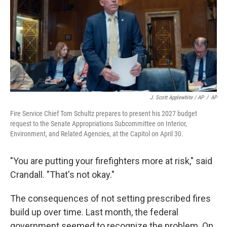
J. Scott Applewhite / AP
/
AP
Fire Service Chief Tom Schultz prepares to present his 2027 budget
request to the Senate Appropriations Subcommittee on Interior,
Environment, and Related Agencies, at the Capitol on April 30.
"You are putting your firefighters more at risk," said
Crandall. "That's not okay."
The consequences of not setting prescribed fires
build up over time. Last month, the federal
government seemed to recognize the problem. On