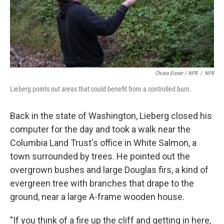
Chiara Eisner / NPR
/
NPR
Lieberg points out areas that could benefit from a controlled burn.
Back in the state of Washington, Lieberg closed his
computer for the day and took a walk near the
Columbia Land Trust's office in White Salmon, a
town surrounded by trees. He pointed out the
overgrown bushes and large Douglas firs, a kind of
evergreen tree with branches that drape to the
ground, near a large A-frame wooden house.
"If you think of a fire up the cliff and getting in here,