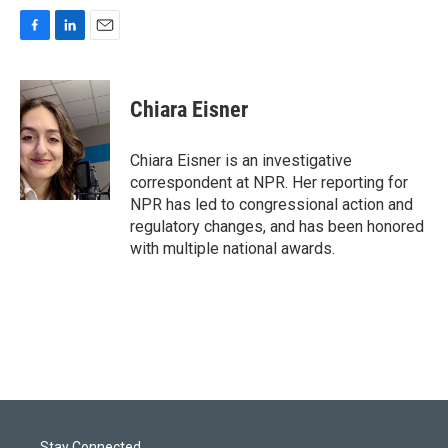
F
L
E
a
i
m
c
n
a
e
k
i
Chiara Eisner
b
e
l
o
d
o
I
Chiara Eisner is an investigative
k
n
correspondent at NPR. Her reporting for
NPR has led to congressional action and
regulatory changes, and has been honored
with multiple national awards.
Stay Connected