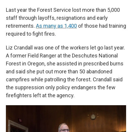
Last year the Forest Service lost more than 5,000
staff through layoffs, resignations and early
retirements.
As many as 1,400
of those had training
required to fight fires.
Liz Crandall was one of the workers let go last year.
A former Field Ranger at the Deschutes National
Forest in Oregon, she assisted in prescribed burns
and said she put out more than 50 abandoned
campfires while patrolling the forest. Crandall said
the suppression only policy endangers the few
firefighters left at the agency.