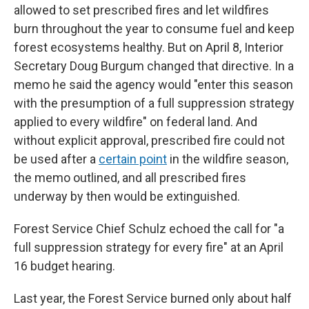
allowed to set prescribed fires and let wildfires
burn throughout the year to consume fuel and keep
forest ecosystems healthy. But on April 8, Interior
Secretary Doug Burgum changed that directive. In a
memo he said the agency would "enter this season
with the presumption of a full suppression strategy
applied to every wildfire" on federal land. And
without explicit approval, prescribed fire could not
be used after a
certain point
in the wildfire season,
the memo outlined, and all prescribed fires
underway by then would be extinguished.
Forest Service Chief Schulz echoed the call for "a
full suppression strategy for every fire" at an April
16 budget hearing.
Last year, the Forest Service burned only about half