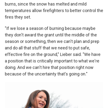
burns, since the snow has melted and mild
temperatures allow firefighters to better control the
fires they set.
"If we lose a season of burning because maybe
they don't award the grant until the middle of the
season or something, then we can't plan and prep
and do all that stuff that we need to put safe,
effective fire on the ground," Lieber said. "We have
a position that is critically important to what we're
doing. And we can't hire that position right now
because of the uncertainty that's going on."