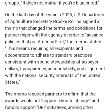
groups. "It does not matter if you're blue or red."
On the last day of the year in 2025,
U.S. Department
of Agriculture Secretary Brooke Rollins signed a
memo
that changed the terms and conditions for
partnerships with the agency, in order to "advance
policies that put America First," the memo stated.
"This means requiring all recipients and
cooperators to adhere to standard practices
consistent with sound stewardship of taxpayer
dollars, transparency, accountability, and alignment
with the national security interests of the United
States."
The memo required partners to affirm that the
awards would not "support climate change" and
fund or support "DEI" initiatives, among other