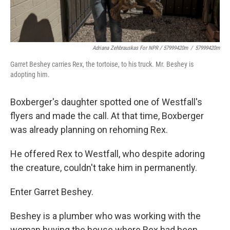
Adriana Zehbrauskas For NPR / 57999420m
/
57999420m
Garret Beshey carries Rex, the tortoise, to his truck. Mr. Beshey is
adopting him.
Boxberger's daughter spotted one of Westfall's
flyers and made the call. At that time, Boxberger
was already planning on rehoming Rex.
He offered Rex to Westfall, who despite adoring
the creature, couldn't take him in permanently.
Enter Garret Beshey.
Beshey is a plumber who was working with the
woman buying the house where Rex had been