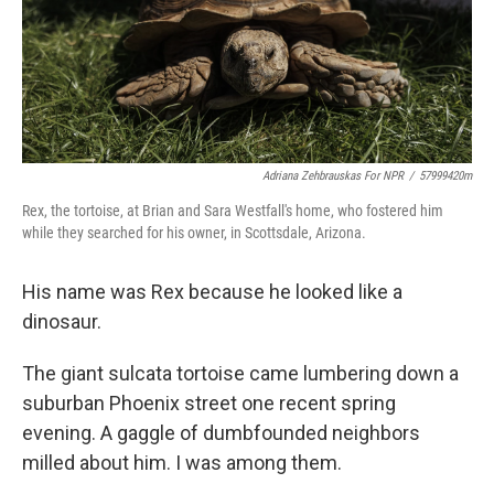
Adriana Zehbrauskas For NPR
/
57999420m
Rex, the tortoise, at Brian and Sara Westfall's home, who fostered him
while they searched for his owner, in Scottsdale, Arizona.
His name was Rex because he looked like a
dinosaur.
The giant sulcata tortoise came lumbering down a
suburban Phoenix street one recent spring
evening. A gaggle of dumbfounded neighbors
milled about him. I was among them.