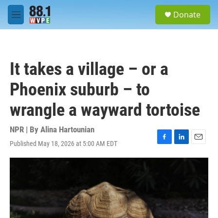
Skip to main content
S
Donate
e
M
a
e
r
n
c
u
h
It takes a village – or a
u
e
Phoenix suburb – to
r
y
wrangle a wayward tortoise
NPR | By
Alina Hartounian
Published May 18, 2026 at 5:00 AM EDT
F
L
E
a
i
m
c
n
a
e
k
i
b
e
l
o
d
o
I
k
n