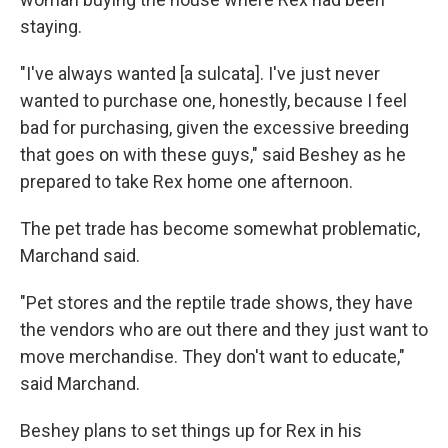
staying.
"I've always wanted [a sulcata]. I've just never
wanted to purchase one, honestly, because I feel
bad for purchasing, given the excessive breeding
that goes on with these guys," said Beshey as he
prepared to take Rex home one afternoon.
The pet trade has become somewhat problematic,
Marchand said.
"Pet stores and the reptile trade shows, they have
the vendors who are out there and they just want to
move merchandise. They don't want to educate,"
said Marchand.
Beshey plans to set things up for Rex in his