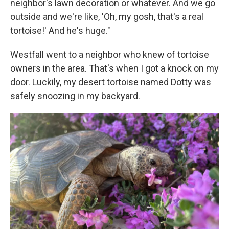
neighbor's lawn decoration or whatever. And we go
outside and we're like, 'Oh, my gosh, that's a real
tortoise!' And he's huge."
Westfall went to a neighbor who knew of tortoise
owners in the area. That's when I got a knock on my
door. Luckily, my desert tortoise named Dotty was
safely snoozing in my backyard.