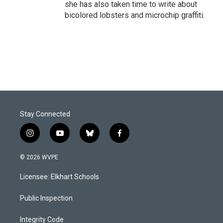
she has also taken time to write about
bicolored lobsters and microchip graffiti.
Stay Connected
i
y
b
f
n
o
l
a
s
u
u
c
© 2026 WVPE
t
t
e
e
a
u
s
b
Licensee: Elkhart Schools
g
b
k
o
r
e
y
o
a
k
Public Inspection
m
Integrity Code