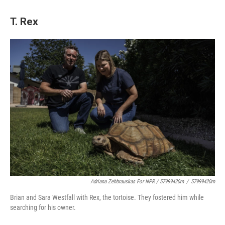
T. Rex
Adriana Zehbrauskas For NPR / 57999420m
/
57999420m
Brian and Sara Westfall with Rex, the tortoise. They fostered him while
searching for his owner.