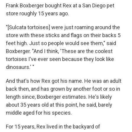
Frank Boxberger bought Rex at a San Diego pet
store roughly 15 years ago.
"[Sulcata tortoises] were just roaming around the
store with these sticks and flags on their backs 5
feet high. Just so people would see them," said
Boxberger. "And I think, 'These are the coolest
tortoises I've ever seen because they look like
dinosaurs.' "
And that's how Rex got his name. He was an adult
back then, and has grown by another foot or so in
length since, Boxberger estimates. He's likely
about 35 years old at this point, he said, barely
middle aged for his species.
For 15 years, Rex lived in the backyard of