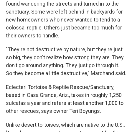
found wandering the streets and turned in to the
sanctuary. Some were left behind in backyards for
new homeowners who never wanted to tend to a
colossal reptile. Others just became too much for
their owners to handle.
"They're not destructive by nature, but they're just
so big, they don't realize how strong they are. They
don't go around anything. They just go through it.
So they become a little destructive," Marchand said.
Eclecteri Tortoise & Reptile Rescue/Sanctuary,
based in Casa Grande, Ariz., takes in roughly 1,250
sulcatas a year and refers at least another 1,000 to
other rescues, says owner Teri Boyungs.
Unlike desert tortoises, which are native to the U.S.,