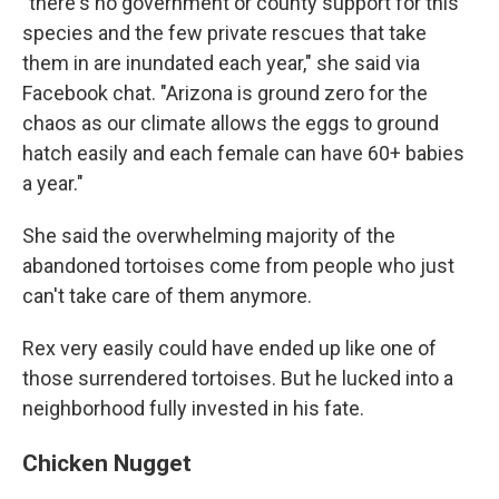
"there's no government or county support for this
species and the few private rescues that take
them in are inundated each year," she said via
Facebook chat. "Arizona is ground zero for the
chaos as our climate allows the eggs to ground
hatch easily and each female can have 60+ babies
a year."
She said the overwhelming majority of the
abandoned tortoises come from people who just
can't take care of them anymore.
Rex very easily could have ended up like one of
those surrendered tortoises. But he lucked into a
neighborhood fully invested in his fate.
Chicken Nugget