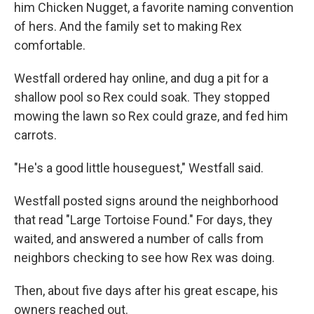
him Chicken Nugget, a favorite naming convention
of hers. And the family set to making Rex
comfortable.
Westfall ordered hay online, and dug a pit for a
shallow pool so Rex could soak. They stopped
mowing the lawn so Rex could graze, and fed him
carrots.
"He's a good little houseguest," Westfall said.
Westfall posted signs around the neighborhood
that read "Large Tortoise Found." For days, they
waited, and answered a number of calls from
neighbors checking to see how Rex was doing.
Then, about five days after his great escape, his
owners reached out.