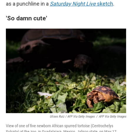
as a punchline in a
Saturday Night Live
sketch
.
'So damn cute'
Ulises Ruiz / AFP Via Getty Images
/
AFP Via Getty Images
View of one of five newborn African spurred tortoise (Centrochelys
Sulcata) at the zoo, in Guadalajara, Mexico, Jalisco state, on May 17,