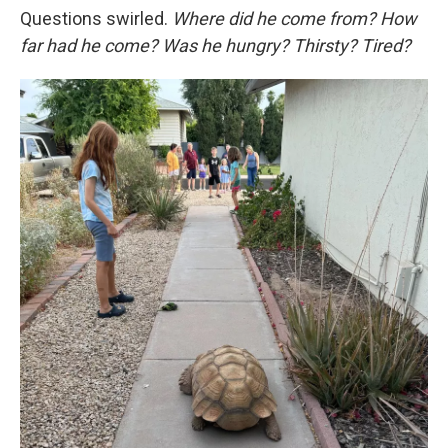
Questions swirled.
Where did he come from? How
far had he come? Was he hungry? Thirsty? Tired?