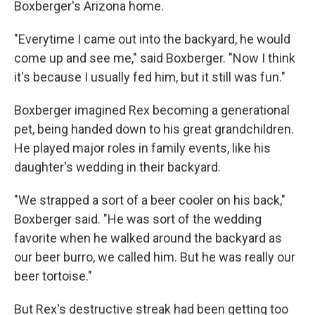
Boxberger's Arizona home.
"Everytime I came out into the backyard, he would
come up and see me," said Boxberger. "Now I think
it's because I usually fed him, but it still was fun."
Boxberger imagined Rex becoming a generational
pet, being handed down to his great grandchildren.
He played major roles in family events, like his
daughter's wedding in their backyard.
"We strapped a sort of a beer cooler on his back,"
Boxberger said. "He was sort of the wedding
favorite when he walked around the backyard as
our beer burro, we called him. But he was really our
beer tortoise."
But Rex's destructive streak had been getting too