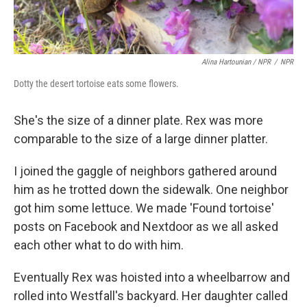
Alina Hartounian / NPR
/
NPR
Dotty the desert tortoise eats some flowers.
She's the size of a dinner plate. Rex was more
comparable to the size of a large dinner platter.
I joined the gaggle of neighbors gathered around
him as he trotted down the sidewalk. One neighbor
got him some lettuce. We made 'Found tortoise'
posts on Facebook and Nextdoor as we all asked
each other what to do with him.
Eventually Rex was hoisted into a wheelbarrow and
rolled into Westfall's backyard. Her daughter called