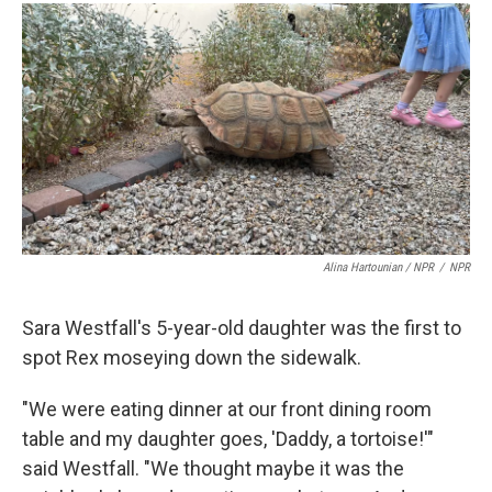
Alina Hartounian / NPR
/
NPR
Sara Westfall's 5-year-old daughter was the first to
spot Rex moseying down the sidewalk.
"We were eating dinner at our front dining room
table and my daughter goes, 'Daddy, a tortoise!'"
said Westfall. "We thought maybe it was the