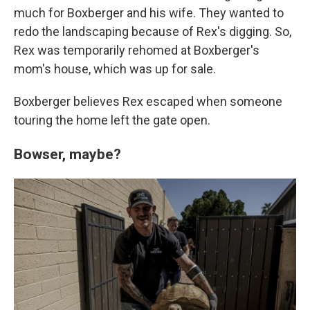
much for Boxberger and his wife. They wanted to
redo the landscaping because of Rex's digging. So,
Rex was temporarily rehomed at Boxberger's
mom's house, which was up for sale.
Boxberger believes Rex escaped when someone
touring the home left the gate open.
Bowser, maybe?