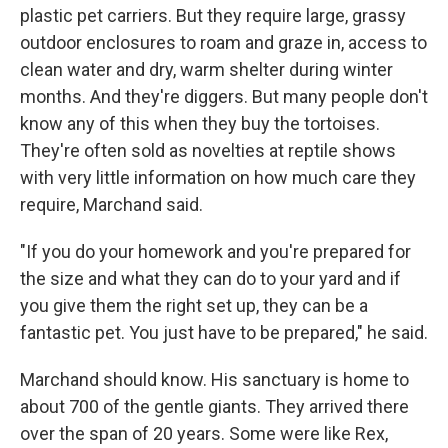
plastic pet carriers. But they require large, grassy
outdoor enclosures to roam and graze in, access to
clean water and dry, warm shelter during winter
months. And they're diggers. But many people don't
know any of this when they buy the tortoises.
They're often sold as novelties at reptile shows
with very little information on how much care they
require, Marchand said.
"If you do your homework and you're prepared for
the size and what they can do to your yard and if
you give them the right set up, they can be a
fantastic pet. You just have to be prepared," he said.
Marchand should know. His sanctuary is home to
about 700 of the gentle giants. They arrived there
over the span of 20 years. Some were like Rex,