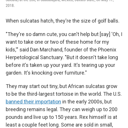
2018.
When sulcatas hatch, they're the size of golf balls.
"They're so damn cute, you can't help but [say] 'Oh, I
want to take one or two of these home for my
kids,'" said Dan Marchand, founder of the Phoenix
Herpetological Sanctuary. "But it doesn't take long
before it's taken up your yard. It's tearing up your
garden. It's knocking over furniture."
They may start out tiny, but African sulcatas grow
to be the third-largest tortoise in the world. The U.S.
banned their importation
in the early 2000s, but
breeding remains legal. They can weigh up to 200
pounds and live up to 150 years. Rex himself is at
least a couple feet long. Some are sold in small,