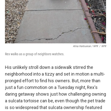
Alina Hartounian / NPR
/
NPR
Rex walks as a group of neighbors watches.
His unlikely stroll down a sidewalk stirred the
neighborhood into a tizzy and set in motion a multi-
pronged effort to find his owners. But, more than
just a fun commotion on a Tuesday night, Rex's
daring getaway shows just how challenging owning
a sulcata tortoise can be, even though the pet trade
is so widespread that sulcata ownership featured