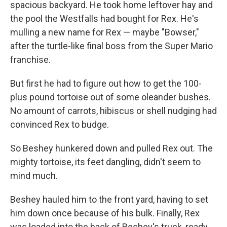
spacious backyard. He took home leftover hay and
the pool the Westfalls had bought for Rex. He's
mulling a new name for Rex — maybe "Bowser,"
after the turtle-like final boss from the Super Mario
franchise.
But first he had to figure out how to get the 100-
plus pound tortoise out of some oleander bushes.
No amount of carrots, hibiscus or shell nudging had
convinced Rex to budge.
So Beshey hunkered down and pulled Rex out. The
mighty tortoise, its feet dangling, didn't seem to
mind much.
Beshey hauled him to the front yard, having to set
him down once because of his bulk. Finally, Rex
was loaded into the back of Beshey's truck, ready