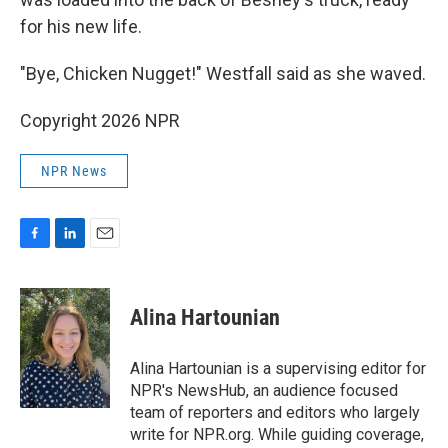
for his new life.
"Bye, Chicken Nugget!" Westfall said as she waved.
Copyright 2026 NPR
NPR News
F
L
E
a
i
m
c
n
a
e
k
i
Alina Hartounian
b
e
l
o
d
o
I
Alina Hartounian is a supervising editor for
k
n
NPR's NewsHub, an audience focused
team of reporters and editors who largely
write for NPR.org. While guiding coverage,