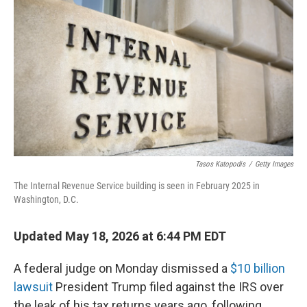
Tasos Katopodis
/
Getty Images
The Internal Revenue Service building is seen in February 2025 in
Washington, D.C.
Updated May 18, 2026 at 6:44 PM EDT
A federal judge on Monday dismissed a
$10 billion
lawsuit
President Trump filed against the IRS over
the leak of his tax returns years ago, following