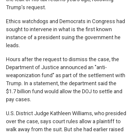
Trump's request.
Ethics watchdogs and Democrats in Congress had
sought to intervene in what is the first known
instance of a president suing the government he
leads.
Hours after the request to dismiss the case, the
Department of Justice announced an "anti-
weaponization fund" as part of the settlement with
Trump. In a statement, the department said the
$1.7 billion fund would allow the DOJ to settle and
pay cases.
U.S. District Judge Kathleen Williams, who presided
over the case, says court rules allow a plaintiff to
walk away from the suit. But she had earlier raised