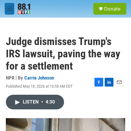
Skip to main content
S
Donate
e
M
a
e
r
n
c
u
h
Judge dismisses Trump's
u
e
IRS lawsuit, paving the way
r
y
for a settlement
NPR | By
Carrie Johnson
Published May 18, 2026 at 10:58 AM EDT
F
L
E
a
i
m
c
n
a
LISTEN
•
4:30
e
k
i
b
e
l
o
d
o
I
k
n