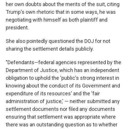
her own doubts about the merits of the suit, citing
Trump's own rhetoric that in some ways, he was
negotiating with himself as both plaintiff and
president.
She also pointedly questioned the DOJ for not
sharing the settlement details publicly.
"Defendants—federal agencies represented by the
Department of Justice, which has an independent
obligation to uphold the 'public's strong interest in
knowing about the conduct of its Government and
expenditure of its resources' and the 'fair
administration of justice,' — neither submitted any
settlement documents nor filed any documents
ensuring that settlement was appropriate where
there was an outstanding question as to whether