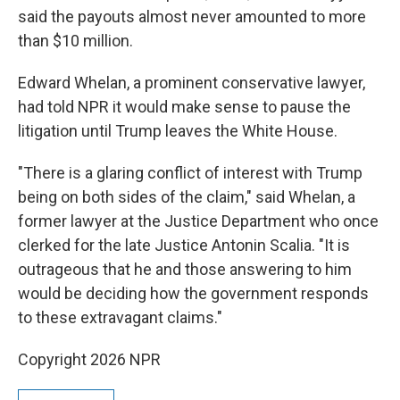
said the payouts almost never amounted to more
than $10 million.
Edward Whelan, a prominent conservative lawyer,
had told NPR it would make sense to pause the
litigation until Trump leaves the White House.
"There is a glaring conflict of interest with Trump
being on both sides of the claim," said Whelan, a
former lawyer at the Justice Department who once
clerked for the late Justice Antonin Scalia. "It is
outrageous that he and those answering to him
would be deciding how the government responds
to these extravagant claims."
Copyright 2026 NPR