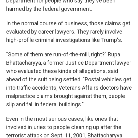
Department for people who say they've been
harmed by the federal government.
In the normal course of business, those claims get
evaluated by career lawyers. They rarely involve
high-profile criminal investigations like Trump's.
"Some of them are run-of-the-mill, right?" Rupa
Bhattacharyya, a former Justice Department lawyer
who evaluated these kinds of allegations, said
ahead of the suit being settled. "Postal vehicles get
into traffic accidents, Veterans Affairs doctors have
malpractice claims brought against them, people
slip and fall in federal buildings."
Even in the most serious cases, like ones that
involved injuries to people cleaning up after the
terrorist attack on Sept. 11, 2001, Bhattacharyya