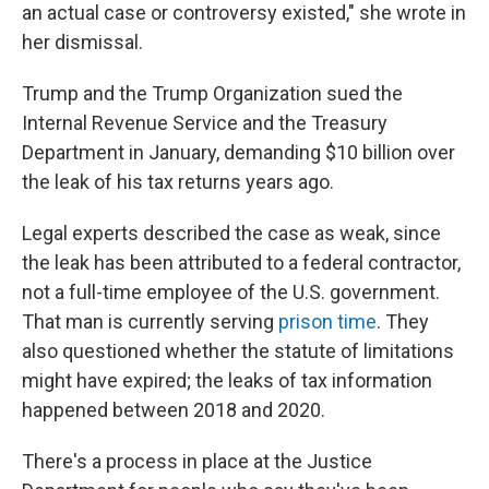
an actual case or controversy existed," she wrote in
her dismissal.
Trump and the Trump Organization sued the
Internal Revenue Service and the Treasury
Department in January, demanding $10 billion over
the leak of his tax returns years ago.
Legal experts described the case as weak, since
the leak has been attributed to a federal contractor,
not a full-time employee of the U.S. government.
That man is currently serving
prison time
. They
also questioned whether the statute of limitations
might have expired; the leaks of tax information
happened between 2018 and 2020.
There's a process in place at the Justice