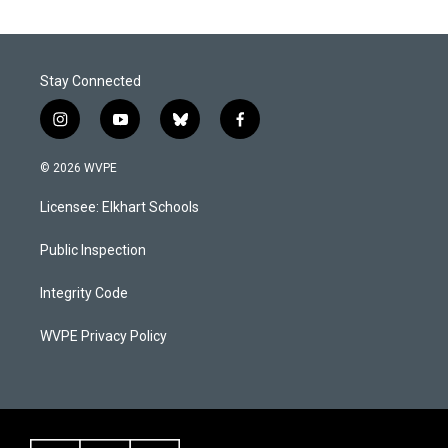
Stay Connected
i
y
b
f
n
o
l
a
s
u
u
c
© 2026 WVPE
t
t
e
e
a
u
s
b
Licensee: Elkhart Schools
g
b
k
o
r
e
y
o
a
k
Public Inspection
m
Integrity Code
WVPE Privacy Policy