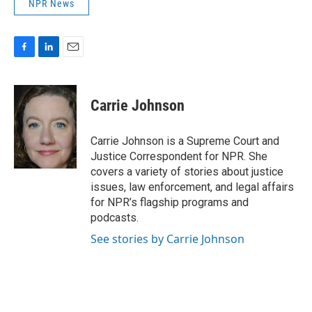
NPR News
F
L
E
a
i
m
c
n
a
e
k
i
Carrie Johnson
b
e
l
o
d
o
I
Carrie Johnson is a Supreme Court and
k
n
Justice Correspondent for NPR. She
covers a variety of stories about justice
issues, law enforcement, and legal affairs
for NPR’s flagship programs and
podcasts.
See stories by Carrie Johnson