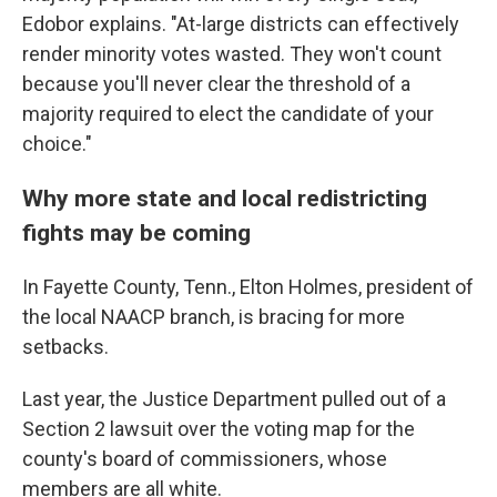
Edobor explains. "At-large districts can effectively
render minority votes wasted. They won't count
because you'll never clear the threshold of a
majority required to elect the candidate of your
choice."
Why more state and local redistricting
fights may be coming
In Fayette County, Tenn., Elton Holmes, president of
the local NAACP branch, is bracing for more
setbacks.
Last year, the Justice Department pulled out of a
Section 2 lawsuit over the voting map for the
county's board of commissioners, whose
members are all white.