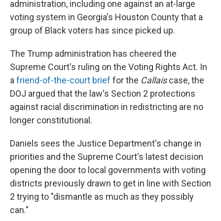
administration, including one against an at-large
voting system in Georgia's Houston County that a
group of Black voters has since picked up.
The Trump administration has cheered the
Supreme Court's ruling on the Voting Rights Act. In
a
friend-of-the-court brief
for the
Callais
case, the
DOJ argued that the law's Section 2 protections
against racial discrimination in redistricting are no
longer constitutional.
Daniels sees the Justice Department's change in
priorities and the Supreme Court's latest decision
opening the door to local governments with voting
districts previously drawn to get in line with Section
2 trying to "dismantle as much as they possibly
can."