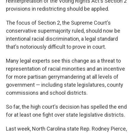
reinterpretation of the Voting Rights Act's Section 2
provisions in redistricting should be applied.
The focus of Section 2, the Supreme Court's
conservative supermajority ruled, should now be
intentional racial discrimination, a legal standard
that's notoriously difficult to prove in court.
Many legal experts see this change as a threat to
representation of racial minorities and an incentive
for more partisan gerrymandering at all levels of
government — including state legislatures, county
commissions and school districts.
So far, the high court's decision has spelled the end
for at least one fight over state legislative districts.
Last week, North Carolina state Rep. Rodney Pierce,