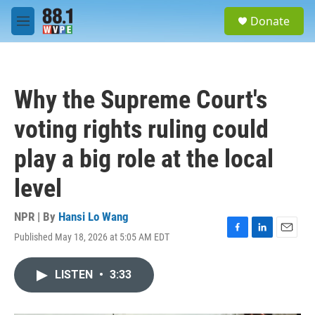
Skip to main content
S
Donate
e
M
a
e
r
n
c
u
h
Why the Supreme Court's
u
e
voting rights ruling could
r
y
play a big role at the local
level
NPR | By
Hansi Lo Wang
Published May 18, 2026 at 5:05 AM EDT
F
L
E
a
i
m
c
n
a
LISTEN
•
3:33
e
k
i
b
e
l
o
d