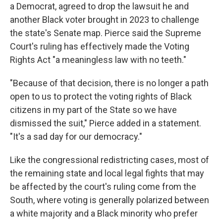
a Democrat, agreed to drop the lawsuit he and
another Black voter brought in 2023 to challenge
the state's Senate map. Pierce said the Supreme
Court's ruling has effectively made the Voting
Rights Act "a meaningless law with no teeth."
"Because of that decision, there is no longer a path
open to us to protect the voting rights of Black
citizens in my part of the State so we have
dismissed the suit," Pierce added in a statement.
"It's a sad day for our democracy."
Like the congressional redistricting cases, most of
the remaining state and local legal fights that may
be affected by the court's ruling come from the
South, where voting is generally polarized between
a white majority and a Black minority who prefer