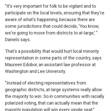
"It's very important for folk to be vigilant and to
participate on the local levels, ensuring that they're
aware of what's happening, because there are
some jurisdictions that could decide, 'You know,
we're going to move from districts to at-large,' "
Daniels says.
That's a possibility that would hurt local minority
representation in some parts of the country, says
Maureen Edobor, an assistant law professor at
Washington and Lee University.
"Instead of electing representatives from
geographic districts, at-large systems really allow
the majority to win. So in communities with racially
polarized voting, that can actually mean that the
majority population will win every single seat,"