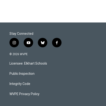
Stay Connected
i
y
b
f
n
o
l
a
s
u
u
c
© 2026 WVPE
t
t
e
e
a
u
s
b
Licensee: Elkhart Schools
g
b
k
o
r
e
y
o
a
k
Public Inspection
m
Integrity Code
WVPE Privacy Policy