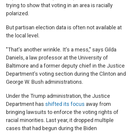
trying to show that voting in an area is racially
polarized.
But partisan election data is often not available at
the local level.
"That's another wrinkle. It's a mess," says Gilda
Daniels, a law professor at the University of
Baltimore and a former deputy chief in the Justice
Department's voting section during the Clinton and
George W. Bush administrations.
Under the Trump administration, the Justice
Department has
shifted its focus
away from
bringing lawsuits to enforce the voting rights of
racial minorities. Last year, it dropped multiple
cases that had begun during the Biden