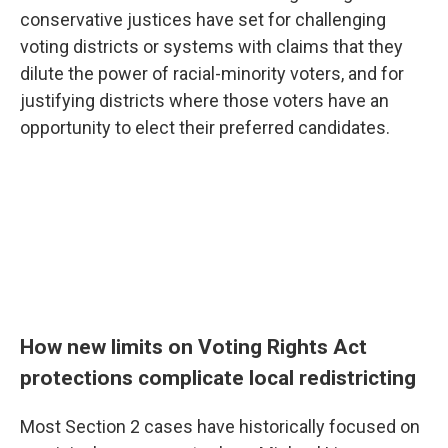
conservative justices have set for challenging
voting districts or systems with claims that they
dilute the power of racial-minority voters, and for
justifying districts where those voters have an
opportunity to elect their preferred candidates.
How new limits on Voting Rights Act
protections complicate local redistricting
Most Section 2 cases have historically focused on