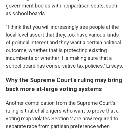
government bodies with nonpartisan seats, such
as school boards.
"I think that you will increasingly see people at the
local level assert that they, too, have various kinds
of political interest and they want a certain political
outcome, whether that is protecting existing
incumbents or whether it is making sure that a
school board has conservative tax policies," Li says.
Why the Supreme Court's ruling may bring
back more at-large voting systems
Another complication from the Supreme Court's
ruling is that challengers who want to prove that a
voting map violates Section 2 are now required to
separate race from partisan preference when