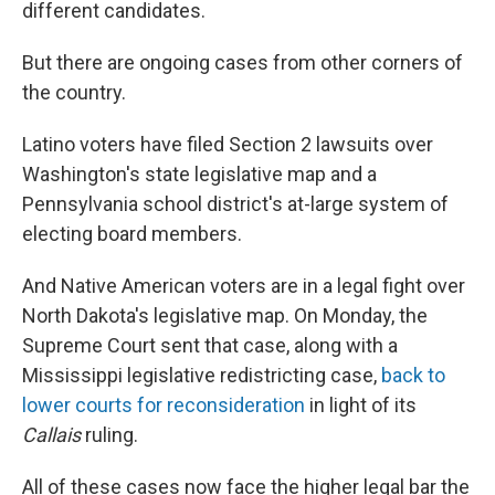
different candidates.
But there are ongoing cases from other corners of
the country.
Latino voters have filed Section 2 lawsuits over
Washington's state legislative map and a
Pennsylvania school district's at-large system of
electing board members.
And Native American voters are in a legal fight over
North Dakota's legislative map. On Monday, the
Supreme Court sent that case, along with a
Mississippi legislative redistricting case,
back to
lower courts for reconsideration
in light of its
Callais
ruling.
All of these cases now face the higher legal bar the