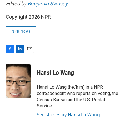
Edited by
Benjamin Swasey
Copyright 2026 NPR
NPR News
F
L
E
a
i
m
c
n
a
e
k
i
Hansi Lo Wang
b
e
l
o
d
o
I
Hansi Lo Wang (he/him) is a NPR
k
n
correspondent who reports on voting, the
Census Bureau and the U.S. Postal
Service.
See stories by Hansi Lo Wang