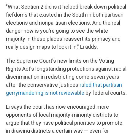
"What Section 2 did is it helped break down political
fiefdoms that existed in the South in both partisan
elections and nonpartisan elections. And the real
danger now is you're going to see the white
majority in these places reassert its primacy and
really design maps to lock it in," Li adds.
The Supreme Court's new limits on the Voting
Rights Act's longstanding protections against racial
discrimination in redistricting come seven years
after the conservative justices
ruled that partisan
gerrymandering is not reviewable
by federal courts.
Li says the court has now encouraged more
opponents of local majority-minority districts to
argue that they have political priorities to promote
in drawing districts a certain way — even for