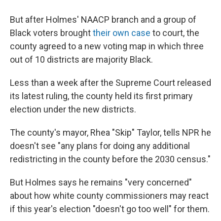
But after Holmes' NAACP branch and a group of
Black voters brought
their own case
to court, the
county agreed to a new voting map in which three
out of 10 districts are majority Black.
Less than a week after the Supreme Court released
its latest ruling, the county held its first primary
election under the new districts.
The county's mayor, Rhea "Skip" Taylor, tells NPR he
doesn't see "any plans for doing any additional
redistricting in the county before the 2030 census."
But Holmes says he remains "very concerned"
about how white county commissioners may react
if this year's election "doesn't go too well" for them.