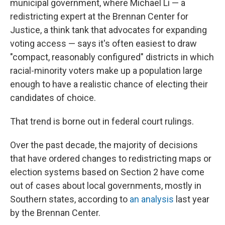
municipal government, where Michael Li — a
redistricting expert at the Brennan Center for
Justice, a think tank that advocates for expanding
voting access — says it's often easiest to draw
"compact, reasonably configured" districts in which
racial-minority voters make up a population large
enough to have a realistic chance of electing their
candidates of choice.
That trend is borne out in federal court rulings.
Over the past decade, the majority of decisions
that have ordered changes to redistricting maps or
election systems based on Section 2 have come
out of cases about local governments, mostly in
Southern states, according to
an analysis
last year
by the Brennan Center.