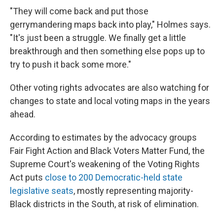
"They will come back and put those
gerrymandering maps back into play," Holmes says.
"It's just been a struggle. We finally get a little
breakthrough and then something else pops up to
try to push it back some more."
Other voting rights advocates are also watching for
changes to state and local voting maps in the years
ahead.
According to estimates by the advocacy groups
Fair Fight Action and Black Voters Matter Fund, the
Supreme Court's weakening of the Voting Rights
Act puts
close to 200 Democratic-held state
legislative seats
, mostly representing majority-
Black districts in the South, at risk of elimination.