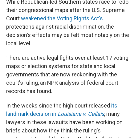
While Republican-led Southern states race to redo
their congressional maps after the U.S. Supreme
Court
weakened the Voting Rights Act's
protections against racial discrimination, the
decision's effects may be felt most notably on the
local level.
There are active legal fights over at least 17 voting
maps or election systems for state and local
governments that are now reckoning with the
court's ruling, an NPR analysis of federal court
records has found.
In the weeks since the high court released
its
landmark decision in
Louisiana v. Callais
, many
lawyers in these lawsuits have been working on
briefs about how they think the ruling's