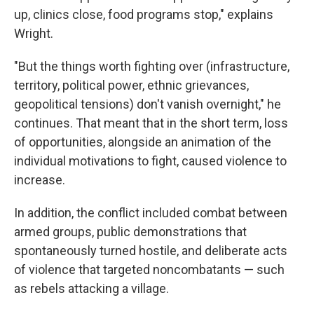
up, clinics close, food programs stop," explains
Wright.
"But the things worth fighting over (infrastructure,
territory, political power, ethnic grievances,
geopolitical tensions) don't vanish overnight," he
continues. That meant that in the short term, loss
of opportunities, alongside an animation of the
individual motivations to fight, caused violence to
increase.
In addition, the conflict included combat between
armed groups, public demonstrations that
spontaneously turned hostile, and deliberate acts
of violence that targeted noncombatants — such
as rebels attacking a village.