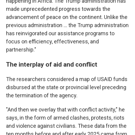
happening in Africa. The Trump administration has
made unprecedented progress towards the
advancement of peace on the continent. Unlike the
previous administration … the Trump administration
has reinvigorated our assistance programs to
focus on efficiency, effectiveness, and
partnership."
The interplay of aid and conflict
The researchers considered a map of USAID funds
disbursed at the state or provincial level preceding
the termination of the agency.
"And then we overlay that with conflict activity," he
says, in the form of armed clashes, protests, riots
and violence against civilians. These data from the
ten months before and after early 2025 came from