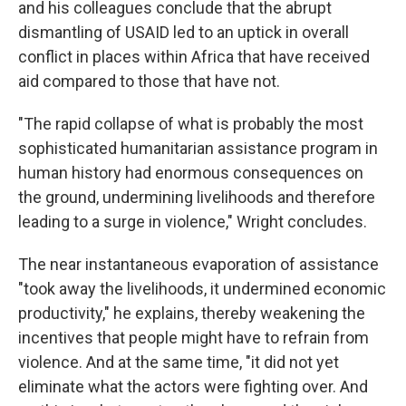
and his colleagues conclude that the abrupt
dismantling of USAID led to an uptick in overall
conflict in places within Africa that have received
aid compared to those that have not.
"The rapid collapse of what is probably the most
sophisticated humanitarian assistance program in
human history had enormous consequences on
the ground, undermining livelihoods and therefore
leading to a surge in violence," Wright concludes.
The near instantaneous evaporation of assistance
"took away the livelihoods, it undermined economic
productivity," he explains, thereby weakening the
incentives that people might have to refrain from
violence. And at the same time, "it did not yet
eliminate what the actors were fighting over. And