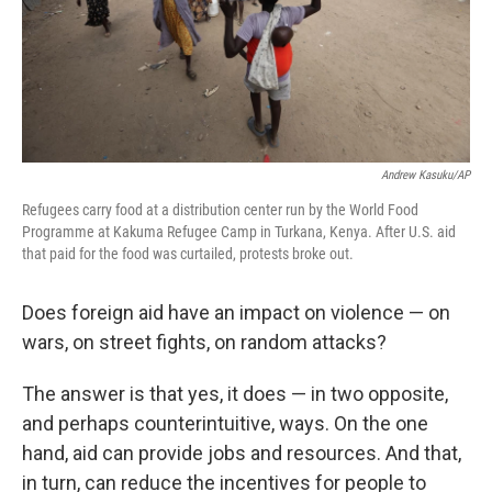
Andrew Kasuku/AP
Refugees carry food at a distribution center run by the World Food
Programme at Kakuma Refugee Camp in Turkana, Kenya. After U.S. aid
that paid for the food was curtailed, protests broke out.
Does foreign aid have an impact on violence — on
wars, on street fights, on random attacks?
The answer is that yes, it does — in two opposite,
and perhaps counterintuitive, ways. On the one
hand, aid can provide jobs and resources. And that,
in turn, can reduce the incentives for people to