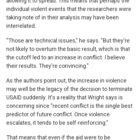
allowing it to spread. This means that perhaps the
individual violent events that the researchers were
taking note of in their analysis may have been
interrelated.
"Those are technical issues," he says. "But they're
not likely to overturn the basic result, which is that
the cutoff led to an increase in conflict. I believe
their results. They're convincing."
As the authors point out, the increase in violence
may well be the legacy of the decision to terminate
USAID suddenly. It's a reality that Wright says is
concerning since "recent conflict is the single best
predictor of future conflict. Once violence
escalates, it tends to be self-reinforcing."
That means that even if the aid were to be