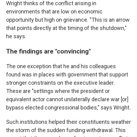
Wright thinks of the conflict arising in
environments that are low on economic
opportunity but high on grievance. "This is an arrow
that points directly at the timing of the shutdown,"
he says.
The findings are "convincing"
The one exception that he and his colleagues
found was in places with government that support
stronger constraints on the executive leader.
These are "settings where the president or
equivalent actor cannot unilaterally declare war [or]
bypass elected congressional bodies," says Wright.
Such institutions helped their constituents weather
the storm of the sudden funding withdrawal. This