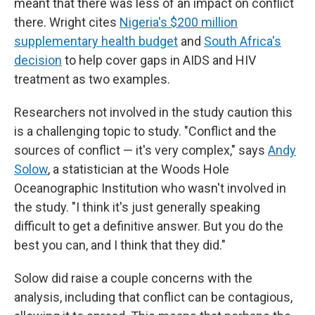
meant that there was less of an impact on conflict
there. Wright cites
Nigeria's $200 million
supplementary health budget
and
South Africa's
decision
to help cover gaps in AIDS and HIV
treatment as two examples.
Researchers not involved in the study caution this
is a challenging topic to study. "Conflict and the
sources of conflict — it's very complex," says
Andy
Solow
, a statistician at the Woods Hole
Oceanographic Institution who wasn't involved in
the study. "I think it's just generally speaking
difficult to get a definitive answer. But you do the
best you can, and I think that they did."
Solow did raise a couple concerns with the
analysis, including that conflict can be contagious,