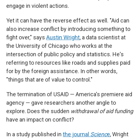
engage in violent actions.
Yet it can have the reverse effect as well. "Aid can
also increase conflict by introducing something to
fight over," says
Austin Wright
, a data scientist at
the University of Chicago who works at the
intersection of public policy and statistics. He's
referring to resources like roads and supplies paid
for by the foreign assistance. In other words,
"things that are of value to control."
The termination of USAID — America's premiere aid
agency — gave researchers another angle to
explore. Does the sudden
withdrawal of aid funding
have an impact on conflict?
In a study published in
the journal
Scienc
e
, Wright