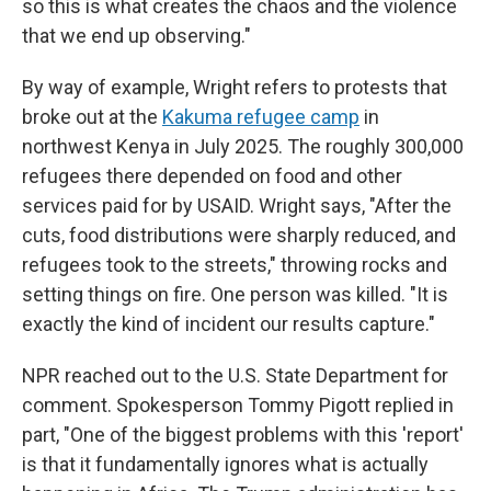
so this is what creates the chaos and the violence
that we end up observing."
By way of example, Wright refers to protests that
broke out at the
Kakuma refugee camp
in
northwest Kenya in July 2025. The roughly 300,000
refugees there depended on food and other
services paid for by USAID. Wright says, "After the
cuts, food distributions were sharply reduced, and
refugees took to the streets," throwing rocks and
setting things on fire. One person was killed. "It is
exactly the kind of incident our results capture."
NPR reached out to the U.S. State Department for
comment. Spokesperson Tommy Pigott replied in
part, "One of the biggest problems with this 'report'
is that it fundamentally ignores what is actually