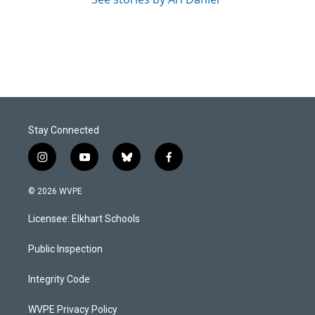
Stay Connected
i
y
b
f
n
o
l
a
s
u
u
c
© 2026 WVPE
t
t
e
e
a
u
s
b
Licensee: Elkhart Schools
g
b
k
o
r
e
y
o
a
k
Public Inspection
m
Integrity Code
WVPE Privacy Policy