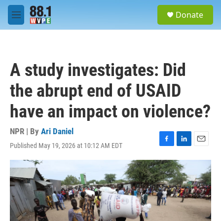
Skip to main content
S
Donate
e
M
a
e
r
n
c
u
h
A study investigates: Did
u
e
the abrupt end of USAID
r
y
have an impact on violence?
NPR | By
Ari Daniel
Published May 19, 2026 at 10:12 AM EDT
F
L
E
a
i
m
c
n
a
e
k
i
b
e
l
o
d
o
I
k
n