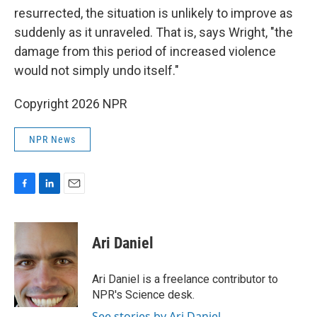
resurrected, the situation is unlikely to improve as
suddenly as it unraveled. That is, says Wright, "the
damage from this period of increased violence
would not simply undo itself."
Copyright 2026 NPR
NPR News
F
L
E
a
i
m
c
n
a
e
k
i
Ari Daniel
b
e
l
o
d
o
I
Ari Daniel is a freelance contributor to
k
n
NPR's Science desk.
See stories by Ari Daniel