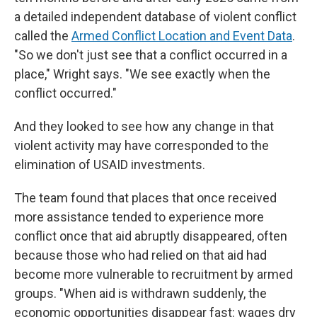
a detailed independent database of violent conflict
called the
Armed Conflict Location and Event Data
.
"So we don't just see that a conflict occurred in a
place," Wright says. "We see exactly when the
conflict occurred."
And they looked to see how any change in that
violent activity may have corresponded to the
elimination of USAID investments.
The team found that places that once received
more assistance tended to experience more
conflict once that aid abruptly disappeared, often
because those who had relied on that aid had
become more vulnerable to recruitment by armed
groups. "When aid is withdrawn suddenly, the
economic opportunities disappear fast: wages dry