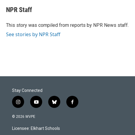
c
n
a
e
k
i
NPR Staff
b
e
l
o
d
o
I
This story was compiled from reports by NPR News staff.
k
n
See stories by NPR Staff
Stay Connected
i
y
b
f
n
o
l
a
s
u
u
c
© 2026 WVPE
t
t
e
e
a
u
s
b
Licensee: Elkhart Schools
g
b
k
o