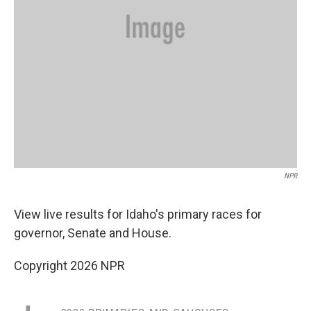
NPR
View live results for Idaho's primary races for
governor, Senate and House.
Copyright 2026 NPR