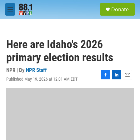
Skip to main content
S
Donate
e
M
a
e
r
n
c
u
h
Here are Idaho's 2026
u
e
primary election results
r
y
NPR | By
NPR Staff
Published May 19, 2026 at 12:01 AM EDT
F
L
E
a
i
m
c
n
a
e
k
i
b
e
l
o
d
o
I
k
n