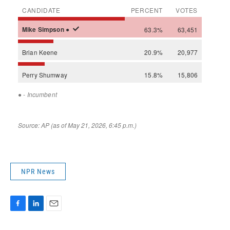
NPR News
F
L
E
a
i
m