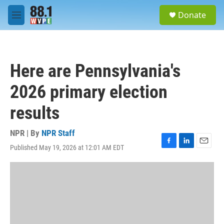
Skip to main content
S
Donate
e
M
a
e
r
n
c
u
h
Here are Pennsylvania's
u
e
2026 primary election
r
y
results
NPR | By
NPR Staff
Published May 19, 2026 at 12:01 AM EDT
F
L
E
a
i
m
c
n
a
e
k
i
b
e
l
o
d
o
I
k
n