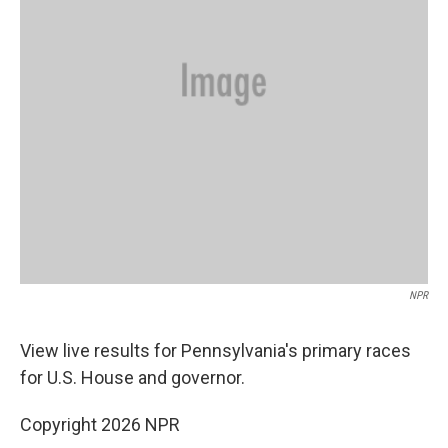
NPR
View live results for Pennsylvania's primary races
for U.S. House and governor.
Copyright 2026 NPR