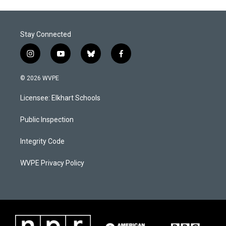
Stay Connected
i
y
b
f
n
o
l
a
s
u
u
c
© 2026 WVPE
t
t
e
e
a
u
s
b
Licensee: Elkhart Schools
g
b
k
o
r
e
y
o
a
k
Public Inspection
m
Integrity Code
WVPE Privacy Policy