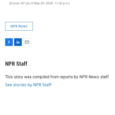
NPR News
F
L
E
a
i
m
c
n
a
e
k
i
NPR Staff
b
e
l
o
d
o
I
This story was compiled from reports by NPR News staff.
k
n
See stories by NPR Staff