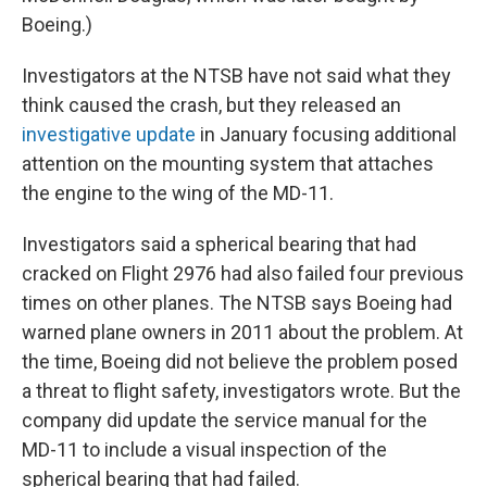
Boeing.)
Investigators at the NTSB have not said what they
think caused the crash, but they released an
investigative update
in January focusing additional
attention on the mounting system that attaches
the engine to the wing of the MD-11.
Investigators said a spherical bearing that had
cracked on Flight 2976 had also failed four previous
times on other planes. The NTSB says Boeing had
warned plane owners in 2011 about the problem. At
the time, Boeing did not believe the problem posed
a threat to flight safety, investigators wrote. But the
company did update the service manual for the
MD-11 to include a visual inspection of the
spherical bearing that had failed.