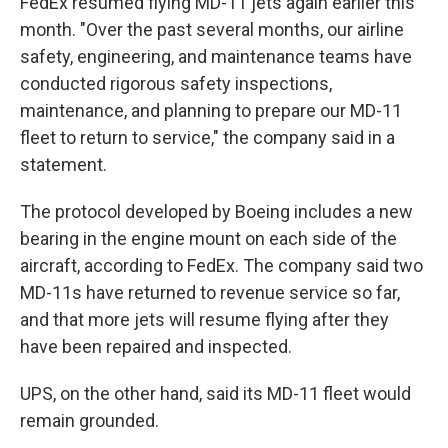
FedEx resumed flying MD-11 jets again earlier this
month. "Over the past several months, our airline
safety, engineering, and maintenance teams have
conducted rigorous safety inspections,
maintenance, and planning to prepare our MD-11
fleet to return to service," the company said in a
statement.
The protocol developed by Boeing includes a new
bearing in the engine mount on each side of the
aircraft, according to FedEx. The company said two
MD-11s have returned to revenue service so far,
and that more jets will resume flying after they
have been repaired and inspected.
UPS, on the other hand, said its MD-11 fleet would
remain grounded.