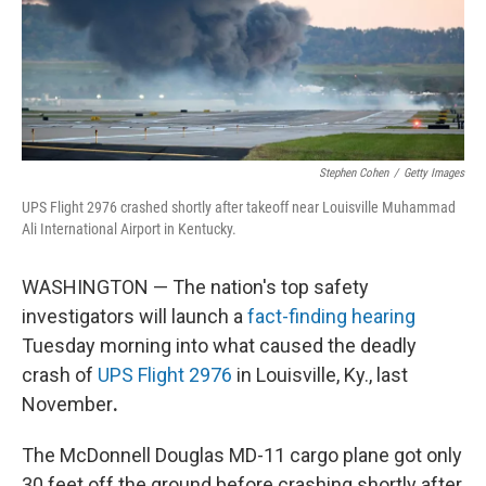
Stephen Cohen
/
Getty Images
UPS Flight 2976 crashed shortly after takeoff near Louisville Muhammad
Ali International Airport in Kentucky.
WASHINGTON — The nation's top safety
investigators will launch a
fact-finding hearing
Tuesday morning into what caused the deadly
crash of
UPS Flight 2976
in Louisville, Ky., last
November
.
The McDonnell Douglas MD-11 cargo plane got only
30 feet off the ground before crashing shortly after