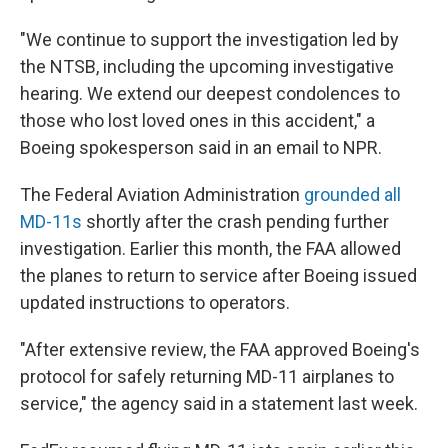
"We continue to support the investigation led by
the NTSB, including the upcoming investigative
hearing. We extend our deepest condolences to
those who lost loved ones in this accident," a
Boeing spokesperson said in an email to NPR.
The Federal Aviation Administration
grounded all
MD-11s
shortly after the crash pending further
investigation. Earlier this month, the FAA allowed
the planes to return to service after Boeing issued
updated instructions to operators.
"After extensive review, the FAA approved Boeing's
protocol for safely returning MD-11 airplanes to
service," the agency said in a statement last week.