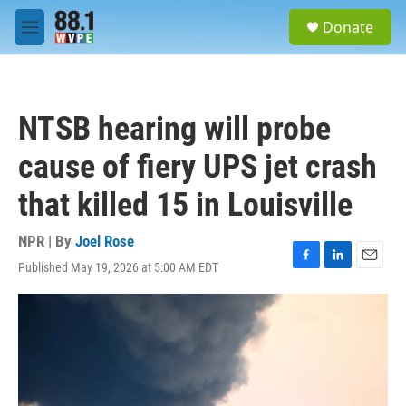
Skip to main content
S
Donate
e
M
a
e
r
n
c
u
h
NTSB hearing will probe
u
e
cause of fiery UPS jet crash
r
y
that killed 15 in Louisville
NPR | By
Joel Rose
Published May 19, 2026 at 5:00 AM EDT
F
L
E
a
i
m
c
n
a
e
k
i
b
e
l
o
d
o
I
k
n