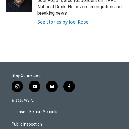
Joel Rose is a correspondent on NPR's
k
n
National Desk. He covers immigration and
breaking news.
See stories by Joel Rose
Stay Connected
i
y
b
f
n
o
l
a
s
u
u
c
© 2026 WVPE
t
t
e
e
a
u
s
b
Licensee: Elkhart Schools
g
b
k
o
r
e
y
o
a
k
Public Inspection