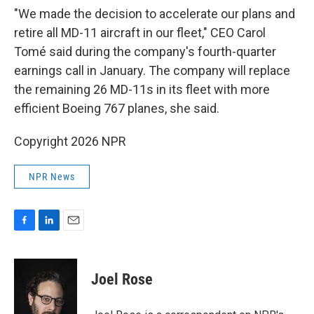
"We made the decision to accelerate our plans and
retire all MD-11 aircraft in our fleet," CEO Carol
Tomé said during the company's fourth-quarter
earnings call in January. The company will replace
the remaining 26 MD-11s in its fleet with more
efficient Boeing 767 planes, she said.
Copyright 2026 NPR
NPR News
F
L
E
a
i
m
c
n
a
e
k
i
Joel Rose
b
e
l
o
d
o
I