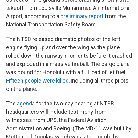
takeoff from Louisville Muhammad Ali International
Airport, according to a
preliminary report
from the
National Transportation Safety Board.
The NTSB released dramatic photos of the left
engine flying up and over the wing as the plane
rolled down the runway, moments before it crashed
and exploded in a massive fireball. The cargo plane
was bound for Honolulu with a full load of jet fuel.
Fifteen people were killed
, including all three pilots
on the plane.
The
agenda
for the two-day hearing at NTSB
headquarters will include testimony from
witnesses from UPS, the Federal Aviation
Administration and Boeing. (The MD-11 was built by
McDonnell Douglas, which was later bought by