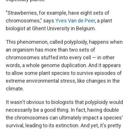
"Strawberries, for example, have eight sets of
chromosomes," says
Yves Van de Peer
, a plant
biologist at Ghent University in Belgium.
This phenomenon, called polyploidy, happens when
an organism has more than two sets of
chromosomes stuffed into every cell — in other
words, a whole genome duplication. And it appears
to allow some plant species to survive episodes of
extreme environmental stress, like changes in the
climate.
It wasn't obvious to biologists that polyploidy would
necessarily be a good thing. In fact, having double
the chromosomes can ultimately impact a species'
survival, leading to its extinction. And yet, it's pretty