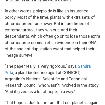
In other words, polyploidy is like an insurance
policy. Most of the time, plants with extra sets of
chromosomes fade away. But in rare times of
extreme turmoil, they win out. And their
descendants, which often go on to lose those extra
chromosome copies, retain evidence in their DNA
of the ancient duplication event that helped their
lineage survive.
"The paper really is very rigorous," says
Sandra
Pitta
, a plant biotechnologist at CONICET,
Argentina's National Scientific and Technical
Research Council who wasn't involved in the study.
"And it gives us a lot of hope, in a way."
That hope is due to the fact that our planet is again