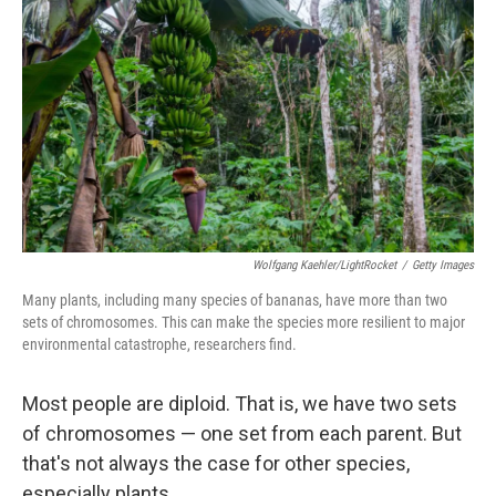
Wolfgang Kaehler/LightRocket
/
Getty Images
Many plants, including many species of bananas, have more than two
sets of chromosomes. This can make the species more resilient to major
environmental catastrophe, researchers find.
Most people are diploid. That is, we have two sets
of chromosomes — one set from each parent. But
that's not always the case for other species,
especially plants.