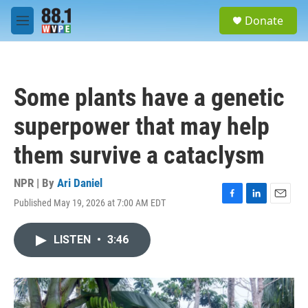
Skip to main content
S
Donate
e
M
a
e
r
n
c
u
h
Some plants have a genetic
u
e
superpower that may help
r
y
them survive a cataclysm
NPR | By
Ari Daniel
Published May 19, 2026 at 7:00 AM EDT
F
L
E
a
i
m
c
n
a
LISTEN
•
3:46
e
k
i
b
e
l
o
d
o
I
k
n