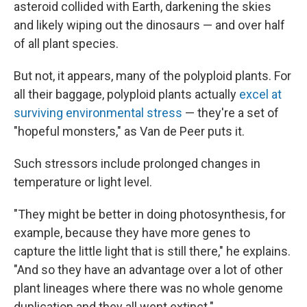
asteroid collided with Earth, darkening the skies
and likely wiping out the dinosaurs — and over half
of all plant species.
But not, it appears, many of the polyploid plants. For
all their baggage, polyploid plants actually
excel at
surviving environmental stress
— they're a set of
"hopeful monsters," as Van de Peer puts it.
Such stressors include prolonged changes in
temperature or light level.
"They might be better in doing photosynthesis, for
example, because they have more genes to
capture the little light that is still there," he explains.
"And so they have an advantage over a lot of other
plant lineages where there was no whole genome
duplication and they all went extinct."