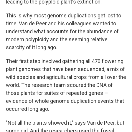
leading to the polyploid plant's extinction.
This is why most genome duplications get lost to
time. Van de Peer and his colleagues wanted to
understand what accounts for the abundance of
modern polyploidy and the seeming relative
scarcity of it long ago.
Their first step involved gathering all 470 flowering
plant genomes that have been sequenced, a mix of
wild species and agricultural crops from all over the
world. The research team scoured the DNA of
those plants for suites of repeated genes —
evidence of whole genome duplication events that
occurred long ago.
"Not all the plants showed it," says Van de Peer, but
some did. And the researchers used the fossil