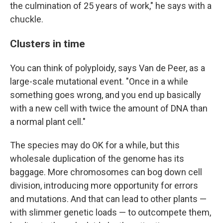
the culmination of 25 years of work," he says with a
chuckle.
Clusters in time
You can think of polyploidy, says Van de Peer, as a
large-scale mutational event. "Once in a while
something goes wrong, and you end up basically
with a new cell with twice the amount of DNA than
a normal plant cell."
The species may do OK for a while, but this
wholesale duplication of the genome has its
baggage. More chromosomes can bog down cell
division, introducing more opportunity for errors
and mutations. And that can lead to other plants —
with slimmer genetic loads — to outcompete them,