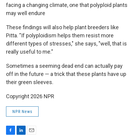
facing a changing climate, one that polyploid plants
may well endure
These findings will also help plant breeders like
Pitta. "If polyploidism helps them resist more
different types of stresses," she says, "well, that is
really useful to me."
Sometimes a seeming dead end can actually pay
off in the future — a trick that these plants have up
their green sleeves.
Copyright 2026 NPR
NPR News