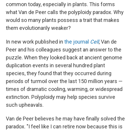
common today, especially in plants. This forms
what Van de Peer calls the polyploidy paradox. Why
would so many plants possess a trait that makes
them evolutionarily weaker?
In new work published in
the journal
Cell
, Van de
Peer and his colleagues suggest an answer to the
puzzle. When they looked back at ancient genome
duplication events in several hundred plant
species, they found that they occurred during
periods of turmoil over the last 150 million years —
times of dramatic cooling, warming, or widespread
extinction. Polyploidy may help species survive
such upheavals.
Van de Peer believes he may have finally solved the
paradox. "I feel like I can retire now because this is