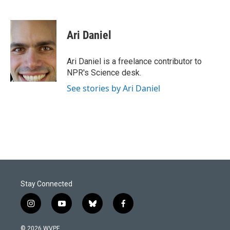
F
L
E
a
i
m
c
n
a
e
k
i
Ari Daniel
b
e
l
o
d
o
I
Ari Daniel is a freelance contributor to
k
n
NPR's Science desk.
See stories by Ari Daniel
Stay Connected
i
y
b
f
n
o
l
a
s
u
u
c
© 2026 WVPE