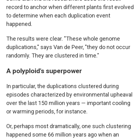
record to anchor when different plants first evolved
to determine when each duplication event
happened.
The results were clear. "These whole genome
duplications," says Van de Peer, "they do not occur
randomly. They are clustered in time."
A polyploid's superpower
In particular, the duplications clustered during
episodes characterized by environmental upheaval
over the last 150 million years — important cooling
or warming periods, for instance.
Or, perhaps most dramatically, one such clustering
happened some 66 million years ago when an