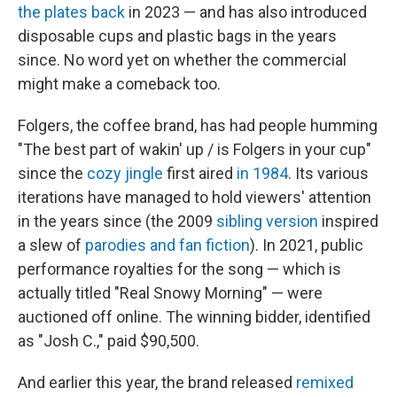
the plates back
in 2023 — and has also introduced
disposable cups and plastic bags in the years
since. No word yet on whether the commercial
might make a comeback too.
Folgers, the coffee brand, has had people humming
"The best part of wakin' up / is Folgers in your cup"
since the
cozy jingle
first aired
in 1984
. Its various
iterations have managed to hold viewers' attention
in the years since (the 2009
sibling version
inspired
a slew of
parodies and fan fiction
). In 2021, public
performance royalties for the song — which is
actually titled "Real Snowy Morning" — were
auctioned off online. The winning bidder, identified
as "Josh C.," paid $90,500.
And earlier this year, the brand released
remixed