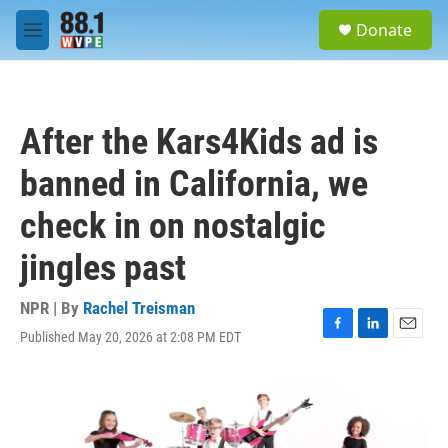
Skip to main content
S
Donate
e
M
a
e
r
n
c
u
h
After the Kars4Kids ad is
u
e
banned in California, we
r
y
check in on nostalgic
jingles past
NPR | By
Rachel Treisman
Published May 20, 2026 at 2:08 PM EDT
F
L
E
a
i
m
c
n
a
e
k
i
b
e
l
o
d