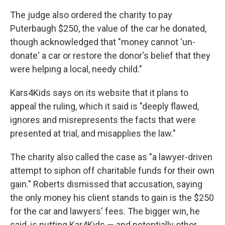
The judge also ordered the charity to pay
Puterbaugh $250, the value of the car he donated,
though acknowledged that "money cannot 'un-
donate' a car or restore the donor's belief that they
were helping a local, needy child."
Kars4Kids says on its website that it plans to
appeal the ruling, which it said is "deeply flawed,
ignores and misrepresents the facts that were
presented at trial, and misapplies the law."
The charity also called the case as "a lawyer-driven
attempt to siphon off charitable funds for their own
gain." Roberts dismissed that accusation, saying
the only money his client stands to gain is the $250
for the car and lawyers' fees. The bigger win, he
said, is putting Kar4Kids — and potentially other