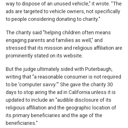
way to dispose of an unused vehicle," it wrote. "The
ads are targeted to vehicle owners, not specifically
to people considering donating to charity."
The charity said "helping children often means
engaging parents and families as well," and
stressed that its mission and religious affiliation are
prominently stated on its website.
But the judge ultimately sided with Puterbaugh,
writing that "a reasonable consumer is not required
to be 'computer savvy.'" She gave the charity 30
days to stop airing the ad in California unless it is
updated to include an "audible disclosure of its
religious affiliation and the geographic location of
its primary beneficiaries and the age of the
beneficiaries."