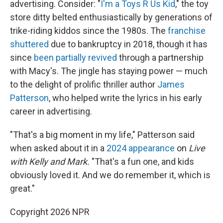
advertising. Consider: "
I'm a Toys R Us Kid
," the toy
store ditty belted enthusiastically by generations of
trike-riding kiddos since the 1980s. The
franchise
shuttered
due to bankruptcy in 2018, though it has
since
been partially revived
through a partnership
with Macy's. The jingle has staying power — much
to the delight of prolific thriller author
James
Patterson
, who helped write the lyrics in his early
career in advertising.
"That's a big moment in my life," Patterson said
when asked about it in a
2024 appearance
on
Live
with Kelly and Mark.
"That's a fun one, and kids
obviously loved it. And we do remember it, which is
great."
Copyright 2026 NPR