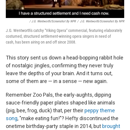
/ J.G. Wentworth/Screenshot By NPR
/
J.G. Wentworth/Screenshot By NPR
J.G. Wentworth's catchy "Viking Opera" commercial, featuring elaborately
costumed, structured settlement-winning opera singers in need of
cash, has been airing on and off since 2008.
This story sent us down a head-bopping rabbit hole
of nostalgic jingles, confirming they never truly
leave the depths of your brain. And it turns out,
some of them are — in a sense — new again.
Remember Zoo Pals, the early-aughts, dipping
sauce-friendly paper plates shaped like animals
(pig, bee, frog, duck) that, per their
peppy theme
song
, "make eating fun!"? Hefty discontinued the
onetime birthday-party staple in 2014, but
brought