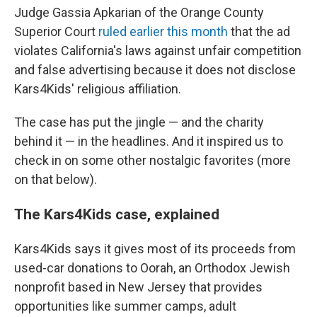
Judge Gassia Apkarian of the Orange County
Superior Court
ruled earlier this month
that the ad
violates California's laws against unfair competition
and false advertising because it does not disclose
Kars4Kids' religious affiliation.
The case has put the jingle — and the charity
behind it — in the headlines. And it inspired us to
check in on some other nostalgic favorites (more
on that below).
The Kars4Kids case, explained
Kars4Kids says it gives most of its proceeds from
used-car donations to Oorah, an Orthodox Jewish
nonprofit based in New Jersey that provides
opportunities like summer camps, adult