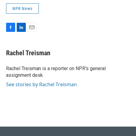
NPR News
F
L
E
a
i
m
c
n
a
e
k
i
Rachel Treisman
b
e
l
o
d
o
I
Rachel Treisman is a reporter on NPR's general
k
n
assignment desk.
See stories by Rachel Treisman