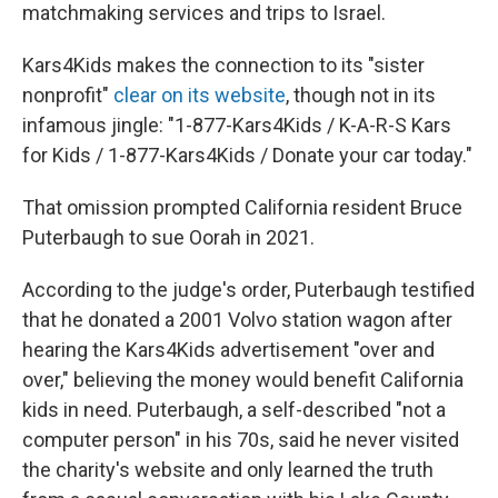
matchmaking services and trips to Israel.
Kars4Kids makes the connection to its "sister
nonprofit"
clear on its website
, though not in its
infamous jingle: "1-877-Kars4Kids / K-A-R-S Kars
for Kids / 1-877-Kars4Kids / Donate your car today."
That omission prompted California resident Bruce
Puterbaugh to sue Oorah in 2021.
According to the judge's order, Puterbaugh testified
that he donated a 2001 Volvo station wagon after
hearing the Kars4Kids advertisement "over and
over," believing the money would benefit California
kids in need. Puterbaugh, a self-described "not a
computer person" in his 70s, said he never visited
the charity's website and only learned the truth