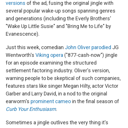
versions
of the ad, fusing the original jingle with
several popular wake-up songs spanning genres
and generations (including the Everly Brothers'
"Wake Up Little Susie" and "Bring Me to Life" by
Evanescence).
Just this week, comedian
John Oliver parodied
JG
Wentworth's
Viking opera
("877-cash-now") jingle
for an episode examining the structured
settlement factoring industry. Oliver's version,
warning people to be skeptical of such companies,
features stars like singer Megan Hilty, actor Victor
Garber and Larry David, in a nod to the original
earworm's
prominent cameo
in the final season of
Curb Your Enthusiasm
.
Sometimes a jingle outlives the very thing it's