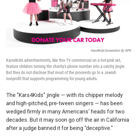
o
I
k
n
Kars4Kids/Screenshot By NPR
Kars4Kids advertisements, like this TV commercial on a hot-pink set,
feature children turning the charity's phone number into a catchy jingle.
But they do not disclose that most of the proceeds go to a Jewish
nonprofit that supports programming for young adults.
The "Kars4Kids" jingle — with its chipper melody
and high-pitched, pre-tween singers — has been
wedged firmly in many Americans' heads for two
decades. But it may soon go off the air in California
after a judge banned it for being "deceptive."