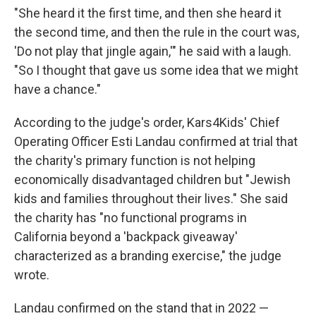
"She heard it the first time, and then she heard it
the second time, and then the rule in the court was,
'Do not play that jingle again,'" he said with a laugh.
"So I thought that gave us some idea that we might
have a chance."
According to the judge's order, Kars4Kids' Chief
Operating Officer Esti Landau confirmed at trial that
the charity's primary function is not helping
economically disadvantaged children but "Jewish
kids and families throughout their lives." She said
the charity has "no functional programs in
California beyond a 'backpack giveaway'
characterized as a branding exercise," the judge
wrote.
Landau confirmed on the stand that in 2022 —