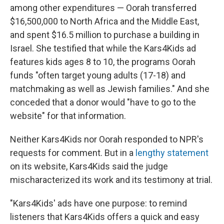
among other expenditures — Oorah transferred
$16,500,000 to North Africa and the Middle East,
and spent $16.5 million to purchase a building in
Israel. She testified that while the Kars4Kids ad
features kids ages 8 to 10, the programs Oorah
funds "often target young adults (17-18) and
matchmaking as well as Jewish families." And she
conceded that a donor would "have to go to the
website" for that information.
Neither Kars4Kids nor Oorah responded to NPR's
requests for comment. But in a
lengthy statement
on its website, Kars4Kids said the judge
mischaracterized its work and its testimony at trial.
"Kars4Kids' ads have one purpose: to remind
listeners that Kars4Kids offers a quick and easy