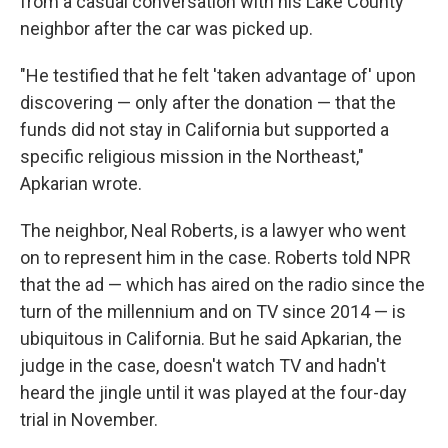
from a casual conversation with his Lake County
neighbor after the car was picked up.
"He testified that he felt 'taken advantage of' upon
discovering — only after the donation — that the
funds did not stay in California but supported a
specific religious mission in the Northeast,"
Apkarian wrote.
The neighbor, Neal Roberts, is a lawyer who went
on to represent him in the case. Roberts told NPR
that the ad — which has aired on the radio since the
turn of the millennium and on TV since 2014 — is
ubiquitous in California. But he said Apkarian, the
judge in the case, doesn't watch TV and hadn't
heard the jingle until it was played at the four-day
trial in November.