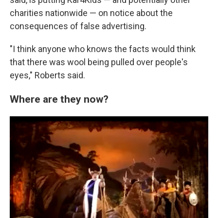
charities nationwide — on notice about the
consequences of false advertising.
"I think anyone who knows the facts would think
that there was wool being pulled over people's
eyes," Roberts said.
Where are they now?