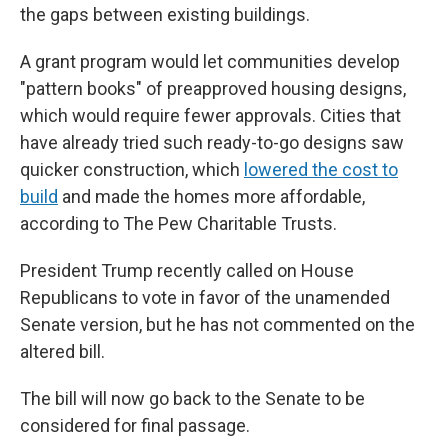
the gaps between existing buildings.
A grant program would let communities develop
"pattern books" of preapproved housing designs,
which would require fewer approvals. Cities that
have already tried such ready-to-go designs saw
quicker construction, which
lowered the cost to
build
and made the homes more affordable,
according to The Pew Charitable Trusts.
President Trump recently called on House
Republicans to vote in favor of the unamended
Senate version, but he has not commented on the
altered bill.
The bill will now go back to the Senate to be
considered for final passage.