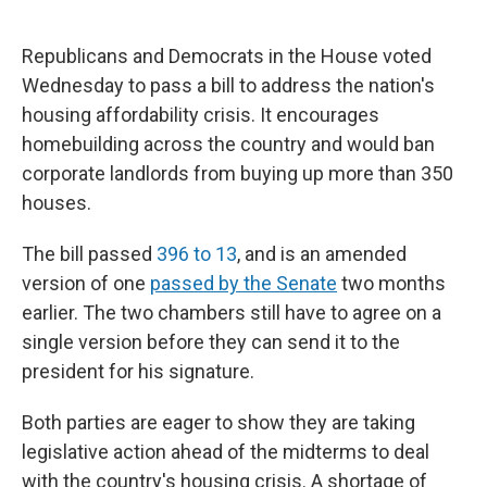
Republicans and Democrats in the House voted
Wednesday to pass a bill to address the nation's
housing affordability crisis. It encourages
homebuilding across the country and would ban
corporate landlords from buying up more than 350
houses.
The bill passed
396 to 13
, and is an amended
version of one
passed by the Senate
two months
earlier. The two chambers still have to agree on a
single version before they can send it to the
president for his signature.
Both parties are eager to show they are taking
legislative action ahead of the midterms to deal
with the country's housing crisis. A shortage of