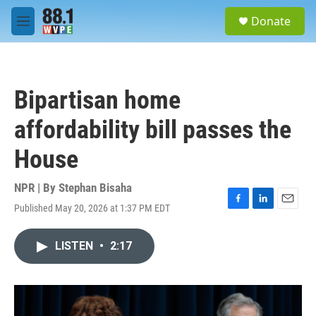
Skip to main content
S
Donate
e
M
a
e
r
n
c
u
h
Bipartisan home
u
e
affordability bill passes the
r
y
House
NPR | By
Stephan Bisaha
Published May 20, 2026 at 1:37 PM EDT
F
L
E
a
i
m
c
n
a
LISTEN
•
2:17
e
k
i
b
e
l
o
d
o
I
k
n