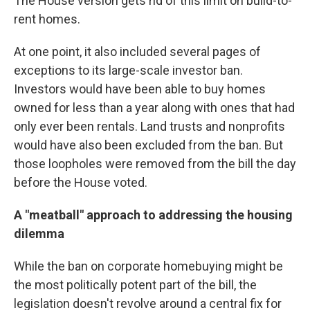
The House version gets rid of this limit on build-to-
rent homes.
At one point, it also included several pages of
exceptions to its large-scale investor ban.
Investors would have been able to buy homes
owned for less than a year along with ones that had
only ever been rentals. Land trusts and nonprofits
would have also been excluded from the ban. But
those loopholes were removed from the bill the day
before the House voted.
A "meatball" approach to addressing the housing
dilemma
While the ban on corporate homebuying might be
the most politically potent part of the bill, the
legislation doesn't revolve around a central fix for