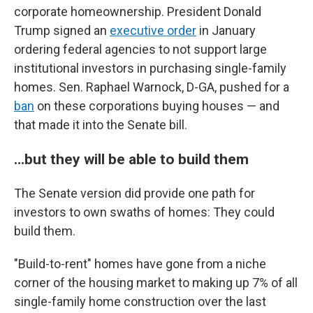
corporate homeownership. President Donald
Trump signed an
executive order
in January
ordering federal agencies to not support large
institutional investors in purchasing single-family
homes. Sen. Raphael Warnock, D-GA, pushed for a
ban
on these corporations buying houses — and
that made it into the Senate bill.
…but they will be able to build them
The Senate version did provide one path for
investors to own swaths of homes: They could
build them.
"Build-to-rent" homes have gone from a niche
corner of the housing market to making up 7% of all
single-family home construction over the last