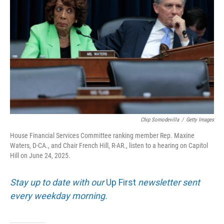
Chip Somodevilla
/
Getty Images
House Financial Services Committee ranking member Rep. Maxine
Waters, D-CA., and Chair French Hill, R-AR., listen to a hearing on Capitol
Hill on June 24, 2025.
Stay up to date with our
Up First
newsletter sent
every weekday morning.