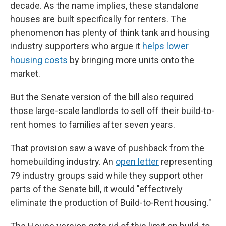
decade. As the name implies, these standalone
houses are built specifically for renters. The
phenomenon has plenty of think tank and housing
industry supporters who argue it
helps lower
housing costs
by bringing more units onto the
market.
But the Senate version of the bill also required
those large-scale landlords to sell off their build-to-
rent homes to families after seven years.
That provision saw a wave of pushback from the
homebuilding industry. An
open letter
representing
79 industry groups said while they support other
parts of the Senate bill, it would "effectively
eliminate the production of Build-to-Rent housing."