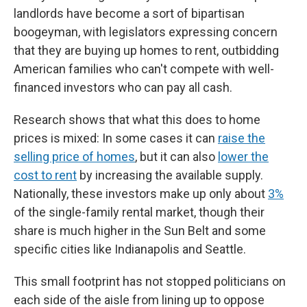
landlords have become a sort of bipartisan
boogeyman, with legislators expressing concern
that they are buying up homes to rent, outbidding
American families who can't compete with well-
financed investors who can pay all cash.
Research shows that what this does to home
prices is mixed: In some cases it can
raise the
selling price of homes
, but it can also
lower the
cost to rent
by increasing the available supply.
Nationally, these investors make up only about
3%
of the single-family rental market, though their
share is much higher in the Sun Belt and some
specific cities like Indianapolis and Seattle.
This small footprint has not stopped politicians on
each side of the aisle from lining up to oppose