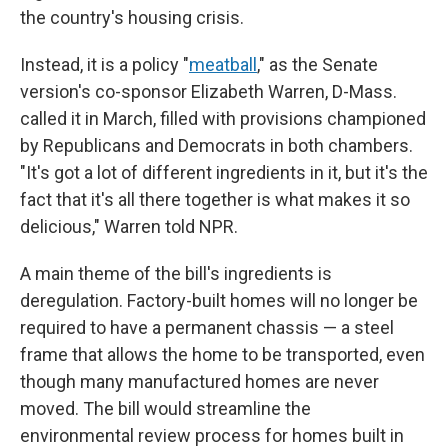
the country's housing crisis.
Instead, it is a policy "
meatball
," as the Senate
version's co-sponsor Elizabeth Warren, D-Mass.
called it in March, filled with provisions championed
by Republicans and Democrats in both chambers.
"It's got a lot of different ingredients in it, but it's the
fact that it's all there together is what makes it so
delicious," Warren told NPR.
A main theme of the bill's ingredients is
deregulation. Factory-built homes will no longer be
required to have a permanent chassis — a steel
frame that allows the home to be transported, even
though many manufactured homes are never
moved. The bill would streamline the
environmental review process for homes built in