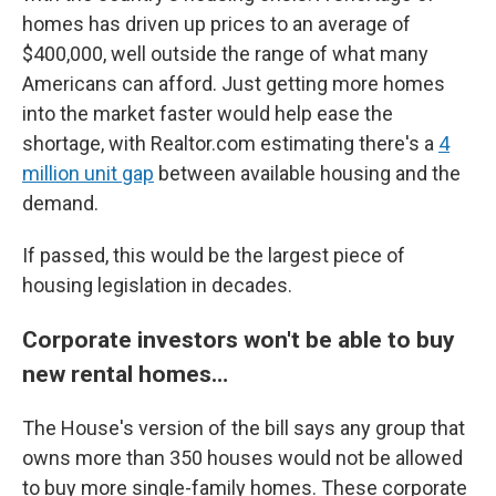
homes has driven up prices to an average of
$400,000, well outside the range of what many
Americans can afford. Just getting more homes
into the market faster would help ease the
shortage, with Realtor.com estimating there's a
4
million unit gap
between available housing and the
demand.
If passed, this would be the largest piece of
housing legislation in decades.
Corporate investors won't be able to buy
new rental homes…
The House's version of the bill says any group that
owns more than 350 houses would not be allowed
to buy more single-family homes. These corporate