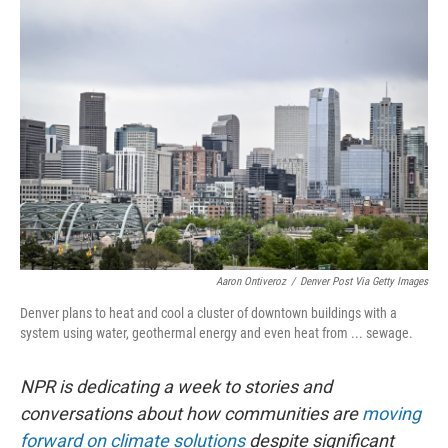
o
I
k
n
Aaron Ontiveroz
/
Denver Post Via Getty Images
Denver plans to heat and cool a cluster of downtown buildings with a
system using water, geothermal energy and even heat from ... sewage.
NPR is dedicating a week to stories and
conversations about how communities are
moving
forward on climate solutions
despite significant