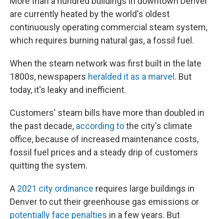
More than a hundred buildings in downtown Denver
are currently heated by the world's oldest
continuously operating commercial steam system,
which requires burning natural gas, a fossil fuel.
When the steam network was first built in the late
1800s, newspapers
heralded it as a marvel
. But
today, it's leaky and inefficient.
Customers' steam bills have more than doubled in
the past decade,
according to
the city's climate
office, because of increased maintenance costs,
fossil fuel prices and a steady drip of customers
quitting the system.
A
2021 city ordinance
requires large buildings in
Denver to cut their greenhouse gas emissions or
potentially face penalties
in a few years. But