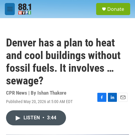
Skip to main content
S
Donate
e
M
a
e
r
n
c
u
h
Denver has a plan to heat
u
e
and cool buildings without
r
y
fossil fuels. It involves …
sewage?
CPR News | By
Ishan Thakore
Published May 20, 2026 at 5:00 AM EDT
F
L
E
a
i
m
c
n
a
LISTEN
•
3:44
e
k
i
b
e
l
o
d