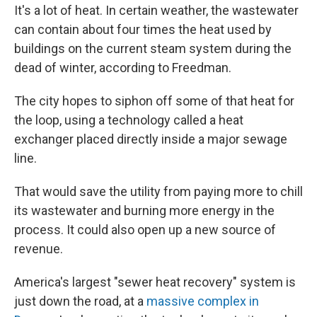
It's a lot of heat. In certain weather, the wastewater
can contain about four times the heat used by
buildings on the current steam system during the
dead of winter, according to Freedman.
The city hopes to siphon off some of that heat for
the loop, using a technology called a heat
exchanger placed directly inside a major sewage
line.
That would save the utility from paying more to chill
its wastewater and burning more energy in the
process. It could also open up a new source of
revenue.
America's largest "sewer heat recovery" system is
just down the road, at a
massive complex in