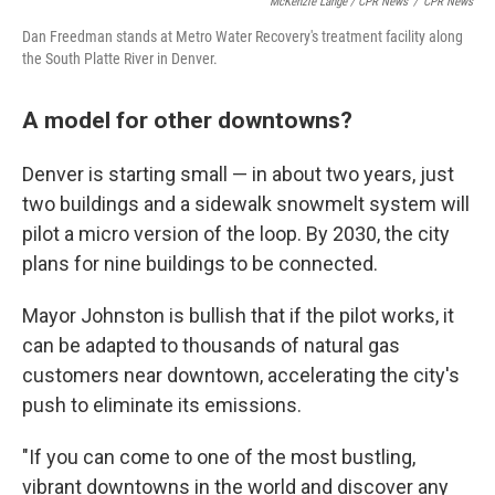
McKenzie Lange / CPR News
/
CPR News
Dan Freedman stands at Metro Water Recovery's treatment facility along
the South Platte River in Denver.
A model for other downtowns?
Denver is starting small — in about two years, just
two buildings and a sidewalk snowmelt system will
pilot a micro version of the loop. By 2030, the city
plans for nine buildings to be connected.
Mayor Johnston is bullish that if the pilot works, it
can be adapted to thousands of natural gas
customers near downtown, accelerating the city's
push to eliminate its emissions.
"If you can come to one of the most bustling,
vibrant downtowns in the world and discover any