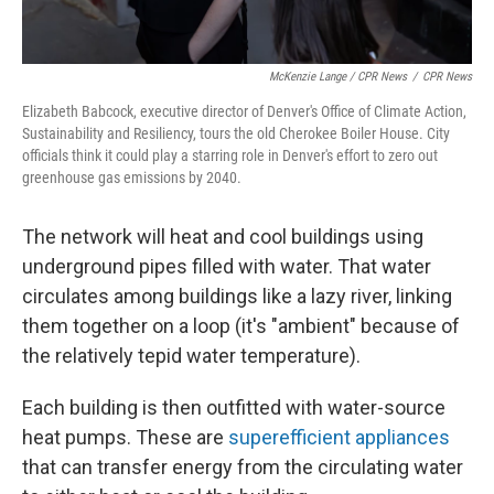
McKenzie Lange / CPR News
/
CPR News
Elizabeth Babcock, executive director of Denver's Office of Climate Action,
Sustainability and Resiliency, tours the old Cherokee Boiler House. City
officials think it could play a starring role in Denver's effort to zero out
greenhouse gas emissions by 2040.
The network will heat and cool buildings using
underground pipes filled with water. That water
circulates among buildings like a lazy river, linking
them together on a loop (it's "ambient" because of
the relatively tepid water temperature).
Each building is then outfitted with water-source
heat pumps. These are
superefficient appliances
that can transfer energy from the circulating water