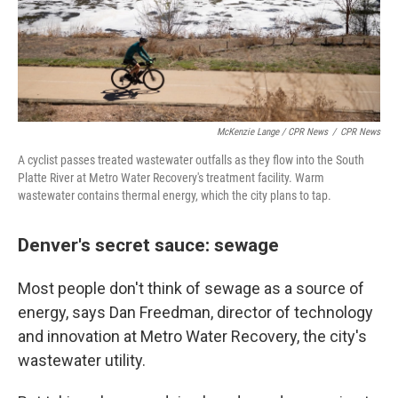
McKenzie Lange / CPR News
/
CPR News
A cyclist passes treated wastewater outfalls as they flow into the South
Platte River at Metro Water Recovery's treatment facility. Warm
wastewater contains thermal energy, which the city plans to tap.
Denver's secret sauce: sewage
Most people don't think of sewage as a source of
energy, says Dan Freedman, director of technology
and innovation at Metro Water Recovery, the city's
wastewater utility.