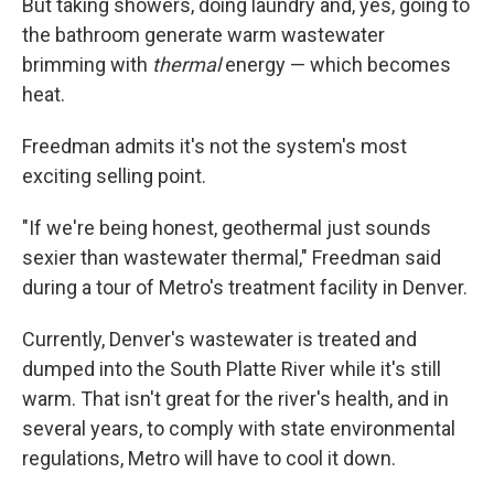
But taking showers, doing laundry and, yes, going to
the bathroom generate warm wastewater
brimming with
thermal
energy — which becomes
heat.
Freedman admits it's not the system's most
exciting selling point.
"If we're being honest, geothermal just sounds
sexier than wastewater thermal," Freedman said
during a tour of Metro's treatment facility in Denver.
Currently, Denver's wastewater is treated and
dumped into the South Platte River while it's still
warm. That isn't great for the river's health, and in
several years, to comply with state environmental
regulations, Metro will have to cool it down.