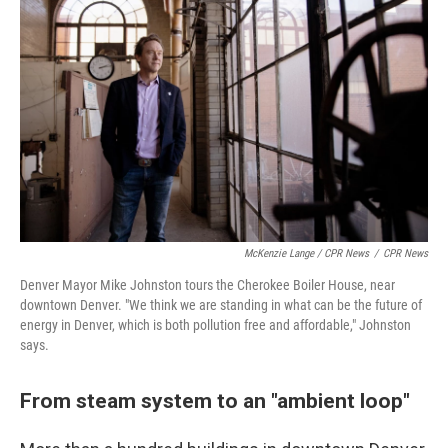
McKenzie Lange / CPR News
/
CPR News
Denver Mayor Mike Johnston tours the Cherokee Boiler House, near
downtown Denver. "We think we are standing in what can be the future of
energy in Denver, which is both pollution free and affordable," Johnston
says.
From steam system to an "ambient loop"