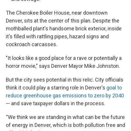
The Cherokee Boiler House, near downtown
Denver, sits at the center of this plan. Despite the
mothballed plant's handsome brick exterior, inside
it's filled with rattling pipes, hazard signs and
cockroach carcasses.
"It looks like a good place for a rave or potentially a
horror movie," says Denver Mayor Mike Johnston.
But the city sees potential in this relic. City officials
think it could play a starring role in Denver's
goal to
reduce greenhouse gas emissions to zero by 2040
— and save taxpayer dollars in the process.
"We think we are standing in what can be the future
of energy in Denver, which is both pollution free and