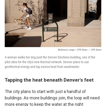
McKenzie Lange / CPR News
/
CPR News
A woman walks her dog past the Denver Elections building, one of the
pilot sites for the city's new thermal network. Denver plans to use
geothermal energy and tap excess heat from wastewater.
Tapping the heat beneath Denver's feet
The city plans to start with just a handful of
buildings. As more buildings join, the loop will need
more energy to keep the water at the right