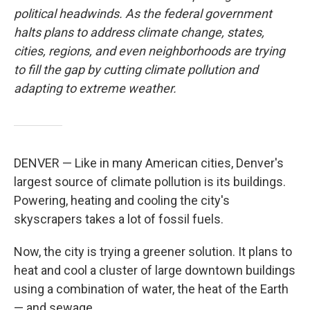
political headwinds. As the federal government
halts plans to address climate change, states,
cities, regions, and even neighborhoods are trying
to fill the gap by cutting climate pollution and
adapting to extreme weather.
DENVER — Like in many American cities, Denver's
largest source of climate pollution is its buildings.
Powering, heating and cooling the city's
skyscrapers takes a lot of fossil fuels.
Now, the city is trying a greener solution. It plans to
heat and cool a cluster of large downtown buildings
using a combination of water, the heat of the Earth
— and sewage.