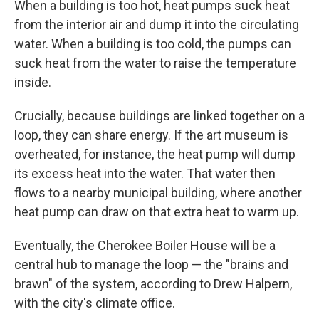
When a building is too hot, heat pumps suck heat
from the interior air and dump it into the circulating
water. When a building is too cold, the pumps can
suck heat from the water to raise the temperature
inside.
Crucially, because buildings are linked together on a
loop, they can share energy. If the art museum is
overheated, for instance, the heat pump will dump
its excess heat into the water. That water then
flows to a nearby municipal building, where another
heat pump can draw on that extra heat to warm up.
Eventually, the Cherokee Boiler House will be a
central hub to manage the loop — the "brains and
brawn" of the system, according to Drew Halpern,
with the city's climate office.