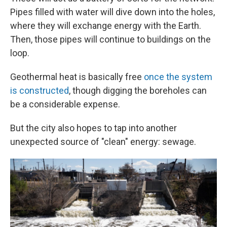
Pipes filled with water will dive down into the holes,
where they will exchange energy with the Earth.
Then, those pipes will continue to buildings on the
loop.
Geothermal heat is basically free
once the system
is constructed
, though digging the boreholes can
be a considerable expense.
But the city also hopes to tap into another
unexpected source of "clean" energy: sewage.