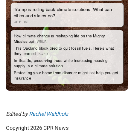
Edited by
Rachel Waldholz
Copyright 2026 CPR News