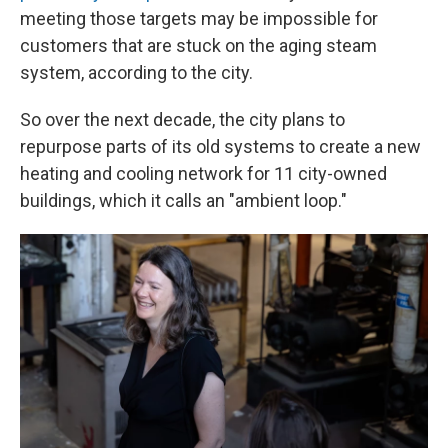
meeting those targets may be impossible for
customers that are stuck on the aging steam
system, according to the city.
So over the next decade, the city plans to
repurpose parts of its old systems to create a new
heating and cooling network for 11 city-owned
buildings, which it calls an "ambient loop."