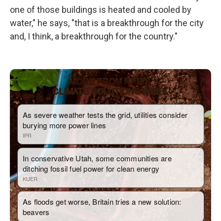
one of those buildings is heated and cooled by
water," he says, "that is a breakthrough for the city
and, I think, a breakthrough for the country."