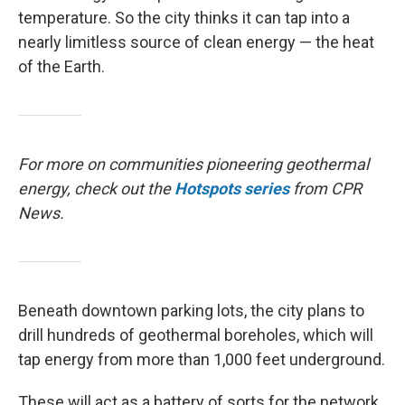
temperature. So the city thinks it can tap into a
nearly limitless source of clean energy — the heat
of the Earth.
For more on communities pioneering geothermal
energy, check out the
Hotspots
series
from CPR
News.
Beneath downtown parking lots, the city plans to
drill hundreds of geothermal boreholes, which will
tap energy from more than 1,000 feet underground.
These will act as a battery of sorts for the network.