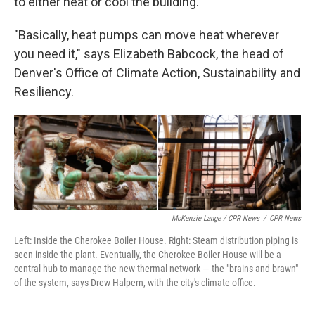
to either heat or cool the building.
"Basically, heat pumps can move heat wherever
you need it," says Elizabeth Babcock, the head of
Denver's Office of Climate Action, Sustainability and
Resiliency.
McKenzie Lange / CPR News
/
CPR News
Left: Inside the Cherokee Boiler House. Right: Steam distribution piping is
seen inside the plant. Eventually, the Cherokee Boiler House will be a
central hub to manage the new thermal network — the "brains and brawn"
of the system, says Drew Halpern, with the city's climate office.