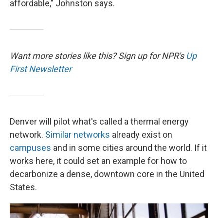
affordable," Johnston says.
Want more stories like this? Sign up for NPR's
Up
First Newsletter
Denver will pilot what's called a thermal energy
network.
Similar networks
already exist on
campuses
and in some cities around the world. If it
works here, it could set an example for how to
decarbonize a dense, downtown core in the United
States.