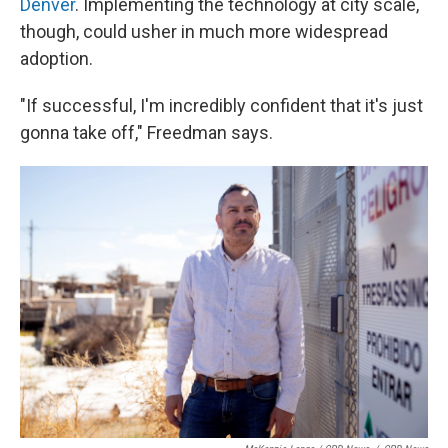
Denver
. Implementing the technology at city scale,
though, could usher in much more widespread
adoption.
"If successful, I'm incredibly confident that it's just
gonna take off," Freedman says.