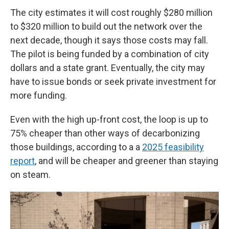
The city estimates it will cost roughly $280 million
to $320 million to build out the network over the
next decade, though it says those costs may fall.
The pilot is being funded by a combination of city
dollars and a state grant. Eventually, the city may
have to issue bonds or seek private investment for
more funding.
Even with the high up-front cost, the loop is up to
75% cheaper than other ways of decarbonizing
those buildings, according to a a
2025 feasibility
report
, and will be cheaper and greener than staying
on steam.