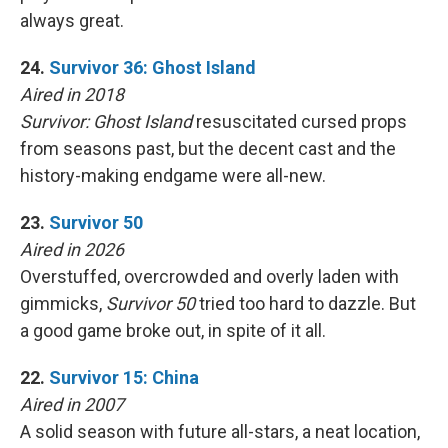
always great.
24.
Survivor 36: Ghost Island
Aired in 2018
Survivor: Ghost Island
resuscitated cursed props
from seasons past, but the decent cast and the
history-making endgame were all-new.
23.
Survivor 50
Aired in 2026
Overstuffed, overcrowded and overly laden with
gimmicks,
Survivor 50
tried too hard to dazzle. But
a good game broke out, in spite of it all.
22.
Survivor 15: China
Aired in 2007
A solid season with future all-stars, a neat location,