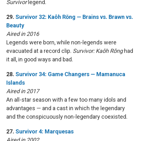
Survivor
legend.
29.
Survivor 32: Kaôh Rōng — Brains vs. Brawn vs.
Beauty
Aired in 2016
Legends were born, while non-legends were
evacuated at a record clip.
Survivor: Kaôh Rōng
had
it all, in good ways and bad.
28.
Survivor 34: Game Changers — Mamanuca
Islands
Aired in 2017
An all-star season with a few too many idols and
advantages — and a cast in which the legendary
and the conspicuously non-legendary coexisted.
27.
Survivor 4: Marquesas
Aired in 2002