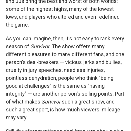
and 30s bring the best and worst of both worlds:
some of the highest highs, many of the lowest
lows, and players who altered and even redefined
the game.
As you can imagine, then, it's not easy to rank every
season of
Survivor
. The show offers many
different pleasures to many different fans, and one
person's deal-breakers — vicious jerks and bullies,
cruelty in jury speeches, needless injuries,
pointless dehydration, people who think "being
good at challenges" is the same as "having
integrity" — are another person's selling points. Part
of what makes
Survivor
such a great show, and
such a great sport, is how much viewers' mileage
may vary.