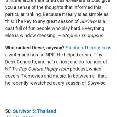
Still, the aforementioned deal-breakers should give
you a sense of the thoughts that informed this
particular ranking. Because it really is as simple as
this: The key to any great season of
Survivor
is a
cast full of fun people who play hard. Everything
else is window dressing.
— Stephen Thompson
Who ranked these, anyway?
Stephen Thompson
is
a writer and host at NPR. He helped create Tiny
Desk Concerts, and he's a host and co-founder of
NPR's
Pop Culture Happy Hour
podcast, which
covers TV, movies and music. In between all that,
he recently rewatched every season of
Survivor.
50.
Survivor 5: Thailand