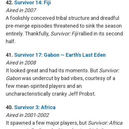
42.
Survivor 14: Fiji
Aired in 2007
A foolishly conceived tribal structure and dreadful
pre-merge episodes threatened to sink the season
entirely. Thankfully,
Survivor: Fiji
rallied in its second
half.
41.
Survivor 17: Gabon — Earth's Last Eden
Aired in 2008
It looked great and had its moments. But
Survivor:
Gabon
was undercut by bad vibes, courtesy of a
few mean-spirited players and an
uncharacteristically cranky Jeff Probst.
40.
Survivor 3: Africa
Aired in 2001-2002
It spawned a few major players, but
Survivor: Africa