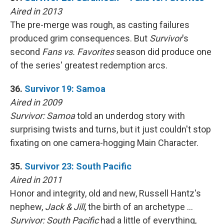
Aired in 2013
The pre-merge was rough, as casting failures
produced grim consequences. But
Survivor
's
second
Fans vs. Favorites
season did produce one
of the series' greatest redemption arcs.
36.
Survivor 19: Samoa
Aired in 2009
Survivor: Samoa
told an underdog story with
surprising twists and turns, but it just couldn't stop
fixating on one camera-hogging Main Character.
35.
Survivor 23: South Pacific
Aired in 2011
Honor and integrity, old and new, Russell Hantz's
nephew,
Jack & Jill
, the birth of an archetype …
Survivor: South Pacific
had a little of everything,