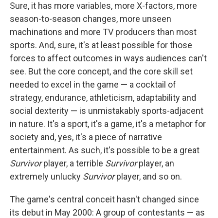
Sure, it has more variables, more X-factors, more
season-to-season changes, more unseen
machinations and more TV producers than most
sports. And, sure, it's at least possible for those
forces to affect outcomes in ways audiences can't
see. But the core concept, and the core skill set
needed to excel in the game — a cocktail of
strategy, endurance, athleticism, adaptability and
social dexterity — is unmistakably sports-adjacent
in nature. It's a sport, it's a game, it's a metaphor for
society and, yes, it's a piece of narrative
entertainment. As such, it's possible to be a great
Survivor
player, a terrible
Survivor
player, an
extremely unlucky
Survivor
player, and so on.
The game's central conceit hasn't changed since
its debut in May 2000: A group of contestants — as