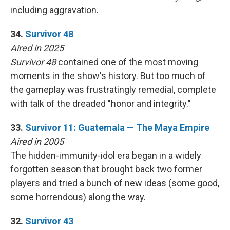
including aggravation.
34.
Survivor 48
Aired in 2025
Survivor 48
contained one of the most moving
moments in the show's history. But too much of
the gameplay was frustratingly remedial, complete
with talk of the dreaded "honor and integrity."
33.
Survivor 11: Guatemala — The Maya Empire
Aired in 2005
The hidden-immunity-idol era began in a widely
forgotten season that brought back two former
players and tried a bunch of new ideas (some good,
some horrendous) along the way.
32.
Survivor 43