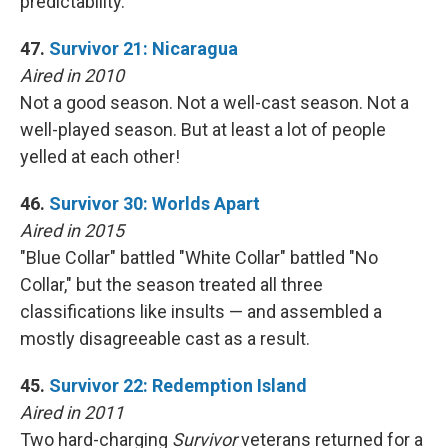
predictability.
47.
Survivor 21: Nicaragua
Aired in 2010
Not a good season. Not a well-cast season. Not a
well-played season. But at least a lot of people
yelled at each other!
46.
Survivor 30: Worlds Apart
Aired in 2015
"Blue Collar" battled "White Collar" battled "No
Collar," but the season treated all three
classifications like insults — and assembled a
mostly disagreeable cast as a result.
45.
Survivor 22: Redemption Island
Aired in 2011
Two hard-charging
Survivor
veterans returned for a