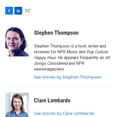
F
L
E
a
i
m
c
n
a
e
k
i
Stephen Thompson
b
e
l
o
d
o
I
Stephen Thompson is a host, writer and
k
n
reviewer for NPR Music and
Pop Culture
Happy Hour
. He appears frequently on
All
Songs Considered
and NPR
newsmagazines.
See stories by Stephen Thompson
Clare Lombardo
See stories by Clare Lombardo