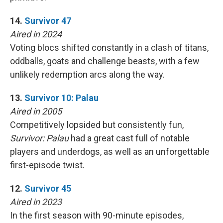
14.
Survivor 47
Aired in 2024
Voting blocs shifted constantly in a clash of titans,
oddballs, goats and challenge beasts, with a few
unlikely redemption arcs along the way.
13.
Survivor 10: Palau
Aired in 2005
Competitively lopsided but consistently fun,
Survivor: Palau
had a great cast full of notable
players and underdogs, as well as an unforgettable
first-episode twist.
12.
Survivor 45
Aired in 2023
In the first season with 90-minute episodes,