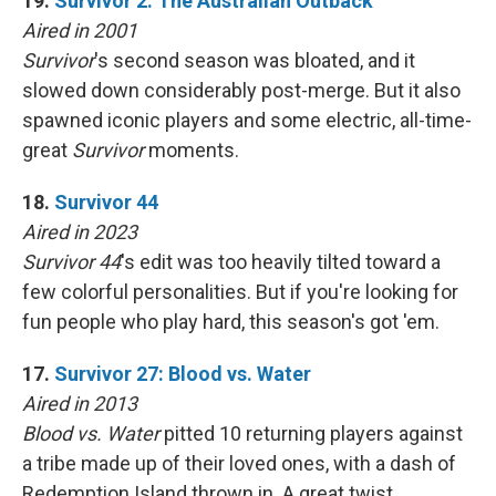
19.
Survivor 2: The Australian Outback
Aired in 2001
Survivor
's second season was bloated, and it
slowed down considerably post-merge. But it also
spawned iconic players and some electric, all-time-
great
Survivor
moments.
18.
Survivor 44
Aired in 2023
Survivor 44
's edit was too heavily tilted toward a
few colorful personalities. But if you're looking for
fun people who play hard, this season's got 'em.
17.
Survivor 27: Blood vs. Water
Aired in 2013
Blood vs. Water
pitted 10 returning players against
a tribe made up of their loved ones, with a dash of
Redemption Island thrown in. A great twist,