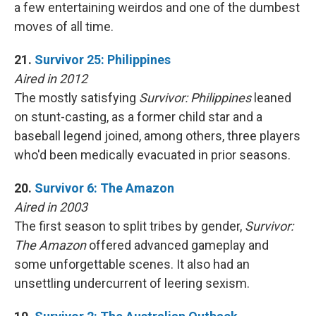
a few entertaining weirdos and one of the dumbest
moves of all time.
21.
Survivor 25: Philippines
Aired in 2012
The mostly satisfying
Survivor: Philippines
leaned
on stunt-casting, as a former child star and a
baseball legend joined, among others, three players
who'd been medically evacuated in prior seasons.
20.
Survivor 6: The Amazon
Aired in 2003
The first season to split tribes by gender,
Survivor:
The Amazon
offered advanced gameplay and
some unforgettable scenes. It also had an
unsettling undercurrent of leering sexism.