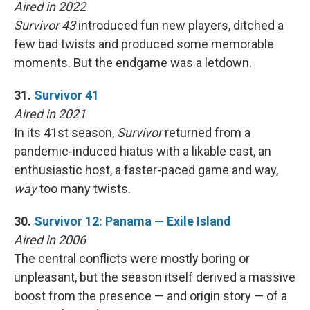
Aired in 2022
Survivor 43
introduced fun new players, ditched a
few bad twists and produced some memorable
moments. But the endgame was a letdown.
31.
Survivor 41
Aired in 2021
In its 41st season,
Survivor
returned from a
pandemic-induced hiatus with a likable cast, an
enthusiastic host, a faster-paced game and way,
way
too many twists.
30.
Survivor 12: Panama — Exile Island
Aired in 2006
The central conflicts were mostly boring or
unpleasant, but the season itself derived a massive
boost from the presence — and origin story — of a