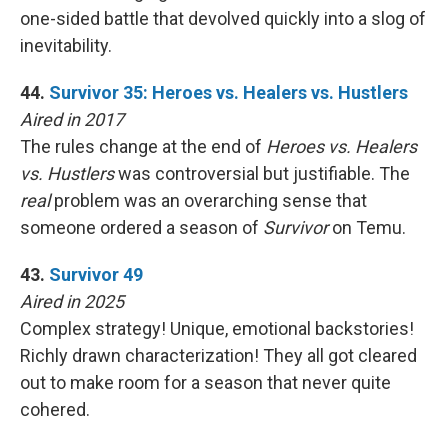
one-sided battle that devolved quickly into a slog of
inevitability.
44.
Survivor 35: Heroes vs. Healers vs. Hustlers
Aired in 2017
The rules change at the end of
Heroes vs. Healers
vs. Hustlers
was controversial but justifiable. The
real
problem was an overarching sense that
someone ordered a season of
Survivor
on Temu.
43.
Survivor 49
Aired in 2025
Complex strategy! Unique, emotional backstories!
Richly drawn characterization! They all got cleared
out to make room for a season that never quite
cohered.