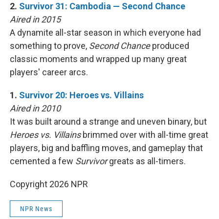
2.
Survivor 31: Cambodia — Second Chance
Aired in 2015
A dynamite all-star season in which everyone had
something to prove,
Second Chance
produced
classic moments and wrapped up many great
players' career arcs.
1.
Survivor 20: Heroes vs. Villains
Aired in 2010
It was built around a strange and uneven binary, but
Heroes vs. Villains
brimmed over with all-time great
players, big and baffling moves, and gameplay that
cemented a few
Survivor
greats as all-timers.
Copyright 2026 NPR
NPR News