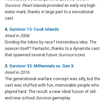
Survivor: Pearl Islands
provided an early-era high-
water mark, thanks in large part to a sensational
cast.
4.
Survivor 13: Cook Islands
Aired in 2006
Dividing the tribes by race? Horrendous idea. The
season itself? Fantastic, thanks to a dynamite cast
that spawned several future
Survivor
icons.
3.
Survivor 33: Millennials vs. Gen X
Aired in 2016
The generational-warfare concept was silly, but the
cast was stuffed with fun, memorable people who
played hard. The result: a near-ideal fusion of old-
and new-school
Survivor
gameplay.