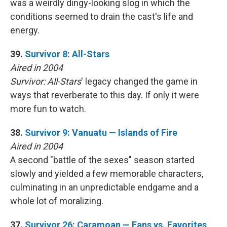
was a weirdly dingy-looking slog in which the
conditions seemed to drain the cast's life and
energy.
39.
Survivor 8: All-Stars
Aired in 2004
Survivor: All-Stars
' legacy changed the game in
ways that reverberate to this day. If only it were
more fun to watch.
38.
Survivor 9: Vanuatu — Islands of Fire
Aired in 2004
A second "battle of the sexes" season started
slowly and yielded a few memorable characters,
culminating in an unpredictable endgame and a
whole lot of moralizing.
37.
Survivor 26: Caramoan — Fans vs. Favorites