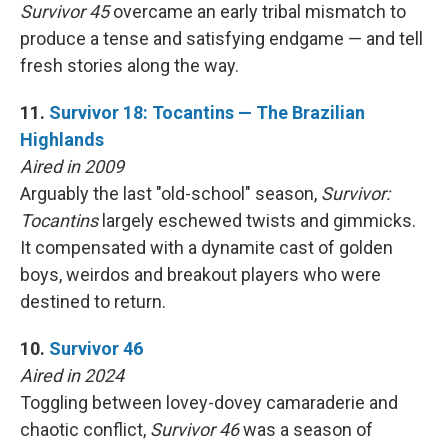
Survivor 45
overcame an early tribal mismatch to
produce a tense and satisfying endgame — and tell
fresh stories along the way.
11.
Survivor 18: Tocantins — The Brazilian
Highlands
Aired in 2009
Arguably the last "old-school" season,
Survivor:
Tocantins
largely eschewed twists and gimmicks.
It compensated with a dynamite cast of golden
boys, weirdos and breakout players who were
destined to return.
10.
Survivor 46
Aired in 2024
Toggling between lovey-dovey camaraderie and
chaotic conflict,
Survivor 46
was a season of