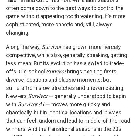
often come down to the best ways to control the
game without appearing too threatening. It's more
sophisticated, more chaotic and, still, always
changing.
Along the way,
Survivor
has grown more fiercely
competitive, while also, generally speaking, getting
less mean. But its evolution has also led to trade-
offs. Old-school
Survivor
brings exciting firsts,
diverse locations and classic moments, but
suffers from slow stretches and uneven casting.
New-era
Survivor
— generally understood to begin
with
Survivor 41
— moves more quickly and
chaotically, but in identical locations and in ways
that can feel random and lead to middle-of-the-road
winners. And the transitional seasons in the 20s