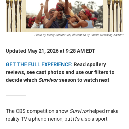
Photo By Monty Brinton/CBS, Illustration By Connie Hanzhang Jin/NPR
Updated May 21, 2026 at 9:28 AM EDT
GET THE FULL EXPERIENCE:
Read spoilery
reviews, see cast photos and use our filters to
decide which
Survivor
season to watch next
The CBS competition show
Survivor
helped make
reality TV a phenomenon, but it's also a sport.