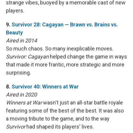
strange vibes, buoyed by a memorable cast of new
players.
9.
Survivor 28: Cagayan — Brawn vs. Brains vs.
Beauty
Aired in 2014
So much chaos. So many inexplicable moves.
Survivor: Cagayan
helped change the game in ways
that made it more frantic, more strategic and more
surprising.
8.
Survivor 40: Winners at War
Aired in 2020
Winners at War
wasn't just an all-star battle royale
featuring some of the best of the best. It was also
a moving tribute to the game, and to the way
Survivor
had shaped its players' lives.