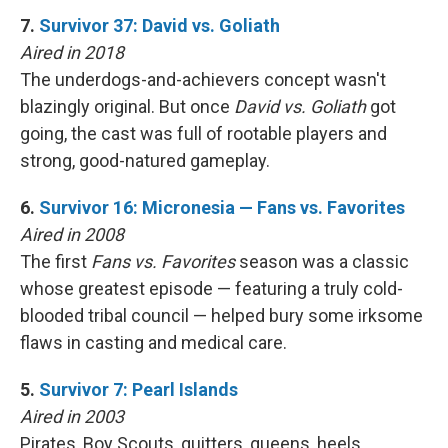
7.
Survivor 37: David vs. Goliath
Aired in 2018
The underdogs-and-achievers concept wasn't
blazingly original. But once
David vs. Goliath
got
going, the cast was full of rootable players and
strong, good-natured gameplay.
6.
Survivor 16: Micronesia — Fans vs. Favorites
Aired in 2008
The first
Fans vs. Favorites
season was a classic
whose greatest episode — featuring a truly cold-
blooded tribal council — helped bury some irksome
flaws in casting and medical care.
5.
Survivor 7: Pearl Islands
Aired in 2003
Pirates, Boy Scouts, quitters, queens, heels …