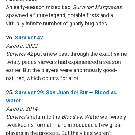
An early-season mixed bag,
Survivor: Marquesas
spawned a future legend, notable firsts and a
virtually infinite number of gnarly bug bites.
26.
Survivor 42
Aired in 2022
Survivor 42
put a new cast through the exact same
twisty paces viewers had experienced a season
earlier. But the players were enormously good-
natured, which counts for a lot.
25.
Survivor 29: San Juan del Sur — Blood vs.
Water
Aired in 2014
Survivor
's return to the
Blood vs. Water
well wisely
tweaked its format — and introduced a few great
players in the process. But the vibes weren't