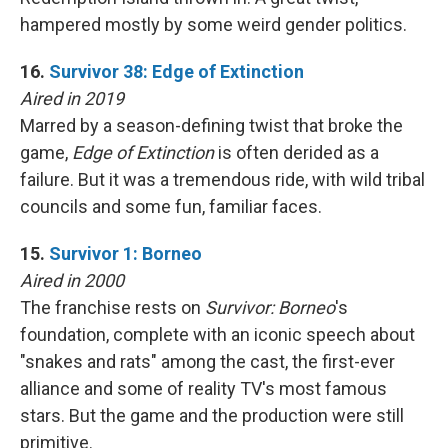
hampered mostly by some weird gender politics.
16.
Survivor 38: Edge of Extinction
Aired in 2019
Marred by a season-defining twist that broke the
game,
Edge of Extinction
is often derided as a
failure. But it was a tremendous ride, with wild tribal
councils and some fun, familiar faces.
15.
Survivor 1: Borneo
Aired in 2000
The franchise rests on
Survivor: Borneo
's
foundation, complete with an iconic speech about
"snakes and rats" among the cast, the first-ever
alliance and some of reality TV's most famous
stars. But the game and the production were still
primitive.