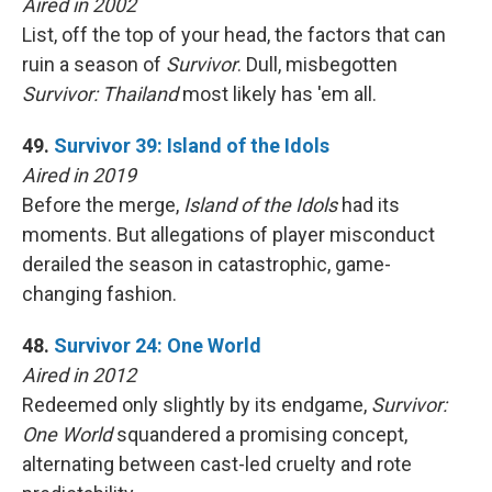
Aired in 2002
List, off the top of your head, the factors that can
ruin a season of
Survivor
. Dull, misbegotten
Survivor: Thailand
most likely has 'em all.
49.
Survivor 39: Island of the Idols
Aired in 2019
Before the merge,
Island of the Idols
had its
moments. But allegations of player misconduct
derailed the season in catastrophic, game-
changing fashion.
48.
Survivor 24: One World
Aired in 2012
Redeemed only slightly by its endgame,
Survivor:
One World
squandered a promising concept,
alternating between cast-led cruelty and rote