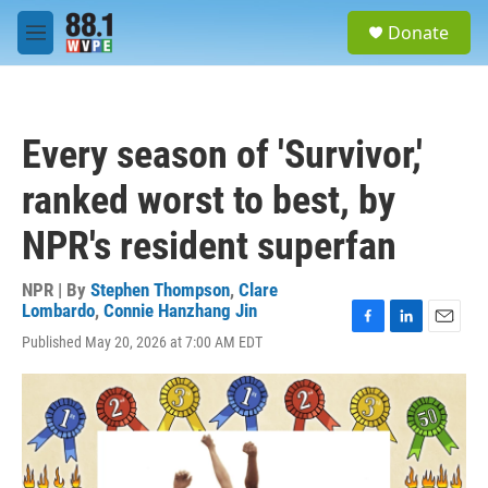
Skip to main content
S
Donate
e
M
a
e
r
n
c
u
h
Every season of 'Survivor,'
u
e
ranked worst to best, by
r
y
NPR's resident superfan
NPR | By
Stephen Thompson
,
Clare
Lombardo
,
Connie Hanzhang Jin
F
L
E
Published May 20, 2026 at 7:00 AM EDT
a
i
m
c
n
a
e
k
i
b
e
l
o
d
o
I
k
n