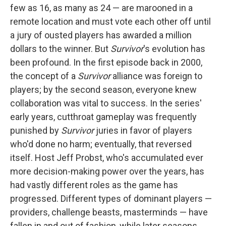
few as 16, as many as 24 — are marooned in a
remote location and must vote each other off until
a jury of ousted players has awarded a million
dollars to the winner. But
Survivor
's evolution has
been profound. In the first episode back in 2000,
the concept of a
Survivor
alliance was foreign to
players; by the second season, everyone knew
collaboration was vital to success. In the series'
early years, cutthroat gameplay was frequently
punished by
Survivor
juries in favor of players
who'd done no harm; eventually, that reversed
itself. Host Jeff Probst, who's accumulated ever
more decision-making power over the years, has
had vastly different roles as the game has
progressed. Different types of dominant players —
providers, challenge beasts, masterminds — have
fallen in and out of fashion, while later seasons