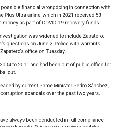
g possible financial wrongdoing in connection with
 Plus Ultra airline, which in 2021 received 53
lic money as part of COVID-19 recovery funds.
 investigation was widened to include Zapatero,
 questions on June 2. Police with warrants
Zapatero's office on Tuesday.
2004 to 2011 and had been out of public office for
bailout.
 headed by current Prime Minister Pedro Sánchez,
corruption scandals over the past two years.
s have always been conducted in full compliance