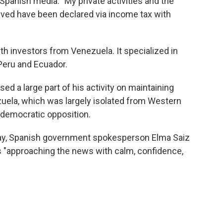
 Spanish media. "My private activities and the
ved have been declared via income tax with
ith investors from Venezuela. It specialized in
Peru and Ecuador.
ed a large part of his activity on maintaining
uela, which was largely isolated from Western
 democratic opposition.
y, Spanish government spokesperson Elma Saiz
 is "approaching the news with calm, confidence,