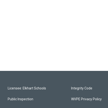
Licensee: Elkhart Schools
Integrity Code
Public Inspection
WVPE Privacy Policy