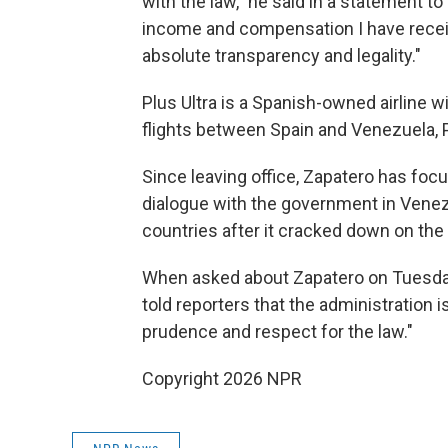
with the law," he said in a statement to
income and compensation I have recei
absolute transparency and legality."
Plus Ultra is a Spanish-owned airline w
flights between Spain and Venezuela, 
Since leaving office, Zapatero has focus
dialogue with the government in Venez
countries after it cracked down on the
When asked about Zapatero on Tuesda
told reporters that the administration
prudence and respect for the law."
Copyright 2026 NPR