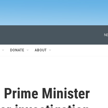
NE
DONATE
ABOUT
 Prime Minister