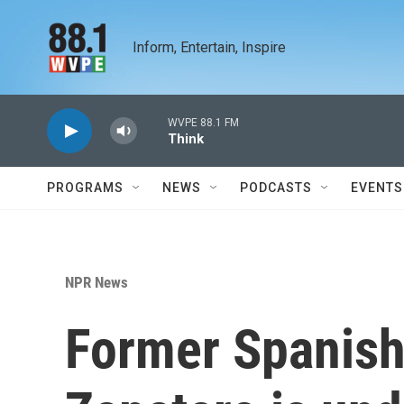
Skip to main content
Inform, Entertain, Inspire
WVPE 88.1 FM
Think
PROGRAMS
NEWS
PODCASTS
EVENTS
NPR News
Former Spanish