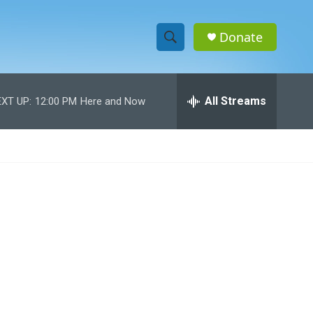
Donate
S
S
e
h
a
r
All Streams
XT UP:
12:00 PM
Here and Now
o
c
h
w
Q
u
S
e
r
e
y
a
r
c
h