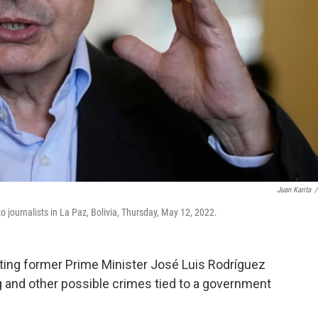
Juan Karita
/
 journalists in La Paz, Bolivia, Thursday, May 12, 2022.
ting former Prime Minister José Luis Rodríguez
g and other possible crimes tied to a government