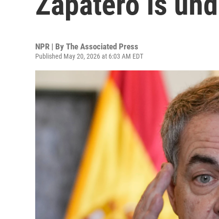
Zapatero is und
NPR | By
The Associated Press
Published May 20, 2026 at 6:03 AM EDT