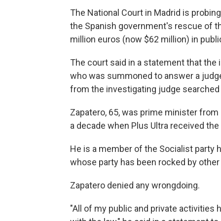
The National Court in Madrid is probin
the Spanish government's rescue of the
million euros (now $62 million) in pub
The court said in a statement that the
who was summoned to answer a judge's
from the investigating judge searched 
Zapatero, 65, was prime minister from 
a decade when Plus Ultra received the 
He is a member of the Socialist party
whose party has been rocked by other 
Zapatero denied any wrongdoing.
"All of my public and private activitie