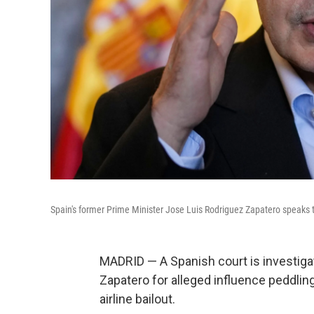
Spain's former Prime Minister Jose Luis Rodriguez Zapatero speaks to
MADRID — A Spanish court is investiga
Zapatero for alleged influence peddlin
airline bailout.