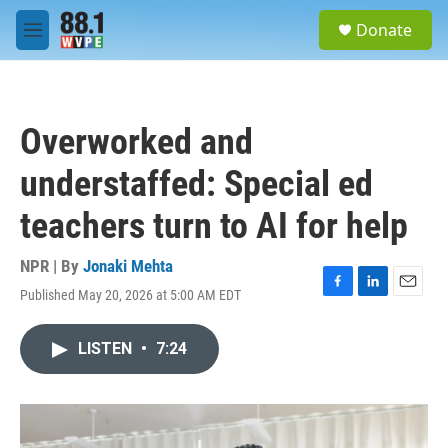
Skip to main content
S
Donate
e
M
a
e
r
n
c
u
h
Overworked and
u
e
understaffed: Special ed
r
y
teachers turn to AI for help
NPR | By
Jonaki Mehta
Published May 20, 2026 at 5:00 AM EDT
F
L
E
a
i
m
c
n
a
LISTEN
•
7:24
e
k
i
b
e
l
o
d
o
I
k
n