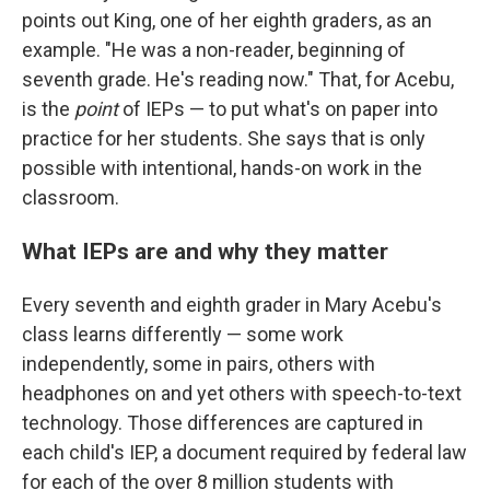
points out King, one of her eighth graders, as an
example. "He was a non-reader, beginning of
seventh grade. He's reading now." That, for Acebu,
is the
point
of IEPs — to put what's on paper into
practice for her students. She says that is only
possible with intentional, hands-on work in the
classroom.
What IEPs are and why they matter
Every seventh and eighth grader in Mary Acebu's
class learns differently — some work
independently, some in pairs, others with
headphones on and yet others with speech-to-text
technology. Those differences are captured in
each child's IEP, a document required by federal law
for each of the over 8 million students with