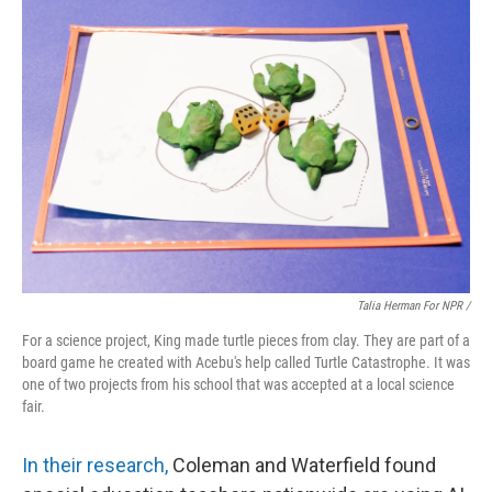
Talia Herman For NPR /
For a science project, King made turtle pieces from clay. They are part of a
board game he created with Acebu's help called Turtle Catastrophe. It was
one of two projects from his school that was accepted at a local science
fair.
In their research,
Coleman and Waterfield found