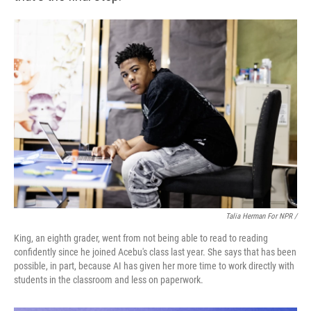
Talia Herman For NPR /
King, an eighth grader, went from not being able to read to reading
confidently since he joined Acebu's class last year. She says that has been
possible, in part, because AI has given her more time to work directly with
students in the classroom and less on paperwork.