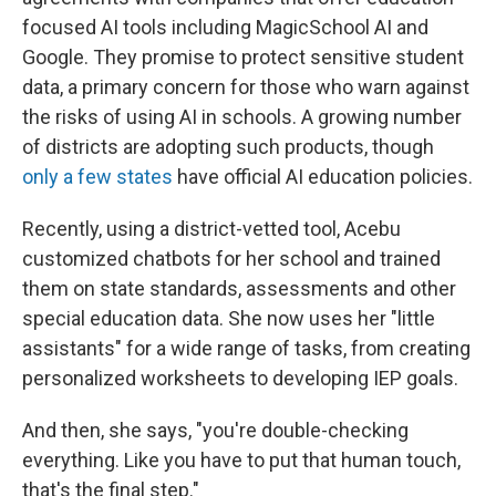
focused AI tools including MagicSchool AI and
Google. They promise to protect sensitive student
data, a primary concern for those who warn against
the risks of using AI in schools. A growing number
of districts are adopting such products, though
only a few states
have official AI education policies.
Recently, using a district-vetted tool, Acebu
customized chatbots for her school and trained
them on state standards, assessments and other
special education data. She now uses her "little
assistants" for a wide range of tasks, from creating
personalized worksheets to developing IEP goals.
And then, she says, "you're double-checking
everything. Like you have to put that human touch,
that's the final step."