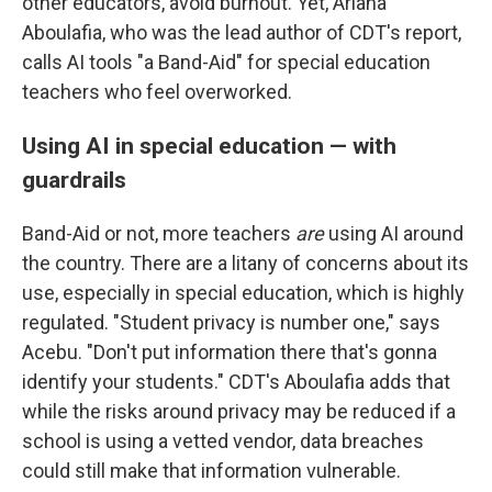
other educators, avoid burnout. Yet, Ariana
Aboulafia, who was the lead author of CDT's report,
calls AI tools "a Band-Aid" for special education
teachers who feel overworked.
Using AI in special education — with
guardrails
Band-Aid or not, more teachers
are
using AI around
the country. There are a litany of concerns about its
use, especially in special education, which is highly
regulated. "Student privacy is number one," says
Acebu. "Don't put information there that's gonna
identify your students." CDT's Aboulafia adds that
while the risks around privacy may be reduced if a
school is using a vetted vendor, data breaches
could still make that information vulnerable.