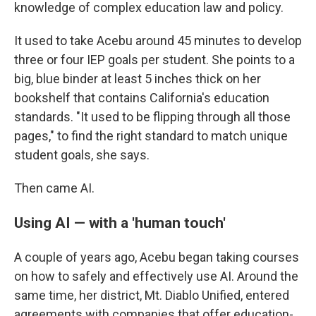
knowledge of complex education law and policy.
It used to take Acebu around 45 minutes to develop
three or four IEP goals per student. She points to a
big, blue binder at least 5 inches thick on her
bookshelf that contains California's education
standards. "It used to be flipping through all those
pages," to find the right standard to match unique
student goals, she says.
Then came AI.
Using AI — with a 'human touch'
A couple of years ago, Acebu began taking courses
on how to safely and effectively use AI. Around the
same time, her district, Mt. Diablo Unified, entered
agreements with companies that offer education-