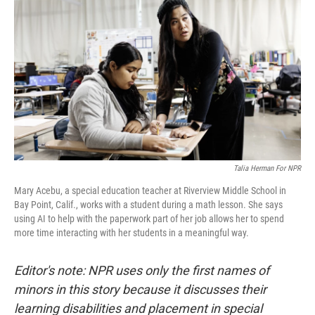
Talia Herman For NPR
Mary Acebu, a special education teacher at Riverview Middle School in
Bay Point, Calif., works with a student during a math lesson. She says
using AI to help with the paperwork part of her job allows her to spend
more time interacting with her students in a meaningful way.
Editor's note: NPR uses only the first names of
minors in this story because it discusses their
learning disabilities and placement in special