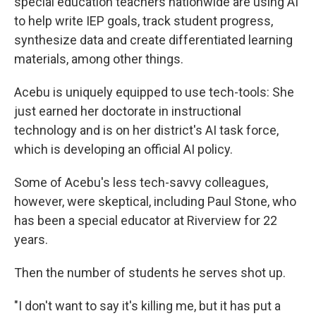
special education teachers nationwide are using AI
to help write IEP goals, track student progress,
synthesize data and create differentiated learning
materials, among other things.
Acebu is uniquely equipped to use tech-tools: She
just earned her doctorate in instructional
technology and is on her district's AI task force,
which is developing an official AI policy.
Some of Acebu's less tech-savvy colleagues,
however, were skeptical, including Paul Stone, who
has been a special educator at Riverview for 22
years.
Then the number of students he serves shot up.
"I don't want to say it's killing me, but it has put a