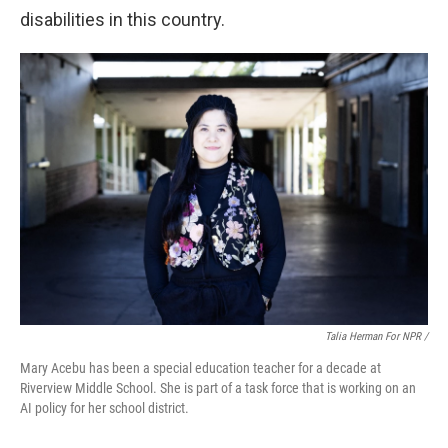
disabilities in this country.
Talia Herman For NPR /
Mary Acebu has been a special education teacher for a decade at
Riverview Middle School. She is part of a task force that is working on an
AI policy for her school district.