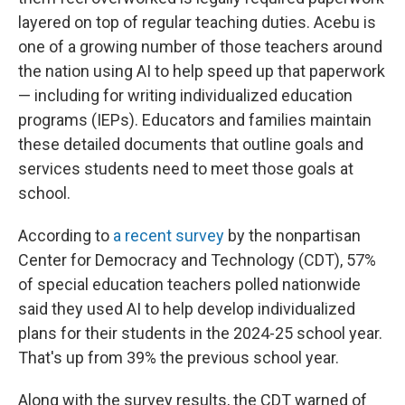
layered on top of regular teaching duties. Acebu is
one of a growing number of those teachers around
the nation using AI to help speed up that paperwork
— including for writing individualized education
programs (IEPs). Educators and families maintain
these detailed documents that outline goals and
services students need to meet those goals at
school.
According to
a recent survey
by the nonpartisan
Center for Democracy and Technology (CDT), 57%
of special education teachers polled nationwide
said they used AI to help develop individualized
plans for their students in the 2024-25 school year.
That's up from 39% the previous school year.
Along with the survey results, the CDT warned of