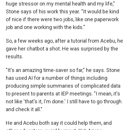
huge stressor on my mental health and my life,"
Stone says of his work this year. "It would be kind
of nice if there were two jobs, like one paperwork
job and one working with the kids."
So, a few weeks ago, after a tutorial from Acebu, he
gave her chatbot a shot. He was surprised by the
results.
"It's an amazing time-saver so far," he says. Stone
has used AI for a number of things including
producing simple summaries of complicated data
to present to parents at IEP meetings. "I mean, it's
not like 'that's it, I'm done.' I still have to go through
and check it all."
He and Acebu both say it could help them, and