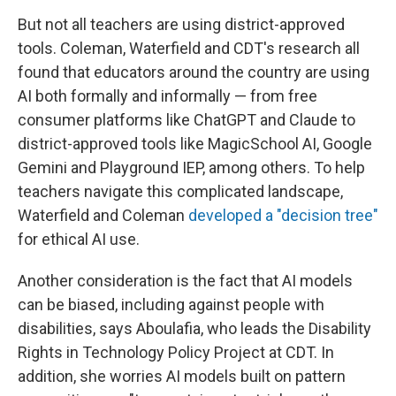
But not all teachers are using district-approved
tools. Coleman, Waterfield and CDT's research all
found that educators around the country are using
AI both formally and informally — from free
consumer platforms like ChatGPT and Claude to
district-approved tools like MagicSchool AI, Google
Gemini and Playground IEP, among others. To help
teachers navigate this complicated landscape,
Waterfield and Coleman
developed a "decision tree"
for ethical AI use.
Another consideration is the fact that AI models
can be biased, including against people with
disabilities, says Aboulafia, who leads the Disability
Rights in Technology Policy Project at CDT. In
addition, she worries AI models built on pattern