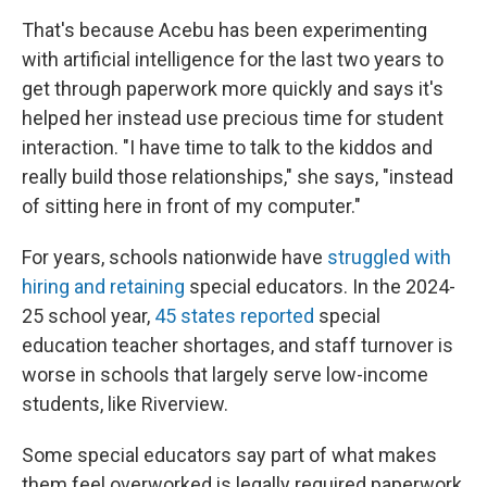
That's because Acebu has been experimenting
with artificial intelligence for the last two years to
get through paperwork more quickly and says it's
helped her instead use precious time for student
interaction. "I have time to talk to the kiddos and
really build those relationships," she says, "instead
of sitting here in front of my computer."
For years, schools nationwide have
struggled with
hiring and retaining
special educators. In the 2024-
25 school year,
45 states reported
special
education teacher shortages, and staff turnover is
worse in schools that largely serve low-income
students, like Riverview.
Some special educators say part of what makes
them feel overworked is legally required paperwork