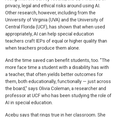
privacy, legal and ethical risks around using AI.
Other research, however, including from the
University of Virginia (UVA) and the University of
Central Florida (UCF), has shown that when used
appropriately, AI can help special education
teachers craft IEPs of equal or higher quality than
when teachers produce them alone.
And the time saved can benefit students, too. "The
more face time a student with a disability has with
a teacher, that often yields better outcomes for
them, both educationally, functionally — just across
the board," says Olivia Coleman, a researcher and
professor at UCF who has been studying the role of
AI in special education.
Acebu says that rings true in her classroom. She