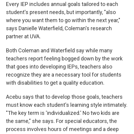
Every IEP includes annual goals tailored to each
student's present needs, but importantly, "also
where you want them to go within the next year,"
says Danielle Waterfield, Coleman's research
partner at UVA.
Both Coleman and Waterfield say while many
teachers report feeling bogged down by the work
that goes into developing IEPs, teachers also
recognize they are a necessary tool for students
with disabilities to get a quality education.
Acebu says that to develop those goals, teachers
must know each student's learning style intimately.
"The key term is 'individualized.' No two kids are
the same," she says. For special educators, the
process involves hours of meetings and a deep