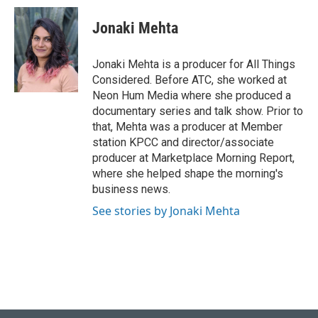
c
n
a
e
k
i
Jonaki Mehta
b
e
l
o
d
o
I
Jonaki Mehta is a producer for All Things
k
n
Considered. Before ATC, she worked at
Neon Hum Media where she produced a
documentary series and talk show. Prior to
that, Mehta was a producer at Member
station KPCC and director/associate
producer at Marketplace Morning Report,
where she helped shape the morning's
business news.
See stories by Jonaki Mehta