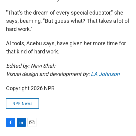
"That's the dream of every special educator," she
says, beaming. "But guess what? That takes a lot of
hard work."
AI tools, Acebu says, have given her more time for
that kind of hard work.
Edited by: Nirvi Shah
Visual design and development by:
LA Johnson
Copyright 2026 NPR
NPR News
F
L
E
a
i
m