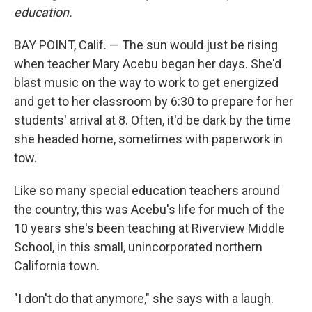
education.
BAY POINT, Calif. — The sun would just be rising
when teacher Mary Acebu began her days. She'd
blast music on the way to work to get energized
and get to her classroom by 6:30 to prepare for her
students' arrival at 8. Often, it'd be dark by the time
she headed home, sometimes with paperwork in
tow.
Like so many special education teachers around
the country, this was Acebu's life for much of the
10 years she's been teaching at Riverview Middle
School, in this small, unincorporated northern
California town.
"I don't do that anymore," she says with a laugh.