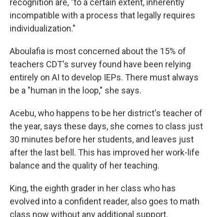
recognition are, "to a certain extent, inherently
incompatible with a process that legally requires
individualization."
Aboulafia is most concerned about the 15% of
teachers CDT's survey found have been relying
entirely on AI to develop IEPs. There must always
be a "human in the loop," she says.
Acebu, who happens to be her district's teacher of
the year, says these days, she comes to class just
30 minutes before her students, and leaves just
after the last bell. This has improved her work-life
balance and the quality of her teaching.
King, the eighth grader in her class who has
evolved into a confident reader, also goes to math
class now without any additional support.