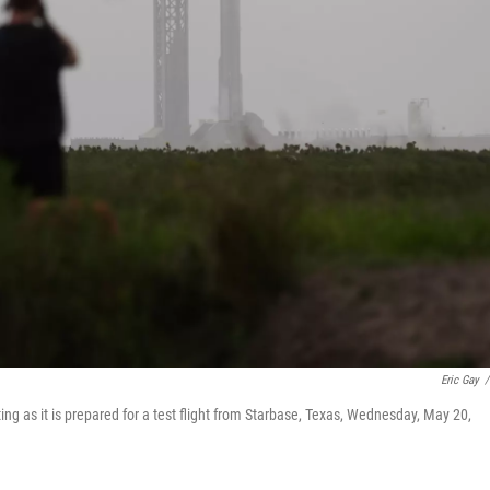
Eric Gay
/
ting as it is prepared for a test flight from Starbase, Texas, Wednesday, May 20,