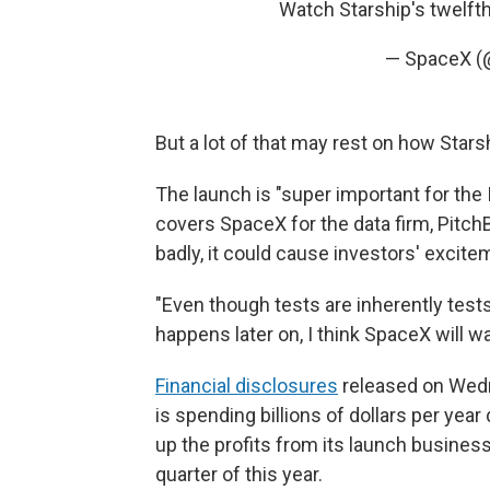
Watch Starship's twelfth
— SpaceX 
But a lot of that may rest on how Star
The launch is "super important for the
covers SpaceX for the data firm, Pitch
badly, it could cause investors' excitem
"Even though tests are inherently tests,
happens later on, I think SpaceX will wan
Financial disclosures
released on Wedn
is spending billions of dollars per yea
up the profits from its launch business,
quarter of this year.