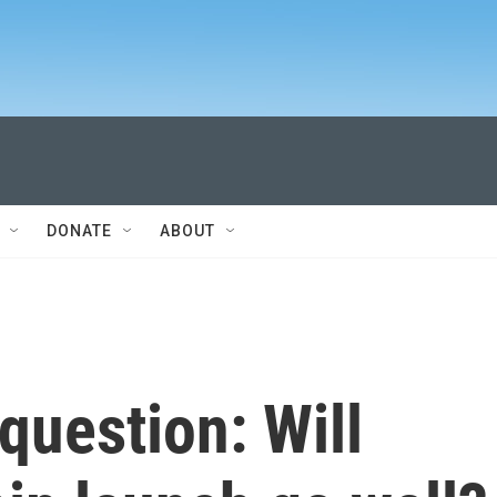
DONATE
ABOUT
 question: Will