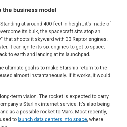
o the business model
 Standing at around 400 feet in height, it's made of
 overcome its bulk, the spacecraft sits atop an
 that shoots it skyward with 33 Raptor engines.
r, it can ignite its six engines to get to space,
ack to earth and landing at its launchpad.
 ultimate goal is to make Starship return to the
eused almost instantaneously. If it works, it would
long-term vision. The rocket is expected to carry
company's Starlink internet service. It's also being
 and as a possible rocket to Mars. Most recently,
 used to
launch data centers into space
, where
ips.