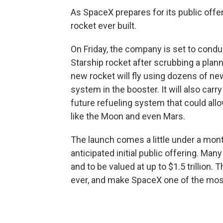
As SpaceX prepares for its public offeri
rocket ever built.
On Friday, the company is set to condu
Starship rocket after scrubbing a plan
new rocket will fly using dozens of ne
system in the booster. It will also carry
future refueling system that could all
like the Moon and even Mars.
The launch comes a little under a mo
anticipated initial public offering. Man
and to be valued at up to $1.5 trillion
ever, and make SpaceX one of the most