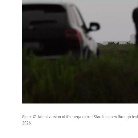
SpaceX's latest version of it's mega rocket Starship goes through tes
2026.