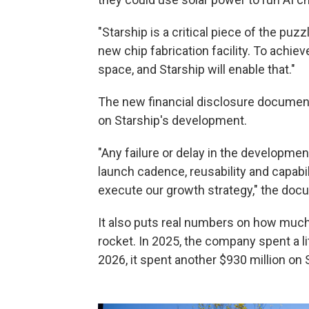
"Starship is a critical piece of the puz
new chip fabrication facility. To achi
space, and Starship will enable that."
The new financial disclosure document
on Starship's development.
"Any failure or delay in the development
launch cadence, reusability and capabili
execute our growth strategy," the do
It also puts real numbers on how muc
rocket. In 2025, the company spent a litt
2026, it spent another $930 million on