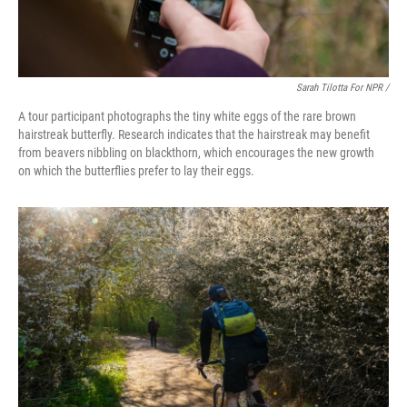
Sarah Tilotta For NPR /
A tour participant photographs the tiny white eggs of the rare brown
hairstreak butterfly. Research indicates that the hairstreak may benefit
from beavers nibbling on blackthorn, which encourages the new growth
on which the butterflies prefer to lay their eggs.