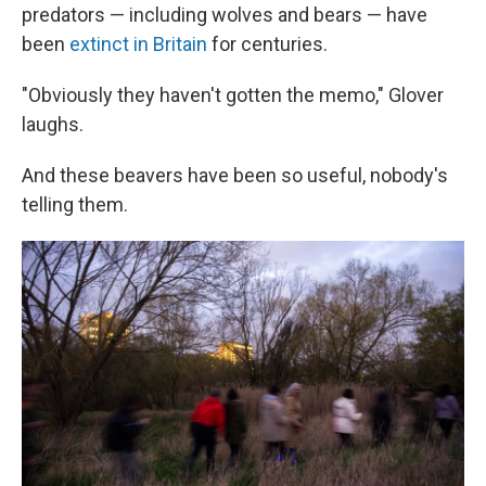
predators — including wolves and bears — have
been
extinct in Britain
for centuries.
"Obviously they haven't gotten the memo," Glover
laughs.
And these beavers have been so useful, nobody's
telling them.