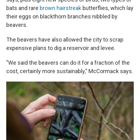
bats and rare
brown hairstreak
butterflies, which lay
their eggs on blackthorn branches nibbled by
beavers.
The beavers have also allowed the city to scrap
expensive plans to dig a reservoir and levee.
"We said the beavers can do it for a fraction of the
cost, certainly more sustainably," McCormack says.