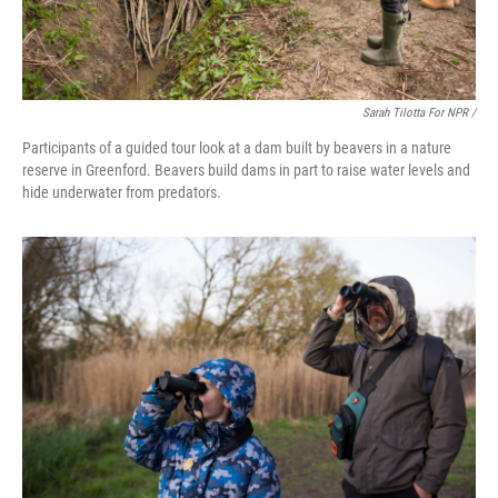
Sarah Tilotta For NPR /
Participants of a guided tour look at a dam built by beavers in a nature
reserve in Greenford. Beavers build dams in part to raise water levels and
hide underwater from predators.