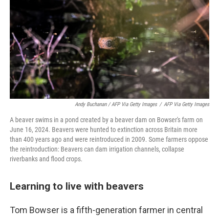
Andy Buchanan / AFP Via Getty Images
/
AFP Via Getty Images
A beaver swims in a pond created by a beaver dam on Bowser's farm on
June 16, 2024. Beavers were hunted to extinction across Britain more
than 400 years ago and were reintroduced in 2009. Some farmers oppose
the reintroduction: Beavers can dam irrigation channels, collapse
riverbanks and flood crops.
Learning to live with beavers
Tom Bowser is a fifth-generation farmer in central