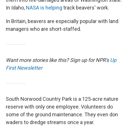
In Idaho,
NASA is helping
track beavers' work.
In Britain, beavers are especially popular with land
managers who are short-staffed.
Want more stories like this? Sign up for NPR's
Up
First Newsletter
South Norwood Country Park is a 125-acre nature
reserve with only one employee. Volunteers do
some of the ground maintenance. They even don
waders to dredge streams once a year.