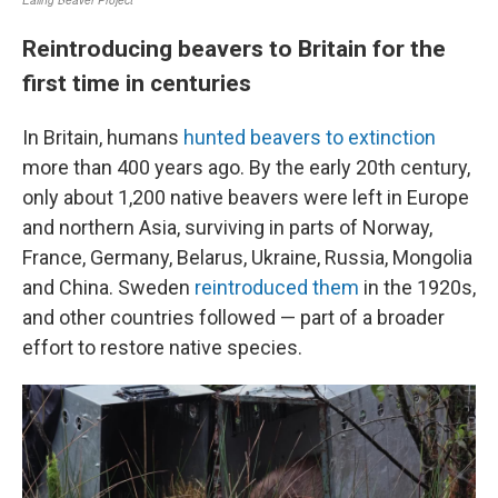
Reintroducing beavers to Britain for the
first time in centuries
In Britain, humans
hunted beavers to extinction
more than 400 years ago. By the early 20th century,
only about 1,200 native beavers were left in Europe
and northern Asia, surviving in parts of Norway,
France, Germany, Belarus, Ukraine, Russia, Mongolia
and China. Sweden
reintroduced them
in the 1920s,
and other countries followed — part of a broader
effort to restore native species.