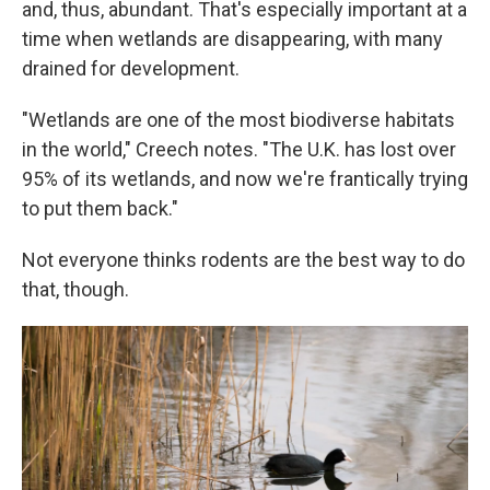
and, thus, abundant. That's especially important at a
time when wetlands are disappearing, with many
drained for development.
"Wetlands are one of the most biodiverse habitats
in the world," Creech notes. "The U.K. has lost over
95% of its wetlands, and now we're frantically trying
to put them back."
Not everyone thinks rodents are the best way to do
that, though.