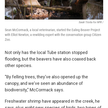
Sarah Tilotta For NPR /
Sean McCormack, a local veterinarian, started the Ealing Beaver Project
with Elliot Newton, a rewilding expert with the conservation group Citizen
Zoo.
Not only has the local Tube station stopped
flooding, but the beavers have also coaxed back
other species.
"By felling trees, they've also opened up the
canopy, and we've seen an abundance of
biodiversity," McCormack says.
Freshwater shrimp have appeared in the creek, he
says, plus eight new species of birds, two types of