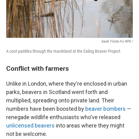
Sarah Tilotta For NPR /
A coot paddles through the marshland at the Ealing Beaver Project.
Conflict with farmers
Unlike in London, where they're enclosed in urban
parks, beavers in Scotland went forth and
multiplied, spreading onto private land. Their
numbers have been boosted by
beaver bombers
—
renegade wildlife enthusiasts who've released
unlicensed beavers
into areas where they might
not be welcome.