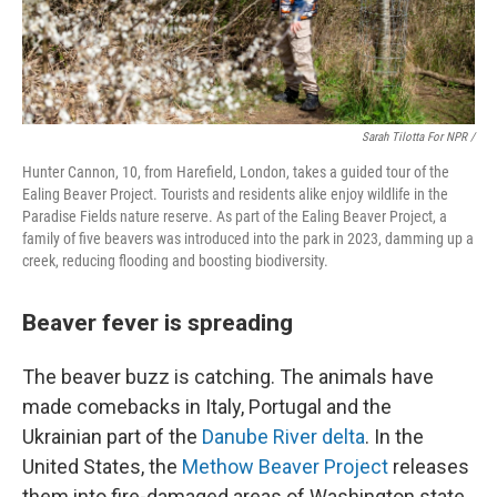
Sarah Tilotta For NPR /
Hunter Cannon, 10, from Harefield, London, takes a guided tour of the
Ealing Beaver Project. Tourists and residents alike enjoy wildlife in the
Paradise Fields nature reserve. As part of the Ealing Beaver Project, a
family of five beavers was introduced into the park in 2023, damming up a
creek, reducing flooding and boosting biodiversity.
Beaver fever is spreading
The beaver buzz is catching. The animals have
made comebacks in Italy, Portugal and the
Ukrainian part of the
Danube River delta
. In the
United States, the
Methow Beaver Project
releases
them into fire-damaged areas of Washington state.