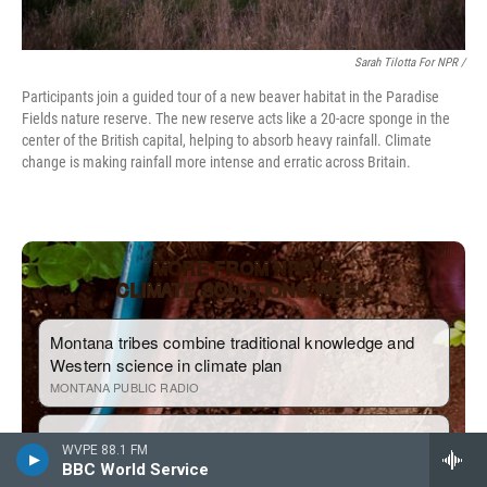
Sarah Tilotta For NPR /
Participants join a guided tour of a new beaver habitat in the Paradise
Fields nature reserve. The new reserve acts like a 20-acre sponge in the
center of the British capital, helping to absorb heavy rainfall. Climate
change is making rainfall more intense and erratic across Britain.
WVPE 88.1 FM
BBC World Service