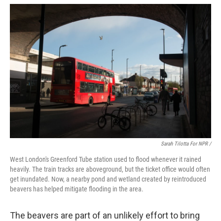
Sarah Tilotta For NPR /
West London's Greenford Tube station used to flood whenever it rained
heavily. The train tracks are aboveground, but the ticket office would often
get inundated. Now, a nearby pond and wetland created by reintroduced
beavers has helped mitigate flooding in the area.
The beavers are part of an unlikely effort to bring