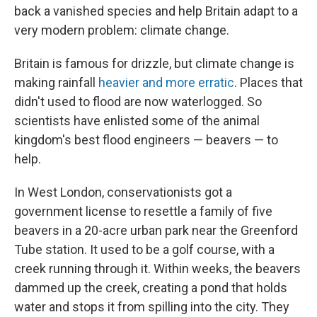
back a vanished species and help Britain adapt to a
very modern problem: climate change.
Britain is famous for drizzle, but climate change is
making rainfall
heavier and more erratic
. Places that
didn't used to flood are now waterlogged. So
scientists have enlisted some of the animal
kingdom's best flood engineers — beavers — to
help.
In West London, conservationists got a
government license to resettle a family of five
beavers in a 20-acre urban park near the Greenford
Tube station. It used to be a golf course, with a
creek running through it. Within weeks, the beavers
dammed up the creek, creating a pond that holds
water and stops it from spilling into the city. They