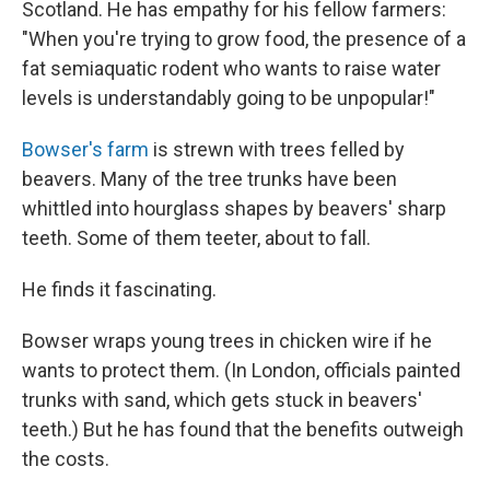
Scotland. He has empathy for his fellow farmers:
"When you're trying to grow food, the presence of a
fat semiaquatic rodent who wants to raise water
levels is understandably going to be unpopular!"
Bowser's farm
is strewn with trees felled by
beavers. Many of the tree trunks have been
whittled into hourglass shapes by beavers' sharp
teeth. Some of them teeter, about to fall.
He finds it fascinating.
Bowser wraps young trees in chicken wire if he
wants to protect them. (In London, officials painted
trunks with sand, which gets stuck in beavers'
teeth.) But he has found that the benefits outweigh
the costs.