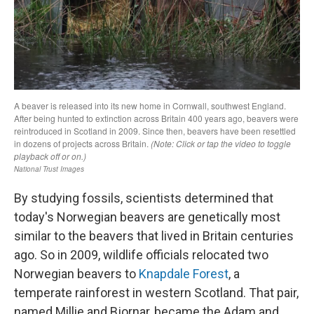
By studying fossils, scientists determined that
today's Norwegian beavers are genetically most
similar to the beavers that lived in Britain centuries
ago. So in 2009, wildlife officials relocated two
Norwegian beavers to
Knapdale Forest
, a
temperate rainforest in western Scotland. That pair,
named Millie and Bjornar, became the Adam and