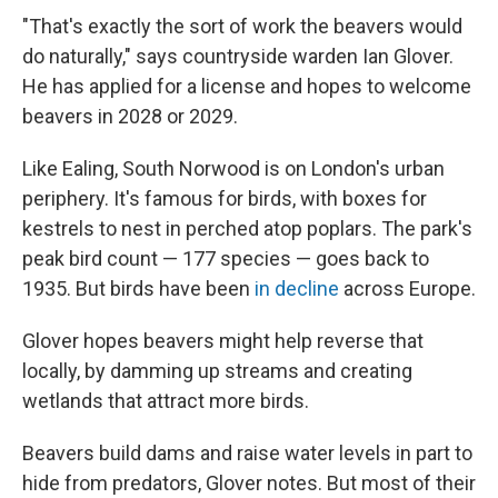
"That's exactly the sort of work the beavers would
do naturally," says countryside warden Ian Glover.
He has applied for a license and hopes to welcome
beavers in 2028 or 2029.
Like Ealing, South Norwood is on London's urban
periphery. It's famous for birds, with boxes for
kestrels to nest in perched atop poplars. The park's
peak bird count — 177 species — goes back to
1935. But birds have been
in decline
across Europe.
Glover hopes beavers might help reverse that
locally, by damming up streams and creating
wetlands that attract more birds.
Beavers build dams and raise water levels in part to
hide from predators, Glover notes. But most of their