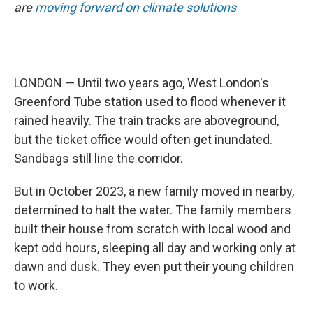
are
moving forward on climate solutions
LONDON — Until two years ago, West London's
Greenford Tube station used to flood whenever it
rained heavily. The train tracks are aboveground,
but the ticket office would often get inundated.
Sandbags still line the corridor.
But in October 2023, a new family moved in nearby,
determined to halt the water. The family members
built their house from scratch with local wood and
kept odd hours, sleeping all day and working only at
dawn and dusk. They even put their young children
to work.