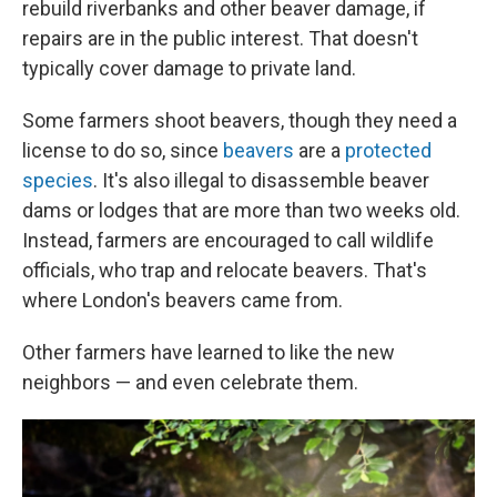
rebuild riverbanks and other beaver damage, if
repairs are in the public interest. That doesn't
typically cover damage to private land.
Some farmers shoot beavers, though they need a
license to do so, since
beavers
are a
protected
species
. It's also illegal to disassemble beaver
dams or lodges that are more than two weeks old.
Instead, farmers are encouraged to call wildlife
officials, who trap and relocate beavers. That's
where London's beavers came from.
Other farmers have learned to like the new
neighbors — and even celebrate them.