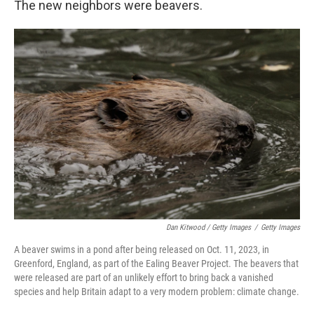
The new neighbors were beavers.
Dan Kitwood / Getty Images
/
Getty Images
A beaver swims in a pond after being released on Oct. 11, 2023, in
Greenford, England, as part of the Ealing Beaver Project. The beavers that
were released are part of an unlikely effort to bring back a vanished
species and help Britain adapt to a very modern problem: climate change.