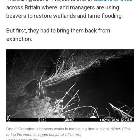
across Britain where land managers are using
beavers to restore wetlands and tame flooding.
But first, they had to bring them back from
extinction.