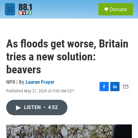
Skip to main content
S
Donate
e
M
a
e
r
n
c
u
h
As floods get worse, Britain
u
e
tries a new solution:
r
y
beavers
NPR | By
Lauren Frayer
Published May 21, 2026 at 5:00 AM EDT
F
L
E
a
i
m
c
n
a
LISTEN
•
4:52
e
k
i
b
e
l
o
d
o
I
k
n