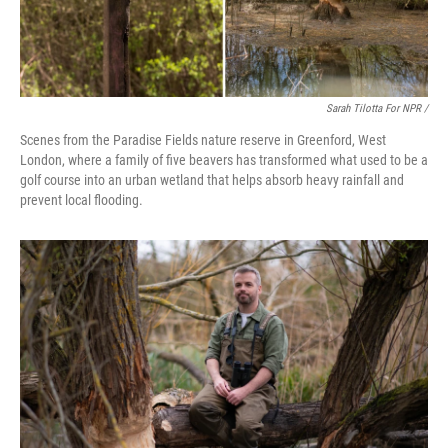
Sarah Tilotta For NPR /
Scenes from the Paradise Fields nature reserve in Greenford, West
London, where a family of five beavers has transformed what used to be a
golf course into an urban wetland that helps absorb heavy rainfall and
prevent local flooding.