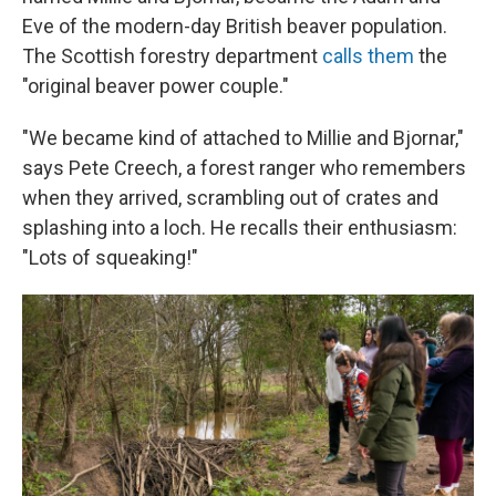
Eve of the modern-day British beaver population.
The Scottish forestry department
calls them
the
"original beaver power couple."
"We became kind of attached to Millie and Bjornar,"
says Pete Creech, a forest ranger who remembers
when they arrived, scrambling out of crates and
splashing into a loch. He recalls their enthusiasm:
"Lots of squeaking!"