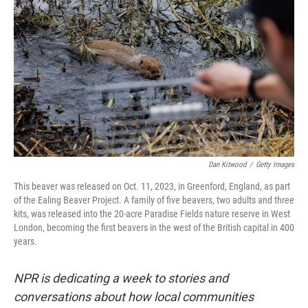
Dan Kitwood
/
Getty Images
This beaver was released on Oct. 11, 2023, in Greenford, England, as part
of the Ealing Beaver Project. A family of five beavers, two adults and three
kits, was released into the 20-acre Paradise Fields nature reserve in West
London, becoming the first beavers in the west of the British capital in 400
years.
NPR is dedicating a week to stories and
conversations about how local communities