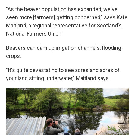
"As the beaver population has expanded, we've
seen more [farmers] getting concerned," says Kate
Maitland, a regional representative for Scotland's
National Farmers Union.
Beavers can dam up irrigation channels, flooding
crops.
"It's quite devastating to see acres and acres of
your land sitting underwater," Maitland says.