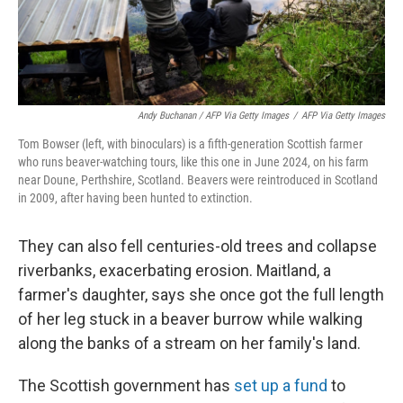
Andy Buchanan / AFP Via Getty Images
/
AFP Via Getty Images
Tom Bowser (left, with binoculars) is a fifth-generation Scottish farmer
who runs beaver-watching tours, like this one in June 2024, on his farm
near Doune, Perthshire, Scotland. Beavers were reintroduced in Scotland
in 2009, after having been hunted to extinction.
They can also fell centuries-old trees and collapse
riverbanks, exacerbating erosion. Maitland, a
farmer's daughter, says she once got the full length
of her leg stuck in a beaver burrow while walking
along the banks of a stream on her family's land.
The Scottish government has
set up a fund
to