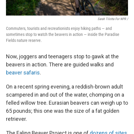
Sarah Tilotta For NPR /
Commuters, tourists and recreationists enjoy hiking paths — and
sometimes stop to watch the beavers in action — inside the Paradise
Fields nature reserve.
Now, joggers and teenagers stop to gawk at the
beavers in action. There are guided walks and
beaver safaris
.
On a recent spring evening, a reddish-brown adult
scampered in and out of the water, chomping on a
felled willow tree. Eurasian beavers can weigh up to
65 pounds; this one was the size of a fat golden
retriever.
The Ealing Beaver Project is one of
dozens of sites