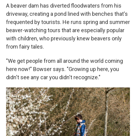
A beaver dam has diverted floodwaters from his
driveway, creating a pond lined with benches that's
frequented by tourists. He runs spring and summer
beaver-watching tours that are especially popular
with children, who previously knew beavers only
from fairy tales.
"We get people from all around the world coming
here now!" Bowser says. "Growing up here, you
didn't see any car you didn't recognize."