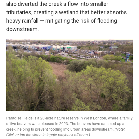
also diverted the creek's flow into smaller
tributaries, creating a wetland that better absorbs
heavy rainfall — mitigating the risk of flooding
downstream.