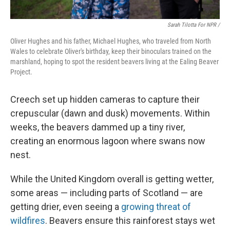
Sarah Tilotta For NPR /
Oliver Hughes and his father, Michael Hughes, who traveled from North
Wales to celebrate Oliver's birthday, keep their binoculars trained on the
marshland, hoping to spot the resident beavers living at the Ealing Beaver
Project.
Creech set up hidden cameras to capture their
crepuscular (dawn and dusk) movements. Within
weeks, the beavers dammed up a tiny river,
creating an enormous lagoon where swans now
nest.
While the United Kingdom overall is getting wetter,
some areas — including parts of Scotland — are
getting drier, even seeing a
growing threat of
wildfires
. Beavers ensure this rainforest stays wet