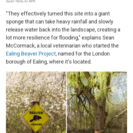
"They effectively turned this site into a giant
sponge that can take heavy rainfall and slowly
release water back into the landscape, creating a
lot more resilience for flooding," explains Sean
McCormack, a local veterinarian who started the
Ealing Beaver Project
, named for the London
borough of Ealing, where it's located.