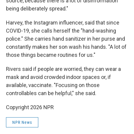
source, because there is a lot of disinformation
being deliberately spread."
Harvey, the Instagram influencer, said that since
COVID-19, she calls herself the "hand-washing
police." She carries hand sanitizer in her purse and
constantly makes her son wash his hands. "A lot of
those things became routines for us."
Rivers said if people are worried, they can wear a
mask and avoid crowded indoor spaces or, if
available, vaccinate. "Focusing on those
controllables can be helpful," she said.
Copyright 2026 NPR
NPR News