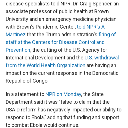
disease specialists told NPR. Dr. Craig Spencer, an
associate professor of public health at Brown
University and an emergency medicine physician
with Brown's Pandemic Center,
told NPR's A
Martínez
that the Trump administration's
firing of
staff at the Centers for Disease Control and
Prevention
, the cutting of the U.S. Agency for
International Development and the
U.S. withdrawal
from the World Health Organization
are having an
impact on the current response in the Democratic
Republic of Congo.
In a statement to
NPR on Monday
, the State
Department said it was "false to claim that the
USAID reform has negatively impacted our ability to
respond to Ebola," adding that funding and support
to combat Ebola would continue.