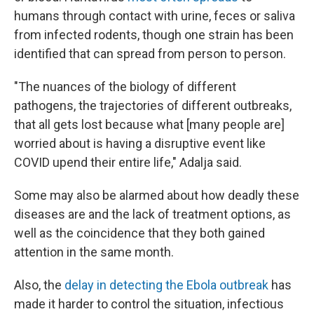
humans through contact with urine, feces or saliva
from infected rodents, though one strain has been
identified that can spread from person to person.
"The nuances of the biology of different
pathogens, the trajectories of different outbreaks,
that all gets lost because what [many people are]
worried about is having a disruptive event like
COVID upend their entire life," Adalja said.
Some may also be alarmed about how deadly these
diseases are and the lack of treatment options, as
well as the coincidence that they both gained
attention in the same month.
Also, the
delay in detecting the Ebola outbreak
has
made it harder to control the situation, infectious