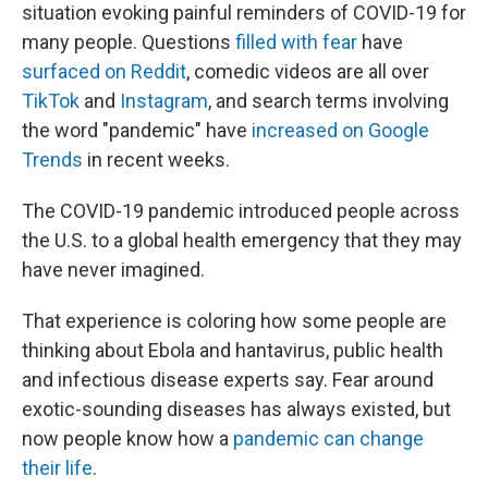
situation evoking painful reminders of COVID-19 for
many people. Questions
filled with fear
have
surfaced on Reddit
, comedic videos are all over
TikTok
and
Instagram
, and search terms involving
the word "pandemic" have
increased on Google
Trends
in recent weeks.
The COVID-19 pandemic introduced people across
the U.S. to a global health emergency that they may
have never imagined.
That experience is coloring how some people are
thinking about Ebola and hantavirus, public health
and infectious disease experts say. Fear around
exotic-sounding diseases has always existed, but
now people know how a
pandemic can change
their life
.