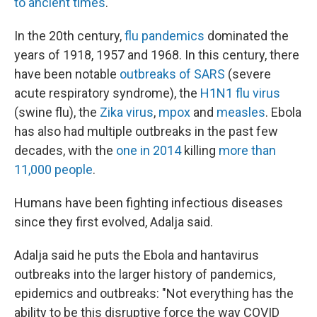
to ancient times
.
In the 20th century,
flu pandemics
dominated the
years of 1918, 1957 and 1968. In this century, there
have been notable
outbreaks of SARS
(severe
acute respiratory syndrome), the
H1N1 flu virus
(swine flu), the
Zika virus
,
mpox
and
measles
. Ebola
has also had multiple outbreaks in the past few
decades, with the
one in 2014
killing
more than
11,000 people
.
Humans have been fighting infectious diseases
since they first evolved, Adalja said.
Adalja said he puts the Ebola and hantavirus
outbreaks into the larger history of pandemics,
epidemics and outbreaks: "Not everything has the
ability to be this disruptive force the way COVID