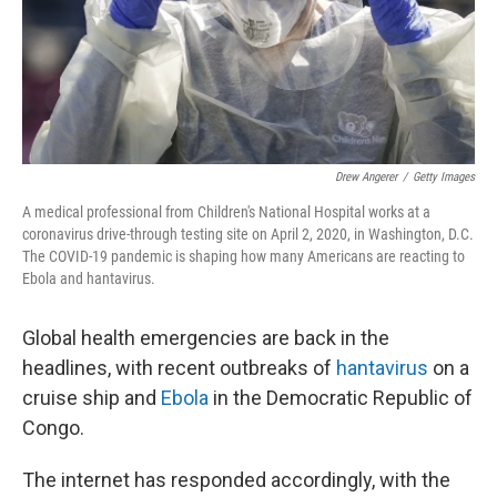
Drew Angerer
/
Getty Images
A medical professional from Children's National Hospital works at a
coronavirus drive-through testing site on April 2, 2020, in Washington, D.C.
The COVID-19 pandemic is shaping how many Americans are reacting to
Ebola and hantavirus.
Global health emergencies are back in the
headlines, with recent outbreaks of
hantavirus
on a
cruise ship and
Ebola
in the Democratic Republic of
Congo.
The internet has responded accordingly, with the