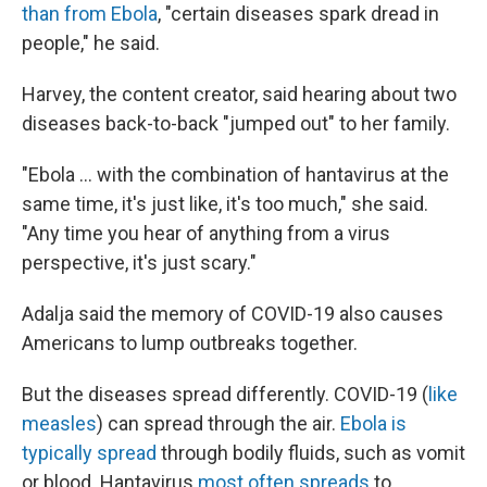
than from Ebola
, "certain diseases spark dread in
people," he said.
Harvey, the content creator, said hearing about two
diseases back-to-back "jumped out" to her family.
"Ebola … with the combination of hantavirus at the
same time, it's just like, it's too much," she said.
"Any time you hear of anything from a virus
perspective, it's just scary."
Adalja said the memory of COVID-19 also causes
Americans to lump outbreaks together.
But the diseases spread differently. COVID-19 (
like
measles
) can spread through the air.
Ebola is
typically spread
through bodily fluids, such as vomit
or blood. Hantavirus
most often spreads
to