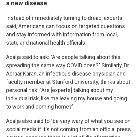
a new disease
Instead of immediately turning to dread, experts
said, Americans can focus on targeted questions
and stay informed with information from local,
state and national health officials.
Adalja said to ask: "Are people talking about this
spreading the same way COVID does?" Similarly, Dr.
Abraar Karan, an infectious disease physician and
faculty member at Stanford University, thinks about
personal risk: "Are [experts] talking about my
individual risk, like me leaving my house and going
to work and coming home?"
Adalja also said to "be very wary of what you see on
social media if it's not coming from an official press