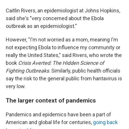
Caitlin Rivers, an epidemiologist at Johns Hopkins,
said she's "very concerned about the Ebola
outbreak as an epidemiologist."
However, "I'm not worried as a mom, meaning I'm
not expecting Ebola to influence my community or
really the United States," said Rivers, who wrote the
book
Crisis Averted: The Hidden Science of
Fighting Outbreaks
. Similarly, public health officials
say the risk to the general public from hantavirus is
very low.
The larger context of pandemics
Pandemics and epidemics have been a part of
American and global life for centuries,
going back