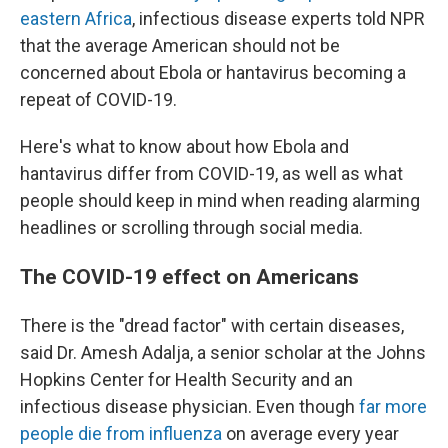
eastern Africa
, infectious disease experts told NPR
that the average American should not be
concerned about Ebola or hantavirus becoming a
repeat of COVID-19.
Here's what to know about how Ebola and
hantavirus differ from COVID-19, as well as what
people should keep in mind when reading alarming
headlines or scrolling through social media.
The COVID-19 effect on Americans
There is the "dread factor" with certain diseases,
said Dr. Amesh Adalja, a senior scholar at the Johns
Hopkins Center for Health Security and an
infectious disease physician. Even though
far more
people die from influenza
on average every year