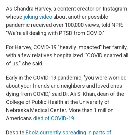
As Chandra Harvey, a content creator on Instagram
whose
joking video
about another possible
pandemic received over 100,000 views, told NPR:
"We're all dealing with PTSD from COVID."
For Harvey, COVID-19 "heavily impacted" her family,
with a few relatives hospitalized. "COVID scarred all
of us," she said.
Early in the COVID-19 pandemic, "you were worried
about your friends and neighbors and loved ones
dying from COVID," said Dr. Ali S. Khan, dean of the
College of Public Health at the University of
Nebraska Medical Center. More than 1 million
Americans
died of COVID-19
.
Despite
Ebola currently spreading in parts of