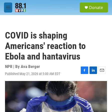
Skip to main content
S
Donate
e
M
a
e
r
n
c
u
h
COVID is shaping
u
e
Americans' reaction to
r
y
Ebola and hantavirus
NPR | By
Ava Berger
Published May 21, 2026 at 5:00 AM EDT
F
L
E
a
i
m
c
n
a
e
k
i
b
e
l
o
d
o
I
k
n