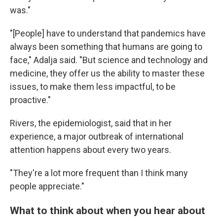
was."
"[People] have to understand that pandemics have
always been something that humans are going to
face," Adalja said. "But science and technology and
medicine, they offer us the ability to master these
issues, to make them less impactful, to be
proactive."
Rivers, the epidemiologist, said that in her
experience, a major outbreak of international
attention happens about every two years.
"They're a lot more frequent than I think many
people appreciate."
What to think about when you hear about