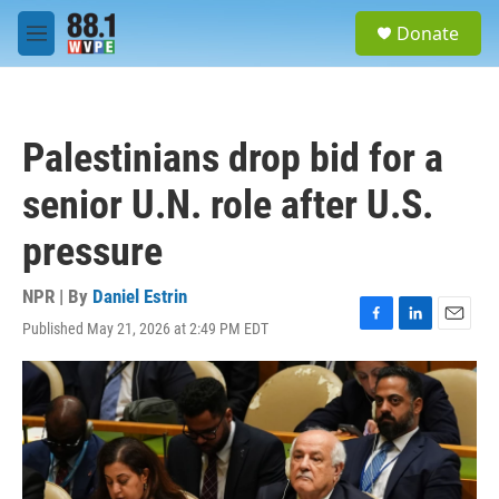
Skip to main content
S
Donate
e
M
a
e
r
n
c
u
h
Palestinians drop bid for a
u
e
senior U.N. role after U.S.
r
y
pressure
NPR | By
Daniel Estrin
Published May 21, 2026 at 2:49 PM EDT
F
L
E
a
i
m
c
n
a
e
k
i
b
e
l
o
d
o
I
k
n