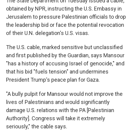
The State Department on Tuesday issued a cable,
obtained by NPR, instructing the U.S. Embassy in
Jerusalem to pressure Palestinian officials to drop
the leadership bid or face the potential revocation
of their U.N. delegation's U.S. visas.
The U.S. cable, marked sensitive but unclassified
and first published by the Guardian, says Mansour
"has a history of accusing Israel of genocide," and
that his bid "fuels tension" and undermines
President Trump's peace plan for Gaza.
"A bully pulpit for Mansour would not improve the
lives of Palestinians and would significantly
damage U.S. relations with the PA [Palestinian
Authority]. Congress will take it extremely
seriously," the cable says.