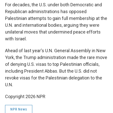
For decades, the U.S. under both Democratic and
Republican administrations has opposed
Palestinian attempts to gain full membership at the
U.N. and international bodies, arguing they were
unilateral moves that undermined peace efforts
with Israel.
Ahead of last year's U.N. General Assembly in New
York, the Trump administration made the rare move
of denying U.S. visas to top Palestinian officials,
including President Abbas. But the U.S. did not
revoke visas for the Palestinian delegation to the
U.N.
Copyright 2026 NPR
NPR News