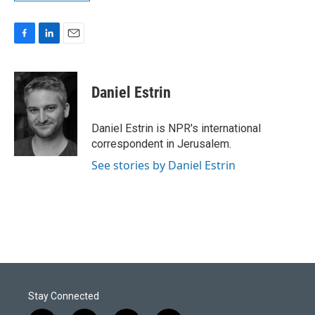
F
L
E
a
i
m
c
n
a
e
k
i
Daniel Estrin
b
e
l
o
d
o
I
Daniel Estrin is NPR's international
k
n
correspondent in Jerusalem.
See stories by Daniel Estrin
Stay Connected