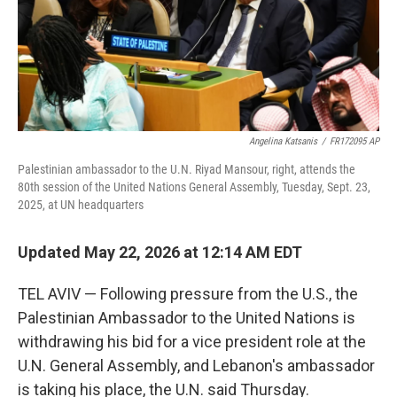
Angelina Katsanis
/
FR172095 AP
Palestinian ambassador to the U.N. Riyad Mansour, right, attends the
80th session of the United Nations General Assembly, Tuesday, Sept. 23,
2025, at UN headquarters
Updated May 22, 2026 at 12:14 AM EDT
TEL AVIV — Following pressure from the U.S., the
Palestinian Ambassador to the United Nations is
withdrawing his bid for a vice president role at the
U.N. General Assembly, and Lebanon's ambassador
is taking his place, the U.N. said Thursday.