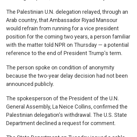
The Palestinian U.N. delegation relayed, through an
Arab country, that Ambassador Riyad Mansour
would refrain from running for a vice president
position for the coming two years, a person familiar
with the matter told NPR on Thursday — a potential
reference to the end of President Trump's term.
The person spoke on condition of anonymity
because the two-year delay decision had not been
announced publicly.
The spokesperson of the President of the U.N.
General Assembly, La Neice Collins, confirmed the
Palestinian delegation's withdrawal. The U.S. State
Department declined a request for comment.