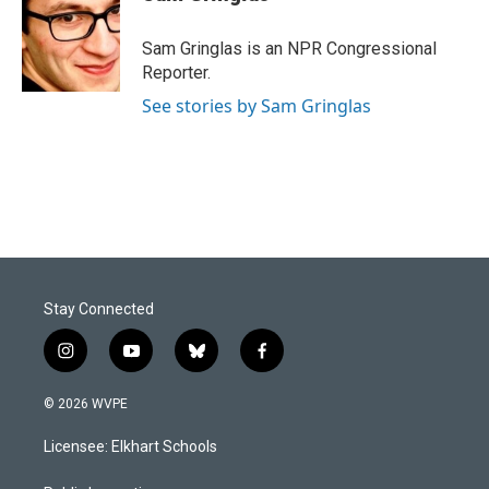
b
e
l
o
d
o
I
Sam Gringlas is an NPR Congressional
k
n
Reporter.
See stories by Sam Gringlas
Stay Connected
i
y
b
f
n
o
l
a
s
u
u
c
© 2026 WVPE
t
t
e
e
a
u
s
b
Licensee: Elkhart Schools
g
b
k
o
r
e
y
o