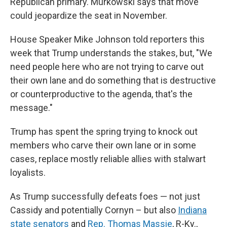
Republican primary. Murkowski says that move
could jeopardize the seat in November.
House Speaker Mike Johnson told reporters this
week that Trump understands the stakes, but, "We
need people here who are not trying to carve out
their own lane and do something that is destructive
or counterproductive to the agenda, that's the
message."
Trump has spent the spring trying to knock out
members who carve their own lane or in some
cases, replace mostly reliable allies with stalwart
loyalists.
As Trump successfully defeats foes — not just
Cassidy and potentially Cornyn – but also
Indiana
state senators
and
Rep. Thomas Massie
, R-Ky.,