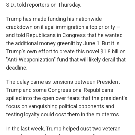
S.D., told reporters on Thursday.
Trump has made funding his nationwide
crackdown on illegal immigration a top priority —
and told Republicans in Congress that he wanted
the additional money greenlit by June 1. But it is
Trump's own effort to create this novel $1.8 billion
"Anti-Weaponization" fund that will likely derail that
deadline.
The delay came as tensions between President
Trump and some Congressional Republicans
spilled into the open over fears that the president's
focus on vanquishing political opponents and
testing loyalty could cost them in the midterms.
In the last week, Trump helped oust two veteran