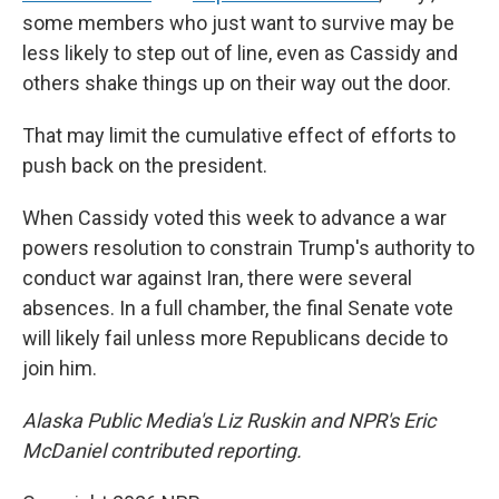
some members who just want to survive may be
less likely to step out of line, even as Cassidy and
others shake things up on their way out the door.
That may limit the cumulative effect of efforts to
push back on the president.
When Cassidy voted this week to advance a war
powers resolution to constrain Trump's authority to
conduct war against Iran, there were several
absences. In a full chamber, the final Senate vote
will likely fail unless more Republicans decide to
join him.
Alaska Public Media's Liz Ruskin and NPR's Eric
McDaniel contributed reporting.