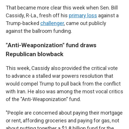
That became more clear this week when Sen. Bill
Cassidy, R-La., fresh off his
primary loss
against a
Trump-backed
challenger
, came out publicly
against the ballroom funding.
"Anti-Weaponization" fund draws
Republican blowback
This week, Cassidy also provided the critical vote
to advance a stalled war powers resolution that
would compel Trump to pull back from the conflict
with Iran. He also was among the most vocal critics
of the "Anti-Weaponization" fund.
"People are concerned about paying their mortgage
or rent, affording groceries and paying for gas, not
about putting together a $1.8 billion fund for the