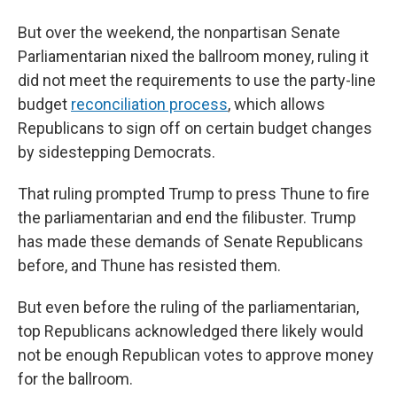
But over the weekend, the nonpartisan Senate
Parliamentarian nixed the ballroom money, ruling it
did not meet the requirements to use the party-line
budget
reconciliation process
, which allows
Republicans to sign off on certain budget changes
by sidestepping Democrats.
That ruling prompted Trump to press Thune to fire
the parliamentarian and end the filibuster. Trump
has made these demands of Senate Republicans
before, and Thune has resisted them.
But even before the ruling of the parliamentarian,
top Republicans acknowledged there likely would
not be enough Republican votes to approve money
for the ballroom.