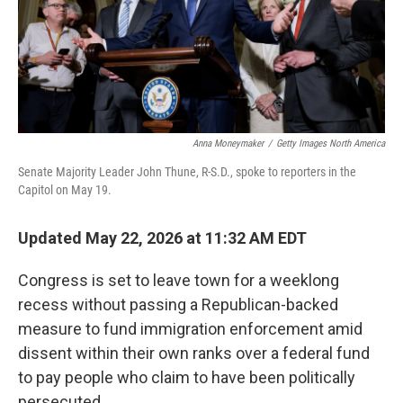
Anna Moneymaker
/
Getty Images North America
Senate Majority Leader John Thune, R-S.D., spoke to reporters in the
Capitol on May 19.
Updated May 22, 2026 at 11:32 AM EDT
Congress is set to leave town for a weeklong
recess without passing a Republican-backed
measure to fund immigration enforcement amid
dissent within their own ranks over a federal fund
to pay people who claim to have been politically
persecuted.