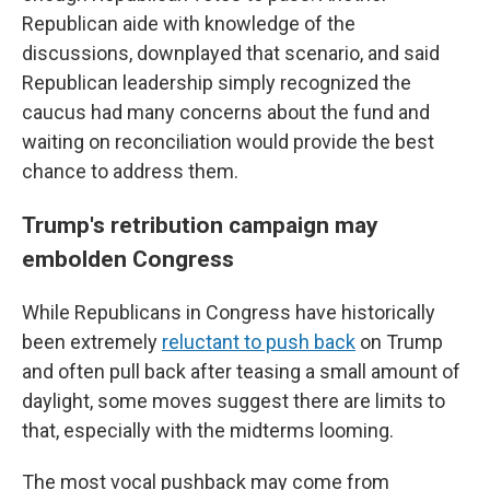
Republican aide with knowledge of the
discussions, downplayed that scenario, and said
Republican leadership simply recognized the
caucus had many concerns about the fund and
waiting on reconciliation would provide the best
chance to address them.
Trump's retribution campaign may
embolden Congress
While Republicans in Congress have historically
been extremely
reluctant to push back
on Trump
and often pull back after teasing a small amount of
daylight, some moves suggest there are limits to
that, especially with the midterms looming.
The most vocal pushback may come from