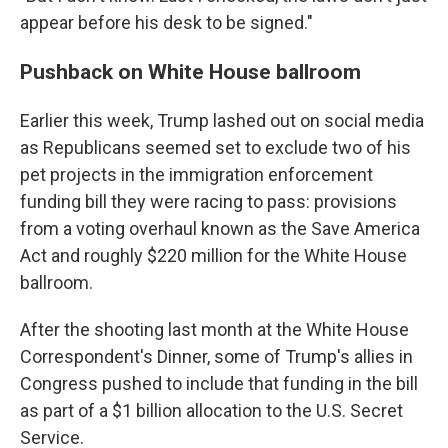
appear before his desk to be signed."
Pushback on White House ballroom
Earlier this week, Trump lashed out on social media
as Republicans seemed set to exclude two of his
pet projects in the immigration enforcement
funding bill they were racing to pass: provisions
from a voting overhaul known as the Save America
Act and roughly $220 million for the White House
ballroom.
After the shooting last month at the White House
Correspondent's Dinner, some of Trump's allies in
Congress pushed to include that funding in the bill
as part of a $1 billion allocation to the U.S. Secret
Service.