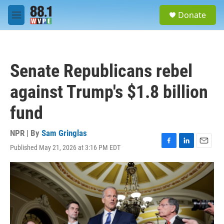
Skip to main content
S
Donate
e
M
a
e
r
n
c
u
h
Senate Republicans rebel
u
e
against Trump's $1.8 billion
r
y
fund
NPR | By
Sam Gringlas
Published May 21, 2026 at 3:16 PM EDT
F
L
E
a
i
m
c
n
a
e
k
i
b
e
l
o
d
o
I
k
n