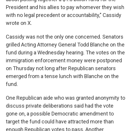
President and his allies to pay whomever they wish
with no legal precedent or accountability," Cassidy
wrote on X.
Cassidy was not the only one concerned. Senators
grilled Acting Attorney General Todd Blanche on the
fund during a Wednesday hearing. The votes on the
immigration enforcement money were postponed
on Thursday not long after Republican senators
emerged from a tense lunch with Blanche on the
fund.
One Republican aide who was granted anonymity to
discuss private deliberations said had the vote
gone on, a possible Democratic amendment to
target the fund could have attracted more than
enough Republican votes to pass. Another