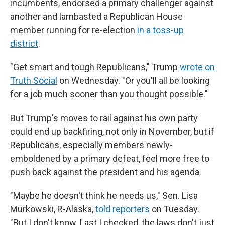
incumbents, endorsed a primary challenger against
another and lambasted a Republican House
member running for re-election
in a toss-up
district
.
"Get smart and tough Republicans," Trump
wrote on
Truth Social
on Wednesday. "Or you'll all be looking
for a job much sooner than you thought possible."
But Trump's moves to rail against his own party
could end up backfiring, not only in November, but if
Republicans, especially members newly-
emboldened by a primary defeat, feel more free to
push back against the president and his agenda.
"Maybe he doesn't think he needs us," Sen. Lisa
Murkowski, R-Alaska,
told reporters
on Tuesday.
"But I don't know. Last I checked, the laws don't just