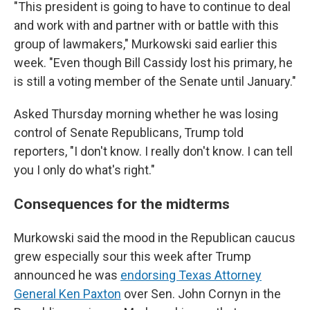
"This president is going to have to continue to deal
and work with and partner with or battle with this
group of lawmakers," Murkowski said earlier this
week. "Even though Bill Cassidy lost his primary, he
is still a voting member of the Senate until January."
Asked Thursday morning whether he was losing
control of Senate Republicans, Trump told
reporters, "I don't know. I really don't know. I can tell
you I only do what's right."
Consequences for the midterms
Murkowski said the mood in the Republican caucus
grew especially sour this week after Trump
announced he was
endorsing Texas Attorney
General Ken Paxton
over Sen. John Cornyn in the