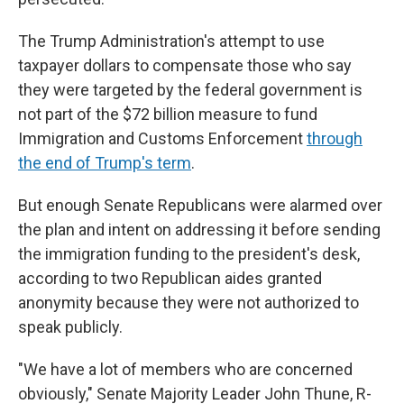
The Trump Administration's attempt to use
taxpayer dollars to compensate those who say
they were targeted by the federal government is
not part of the $72 billion measure to fund
Immigration and Customs Enforcement
through
the end of Trump's term
.
But enough Senate Republicans were alarmed over
the plan and intent on addressing it before sending
the immigration funding to the president's desk,
according to two Republican aides granted
anonymity because they were not authorized to
speak publicly.
"We have a lot of members who are concerned
obviously," Senate Majority Leader John Thune, R-