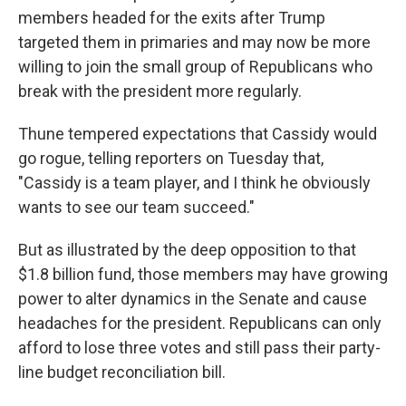
members headed for the exits after Trump
targeted them in primaries and may now be more
willing to join the small group of Republicans who
break with the president more regularly.
Thune tempered expectations that Cassidy would
go rogue, telling reporters on Tuesday that,
"Cassidy is a team player, and I think he obviously
wants to see our team succeed."
But as illustrated by the deep opposition to that
$1.8 billion fund, those members may have growing
power to alter dynamics in the Senate and cause
headaches for the president. Republicans can only
afford to lose three votes and still pass their party-
line budget reconciliation bill.