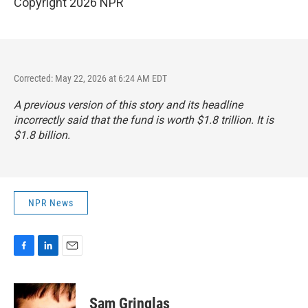
Copyright 2026 NPR
Corrected: May 22, 2026 at 6:24 AM EDT
A previous version of this story and its headline
incorrectly said that the fund is worth $1.8 trillion. It is
$1.8 billion.
NPR News
F
L
E
a
i
m
c
n
a
e
k
i
Sam Gringlas