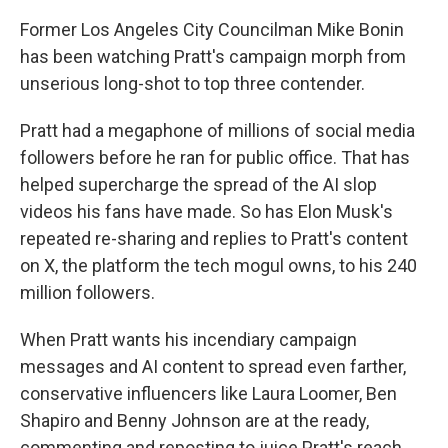
Former Los Angeles City Councilman Mike Bonin
has been watching Pratt's campaign morph from
unserious long-shot to top three contender.
Pratt had a megaphone of millions of social media
followers before he ran for public office. That has
helped supercharge the spread of the AI slop
videos his fans have made. So has Elon Musk's
repeated re-sharing and replies to Pratt's content
on X, the platform the tech mogul owns, to his 240
million followers.
When Pratt wants his incendiary campaign
messages and AI content to spread even farther,
conservative influencers like Laura Loomer, Ben
Shapiro and Benny Johnson are at the ready,
commenting and reposting to juice Pratt's reach.