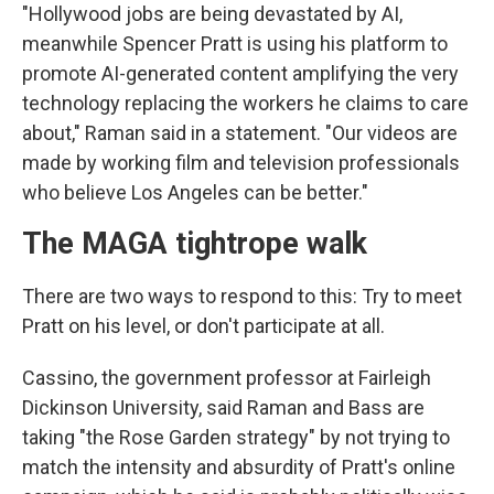
"Hollywood jobs are being devastated by AI,
meanwhile Spencer Pratt is using his platform to
promote AI-generated content amplifying the very
technology replacing the workers he claims to care
about," Raman said in a statement. "Our videos are
made by working film and television professionals
who believe Los Angeles can be better."
The MAGA tightrope walk
There are two ways to respond to this: Try to meet
Pratt on his level, or don't participate at all.
Cassino, the government professor at Fairleigh
Dickinson University, said Raman and Bass are
taking "the Rose Garden strategy" by not trying to
match the intensity and absurdity of Pratt's online