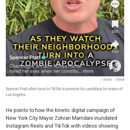
/ TikTok
/
TikTok
Spencer Pratt often turns to TikTok to promote his candidacy for mayor of
Los Angeles.
He points to how the kinetic digital campaign of
New York City Mayor Zohran Mamdani inundated
Instagram Reels and TikTok with videos showing