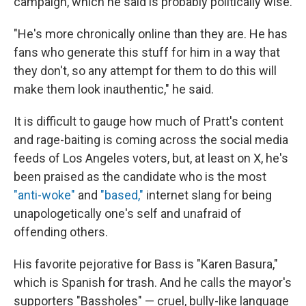
campaign, which he said is probably politically wise.
"He's more chronically online than they are. He has
fans who generate this stuff for him in a way that
they don't, so any attempt for them to do this will
make them look inauthentic," he said.
It is difficult to gauge how much of Pratt's content
and rage-baiting is coming across the social media
feeds of Los Angeles voters, but, at least on X, he's
been praised as the candidate who is the most
"anti-woke"
and
"based,"
internet slang for being
unapologetically one's self and unafraid of
offending others.
His favorite pejorative for Bass is "Karen Basura,"
which is Spanish for trash. And he calls the mayor's
supporters "Bassholes" — cruel, bully-like language