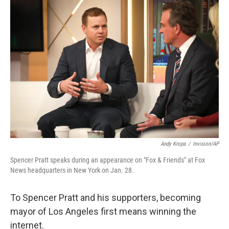
o
I
k
n
Andy Kropa
/
Invision/AP
Spencer Pratt speaks during an appearance on "Fox & Friends" at Fox
News headquarters in New York on Jan. 28.
To Spencer Pratt and his supporters, becoming
mayor of Los Angeles first means winning the
internet.