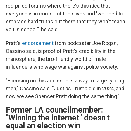
red-pilled forums where there's this idea that
everyone is in control of their lives and 'we need to
embrace hard truths out there that they won't teach
you in school,'" he said.
Pratt's
endorsement
from podcaster Joe Rogan,
Cassino said, is proof of Pratt's credibility in the
manosphere, the bro-friendly world of male
influencers who wage war against polite society.
"Focusing on this audience is a way to target young
men," Cassino said. "Just as Trump did in 2024, and
now we see Spencer Pratt doing the same thing."
Former LA councilmember:
"Winning the internet" doesn't
equal an election win