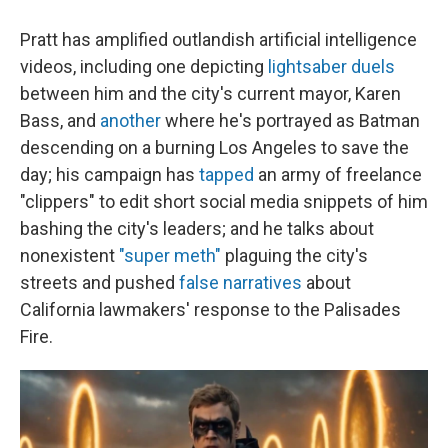
Pratt has amplified outlandish artificial intelligence
videos, including one depicting
lightsaber duels
between him and the city's current mayor, Karen
Bass, and
another
where he's portrayed as Batman
descending on a burning Los Angeles to save the
day; his campaign has
tapped
an army of freelance
"clippers" to edit short social media snippets of him
bashing the city's leaders; and he talks about
nonexistent
"super meth"
plaguing the city's
streets and pushed
false narratives
about
California lawmakers' response to the Palisades
Fire.