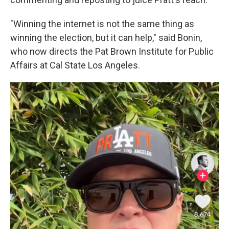
"Winning the internet is not the same thing as
winning the election, but it can help," said Bonin,
who now directs the Pat Brown Institute for Public
Affairs at Cal State Los Angeles.