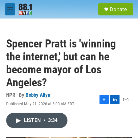
Skip to main content
S
Donate
e
M
a
e
r
n
c
u
h
Spencer Pratt is 'winning
u
e
the internet,' but can he
r
y
become mayor of Los
Angeles?
NPR | By
Bobby Allyn
Published May 21, 2026 at 5:00 AM EDT
F
L
E
a
i
m
c
n
a
LISTEN
•
3:34
e
k
i
b
e
l
o
d