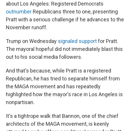
about Los Angeles: Registered Democrats
outnumber
Republicans three to one, presenting
Pratt with a serious challenge if he advances to the
November runoff.
Trump on Wednesday
signaled support
for Pratt.
The mayoral hopeful did not immediately blast this
out to his social media followers.
And that's because, while Pratt is a registered
Republican, he has tried to separate himself from
the MAGA movement and has repeatedly
highlighted how the mayor's race in Los Angeles is
nonpartisan.
It's a tightrope walk that Bannon, one of the chief
architects of the MAGA movement, is keenly