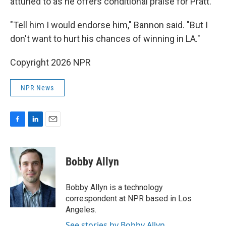
attuned to as he offers conditional praise for Pratt.
"Tell him I would endorse him," Bannon said. "But I
don't want to hurt his chances of winning in LA."
Copyright 2026 NPR
NPR News
F
L
E
a
i
m
c
n
a
e
k
i
Bobby Allyn
b
e
l
o
d
o
I
Bobby Allyn is a technology
k
n
correspondent at NPR based in Los
Angeles.
See stories by Bobby Allyn