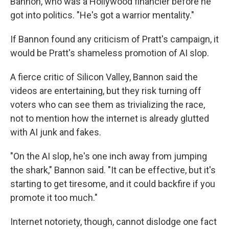
Bannon, who was a Hollywood financier before he
got into politics. "He's got a warrior mentality."
If Bannon found any criticism of Pratt's campaign, it
would be Pratt's shameless promotion of AI slop.
A fierce critic of Silicon Valley, Bannon said the
videos are entertaining, but they risk turning off
voters who can see them as trivializing the race,
not to mention how the internet is already glutted
with AI junk and fakes.
"On the AI slop, he's one inch away from jumping
the shark," Bannon said. "It can be effective, but it's
starting to get tiresome, and it could backfire if you
promote it too much."
Internet notoriety, though, cannot dislodge one fact