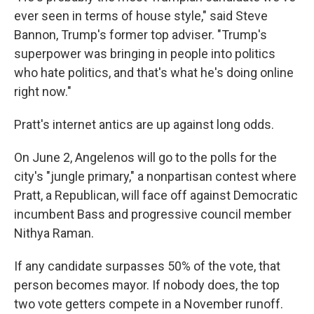
ever seen in terms of house style," said Steve
Bannon, Trump's former top adviser. "Trump's
superpower was bringing in people into politics
who hate politics, and that's what he's doing online
right now."
Pratt's internet antics are up against long odds.
On June 2, Angelenos will go to the polls for the
city's "jungle primary," a nonpartisan contest where
Pratt, a Republican, will face off against Democratic
incumbent Bass and progressive council member
Nithya Raman.
If any candidate surpasses 50% of the vote, that
person becomes mayor. If nobody does, the top
two vote getters compete in a November runoff.