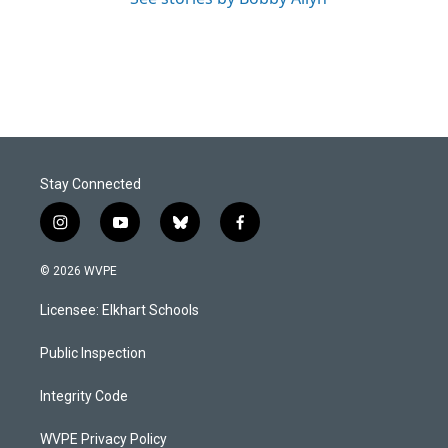
Stay Connected
i
y
b
f
n
o
l
a
s
u
u
c
© 2026 WVPE
t
t
e
e
a
u
s
b
Licensee: Elkhart Schools
g
b
k
o
r
e
y
o
a
k
Public Inspection
m
Integrity Code
WVPE Privacy Policy