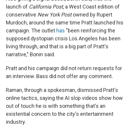
launch of
California Post
, a West Coast edition of
conservative
New York Post
owned by Rupert
Murdoch, around the same time Pratt launched his
campaign. The outlet
has
"been reinforcing the
supposed dystopian crisis Los Angeles has been
living through, and that is a big part of Pratt's
narrative," Bonin said.
Pratt and his campaign did not return requests for
an interview. Bass did not offer any comment.
Raman, through a spokesman, dismissed Pratt's
online tactics, saying the AI slop videos show how
out of touch he is with something that's an
existential concern to the city's entertainment
industry.