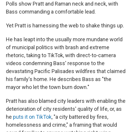
Polls show Pratt and Raman neck and neck, with
Bass commanding a comfortable lead.
Yet Pratt is harnessing the web to shake things up.
He has leapt into the usually more mundane world
of municipal politics with brash and extreme
rhetoric, taking to TikTok, with direct-to-camera
videos condemning Bass' response to the
devastating Pacific Palisades wildfires that claimed
his family's home. He describes Bass as "the
mayor who let the town burn down."
Pratt has also blamed city leaders with enabling the
deterioration of city residents' quality of life, or, as
he
puts it on TikTok
, "a city battered by fires,
homelessness and crime," a framing that would