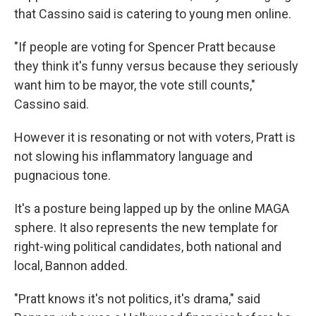
that Cassino said is catering to young men online.
"If people are voting for Spencer Pratt because
they think it's funny versus because they seriously
want him to be mayor, the vote still counts,"
Cassino said.
However it is resonating or not with voters, Pratt is
not slowing his inflammatory language and
pugnacious tone.
It's a posture being lapped up by the online MAGA
sphere. It also represents the new template for
right-wing political candidates, both national and
local, Bannon added.
"Pratt knows it's not politics, it's drama," said