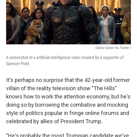
Charlie Curran Via Twitter /
A screenshot of a artificial intelligence video created by a supporter of
Spencer Pratt.
It's perhaps no surprise that the 42-year-old former
villain of the reality television show "The Hills"
knows how to work the attention economy, but he's
doing so by borrowing the combative and mocking
style of politics popular in fringe online forums and
celebrated by allies of President Trump.
"He's probably the most Trumpian candidate we've