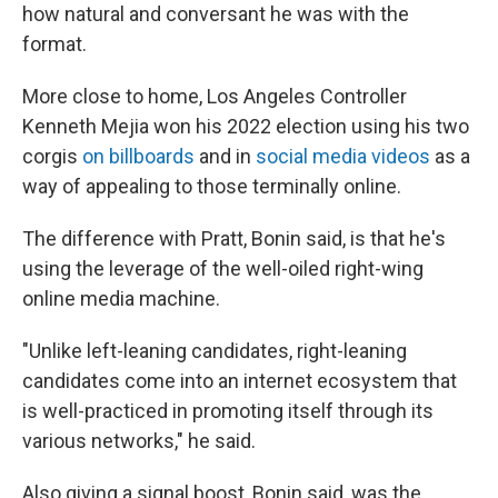
how natural and conversant he was with the
format.
More close to home, Los Angeles Controller
Kenneth Mejia won his 2022 election using his two
corgis
on billboards
and in
social media videos
as a
way of appealing to those terminally online.
The difference with Pratt, Bonin said, is that he's
using the leverage of the well-oiled right-wing
online media machine.
"Unlike left-leaning candidates, right-leaning
candidates come into an internet ecosystem that
is well-practiced in promoting itself through its
various networks," he said.
Also giving a signal boost, Bonin said, was the