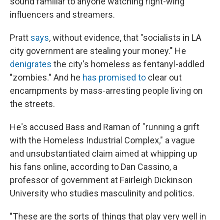
sound familiar to anyone watching right-wing
influencers and streamers.
Pratt
says
, without evidence, that "socialists in LA
city government are stealing your money." He
denigrates
the city's homeless as fentanyl-addled
"zombies." And he
has promised to
clear out
encampments by mass-arresting people living on
the streets.
He's accused Bass and Raman of "running a grift
with the Homeless Industrial Complex," a vague
and unsubstantiated claim aimed at whipping up
his fans online, according to Dan Cassino, a
professor of government at Fairleigh Dickinson
University who studies masculinity and politics.
"These are the sorts of things that play very well in