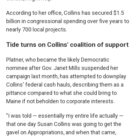
According to her office, Collins has secured $1.5
billion in congressional spending over five years to
nearly 700 local projects.
Tide turns on Collins' coalition of support
Platner, who became the likely Democratic
nominee after Gov. Janet Mills suspended her
campaign last month, has attempted to downplay
Collins' federal cash hauls, describing them as a
pittance compared to what she could bring to
Maine if not beholden to corporate interests.
"I was told — essentially my entire life actually —
that one day Susan Collins was going to get the
gavel on Appropriations, and when that came,