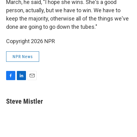
March, he said, "I hope she wins. She's a good
person, actually, but we have to win. We have to
keep the majority, otherwise all of the things we've
done are going to go down the tubes."
Copyright 2026 NPR
NPR News
F
L
E
a
i
m
c
n
a
e
k
i
Steve Mistler
b
e
l
o
d
o
I
k
n