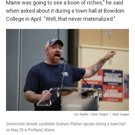
Maine was going to see a boon of riches," he said
when asked about it during a town hall at Bowdoin
College in April. "Well, that never materialized."
Joe Raedle / Getty Images
/
Getty Images
Democratic Senate candidate Graham Platner speaks during a town hall
on May 20 in Portland, Maine.