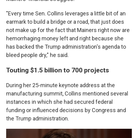
"Every time Sen. Collins leverages a little bit of an
earmark to build a bridge or a road, that just does
not make up for the fact that Mainers right now are
hemorrhaging money left and right because she
has backed the Trump administration's agenda to
bleed people dry," he said.
Touting $1.5 billion to 700 projects
During her 25-minute keynote address at the
manufacturing summit, Collins mentioned several
instances in which she had secured federal
funding or influenced decisions by Congress and
the Trump administration.