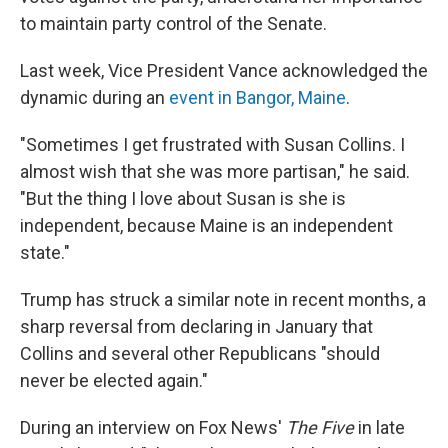
to maintain party control of the Senate.
Last week, Vice President Vance acknowledged the
dynamic during an
event in Bangor, Maine
.
"Sometimes I get frustrated with Susan Collins. I
almost wish that she was more partisan," he said.
"But the thing I love about Susan is she is
independent, because Maine is an independent
state."
Trump has struck a similar note in recent months, a
sharp reversal from declaring in January that
Collins and several other Republicans "should
never be elected again."
During an interview on Fox News'
The Five
in late