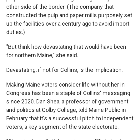
other side of the border. (The company that
constructed the pulp and paper mills purposely set
up the facilities over a century ago to avoid import
duties.)
"But think how devastating that would have been
for northern Maine," she said.
Devastating, if not for Collins, is the implication.
Making Maine voters consider life without her in
Congress has been a staple of Collins' messaging
since 2020. Dan Shea, a professor of government
and politics at Colby College, told Maine Public in
February that it's a successful pitch to independent
voters, a key segment of the state electorate.