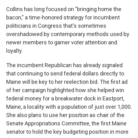
Collins has long focused on "bringing home the
bacon," a time-honored strategy for incumbent
politicians in Congress that's sometimes
overshadowed by contemporary methods used by
newer members to garner voter attention and
loyalty.
The incumbent Republican has already signaled
that continuing to send federal dollars directly to
Maine will be key to her reelection bid. The first ad
of her campaign highlighted how she helped win
federal money for a breakwater dock in Eastport,
Maine, a locality with a population of just over 1,000.
She also plans to use her position as chair of the
Senate Appropriations Committee, the first Maine
senator to hold the key budgeting position in more