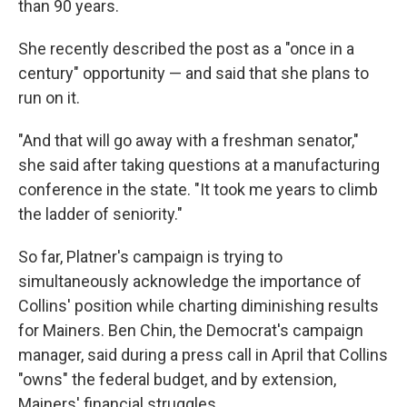
than 90 years.
She recently described the post as a "once in a
century" opportunity — and said that she plans to
run on it.
"And that will go away with a freshman senator,"
she said after taking questions at a manufacturing
conference in the state. "It took me years to climb
the ladder of seniority."
So far, Platner's campaign is trying to
simultaneously acknowledge the importance of
Collins' position while charting diminishing results
for Mainers. Ben Chin, the Democrat's campaign
manager, said during a press call in April that Collins
"owns" the federal budget, and by extension,
Mainers' financial struggles.