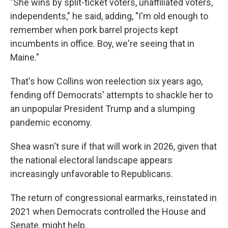
"She wins by split-ticket voters, unaffiliated voters,
independents," he said, adding, "I'm old enough to
remember when pork barrel projects kept
incumbents in office. Boy, we're seeing that in
Maine."
That's how Collins won reelection six years ago,
fending off Democrats' attempts to shackle her to
an unpopular President Trump and a slumping
pandemic economy.
Shea wasn't sure if that will work in 2026, given that
the national electoral landscape appears
increasingly unfavorable to Republicans.
The return of congressional earmarks, reinstated in
2021 when Democrats controlled the House and
Senate, might help.