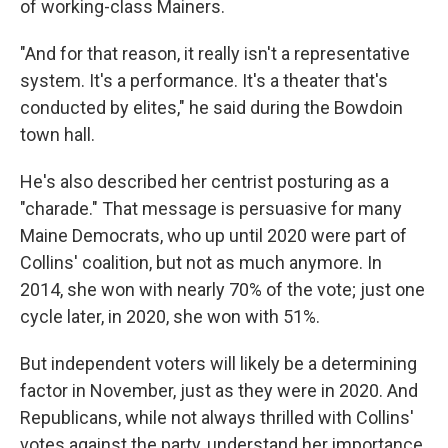
of working-class Mainers.
"And for that reason, it really isn't a representative
system. It's a performance. It's a theater that's
conducted by elites," he said during the Bowdoin
town hall.
He's also described her centrist posturing as a
"charade." That message is persuasive for many
Maine Democrats, who up until 2020 were part of
Collins' coalition, but not as much anymore. In
2014, she won with nearly 70% of the vote; just one
cycle later, in 2020, she won with 51%.
But independent voters will likely be a determining
factor in November, just as they were in 2020. And
Republicans, while not always thrilled with Collins'
votes against the party, understand her importance