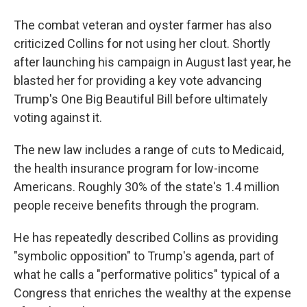
The combat veteran and oyster farmer has also
criticized Collins for not using her clout. Shortly
after launching his campaign in August last year, he
blasted her for providing a key vote advancing
Trump's One Big Beautiful Bill before ultimately
voting against it.
The new law includes a range of cuts to Medicaid,
the health insurance program for low-income
Americans. Roughly 30% of the state's 1.4 million
people receive benefits through the program.
He has repeatedly described Collins as providing
"symbolic opposition" to Trump's agenda, part of
what he calls a "performative politics" typical of a
Congress that enriches the wealthy at the expense