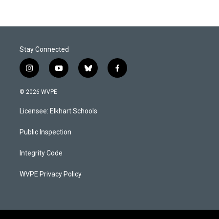
Stay Connected
i
y
b
f
n
o
l
a
s
u
u
c
© 2026 WVPE
t
t
e
e
a
u
s
b
Licensee: Elkhart Schools
g
b
k
o
r
e
y
o
a
k
Public Inspection
m
Integrity Code
WVPE Privacy Policy