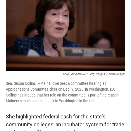
Chip Somodevilla / Getty Images
/
Getty Images
Sen. Susan Collins, R-Maine, oversees a committee hearing as
Appropriations Committee chair on Dec. 9, 2025, in Washington, D.C.
Collins has argued that her role on the committee is part of the reason
Mainers should send her back to Washington in the fall.
She highlighted federal cash for the state's
community colleges, an incubator system for trade