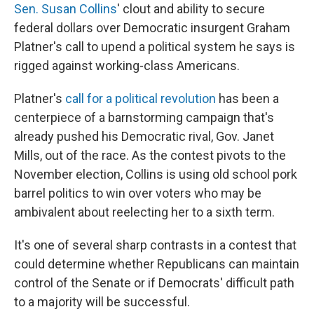
Sen. Susan Collins
' clout and ability to secure
federal dollars over Democratic insurgent Graham
Platner's call to upend a political system he says is
rigged against working-class Americans.
Platner's
call for a political revolution
has been a
centerpiece of a barnstorming campaign that's
already pushed his Democratic rival, Gov. Janet
Mills, out of the race. As the contest pivots to the
November election, Collins is using old school pork
barrel politics to win over voters who may be
ambivalent about reelecting her to a sixth term.
It's one of several sharp contrasts in a contest that
could determine whether Republicans can maintain
control of the Senate or if Democrats' difficult path
to a majority will be successful.