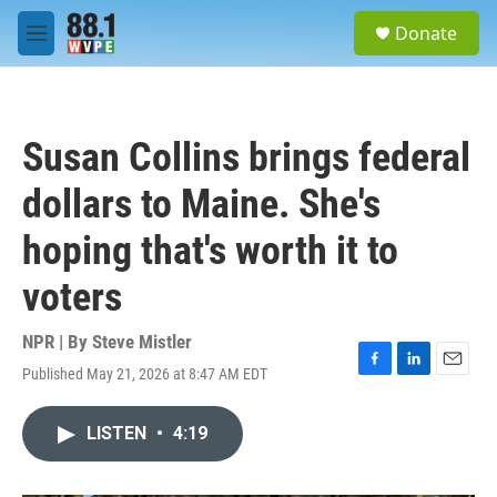
Skip to main content
S
Donate
e
M
a
e
r
n
c
u
h
Susan Collins brings federal
u
e
dollars to Maine. She's
r
y
hoping that's worth it to
voters
NPR | By
Steve Mistler
Published May 21, 2026 at 8:47 AM EDT
F
L
E
a
i
m
c
n
a
LISTEN
•
4:19
e
k
i
b
e
l
o
d