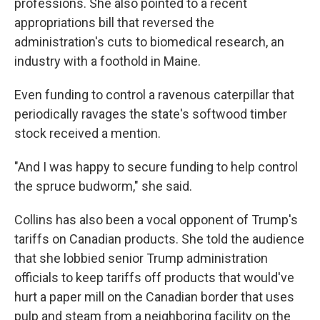
professions. She also pointed to a recent
appropriations bill that reversed the
administration's cuts to biomedical research, an
industry with a foothold in Maine.
Even funding to control a ravenous caterpillar that
periodically ravages the state's softwood timber
stock received a mention.
"And I was happy to secure funding to help control
the spruce budworm," she said.
Collins has also been a vocal opponent of Trump's
tariffs on Canadian products. She told the audience
that she lobbied senior Trump administration
officials to keep tariffs off products that would've
hurt a paper mill on the Canadian border that uses
pulp and steam from a neighboring facility on the