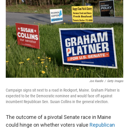
o
I
k
n
Joe Raedle
/
Getty Images
Campaign signs sit next to a road in Rockport, Maine. Graham Platner is
expected to be the Democratic nominee and would face off against
incumbent Republican Sen. Susan Collins in the general election.
The outcome of a pivotal Senate race in Maine
could hinge on whether voters value
Republican