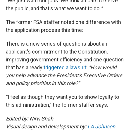
"
We just want our jobs. We took an oath to serve
the public, and that's what we want to do.
"
The former FSA staffer noted one difference with
the application process this time:
There is a new series of questions about an
applicant's commitment to the Constitution,
improving government efficiency and one question
that has already
triggered a lawsuit
:
"How would
you help advance the President's Executive Orders
and policy priorities in this role?"
"
I feel as though they want you to show loyalty to
this administration," the former staffer says.
Edited by: Nirvi Shah
Visual design and development by:
LA Johnson