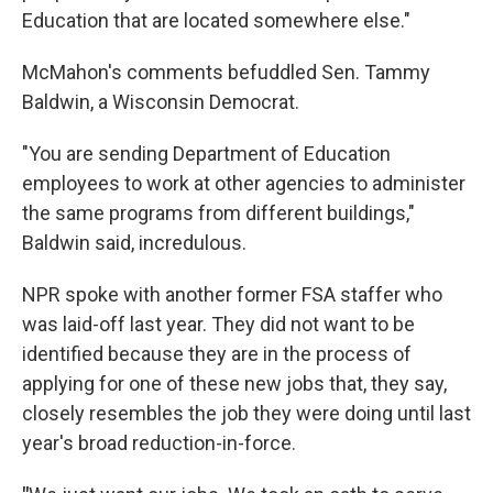
Education that are located somewhere else."
McMahon's comments befuddled Sen. Tammy
Baldwin, a Wisconsin Democrat.
"You are sending Department of Education
employees to work at other agencies to administer
the same programs from different buildings,"
Baldwin said, incredulous.
NPR spoke with another former FSA staffer who
was laid-off last year. They did not want to be
identified because they are in the process of
applying for one of these new jobs that, they say,
closely resembles the job they were doing until last
year's broad reduction-in-force.