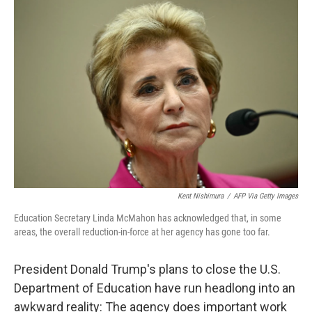
o
I
k
n
Kent Nishimura
/
AFP Via Getty Images
Education Secretary Linda McMahon has acknowledged that, in some
areas, the overall reduction-in-force at her agency has gone too far.
President Donald Trump's plans to close the U.S.
Department of Education have run headlong into an
awkward reality: The agency does important work