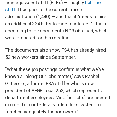
time equivalent staff (FTEs) — roughly
half the
staff
it had prior to the current Trump
administration (1,440) — and that it "needs to hire
an additional 334 FTEs to meet our target." That's
according to the documents NPR obtained, which
were prepared for this meeting.
The documents also show FSA has already hired
52 new workers since September.
"What these job postings confirm is what we've
known all along: Our jobs matter," says Rachel
Gittleman, a former FSA staffer who is now
president of AFGE Local 252, which represents
department employees. "And [our jobs] are needed
in order for our federal student loan system to
function adequately for borrowers."