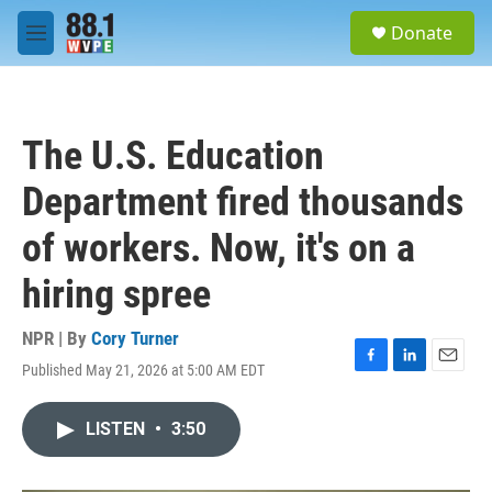
Skip to main content
S
Donate
e
M
a
e
r
n
c
u
h
The U.S. Education
u
e
Department fired thousands
r
y
of workers. Now, it's on a
hiring spree
NPR | By
Cory Turner
Published May 21, 2026 at 5:00 AM EDT
F
L
E
a
i
m
c
n
a
LISTEN
•
3:50
e
k
i
b
e
l
o
d