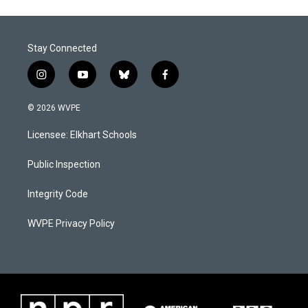
Stay Connected
i
y
b
f
n
o
l
a
s
u
u
c
© 2026 WVPE
t
t
e
e
a
u
s
b
Licensee: Elkhart Schools
g
b
k
o
r
e
y
o
a
k
Public Inspection
m
Integrity Code
WVPE Privacy Policy