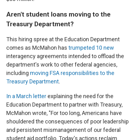
Aren't student loans moving to the
Treasury Department?
This hiring spree at the Education Department
comes as McMahon has
trumpeted 10 new
interagency agreements intended to offload the
department's work to other federal agencies,
including
moving FSA responsibilities to the
Treasury Department
.
In a March letter
explaining the need for the
Education Department to partner with Treasury,
McMahon wrote, "For too long, Americans have
shouldered the consequences of poor leadership
and persistent mismanagement of our federal
student aid portfolio. Today's actions reclaim