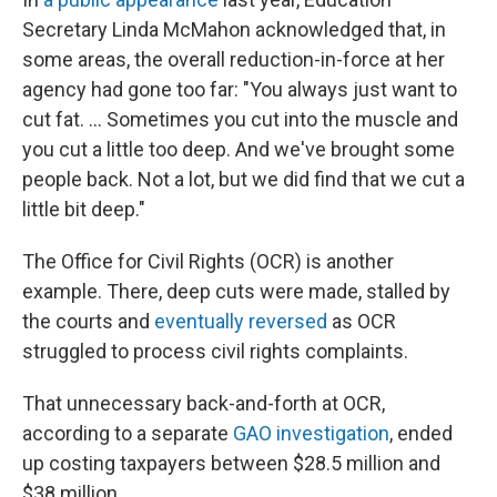
Secretary Linda McMahon acknowledged that, in
some areas, the overall reduction-in-force at her
agency had gone too far: "You always just want to
cut fat. … Sometimes you cut into the muscle and
you cut a little too deep. And we've brought some
people back. Not a lot, but we did find that we cut a
little bit deep."
The Office for Civil Rights (OCR) is another
example. There, deep cuts were made, stalled by
the courts and
eventually reversed
as OCR
struggled to process civil rights complaints.
That unnecessary back-and-forth at OCR,
according to a separate
GAO investigation
, ended
up costing taxpayers between $28.5 million and
$38 million.