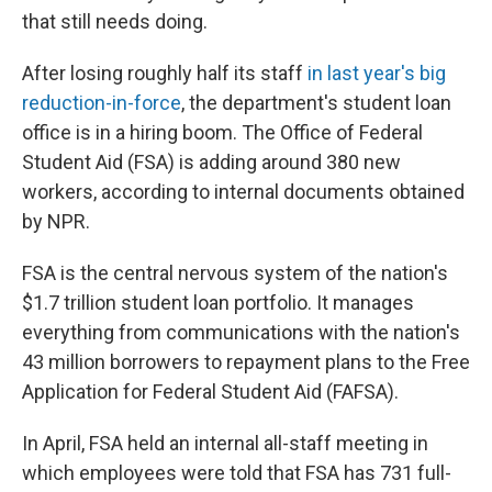
that still needs doing.
After losing roughly half its staff
in last year's big
reduction-in-force
, the department's student loan
office is in a hiring boom. The Office of Federal
Student Aid (FSA) is adding around 380 new
workers, according to internal documents obtained
by NPR.
FSA is the central nervous system of the nation's
$1.7 trillion student loan portfolio. It manages
everything from communications with the nation's
43 million borrowers to repayment plans to the Free
Application for Federal Student Aid (FAFSA).
In April, FSA held an internal all-staff meeting in
which employees were told that FSA has 731 full-