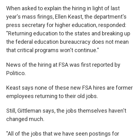
When asked to explain the hiring in light of last
year's mass firings, Ellen Keast, the department's
press secretary for higher education, responded:
"Returning education to the states and breaking up
the federal education bureaucracy does not mean
that critical programs won't continue."
News of the hiring at FSA was first reported by
Politico.
Keast says none of these new FSA hires are former
employees returning to their old jobs.
Still, Gittleman says, the jobs themselves haven't
changed much.
"All of the jobs that we have seen postings for