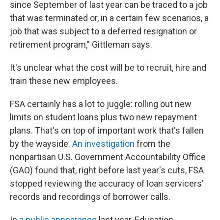
since September of last year can be traced to a job
that was terminated or, in a certain few scenarios, a
job that was subject to a deferred resignation or
retirement program," Gittleman says.
It's unclear what the cost will be to recruit, hire and
train these new employees.
FSA certainly has a lot to juggle: rolling out new
limits on student loans plus two new repayment
plans. That's on top of important work that's fallen
by the wayside.
An investigation
from the
nonpartisan U.S. Government Accountability Office
(GAO) found that, right before last year's cuts, FSA
stopped reviewing the accuracy of loan servicers'
records and recordings of borrower calls.
In
a public appearance
last year, Education