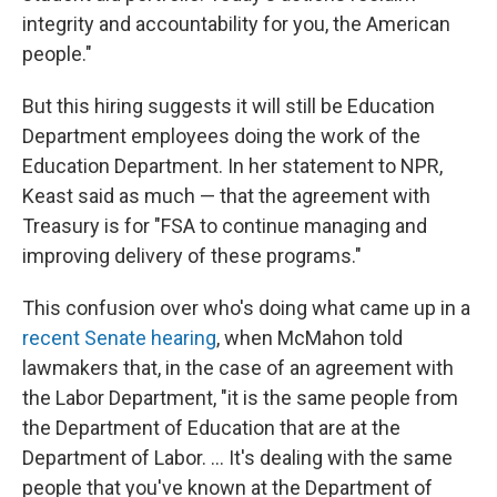
integrity and accountability for you, the American
people."
But this hiring suggests it will still be Education
Department employees doing the work of the
Education Department. In her statement to NPR,
Keast said as much — that the agreement with
Treasury is for "FSA to continue managing and
improving delivery of these programs."
This confusion over who's doing what came up in a
recent Senate hearing
, when McMahon told
lawmakers that, in the case of an agreement with
the Labor Department, "it is the same people from
the Department of Education that are at the
Department of Labor. … It's dealing with the same
people that you've known at the Department of