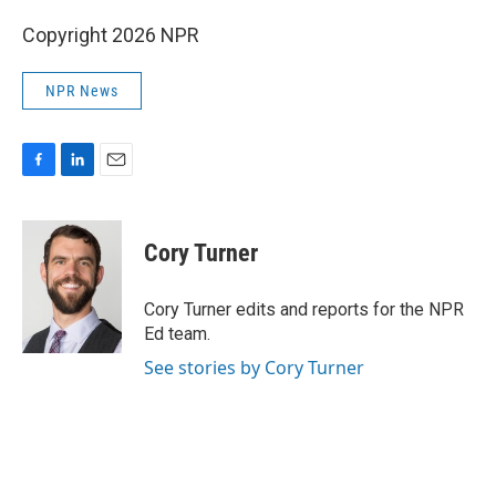
Copyright 2026 NPR
NPR News
F
L
E
a
i
m
c
n
a
e
k
i
Cory Turner
b
e
l
o
d
o
I
Cory Turner edits and reports for the NPR
k
n
Ed team.
See stories by Cory Turner