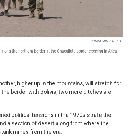
Esteban Felix / AP
/
AP
along the northern border at the Chacalluta border crossing in Arica,
nother, higher up in the mountains, will stretch for
 the border with Bolivia, two more ditches are
ned political tensions in the 1970s strafe the
and a section of desert along from where the
ti-tank mines from the era.