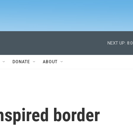
NEXT UP:
8:
DONATE
ABOUT
nspired border