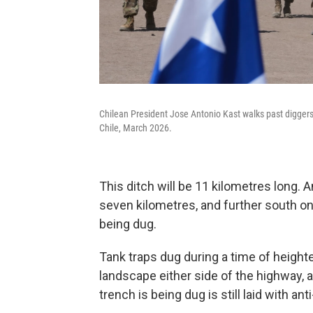
Chilean President Jose Antonio Kast walks past diggers 
Chile, March 2026.
This ditch will be 11 kilometres long. A
seven kilometres, and further south on
being dug.
Tank traps dug during a time of heighte
landscape either side of the highway, 
trench is being dug is still laid with an