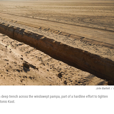
John Bartlett
/
a deep trench across the windswept pampa, part of a hardline effort to tighten
tonio Kast.