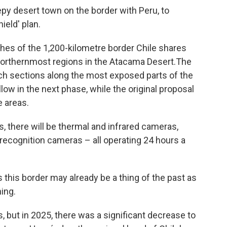
eepy desert town on the border with Peru, to
ield' plan.
ches of the 1,200-kilometre border Chile shares
 northernmost regions in the Atacama Desert.The
nch sections along the most exposed parts of the
llow in the next phase, while the original proposal
e areas.
ls, there will be thermal and infrared cameras,
 recognition cameras – all operating 24 hours a
s this border may already be a thing of the past as
ning.
, but in 2025, there was a significant decrease to