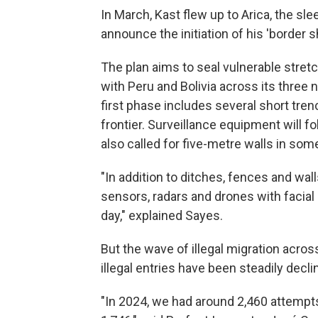
In March, Kast flew up to Arica, the sl
announce the initiation of his 'border sh
The plan aims to seal vulnerable stret
with Peru and Bolivia across its three
first phase includes several short tre
frontier. Surveillance equipment will fo
also called for five-metre walls in som
"In addition to ditches, fences and wal
sensors, radars and drones with facial
day," explained Sayes.
But the wave of illegal migration acros
illegal entries have been steadily decli
"In 2024, we had around 2,460 attempts