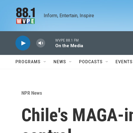
Skip to main content
Inform, Entertain, Inspire
WVPE 88.1 FM
On the Media
PROGRAMS
NEWS
PODCASTS
EVENTS
NPR News
Chile's MAGA-i