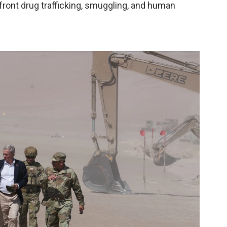
nfront drug trafficking, smuggling, and human