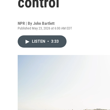
control
NPR | By
John Bartlett
Published May 23, 2026 at 6:00 AM EDT
LISTEN
•
3:33