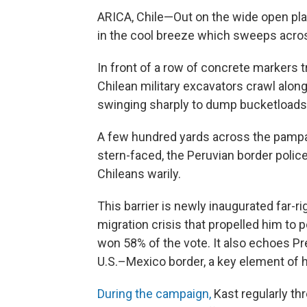
ARICA, Chile—Out on the wide open plai
in the cool breeze which sweeps acro
In front of a row of concrete markers 
Chilean military excavators crawl alon
swinging sharply to dump bucketloads 
A few hundred yards across the pampa 
stern-faced, the Peruvian border polic
Chileans warily.
This barrier is newly inaugurated far-r
migration crisis that propelled him to
won 58% of the vote. It also echoes Pr
U.S.–Mexico border, a key element of 
During the campaign,
Kast regularly thr