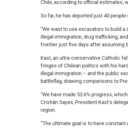
Chile, according to official estimates, 
So far, he has deported just 40 people 
"We want to use excavators to build 
illegal immigration, drug trafficking, an
frontier just five days after assuming 
Kast, an ultra-conservative Catholic f
fringes of Chilean politics with his har
illegal immigration – and the public s
battleflag, drawing comparisons to Pr
"We have made 53.6% progress, which m
Cristián Sayes, President Kast's delega
region.
"The ultimate goal is to have constant 