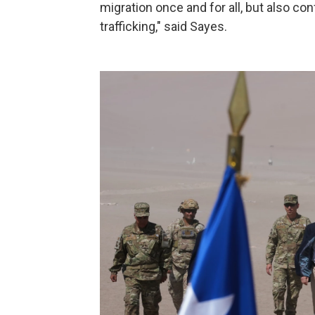
migration once and for all, but also co
trafficking," said Sayes.