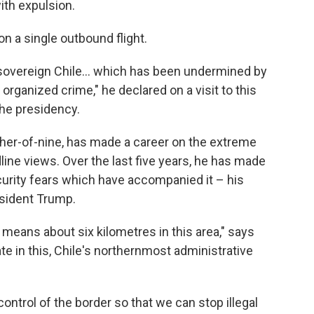
with expulsion.
on a single outbound flight.
a sovereign Chile… which has been undermined by
d organized crime," he declared on a visit to this
the presidency.
ather-of-nine, has made a career on the extreme
dline views. Over the last five years, he has made
ecurity fears which have accompanied it – his
esident Trump.
eans about six kilometres in this area," says
te in this, Chile's northernmost administrative
control of the border so that we can stop illegal