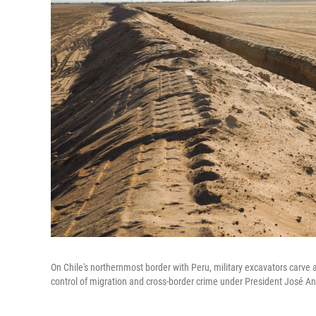
On Chile's northernmost border with Peru, military excavators carve 
control of migration and cross-border crime under President José An