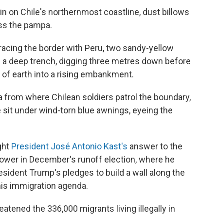
n on Chile's northernmost coastline, dust billows
ss the pampa.
tracing the border with Peru, two sandy-yellow
g a deep trench, digging three metres down before
of earth into a rising embankment.
from where Chilean soldiers patrol the boundary,
e sit under wind-torn blue awnings, eyeing the
ight
President José Antonio Kast's
answer to the
 power in December's runoff election, where he
esident Trump's pledges to build a wall along the
his immigration agenda.
eatened the 336,000 migrants living illegally in