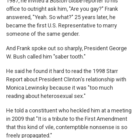
1987, he invited a
Boston Globe
reporter to his
office to outright ask him, "Are you gay?" Frank
answered, "Yeah. So what?" 25 years later, he
became the first U.S. Representative to marry
someone of the same gender.
And Frank spoke out so sharply, President George
W. Bush called him "saber tooth."
He said he found it hard to read the 1998 Starr
Report about President Clinton's relationship with
Monica Lewinsky because it was "too much
reading about heterosexual sex."
He told a constituent who heckled him at a meeting
in 2009 that "It is a tribute to the First Amendment
that this kind of vile, contemptible nonsense is so
freely propagated."