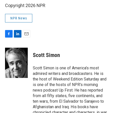
Copyright 2026 NPR
NPR News
F
L
E
a
i
m
c
n
a
e
k
i
Scott Simon
b
e
l
o
d
o
I
Scott Simon is one of America's most
k
n
admired writers and broadcasters. He is
the host of Weekend Edition Saturday and
is one of the hosts of NPR's morning
news podcast Up First. He has reported
from all fifty states, five continents, and
ten wars, from El Salvador to Sarajevo to
Afghanistan and Iraq. His books have
chronicled character and characters, in war