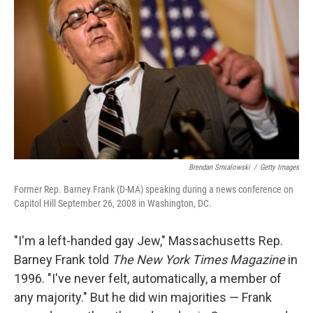
Brendan Smialowski
/
Getty Images
Former Rep. Barney Frank (D-MA) speaking during a news conference on
Capitol Hill September 26, 2008 in Washington, DC.
"I'm a left-handed gay Jew," Massachusetts Rep.
Barney Frank told
The New York Times
Magazine
in
1996. "I've never felt, automatically, a member of
any majority." But he did win majorities — Frank