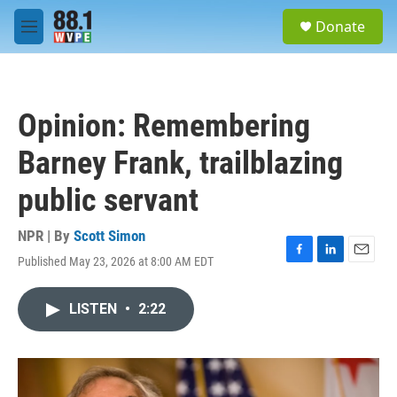
Skip to main content
S
Donate
e
M
a
e
r
n
c
u
h
Opinion: Remembering
u
e
Barney Frank, trailblazing
r
y
public servant
NPR | By
Scott Simon
Published May 23, 2026 at 8:00 AM EDT
F
L
E
a
i
m
c
n
a
LISTEN
•
2:22
e
k
i
b
e
l
o
d
o
I
k
n