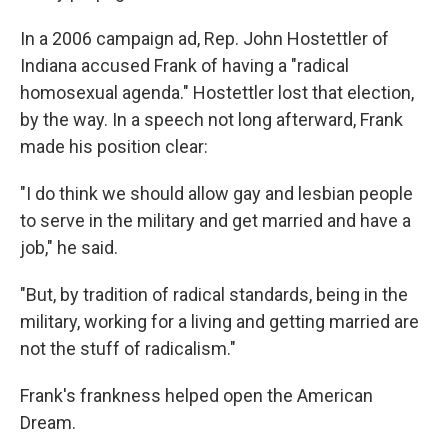
In a 2006 campaign ad, Rep. John Hostettler of
Indiana accused Frank of having a "radical
homosexual agenda." Hostettler lost that election,
by the way. In a speech not long afterward, Frank
made his position clear:
"I do think we should allow gay and lesbian people
to serve in the military and get married and have a
job," he said.
"But, by tradition of radical standards, being in the
military, working for a living and getting married are
not the stuff of radicalism."
Frank's frankness helped open the American
Dream.