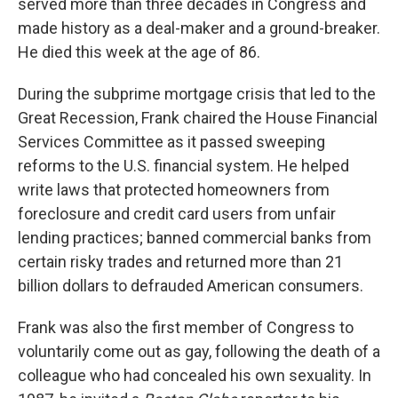
served more than three decades in Congress and
made history as a deal-maker and a ground-breaker.
He died this week at the age of 86.
During the subprime mortgage crisis that led to the
Great Recession, Frank chaired the House Financial
Services Committee as it passed sweeping
reforms to the U.S. financial system. He helped
write laws that protected homeowners from
foreclosure and credit card users from unfair
lending practices; banned commercial banks from
certain risky trades and returned more than 21
billion dollars to defrauded American consumers.
Frank was also the first member of Congress to
voluntarily come out as gay, following the death of a
colleague who had concealed his own sexuality. In