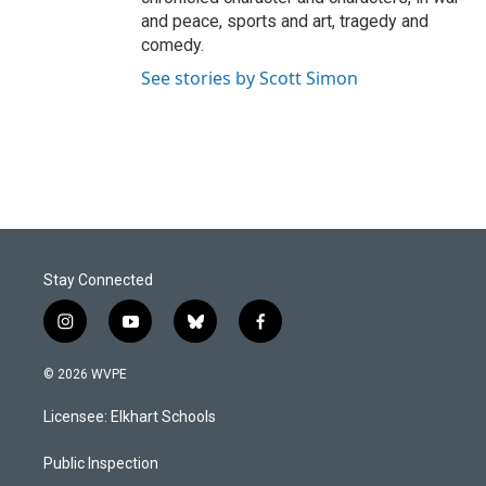
and peace, sports and art, tragedy and
comedy.
See stories by Scott Simon
Stay Connected
i
y
b
f
n
o
l
a
s
u
u
c
© 2026 WVPE
t
t
e
e
a
u
s
b
Licensee: Elkhart Schools
g
b
k
o
r
e
y
o
a
k
Public Inspection
m