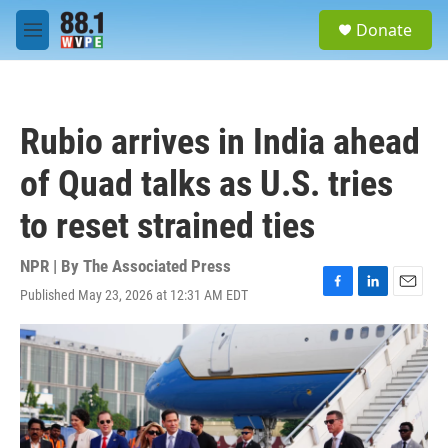
Skip to main content
S
Donate
e
M
a
e
r
n
c
u
h
Rubio arrives in India ahead
u
e
of Quad talks as U.S. tries
r
y
to reset strained ties
NPR | By
The Associated Press
Published May 23, 2026 at 12:31 AM EDT
F
L
E
a
i
m
c
n
a
e
k
i
b
e
l
o
d
o
I
k
n