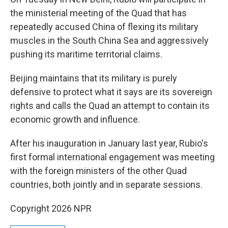
the ministerial meeting of the Quad that has
repeatedly accused China of flexing its military
muscles in the South China Sea and aggressively
pushing its maritime territorial claims.
Beijing maintains that its military is purely
defensive to protect what it says are its sovereign
rights and calls the Quad an attempt to contain its
economic growth and influence.
After his inauguration in January last year, Rubio's
first formal international engagement was meeting
with the foreign ministers of the other Quad
countries, both jointly and in separate sessions.
Copyright 2026 NPR