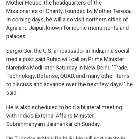
Mother House, the headquarters of the
Missionaries of Charity, founded by Mother Teresa.
In coming days, he will also visit northern cities of
Agra and Jaipur, known for iconic monuments and
palaces.
Sergio Gor, the U.S. ambassador in India, in a social
media post said Rubio will call on Prime Minister
Narendra Modi later Saturday in New Delhi. "Trade,
Technology, Defense, QUAD, and many other items
to discuss and advance over the next few days!" he
said.
He is also scheduled to hold a bilateral meeting
with India's External Affairs Minister
Subrahmanyam Jaishankar on Sunday.
On Tuesday in New Delhi, Rubio will participate in