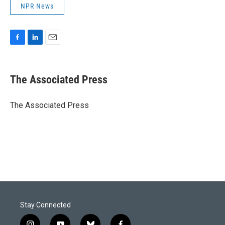
NPR News
F
L
E
a
i
m
c
n
a
e
k
i
The Associated Press
b
e
l
o
d
o
I
The Associated Press
k
n
Stay Connected