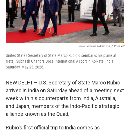
Julia Demaree Nikhinson
/
Pool AP
United States Secretary of State Marco Rubio disembarks his plane at
Netaji Subhash Chandra Bose International Airport in Kolkata, India,
Saturday, May 23, 2026.
NEW DELHI — U.S. Secretary of State Marco Rubio
arrived in India on Saturday ahead of a meeting next
week with his counterparts from India, Australia,
and Japan, members of the Indo-Pacific strategic
alliance known as the Quad.
Rubio's first official trip to India comes as