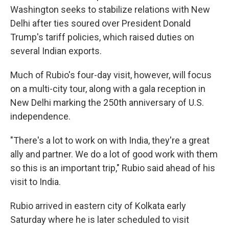
Washington seeks to stabilize relations with New
Delhi after ties soured over President Donald
Trump's tariff policies, which raised duties on
several Indian exports.
Much of Rubio's four-day visit, however, will focus
on a multi-city tour, along with a gala reception in
New Delhi marking the 250th anniversary of U.S.
independence.
"There's a lot to work on with India, they're a great
ally and partner. We do a lot of good work with them
so this is an important trip," Rubio said ahead of his
visit to India.
Rubio arrived in eastern city of Kolkata early
Saturday where he is later scheduled to visit