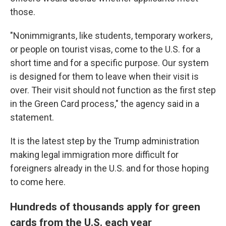
those.
"Nonimmigrants, like students, temporary workers,
or people on tourist visas, come to the U.S. for a
short time and for a specific purpose. Our system
is designed for them to leave when their visit is
over. Their visit should not function as the first step
in the Green Card process," the agency said in a
statement.
It is the latest step by the Trump administration
making legal immigration more difficult for
foreigners already in the U.S. and for those hoping
to come here.
Hundreds of thousands apply for green
cards from the U.S. each year