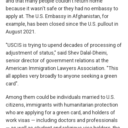
and that many people couldn't return home
because it wasn't safe or they had no embassy to
apply at. The U.S. Embassy in Afghanistan, for
example, has been closed since the U.S. pullout in
August 2021.
"USCIS is trying to upend decades of processing of
adjustment of status," said Shev Dalal-Dheini,
senior director of government relations at the
American Immigration Lawyers Association. "This
all applies very broadly to anyone seeking a green
card".
Among them could be individuals married to U.S.
citizens, immigrants with humanitarian protection
who are applying for a green card, and holders of
work visas — including doctors and professionals
— as well as student and religious visa holders, the