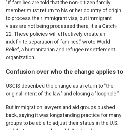
"If families are told that the non-citizen family
member must return to his or her country of origin
to process their immigrant visa, but immigrant
visas are not being processed there, it's a Catch-
22. These policies will effectively create an
indefinite separation of families," wrote World
Relief, a humanitarian and refugee resettlement
organization.
Confusion over who the change applies to
USCIS described the change as a return to "the
original intent of the law" and closing a "loophole."
But immigration lawyers and aid groups pushed
back, saying it was longstanding practice for many
groups to be able to adjust their status in the U.S.