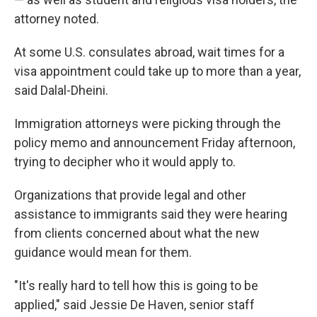
attorney noted.
At some U.S. consulates abroad, wait times for a
visa appointment could take up to more than a year,
said Dalal-Dheini.
Immigration attorneys were picking through the
policy memo and announcement Friday afternoon,
trying to decipher who it would apply to.
Organizations that provide legal and other
assistance to immigrants said they were hearing
from clients concerned about what the new
guidance would mean for them.
"It's really hard to tell how this is going to be
applied," said Jessie De Haven, senior staff