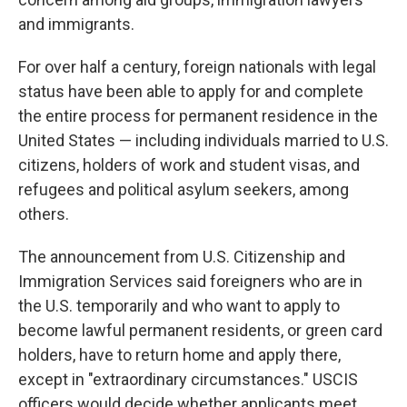
and immigrants.
For over half a century, foreign nationals with legal
status have been able to apply for and complete
the entire process for permanent residence in the
United States — including individuals married to U.S.
citizens, holders of work and student visas, and
refugees and political asylum seekers, among
others.
The announcement from U.S. Citizenship and
Immigration Services said foreigners who are in
the U.S. temporarily and who want to apply to
become lawful permanent residents, or green card
holders, have to return home and apply there,
except in "extraordinary circumstances." USCIS
officers would decide whether applicants meet