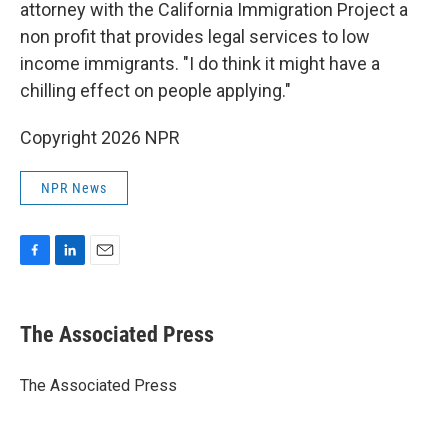
attorney with the California Immigration Project a
non profit that provides legal services to low
income immigrants. "I do think it might have a
chilling effect on people applying."
Copyright 2026 NPR
NPR News
F
L
E
a
i
m
c
n
a
e
k
i
The Associated Press
b
e
l
o
d
o
I
The Associated Press
k
n