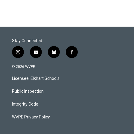
Stay Connected
i
y
b
f
n
o
l
a
s
u
u
c
© 2026 WVPE
t
t
e
e
a
u
s
b
Licensee: Elkhart Schools
g
b
k
o
r
e
y
o
a
k
Public Inspection
m
Integrity Code
WVPE Privacy Policy