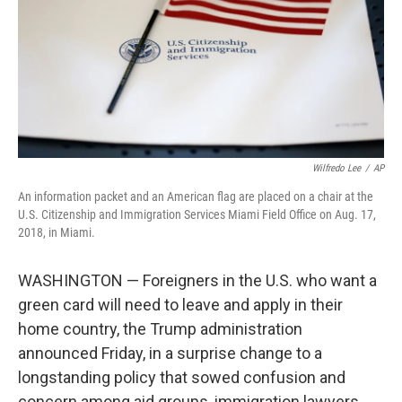
o
I
k
n
Wilfredo Lee
/
AP
An information packet and an American flag are placed on a chair at the
U.S. Citizenship and Immigration Services Miami Field Office on Aug. 17,
2018, in Miami.
WASHINGTON — Foreigners in the U.S. who want a
green card will need to leave and apply in their
home country, the Trump administration
announced Friday, in a surprise change to a
longstanding policy that sowed confusion and
concern among aid groups, immigration lawyers