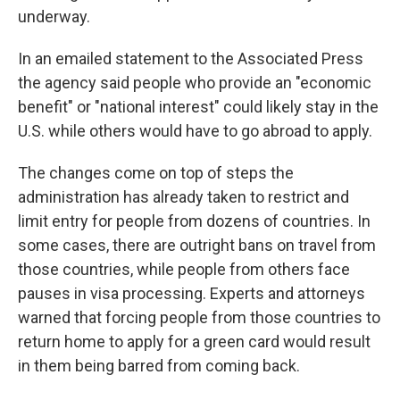
underway.
In an emailed statement to the Associated Press
the agency said people who provide an "economic
benefit" or "national interest" could likely stay in the
U.S. while others would have to go abroad to apply.
The changes come on top of steps the
administration has already taken to restrict and
limit entry for people from dozens of countries. In
some cases, there are outright bans on travel from
those countries, while people from others face
pauses in visa processing. Experts and attorneys
warned that forcing people from those countries to
return home to apply for a green card would result
in them being barred from coming back.