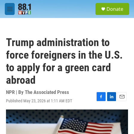
Skip to main content
S
Donate
e
M
a
e
r
n
c
u
h
Trump administration to
u
e
force foreigners in the U.S.
r
y
to apply for a green card
abroad
NPR | By
The Associated Press
Published May 23, 2026 at 1:11 AM EDT
F
L
E
a
i
m
c
n
a
e
k
i
b
e
l
o
d