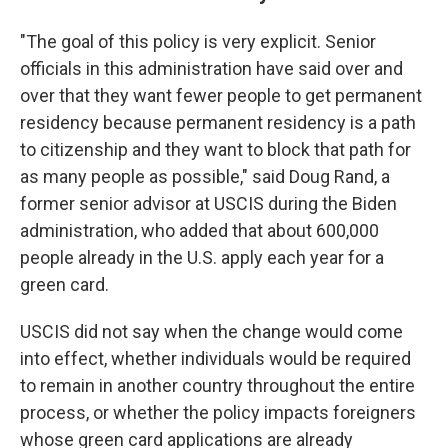
"The goal of this policy is very explicit. Senior
officials in this administration have said over and
over that they want fewer people to get permanent
residency because permanent residency is a path
to citizenship and they want to block that path for
as many people as possible," said Doug Rand, a
former senior advisor at USCIS during the Biden
administration, who added that about 600,000
people already in the U.S. apply each year for a
green card.
USCIS did not say when the change would come
into effect, whether individuals would be required
to remain in another country throughout the entire
process, or whether the policy impacts foreigners
whose green card applications are already