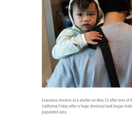
Evacuees check-in at a shelter on May 22 after tens of
California Friday after a huge chemical tank began leak
populated area.