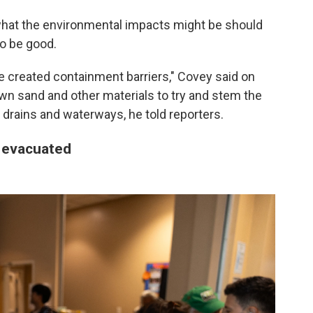
 what the environmental impacts might be should
to be good.
've created containment barriers," Covey said on
down sand and other materials to try and stem the
 drains and waterways, he told reporters.
 evacuated