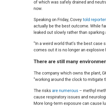
of which was safely drained and neutra
now.
Speaking on Friday, Covey
told reporte
actually be the best outcome. While far 
leaked out slowly rather than sparking 
"In a weird world that's the best case s
comes out it is no longer an explosive 
There are still many environmen
The company which owns the plant, G
"working around the clock to mitigate th
The risks
are numerous
– methyl methac
cause respiratory issues and neurolog
More long-term exposure can cause l