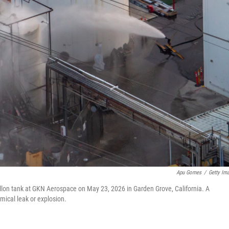
Apu Gomes
/
Getty Im
llon tank at GKN Aerospace on May 23, 2026 in Garden Grove, California. A
mical leak or explosion.