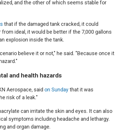
lized, and the other of which seems stable for
rs
that if the damaged tank cracked, it could
from ideal, it would be better if the 7,000 gallons
an explosion inside the tank.
cenario believe it or not," he said. "Because once it
hazard."
tal and health hazards
KN Aerospace, said
on Sunday
that it was
e risk of a leak."
rylate can irritate the skin and eyes. It can also
ical symptoms including headache and lethargy.
ung and organ damage.