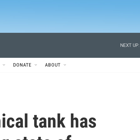
NEXT UP:
DONATE
ABOUT
ical tank has