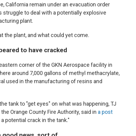
, California remain under an evacuation order
ruggle to deal with a potentially explosive
cturing plant.
at the plant, and what could yet come.
ppeared to have cracked
heastern corner of the GKN Aerospace facility in
here around 7,000 gallons of methyl methacrylate,
cal used in the manufacturing of resins and
 the tank to "get eyes" on what was happening, TJ
 the Orange County Fire Authority, said in
a post
 potential crack in the tank."
e good news, sort of