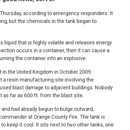
Thursday, according to emergency responders. It
ng, but the chemicals in the tank began to
s liquid that is highly volatile and releases energy
eaction occurs in a container, then it can cause a
urning the container into an explosive.
t in the United Kingdom in October 2009.
at a resin manufacturing site involving the
aused blast damage to adjacent buildings. Nobody
as far as 600 ft. from the blast site.
e and had already begun to bulge outward,
 commander at Orange County Fire. The tank is
o keep it cool. It sits next to two other tanks, one