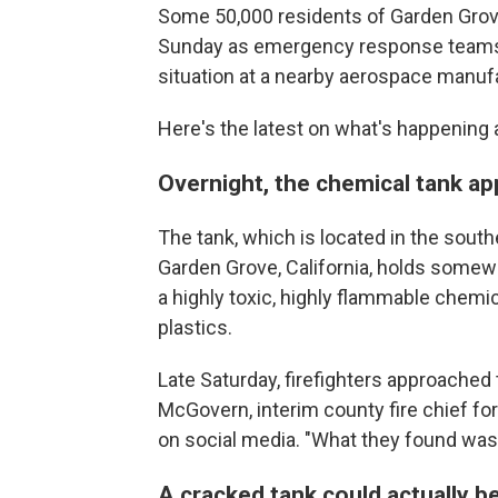
Some 50,000 residents of Garden Grove
Sunday as emergency response teams st
situation at a nearby aerospace manufa
Here's the latest on what's happening 
Overnight, the chemical tank a
The tank, which is located in the sout
Garden Grove, California, holds somew
a highly toxic, highly flammable chemi
plastics.
Late Saturday, firefighters approached
McGovern, interim county fire chief for
on social media. "What they found was a
A cracked tank could actually b