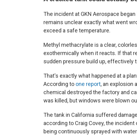
The incident at GKN Aerospace began 
remains unclear exactly what went wro
exceed a safe temperature.
Methyl methacrylate is a clear, colorles
exothermically when it reacts. If that r
sudden pressure build up, effectively t
That's exactly what happened at a plan
According to
one report
, an explosion 
chemical destroyed the factory and c
was killed, but windows were blown out 
The tank in California suffered damag
according to Craig Covey, the incident
being continuously sprayed with water t