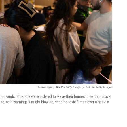
Blake Fagan / AFP Via Getty Images
/
AFP Via Getty Images
 thousands of people were ordered to leave their homes in Garden Grove,
ing, with warnings it might blow up, sending toxic fumes over a heavily