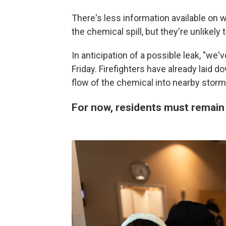
There's less information available on
the chemical spill, but they're unlikely 
In anticipation of a possible leak, "we
Friday. Firefighters have already laid 
flow of the chemical into nearby storm
For now, residents must remain