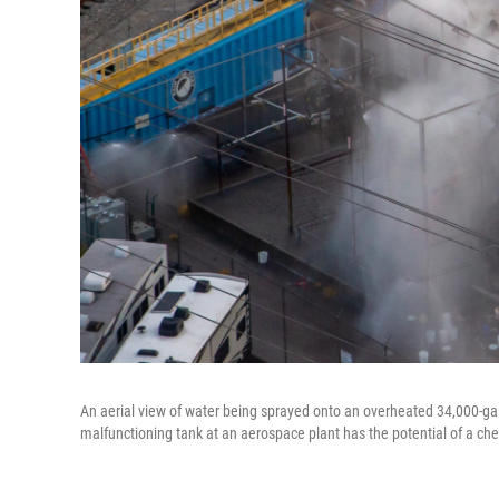
An aerial view of water being sprayed onto an overheated 34,000-ga
malfunctioning tank at an aerospace plant has the potential of a che