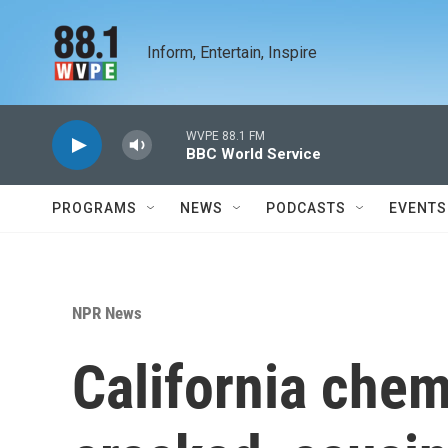
Skip to main content
Inform, Entertain, Inspire
WVPE 88.1 FM
BBC World Service
PROGRAMS
NEWS
PODCASTS
EVENTS
NPR News
California chem