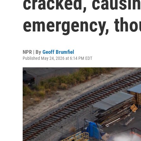
cracked, causin
emergency, tho
NPR | By
Geoff Brumfiel
Published May 24, 2026 at 6:14 PM EDT