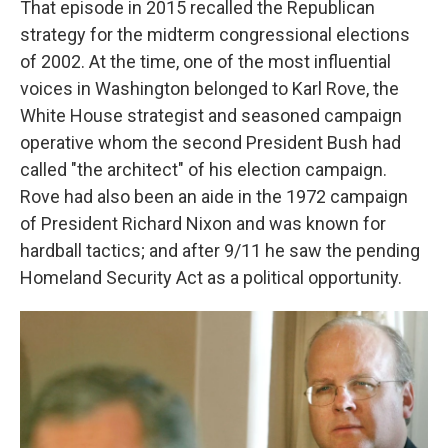
That episode in 2015 recalled the Republican
strategy for the midterm congressional elections
of 2002. At the time, one of the most influential
voices in Washington belonged to Karl Rove,
the
White House strategist and seasoned campaign
operative whom the second President Bush had
called "the architect" of his election campaign.
Rove had also been an aide in the 1972 campaign
of President Richard Nixon and was known for
hardball tactics; and after 9/11 he saw the pending
Homeland Security Act as a political opportunity.