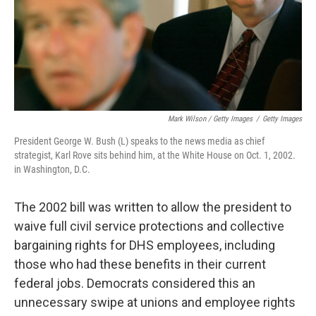
Mark Wilson / Getty Images
/
Getty Images
President George W. Bush (L) speaks to the news media as chief
strategist, Karl Rove sits behind him, at the White House on Oct. 1, 2002.
in Washington, D.C.
The 2002 bill was written to allow the president to
waive full civil service protections and collective
bargaining rights for DHS employees, including
those who had these benefits in their current
federal jobs. Democrats considered this an
unnecessary swipe at unions and employee rights