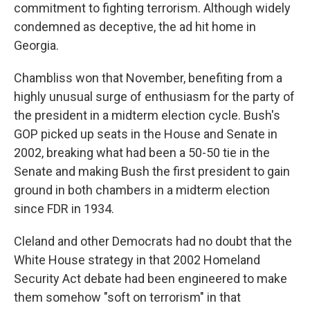
commitment to fighting terrorism. Although widely
condemned as deceptive, the ad hit home in
Georgia.
Chambliss won that November, benefiting from a
highly unusual surge of enthusiasm for the party of
the president in a midterm election cycle. Bush's
GOP picked up seats in the House and Senate in
2002, breaking what had been a 50-50 tie in the
Senate and making Bush the first president to gain
ground in both chambers in a midterm election
since FDR in 1934.
Cleland and other Democrats had no doubt that the
White House strategy in that 2002 Homeland
Security Act debate had been engineered to make
them somehow "soft on terrorism" in that