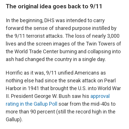
The original idea goes back to 9/11
In the beginning, DHS was intended to carry
forward the sense of shared purpose instilled by
the 9/11 terrorist attacks. The loss of nearly 3,000
lives and the screen images of the Twin Towers of
the World Trade Center burning and collapsing into
ash had changed the country in a single day.
Horrific as it was, 9/11 unified Americans as
nothing else had since the sneak attack on Pearl
Harbor in 1941 that brought the U.S. into World War
II. President George W. Bush saw his
approval
rating in the Gallup Poll
soar from the mid-40s to
more than 90 percent (still the record high in the
Gallup).