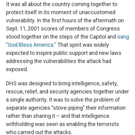
It was all about the country coming together to
protect itself in its moment of unaccustomed
vulnerability. In the first hours of the aftermath on
Sept. 11, 2001 scores of members of Congress
stood together on the steps of the Capitol and
sang
"God Bless America."
That spirit was widely
expected to inspire public support and new laws
addressing the vulnerabilities the attack had
exposed.
DHS was designed to bring intelligence, safety,
rescue, relief, and security agencies together under
a single authority. It was to solve the problem of
separate agencies "stove-piping" their information
rather than sharing it – and that intelligence
withholding was seen as enabling the terrorists
who carried out the attacks.