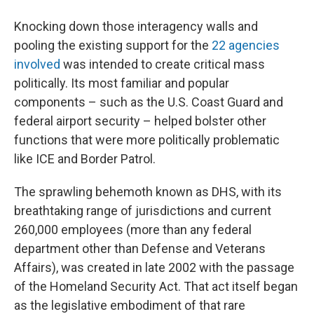
Knocking down those interagency walls and
pooling the existing support for the
22 agencies
involved
was intended to create critical mass
politically. Its most familiar and popular
components – such as the U.S. Coast Guard and
federal airport security – helped bolster other
functions that were more politically problematic
like ICE and Border Patrol.
The sprawling behemoth known as DHS, with its
breathtaking range of jurisdictions and current
260,000 employees (more than any federal
department other than Defense and Veterans
Affairs), was created in late 2002 with the passage
of the Homeland Security Act. That act itself began
as the legislative embodiment of that rare