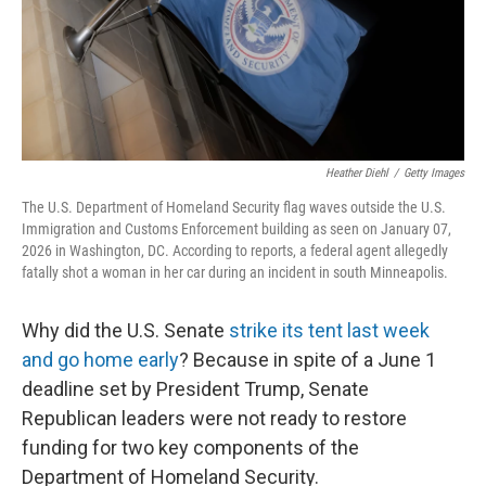
Heather Diehl
/
Getty Images
The U.S. Department of Homeland Security flag waves outside the U.S.
Immigration and Customs Enforcement building as seen on January 07,
2026 in Washington, DC. According to reports, a federal agent allegedly
fatally shot a woman in her car during an incident in south Minneapolis.
Why did the U.S. Senate
strike its tent last week
and go home early
? Because in spite of a June 1
deadline set by President Trump, Senate
Republican leaders were not ready to restore
funding for two key components of the
Department of Homeland Security.