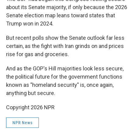
about its Senate majority, if only because the 2026
Senate election map leans toward states that
Trump won in 2024.
But recent polls show the Senate outlook far less
certain, as the fight with Iran grinds on and prices
rise for gas and groceries.
And as the GOP's Hill majorities look less secure,
the political future for the government functions
known as "homeland security" is, once again,
anything but secure.
Copyright 2026 NPR
NPR News