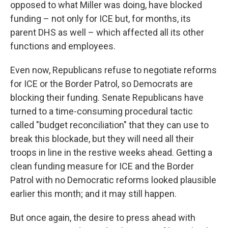
opposed to what Miller was doing, have blocked
funding – not only for ICE but, for months, its
parent DHS as well – which affected all its other
functions and employees.
Even now, Republicans refuse to negotiate reforms
for ICE or the Border Patrol, so Democrats are
blocking their funding. Senate Republicans have
turned to a time-consuming procedural tactic
called "budget reconciliation" that they can use to
break this blockade, but they will need all their
troops in line in the restive weeks ahead. Getting a
clean funding measure for ICE and the Border
Patrol with no Democratic reforms looked plausible
earlier this month; and it may still happen.
But once again, the desire to press ahead with