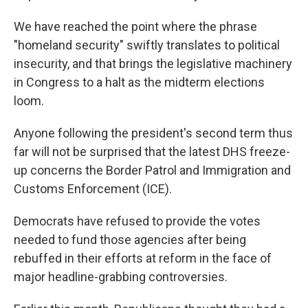
We have reached the point where the phrase
"homeland security" swiftly translates to political
insecurity, and that brings the legislative machinery
in Congress to a halt as the midterm elections
loom.
Anyone following the president's second term thus
far will not be surprised that the latest DHS freeze-
up concerns the Border Patrol and Immigration and
Customs Enforcement (ICE).
Democrats have refused to provide the votes
needed to fund those agencies after being
rebuffed in their efforts at reform in the face of
major headline-grabbing controversies.