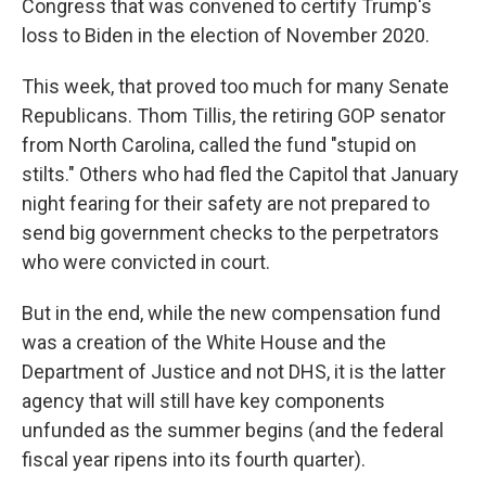
Congress that was convened to certify Trump's
loss to Biden in the election of November 2020.
This week, that proved too much for many Senate
Republicans. Thom Tillis, the retiring GOP senator
from North Carolina, called the fund "stupid on
stilts." Others who had fled the Capitol that January
night fearing for their safety are not prepared to
send big government checks to the perpetrators
who were convicted in court.
But in the end, while the new compensation fund
was a creation of the White House and the
Department of Justice and not DHS, it is the latter
agency that will still have key components
unfunded as the summer begins (and the federal
fiscal year ripens into its fourth quarter).