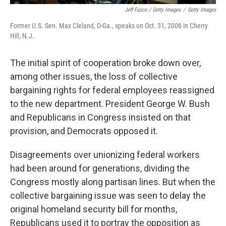
Jeff Fusco / Getty Images
/
Getty Images
Former U.S. Sen. Max Cleland, D-Ga., speaks on Oct. 31, 2006 in Cherry
Hill, N.J.
The initial spirit of cooperation broke down over,
among other issues, the loss of collective
bargaining rights for federal employees reassigned
to the new department. President George W. Bush
and Republicans in Congress insisted on that
provision, and Democrats opposed it.
Disagreements over unionizing federal workers
had been around for generations, dividing the
Congress mostly along partisan lines. But when the
collective bargaining issue was seen to delay the
original homeland security bill for months,
Republicans used it to portray the opposition as