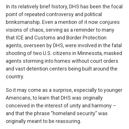
In its relatively brief history, DHS has been the focal
point of repeated controversy and political
brinksmanship. Even a mention of it now conjures
visions of chaos, serving as a reminder to many
that ICE and Customs and Border Protection
agents,
overseen by DHS, were involved in the fatal
shooting of two U.S. citizens in Minnesota, masked
agents storming into homes without court orders
and vast detention centers being built around the
country.
So it may come as a surprise, especially to younger
Americans, to learn that DHS was originally
conceived in the interest of unity and harmony –
and that the phrase "homeland security" was
originally meant to be reassuring.