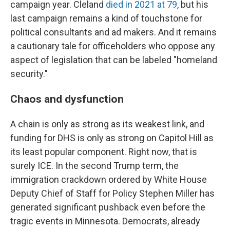
campaign year. Cleland
died in 2021 at 79
, but his
last campaign remains a kind of touchstone for
political consultants and ad makers. And it remains
a cautionary tale for officeholders who oppose any
aspect of legislation that can be labeled "homeland
security."
Chaos and dysfunction
A chain is only as strong as its weakest link, and
funding for DHS is only as strong on Capitol Hill as
its least popular component. Right now, that is
surely ICE. In the second Trump term, the
immigration crackdown ordered by White House
Deputy Chief of Staff for Policy Stephen Miller has
generated significant pushback even before the
tragic events in Minnesota. Democrats, already