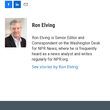
F
L
E
a
i
m
c
n
a
e
k
i
Ron Elving
b
e
l
o
d
o
I
Ron Elving is Senior Editor and
k
n
Correspondent on the Washington Desk
for NPR News, where he is frequently
heard as a news analyst and writes
regularly for NPR.org.
See stories by Ron Elving