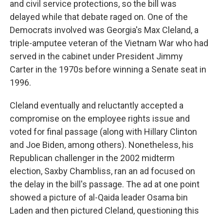
and civil service protections, so the bill was
delayed while that debate raged on. One of the
Democrats involved was Georgia's Max Cleland, a
triple-amputee veteran of the Vietnam War who had
served in the cabinet under President Jimmy
Carter in the 1970s before winning a Senate seat in
1996.
Cleland eventually and reluctantly accepted a
compromise on the employee rights issue and
voted for final passage (along with Hillary Clinton
and Joe Biden, among others). Nonetheless, his
Republican challenger in the 2002 midterm
election, Saxby Chambliss, ran an ad focused on
the delay in the bill's passage. The ad at one point
showed a picture of al-Qaida leader Osama bin
Laden and then pictured Cleland, questioning this