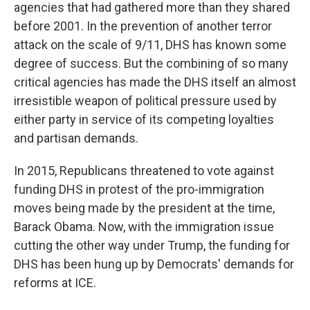
agencies that had gathered more than they shared
before 2001. In the prevention of another terror
attack on the scale of 9/11, DHS has known some
degree of success. But the combining of so many
critical agencies has made the DHS itself an almost
irresistible weapon of political pressure used by
either party in service of its competing loyalties
and partisan demands.
In 2015, Republicans threatened to vote against
funding DHS in protest of the pro-immigration
moves being made by the president at the time,
Barack Obama. Now, with the immigration issue
cutting the other way under Trump, the funding for
DHS has been hung up by Democrats' demands for
reforms at ICE.