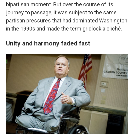
bipartisan moment. But over the course of its
journey to passage, it was subject to the same
partisan pressures that had dominated Washington
in the 1990s and made the term gridlock a cliché.
Unity and harmony faded fast