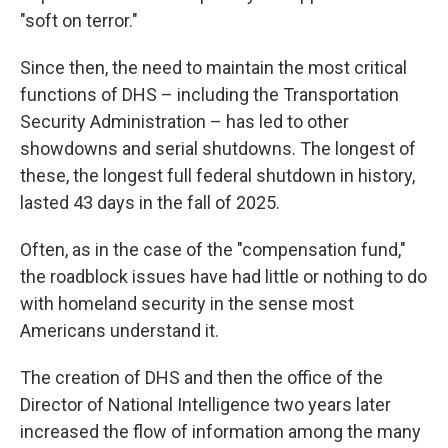
"soft on terror."
Since then, the need to maintain the most critical
functions of DHS – including the Transportation
Security Administration – has led to other
showdowns and serial shutdowns. The longest of
these, the longest full federal shutdown in history,
lasted 43 days in the fall of 2025.
Often, as in the case of the "compensation fund,"
the roadblock issues have had little or nothing to do
with homeland security in the sense most
Americans understand it.
The creation of DHS and then the office of the
Director of National Intelligence two years later
increased the flow of information among the many