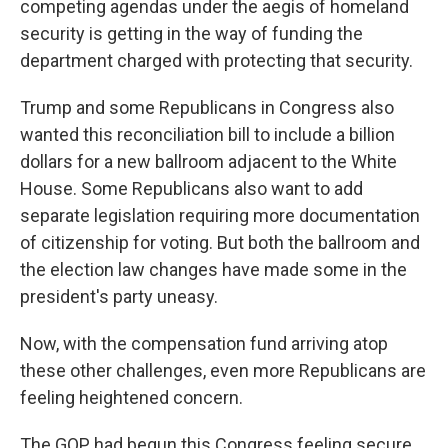
competing agendas under the aegis of homeland
security is getting in the way of funding the
department charged with protecting that security.
Trump and some Republicans in Congress also
wanted this reconciliation bill to include a billion
dollars for a new ballroom adjacent to the White
House. Some Republicans also want to add
separate legislation requiring more documentation
of citizenship for voting. But both the ballroom and
the election law changes have made some in the
president's party uneasy.
Now, with the compensation fund arriving atop
these other challenges, even more Republicans are
feeling heightened concern.
The GOP had begun this Congress feeling secure