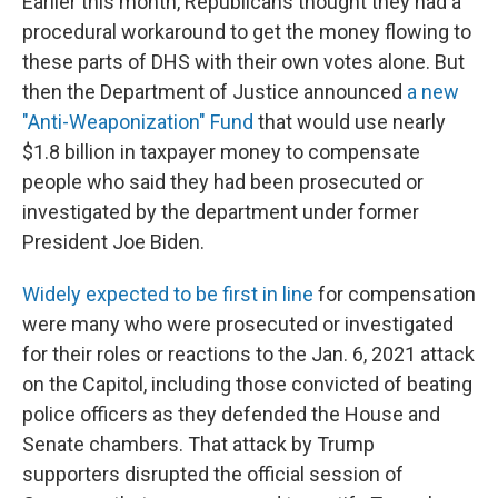
Earlier this month, Republicans thought they had a
procedural workaround to get the money flowing to
these parts of DHS with their own votes alone. But
then the Department of Justice announced
a new
"Anti-Weaponization" Fund
that would use nearly
$1.8 billion in taxpayer money to compensate
people who said they had been prosecuted or
investigated by the department under former
President Joe Biden.
Widely expected to be first in line
for compensation
were many who were prosecuted or investigated
for their roles or reactions to the Jan. 6, 2021 attack
on the Capitol, including those convicted of beating
police officers as they defended the House and
Senate chambers. That attack by Trump
supporters disrupted the official session of