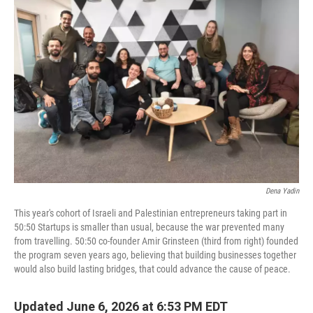
Dena Yadin
This year's cohort of Israeli and Palestinian entrepreneurs taking part in
50:50 Startups is smaller than usual, because the war prevented many
from travelling. 50:50 co-founder Amir Grinsteen (third from right) founded
the program seven years ago, believing that building businesses together
would also build lasting bridges, that could advance the cause of peace.
Updated June 6, 2026 at 6:53 PM EDT