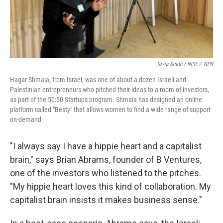
Tovia Smith / NPR
/
NPR
Hagar Shmaia, from Israel, was one of about a dozen Israeli and
Palestinian entrepreneurs who pitched their ideas to a room of investors,
as part of the 50:50 Startups program. Shmaia has designed an online
platform called "Besty" that allows women to find a wide range of support
on-demand
"I always say I have a hippie heart and a capitalist
brain," says Brian Abrams, founder of B Ventures,
one of the investors who listened to the pitches.
"My hippie heart loves this kind of collaboration. My
capitalist brain insists it makes business sense."