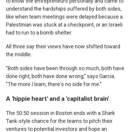
to know the entrepreneurs personally and came to
understand the hardships suffered by both sides,
like when team meetings were delayed because a
Palestinian was stuck at a checkpoint, or an Israeli
had to run to a bomb shelter.
All three say their views have now shifted toward
the middle.
"Both sides have been through so much, both have
done right, both have done wrong," says Garcia.
"The more I learn, there's no side for me."
A 'hippie heart' and a 'capitalist brain'
The 50:50 session in Boston ends with a Shark
Tank-style chance for the teams to pitch their
ventures to potential investors and hope an