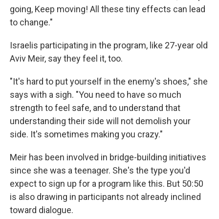
going, Keep moving! All these tiny effects can lead
to change."
Israelis participating in the program, like 27-year old
Aviv Meir, say they feel it, too.
"It's hard to put yourself in the enemy's shoes," she
says with a sigh. "You need to have so much
strength to feel safe, and to understand that
understanding their side will not demolish your
side. It's sometimes making you crazy."
Meir has been involved in bridge-building initiatives
since she was a teenager. She's the type you'd
expect to sign up for a program like this. But 50:50
is also drawing in participants not already inclined
toward dialogue.