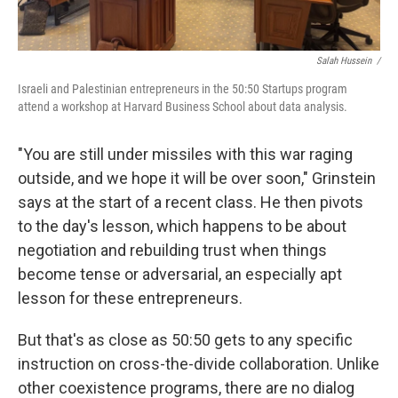
Salah Hussein /
Israeli and Palestinian entrepreneurs in the 50:50 Startups program
attend a workshop at Harvard Business School about data analysis.
"You are still under missiles with this war raging
outside, and we hope it will be over soon," Grinstein
says at the start of a recent class. He then pivots
to the day's lesson, which happens to be about
negotiation and rebuilding trust when things
become tense or adversarial, an especially apt
lesson for these entrepreneurs.
But that's as close as 50:50 gets to any specific
instruction on cross-the-divide collaboration. Unlike
other coexistence programs, there are no dialog