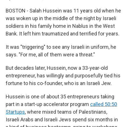
BOSTON - Salah Hussein was 11 years old when he
was woken up in the middle of the night by Israeli
soldiers in his family home in Nablus in the West
Bank. It left him traumatized and terrified for years.
It was "triggering" to see any Israeli in uniform, he
says. "For me, all of them were a threat."
But decades later, Hussein, now a 33-year-old
entrepreneur, has willingly and purposefully tied his
fortune to his co-founder, who is an Israeli Jew.
Hussein is one of about 35 entrepreneurs taking
part in a start-up accelerator program
called 50:50
Startups
, where mixed teams of Palestinians,
Israeli Arabs and Israeli Jews spend six months in