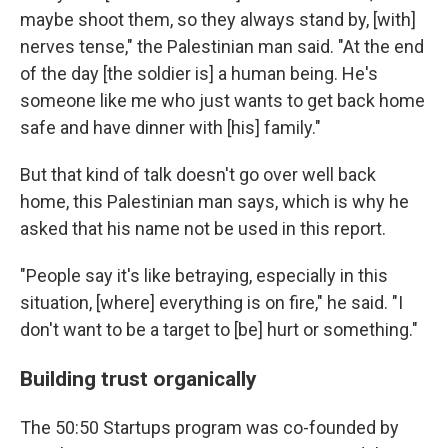
maybe shoot them, so they always stand by, [with]
nerves tense," the Palestinian man said. "At the end
of the day [the soldier is] a human being. He's
someone like me who just wants to get back home
safe and have dinner with [his] family."
But that kind of talk doesn't go over well back
home, this Palestinian man says, which is why he
asked that his name not be used in this report.
"People say it's like betraying, especially in this
situation, [where] everything is on fire," he said. "I
don't want to be a target to [be] hurt or something."
Building trust organically
The 50:50 Startups program was co-founded by