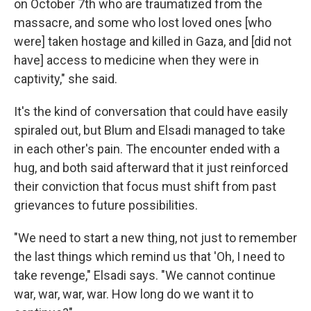
on October 7th who are traumatized from the
massacre, and some who lost loved ones [who
were] taken hostage and killed in Gaza, and [did not
have] access to medicine when they were in
captivity," she said.
It's the kind of conversation that could have easily
spiraled out, but Blum and Elsadi managed to take
in each other's pain. The encounter ended with a
hug, and both said afterward that it just reinforced
their conviction that focus must shift from past
grievances to future possibilities.
"We need to start a new thing, not just to remember
the last things which remind us that 'Oh, I need to
take revenge," Elsadi says. "We cannot continue
war, war, war, war. How long do we want it to