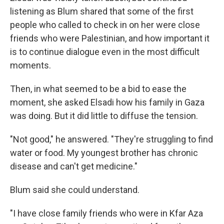
listening as Blum shared that some of the first
people who called to check in on her were close
friends who were Palestinian, and how important it
is to continue dialogue even in the most difficult
moments.
Then, in what seemed to be a bid to ease the
moment, she asked Elsadi how his family in Gaza
was doing. But it did little to diffuse the tension.
"Not good," he answered. "They're struggling to find
water or food. My youngest brother has chronic
disease and can't get medicine."
Blum said she could understand.
"I have close family friends who were in Kfar Aza