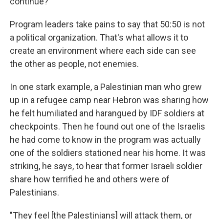
continue?"
Program leaders take pains to say that 50:50 is not
a political organization. That's what allows it to
create an environment where each side can see
the other as people, not enemies.
In one stark example, a Palestinian man who grew
up in a refugee camp near Hebron was sharing how
he felt humiliated and harangued by IDF soldiers at
checkpoints. Then he found out one of the Israelis
he had come to know in the program was actually
one of the soldiers stationed near his home. It was
striking, he says, to hear that former Israeli soldier
share how terrified he and others were of
Palestinians.
"They feel [the Palestinians] will attack them, or