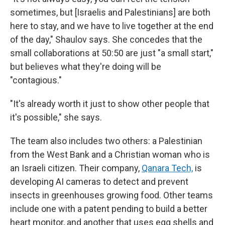
sometimes, but [Israelis and Palestinians] are both
here to stay, and we have to live together at the end
of the day," Shaulov says. She concedes that the
small collaborations at 50:50 are just "a small start,"
but believes what they're doing will be
"contagious."
"It's already worth it just to show other people that
it's possible," she says.
The team also includes two others: a Palestinian
from the West Bank and a Christian woman who is
an Israeli citizen. Their company,
Qanara Tech,
is
developing AI cameras to detect and prevent
insects in greenhouses growing food. Other teams
include one with a patent pending to build a better
heart monitor, and another that uses egg shells and