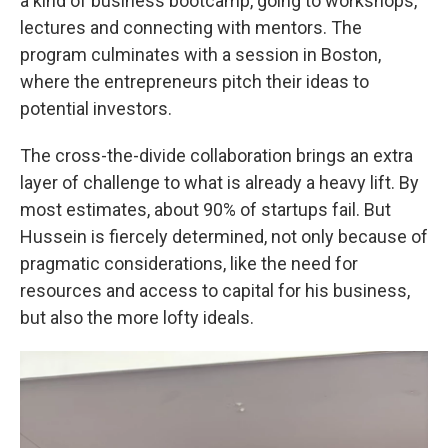
a kind of business bootcamp, going to workshops,
lectures and connecting with mentors. The
program culminates with a session in Boston,
where the entrepreneurs pitch their ideas to
potential investors.
The cross-the-divide collaboration brings an extra
layer of challenge to what is already a heavy lift. By
most estimates, about 90% of startups fail. But
Hussein is fiercely determined, not only because of
pragmatic considerations, like the need for
resources and access to capital for his business,
but also the more lofty ideals.