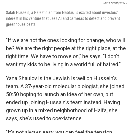
Tovia Smith/NPR /
Salah Hussein, a Palestinian from Nablus, is excited about investors'
interest in his venture that uses AI and cameras to detect and prevent
greenhouse pests.
"If we are not the ones looking for change, who will
be? We are the right people at the right place, at the
right time. We have to move on," he says. "I don't
want my kids to be living in a world full of hatred."
Yana Shaulov is the Jewish Israeli on Hussein's
team. A 37-year-old molecular biologist, she joined
50:50 hoping to launch an idea of her own, but
ended up joining Hussain's team instead. Having
grown up in a mixed neighborhood of Haifa, she
says, she's used to coexistence.
"It's not always easy, you can feel the tension