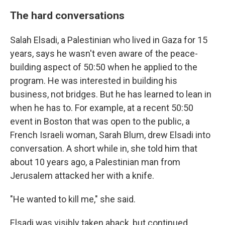
The hard conversations
Salah Elsadi, a Palestinian who lived in Gaza for 15
years, says he wasn't even aware of the peace-
building aspect of 50:50 when he applied to the
program. He was interested in building his
business, not bridges. But he has learned to lean in
when he has to. For example, at a recent 50:50
event in Boston that was open to the public, a
French Israeli woman, Sarah Blum, drew Elsadi into
conversation. A short while in, she told him that
about 10 years ago, a Palestinian man from
Jerusalem attacked her with a knife.
"He wanted to kill me," she said.
Elsadi was visibly taken aback, but continued