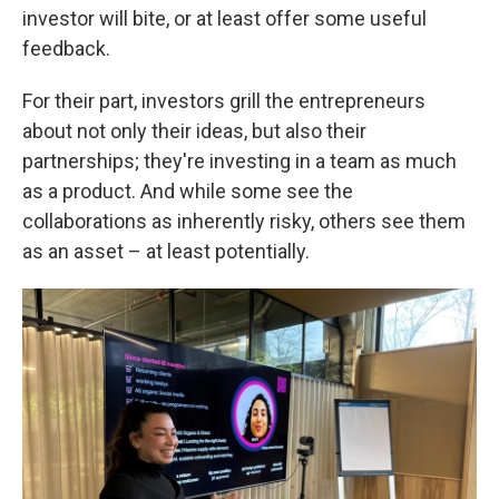
investor will bite, or at least offer some useful
feedback.
For their part, investors grill the entrepreneurs
about not only their ideas, but also their
partnerships; they're investing in a team as much
as a product. And while some see the
collaborations as inherently risky, others see them
as an asset – at least potentially.