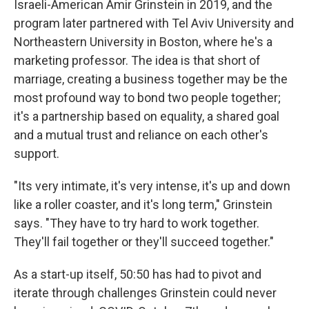
Israeli-American Amir Grinstein in 2019, and the
program later partnered with Tel Aviv University and
Northeastern University in Boston, where he's a
marketing professor. The idea is that short of
marriage, creating a business together may be the
most profound way to bond two people together;
it's a partnership based on equality, a shared goal
and a mutual trust and reliance on each other's
support.
"Its very intimate, it's very intense, it's up and down
like a roller coaster, and it's long term," Grinstein
says. "They have to try hard to work together.
They'll fail together or they'll succeed together."
As a start-up itself, 50:50 has had to pivot and
iterate through challenges Grinstein could never