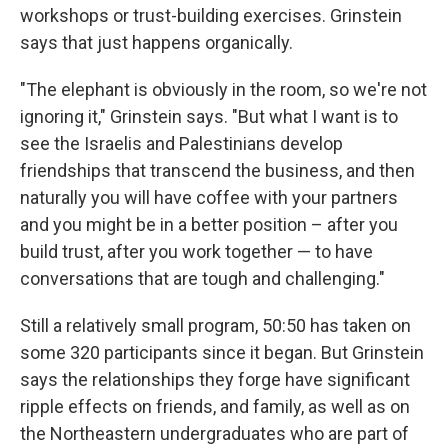
workshops or trust-building exercises. Grinstein
says that just happens organically.
"The elephant is obviously in the room, so we're not
ignoring it," Grinstein says. "But what I want is to
see the Israelis and Palestinians develop
friendships that transcend the business, and then
naturally you will have coffee with your partners
and you might be in a better position – after you
build trust, after you work together — to have
conversations that are tough and challenging."
Still a relatively small program, 50:50 has taken on
some 320 participants since it began. But Grinstein
says the relationships they forge have significant
ripple effects on friends, and family, as well as on
the Northeastern undergraduates who are part of