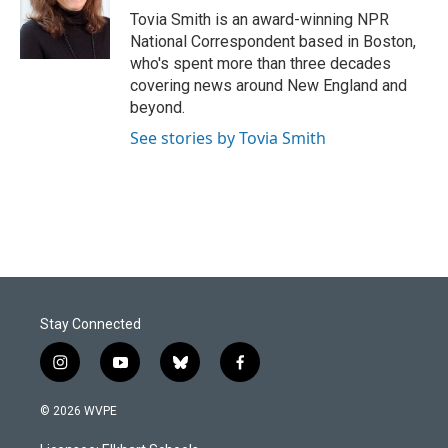
o
I
Tovia Smith is an award-winning NPR
k
n
National Correspondent based in Boston,
who's spent more than three decades
covering news around New England and
beyond.
See stories by Tovia Smith
Stay Connected
i
y
b
f
n
o
l
a
s
u
u
c
© 2026 WVPE
t
t
e
e
a
u
s
b