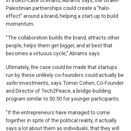
In a best-case scenario, Abrams says, the Israeli-
Palestinian partnerships could create a "halo-
effect" around a brand, helping a start-up to build
momentum.
"The collaboration builds the brand, attracts other
people, helps them get bigger, and at best that
becomes a virtuous cycle," Abrams says.
Ultimately, the case could be made that startups
run by these unlikely co-founders could actually be
safer
investments, says Tomer Cohen, Co-Founder
and Director of Tech2Peace, a bridge-building
program similar to 50:50 for younger participants.
"If the entrepreneurs have managed to come
together in spite of the political reality, it actually
says a lot about them as individuals, that they will