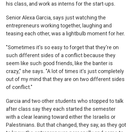
his class, and work as interns for the start-ups.
Senior Alexa Garcia, says just watching the
entrepreneurs working together, laughing and
teasing each other, was a lightbulb moment for her.
"Sometimes it's so easy to forget that they're on
such different sides of a conflict because they
seem like such good friends, like the banter is
crazy," she says. "A lot of times it's just completely
out of my mind that they are on two different sides
of conflict."
Garcia and two other students who stopped to talk
after class say they each started the semester
with a clear leaning toward either the Israelis or
Palestinians. But that changed, they say, as they got