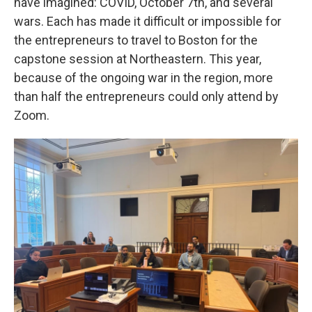
have imagined: COVID, October 7th, and several
wars. Each has made it difficult or impossible for
the entrepreneurs to travel to Boston for the
capstone session at Northeastern. This year,
because of the ongoing war in the region, more
than half the entrepreneurs could only attend by
Zoom.