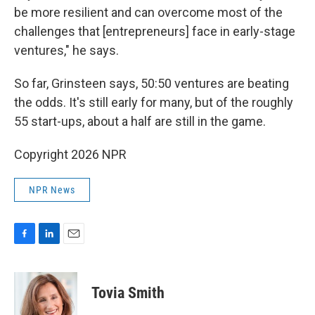
be more resilient and can overcome most of the
challenges that [entrepreneurs] face in early-stage
ventures," he says.
So far, Grinsteen says, 50:50 ventures are beating
the odds. It's still early for many, but of the roughly
55 start-ups, about a half are still in the game.
Copyright 2026 NPR
NPR News
F
L
E
a
i
m
c
n
a
e
k
i
Tovia Smith
b
e
l
o
d