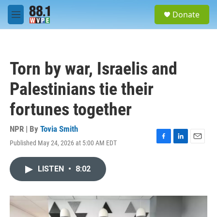
Skip to main content
S
Donate
e
M
a
e
r
n
c
u
h
Torn by war, Israelis and
u
e
Palestinians tie their
r
y
fortunes together
NPR | By
Tovia Smith
Published May 24, 2026 at 5:00 AM EDT
F
L
E
a
i
m
c
n
a
LISTEN
•
8:02
e
k
i
b
e
l
o
d
o
I
k
n