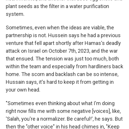
plant seeds as the filter in a water purification
system.
Sometimes, even when the ideas are viable, the
partnership is not. Hussein says he had a previous
venture that fell apart shortly after Hamas's deadly
attack on Israel on October 7th, 2023, and the war
that ensued. The tension was just too much, both
within the team and especially from hardliners back
home. The scorn and backlash can be so intense,
Hussain says, it's hard to keep it from getting in
your own head.
"Sometimes even thinking about what I'm doing
right now fills me with some negative [voices], like,
'Salah, you're a normalizer. Be careful!', he says. But
then the "other voice" in his head chimes in, "Keep