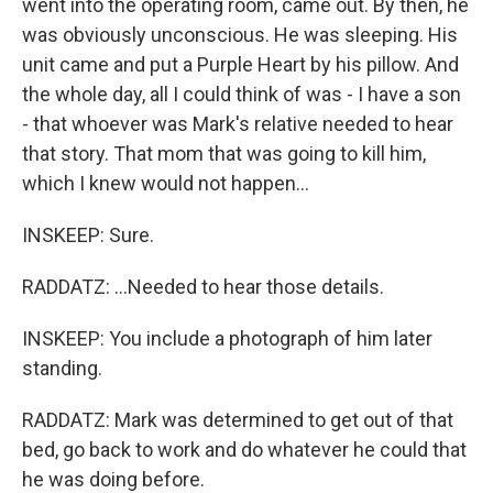
went into the operating room, came out. By then, he
was obviously unconscious. He was sleeping. His
unit came and put a Purple Heart by his pillow. And
the whole day, all I could think of was - I have a son
- that whoever was Mark's relative needed to hear
that story. That mom that was going to kill him,
which I knew would not happen...
INSKEEP: Sure.
RADDATZ: ...Needed to hear those details.
INSKEEP: You include a photograph of him later
standing.
RADDATZ: Mark was determined to get out of that
bed, go back to work and do whatever he could that
he was doing before.