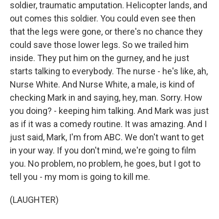
soldier, traumatic amputation. Helicopter lands, and
out comes this soldier. You could even see then
that the legs were gone, or there's no chance they
could save those lower legs. So we trailed him
inside. They put him on the gurney, and he just
starts talking to everybody. The nurse - he's like, ah,
Nurse White. And Nurse White, a male, is kind of
checking Mark in and saying, hey, man. Sorry. How
you doing? - keeping him talking. And Mark was just
as if it was a comedy routine. It was amazing. And I
just said, Mark, I'm from ABC. We don't want to get
in your way. If you don't mind, we're going to film
you. No problem, no problem, he goes, but I got to
tell you - my mom is going to kill me.
(LAUGHTER)