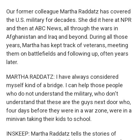
Our former colleague Martha Raddatz has covered
the U.S. military for decades. She did it here at NPR
and then at ABC News, all through the wars in
Afghanistan and Iraq and beyond. During all those
years, Martha has kept track of veterans, meeting
them on battlefields and following up, often years
later.
MARTHA RADDATZ: I have always considered
myself kind of a bridge. I can help those people
who do not understand the military, who don't
understand that these are the guys next door who,
four days before they were in a war zone, were in a
minivan taking their kids to school.
INSKEEP: Martha Raddatz tells the stories of