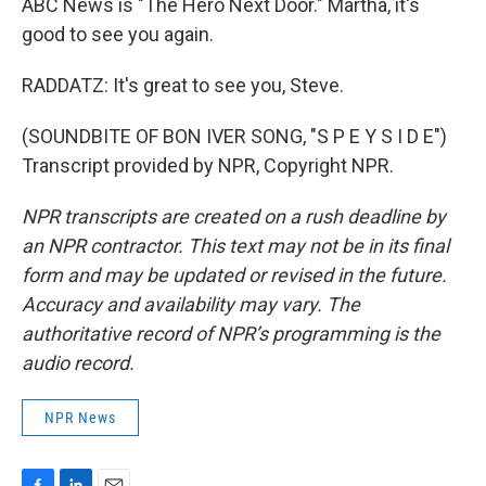
ABC News is "The Hero Next Door." Martha, it's
good to see you again.
RADDATZ: It's great to see you, Steve.
(SOUNDBITE OF BON IVER SONG, "S P E Y S I D E")
Transcript provided by NPR, Copyright NPR.
NPR transcripts are created on a rush deadline by
an NPR contractor. This text may not be in its final
form and may be updated or revised in the future.
Accuracy and availability may vary. The
authoritative record of NPR’s programming is the
audio record.
NPR News