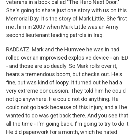
veterans in a book called "The Hero Next Door."
She's going to share just one story with us on this
Memorial Day. It's the story of Mark Little. She first
met him in 2007 when Mark Little was an Army
second lieutenant leading patrols in Iraq.
RADDATZ: Mark and the Humvee he was in had
rolled over an improvised explosive device - an IED
- and those are so deadly. So Mark rolls over it,
hears a tremendous boom, but checks out. He's
fine, but was kind of loopy. It turned out he had a
very extreme concussion. They told him he could
not go anywhere. He could not do anything. He
could not go back because of this injury, and all he
wanted to do was get back there. And you see that
all the time - I'm going back. I'm going to try to do it.
He did paperwork for a month, which he hated