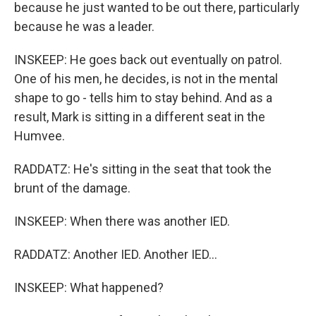
because he just wanted to be out there, particularly
because he was a leader.
INSKEEP: He goes back out eventually on patrol.
One of his men, he decides, is not in the mental
shape to go - tells him to stay behind. And as a
result, Mark is sitting in a different seat in the
Humvee.
RADDATZ: He's sitting in the seat that took the
brunt of the damage.
INSKEEP: When there was another IED.
RADDATZ: Another IED. Another IED...
INSKEEP: What happened?