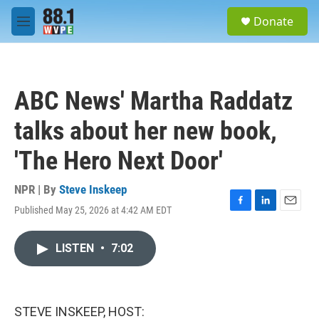
Skip to main content
S
Donate
e
M
a
e
r
n
c
u
h
ABC News' Martha Raddatz
u
e
talks about her new book,
r
y
'The Hero Next Door'
NPR | By
Steve Inskeep
Published May 25, 2026 at 4:42 AM EDT
F
L
E
a
i
m
c
n
a
LISTEN
•
7:02
e
k
i
b
e
l
o
d
o
I
k
n
STEVE INSKEEP, HOST: