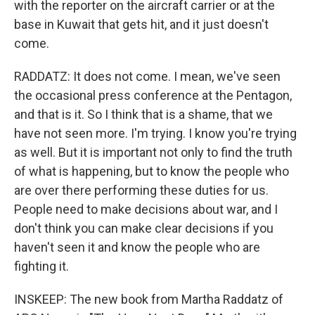
with the reporter on the aircraft carrier or at the
base in Kuwait that gets hit, and it just doesn't
come.
RADDATZ: It does not come. I mean, we've seen
the occasional press conference at the Pentagon,
and that is it. So I think that is a shame, that we
have not seen more. I'm trying. I know you're trying
as well. But it is important not only to find the truth
of what is happening, but to know the people who
are over there performing these duties for us.
People need to make decisions about war, and I
don't think you can make clear decisions if you
haven't seen it and know the people who are
fighting it.
INSKEEP: The new book from Martha Raddatz of