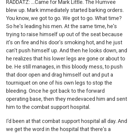
RADDATZ: ...Came for Mark Little. The Humvee
blew up. Mark immediately started barking orders.
You know, we got to go. We got to go. What time?
So he's leading his men. At the same time, he's
trying to raise himself up out of the seat because
it's on fire and his door's smoking hot, and he just
can't push himself up. And then he looks down, and
he realizes that his lower legs are gone or about to
be. He still manages, in this bloody mess, to push
that door open and drag himself out and put a
tourniquet on one of his own legs to stop the
bleeding. Once he got back to the forward
operating base, then they medevaced him and sent
him to the combat support hospital.
I'd been at that combat support hospital all day. And
we get the word in the hospital that there's a