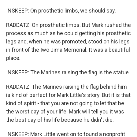
INSKEEP: On prosthetic limbs, we should say.
RADDATZ: On prosthetic limbs. But Mark rushed the
process as much as he could getting his prosthetic
legs and, when he was promoted, stood on his legs
in front of the Iwo Jima Memorial. It was a beautiful
place.
INSKEEP: The Marines raising the flag is the statue.
RADDATZ: The Marines raising the flag behind him
is kind of perfect for Mark Little's story. But it is that
kind of spirit - that you are not going to let that be
the worst day of your life. Mark will tell you it was
the best day of his life because he didn't die.
INSKEEP: Mark Little went on to found a nonprofit