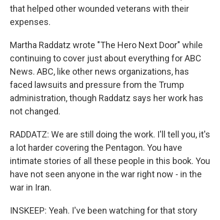
that helped other wounded veterans with their
expenses.
Martha Raddatz wrote "The Hero Next Door" while
continuing to cover just about everything for ABC
News. ABC, like other news organizations, has
faced lawsuits and pressure from the Trump
administration, though Raddatz says her work has
not changed.
RADDATZ: We are still doing the work. I'll tell you, it's
a lot harder covering the Pentagon. You have
intimate stories of all these people in this book. You
have not seen anyone in the war right now - in the
war in Iran.
INSKEEP: Yeah. I've been watching for that story