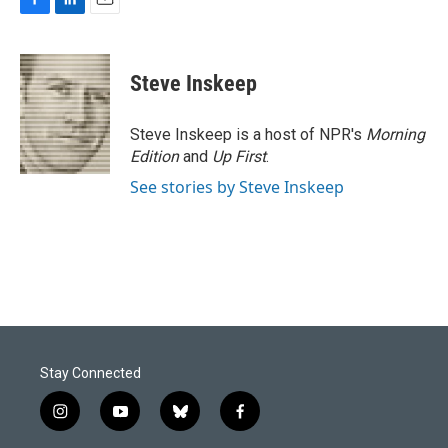
F
L
E
a
i
m
c
n
a
e
k
i
Steve Inskeep
b
e
l
o
d
o
I
Steve Inskeep is a host of NPR's
Morning
k
n
Edition
and
Up First
.
See stories by Steve Inskeep
Stay Connected
i
y
b
f
n
o
l
a