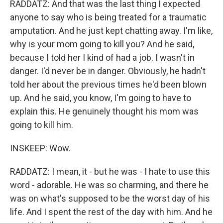
RADDATZ: And that was the last thing I expected
anyone to say who is being treated for a traumatic
amputation. And he just kept chatting away. I'm like,
why is your mom going to kill you? And he said,
because I told her I kind of had a job. I wasn't in
danger. I'd never be in danger. Obviously, he hadn't
told her about the previous times he'd been blown
up. And he said, you know, I'm going to have to
explain this. He genuinely thought his mom was
going to kill him.
INSKEEP: Wow.
RADDATZ: I mean, it - but he was - I hate to use this
word - adorable. He was so charming, and there he
was on what's supposed to be the worst day of his
life. And I spent the rest of the day with him. And he