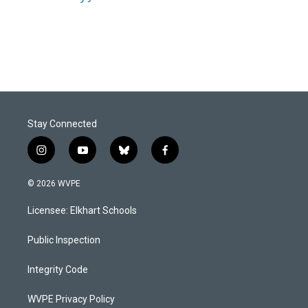
Stay Connected
i
y
b
f
n
o
l
a
s
u
u
c
© 2026 WVPE
t
t
e
e
a
u
s
b
Licensee: Elkhart Schools
g
b
k
o
r
e
y
o
a
k
Public Inspection
m
Integrity Code
WVPE Privacy Policy