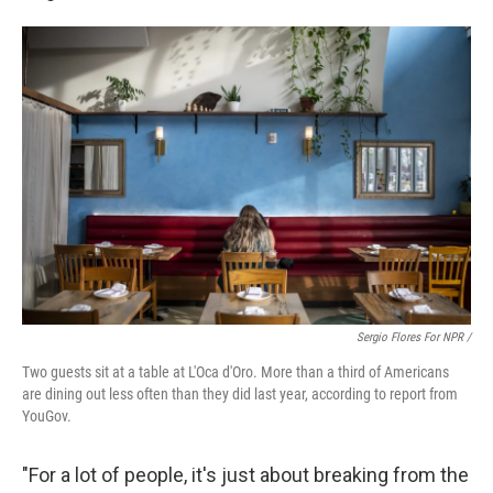
Sergio Flores For NPR /
Two guests sit at a table at L'Oca d'Oro. More than a third of Americans
are dining out less often than they did last year, according to report from
YouGov.
"For a lot of people, it's just about breaking from the