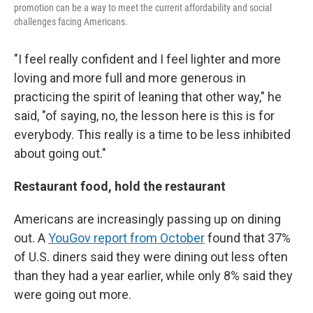
promotion can be a way to meet the current affordability and social
challenges facing Americans.
"I feel really confident and I feel lighter and more
loving and more full and more generous in
practicing the spirit of leaning that other way," he
said, "of saying, no, the lesson here is this is for
everybody. This really is a time to be less inhibited
about going out."
Restaurant food, hold the restaurant
Americans are increasingly passing up on dining
out. A
YouGov report from October
found that 37%
of U.S. diners said they were dining out less often
than they had a year earlier, while only 8% said they
were going out more.