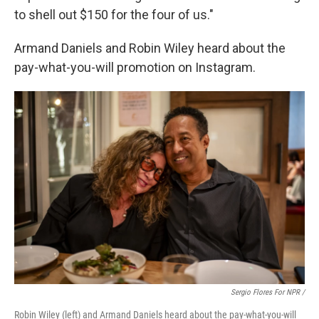
to shell out $150 for the four of us."
Armand Daniels and Robin Wiley heard about the
pay-what-you-will promotion on Instagram.
Sergio Flores For NPR /
Robin Wiley (left) and Armand Daniels heard about the pay-what-you-will