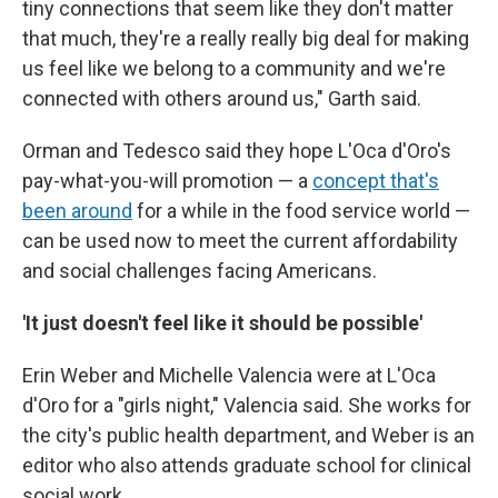
tiny connections that seem like they don't matter
that much, they're a really really big deal for making
us feel like we belong to a community and we're
connected with others around us," Garth said.
Orman and Tedesco said they hope L'Oca d'Oro's
pay-what-you-will promotion — a
concept that's
been around
for a while in the food service world —
can be used now to meet the current affordability
and social challenges facing Americans.
'It just doesn't feel like it should be possible'
Erin Weber and Michelle Valencia were at L'Oca
d'Oro for a "girls night," Valencia said. She works for
the city's public health department, and Weber is an
editor who also attends graduate school for clinical
social work.