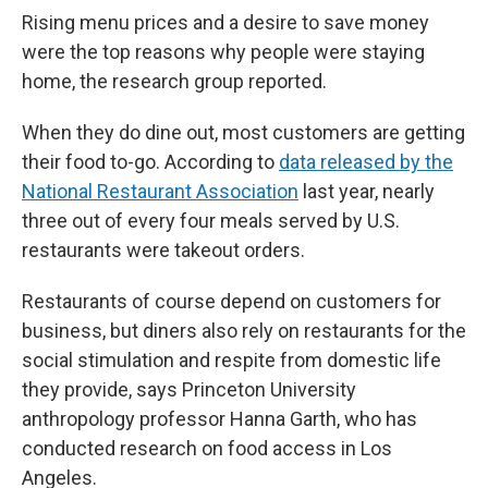
Rising menu prices and a desire to save money
were the top reasons why people were staying
home, the research group reported.
When they do dine out, most customers are getting
their food to-go. According to
data released by the
National Restaurant Association
last year, nearly
three out of every four meals served by U.S.
restaurants were takeout orders.
Restaurants of course depend on customers for
business, but diners also rely on restaurants for the
social stimulation and respite from domestic life
they provide, says Princeton University
anthropology professor Hanna Garth, who has
conducted research on food access in Los
Angeles.