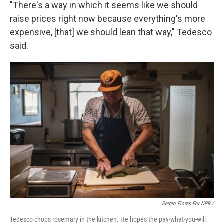
"There's a way in which it seems like we should
raise prices right now because everything's more
expensive, [that] we should lean that way," Tedesco
said.
Sergio Flores For NPR /
Tedesco chops rosemary in the kitchen. He hopes the pay-what-you-will