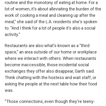
routine and the monotony of eating at home. For a
lot of women, it's about alleviating the burden of the
work of cooking a meal and cleaning up after the
meal," she said of the L.A. residents she's spoken
to. "And I think for a lot of people it's also a social
activity."
Restaurants are also what's known as a "third
space," an area outside of our home or workplace
where we interact with others. When restaurants
become inaccessible, those incidental social
exchanges they offer also disappear, Garth said.
Think chatting with the hostess and wait staff, or
asking the people at the next table how their food
was.
"Those connections, even though they're teeny-