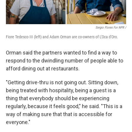
Sergio Flores For NPR /
Fiore Tedesco III (left) and Adam Orman are co-owners of L'Oca d'Oro.
Orman said the partners wanted to find a way to
respond to the dwindling number of people able to
afford dining out at restaurants.
"Getting drive-thru is not going out. Sitting down,
being treated with hospitality, being a guest is a
thing that everybody should be experiencing
regularly, because it feels good," he said. "This is a
way of making sure that that is accessible for
everyone."