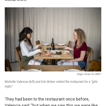
Sergio Flores For NPR /
Michelle Valencia (left) and Erin Weber visited the restaurant for a "girls
night."
They had been to the restaurant once before,
Valencia said, "but when we saw this we were like,