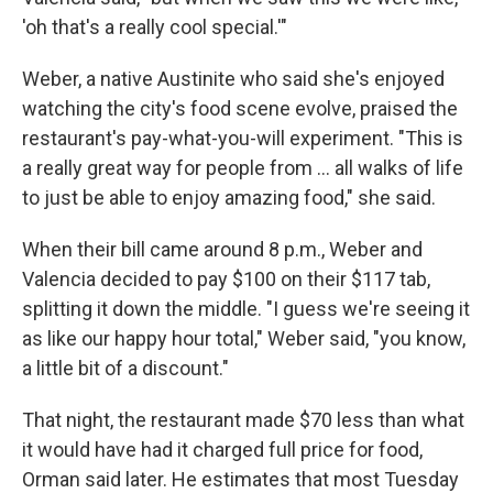
'oh that's a really cool special.'"
Weber, a native Austinite who said she's enjoyed
watching the city's food scene evolve, praised the
restaurant's pay-what-you-will experiment. "This is
a really great way for people from … all walks of life
to just be able to enjoy amazing food," she said.
When their bill came around 8 p.m., Weber and
Valencia decided to pay $100 on their $117 tab,
splitting it down the middle. "I guess we're seeing it
as like our happy hour total," Weber said, "you know,
a little bit of a discount."
That night, the restaurant made $70 less than what
it would have had it charged full price for food,
Orman said later. He estimates that most Tuesday