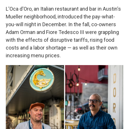
L'Oca d'Oro, an Italian restaurant and bar in Austin's
Mueller neighborhood, introduced the pay-what-
you-will night in December. In the fall, co-owners
Adam Orman and Fiore Tedesco III were grappling
with the effects of disruptive tariffs, rising food
costs and a labor shortage — as well as their own
increasing menu prices.