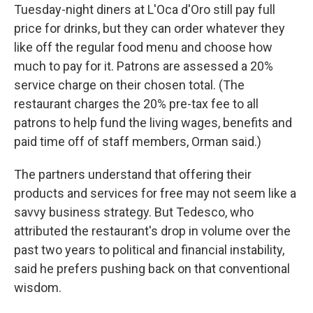
Tuesday-night diners at L'Oca d'Oro still pay full
price for drinks, but they can order whatever they
like off the regular food menu and choose how
much to pay for it. Patrons are assessed a 20%
service charge on their chosen total. (The
restaurant charges the 20% pre-tax fee to all
patrons to help fund the living wages, benefits and
paid time off of staff members, Orman said.)
The partners understand that offering their
products and services for free may not seem like a
savvy business strategy. But Tedesco, who
attributed the restaurant's drop in volume over the
past two years to political and financial instability,
said he prefers pushing back on that conventional
wisdom.