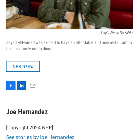
Sergio Flores For NPR /
Zayed Al-Hamad was excited to have an affordable and nice restaurant to
take his family out to dinner.
NPR News
F
L
E
a
i
m
c
n
a
e
k
i
Joe Hernandez
b
e
l
o
d
o
I
[Copyright 2024 NPR]
k
n
See stories by Joe Hernandez