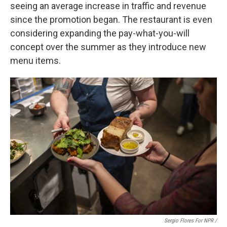
seeing an average increase in traffic and revenue
since the promotion began. The restaurant is even
considering expanding the pay-what-you-will
concept over the summer as they introduce new
menu items.
Sergio Flores For NPR /