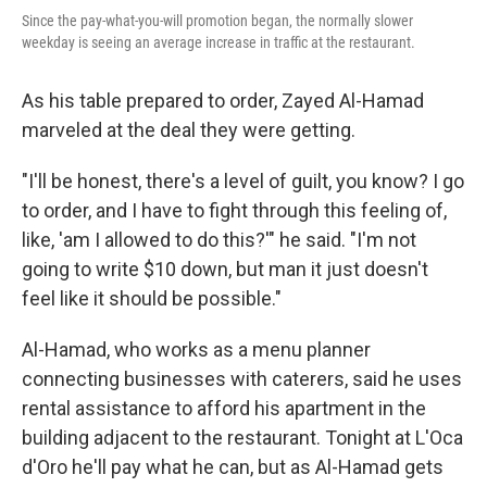
Since the pay-what-you-will promotion began, the normally slower
weekday is seeing an average increase in traffic at the restaurant.
As his table prepared to order, Zayed Al-Hamad
marveled at the deal they were getting.
"I'll be honest, there's a level of guilt, you know? I go
to order, and I have to fight through this feeling of,
like, 'am I allowed to do this?'" he said. "I'm not
going to write $10 down, but man it just doesn't
feel like it should be possible."
Al-Hamad, who works as a menu planner
connecting businesses with caterers, said he uses
rental assistance to afford his apartment in the
building adjacent to the restaurant. Tonight at L'Oca
d'Oro he'll pay what he can, but as Al-Hamad gets