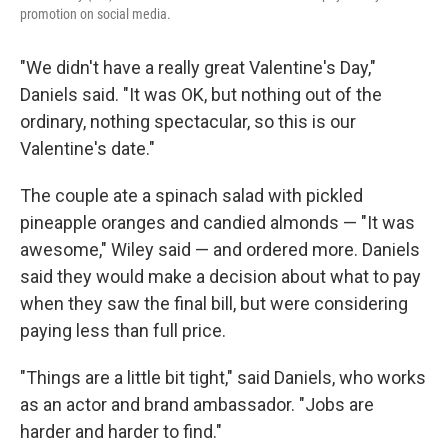
promotion on social media.
"We didn't have a really great Valentine's Day,"
Daniels said. "It was OK, but nothing out of the
ordinary, nothing spectacular, so this is our
Valentine's date."
The couple ate a spinach salad with pickled
pineapple oranges and candied almonds — "It was
awesome," Wiley said — and ordered more. Daniels
said they would make a decision about what to pay
when they saw the final bill, but were considering
paying less than full price.
"Things are a little bit tight," said Daniels, who works
as an actor and brand ambassador. "Jobs are
harder and harder to find."