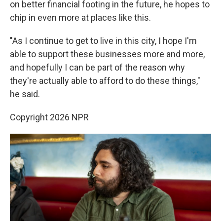
on better financial footing in the future, he hopes to
chip in even more at places like this.
"As I continue to get to live in this city, I hope I'm
able to support these businesses more and more,
and hopefully I can be part of the reason why
they're actually able to afford to do these things,"
he said.
Copyright 2026 NPR