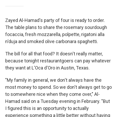
Zayed Al-Hamad's party of four is ready to order.
The table plans to share the rosemary sourdough
focaccia, fresh mozzarella, polpette, rigatoni alla
n'duja and smoked olive carbonara spaghetti.
The bill for all that food? It doesn't really matter,
because tonight restaurantgoers can pay whatever
they want at L'Oca d'Oro in Austin, Texas.
"My family in general, we don't always have the
most money to spend. So we don't always get to go
to somewhere nice when they come over," Al-
Hamad said on a Tuesday evening in February. "But
I figured this is an opportunity to actually
experience something a little better without having