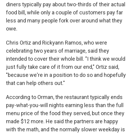
diners typically pay about two-thirds of their actual
food bill, while only a couple of customers pay far
less and many people fork over around what they
owe.
Chris Ortiz and Rickyann Ramos, who were
celebrating two years of marriage, said they
intended to cover their whole bill. "I think we would
just fully take care of it from our end," Ortiz said,
"because we're in a position to do so and hopefully
that can help others out."
According to Orman, the restaurant typically ends
pay-what-you-will nights earning less than the full
menu price of the food they served, but once they
made $12 more. He said the partners are happy
with the math, and the normally slower weekday is