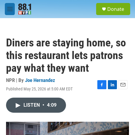
Skip to main content
S
Donate
e
M
a
e
r
n
c
u
h
Diners are staying home, so
u
e
this restaurant lets patrons
r
y
pay what they want
NPR | By
Joe Hernandez
Published May 25, 2026 at 5:00 AM EDT
F
L
E
a
i
m
c
n
a
LISTEN
•
4:09
e
k
i
b
e
l
o
d
o
I
k
n