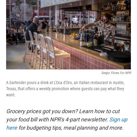
Sergio Flores For NPR
A bartender pours a drink at L'Oca d'Oro, an Italian restaurant in Austin,
Texas, that offers a weekly promotion where guests can pay what they
want.
Grocery prices got you down? Learn how to cut
your food bill with NPR's 4-part newsletter.
Sign up
here
for budgeting tips, meal planning and more.