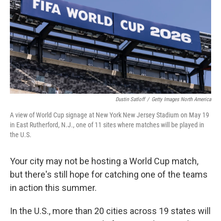
o
I
k
n
Dustin Satloff
/
Getty Images North America
A view of World Cup signage at New York New Jersey Stadium on May 19
in East Rutherford, N.J., one of 11 sites where matches will be played in
the U.S.
Your city may not be hosting a World Cup match,
but there's still hope for catching one of the teams
in action this summer.
In the U.S., more than 20 cities across 19 states will