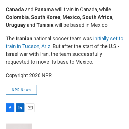
Canada
and
Panama
will train in Canada, while
Colombia
,
South Korea
,
Mexico
,
South Africa
,
Uruguay
and
Tunisia
will be based in Mexico.
The
Iranian
national soccer team was
initially set to
train in Tucson, Ariz
. But after the start of the U.S.-
Israel war with Iran, the team successfully
requested to move its base to Mexico.
Copyright 2026 NPR
NPR News
F
L
E
a
i
m
c
n
a