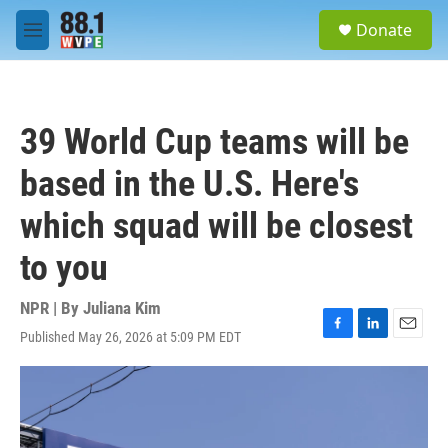
Skip to main content
S
Donate
e
M
a
e
r
n
c
u
h
39 World Cup teams will be
u
e
based in the U.S. Here's
r
y
which squad will be closest
to you
NPR | By
Juliana Kim
Published May 26, 2026 at 5:09 PM EDT
F
L
E
a
i
m
c
n
a
e
k
i
b
e
l
o
d