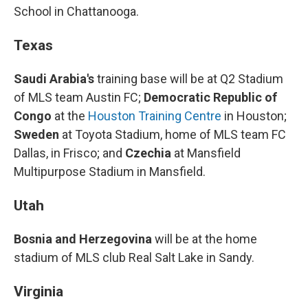
School in Chattanooga.
Texas
Saudi Arabia's
training base will be at Q2 Stadium
of MLS team Austin FC;
Democratic Republic of
Congo
at the
Houston Training Centre
in Houston;
Sweden
at Toyota Stadium, home of MLS team FC
Dallas, in Frisco; and
Czechia
at Mansfield
Multipurpose Stadium in Mansfield.
Utah
Bosnia and Herzegovina
will be at the home
stadium of MLS club Real Salt Lake in Sandy.
Virginia