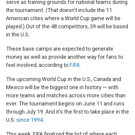
serve as training grounds for national teams during
the tournament. (That doesn't include the 11
American cities where a World Cup game will be
played.) Out of the 48 competitors, 39 will be based
in the U.S.
These base camps are expected to generate
money as well as provide another way for fans to
feel involved, according to
FIFA
.
The upcoming World Cup in the U.S., Canada and
Mexico will be the biggest one in history — with
more teams and matches across more cities than
ever. The tournament begins on June 11 and runs
through July 19. And it's the first to take place in the
U.S.
since 1994
.
This week, FIFA finalized the list of where each