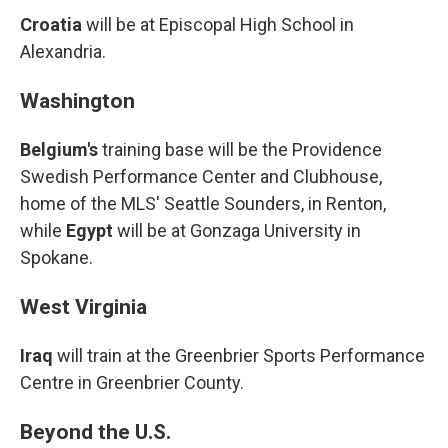
Croatia
will be at Episcopal High School in
Alexandria.
Washington
Belgium's
training base will be the Providence
Swedish Performance Center and Clubhouse,
home of the MLS' Seattle Sounders, in Renton,
while
Egypt
will be at Gonzaga University in
Spokane.
West Virginia
Iraq
will train at the Greenbrier Sports Performance
Centre in Greenbrier County.
Beyond the U.S.