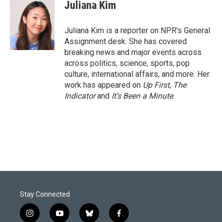
e
k
i
Juliana Kim
b
e
l
o
d
o
I
Juliana Kim is a reporter on NPR's General
k
n
Assignment desk. She has covered
breaking news and major events across
across politics, science, sports, pop
culture, international affairs, and more. Her
work has appeared on
Up First
,
The
Indicator
and
It’s Been a Minute
.
Stay Connected
i
y
b
f