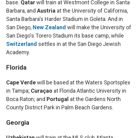
base.
Qatar
will train at Westmont College in Santa
Barbara, and
Austria
at the University of California,
Santa Barbara's Harder Stadium in Goleta. And in
San Diego,
New Zealand
will make the University of
San Diego's Torero Stadium
its base camp, while
Switzerland
settles in at the San Diego Jewish
Academy.
Florida
Cape Verde
will be based at the Waters Sportsplex
in Tampa;
Curaçao
at Florida Atlantic University in
Boca Raton; and
Portugal
at the Gardens North
County District Park in Palm Beach Gardens.
Georgia
Uzbekistan
will train at the MLS club Atlanta