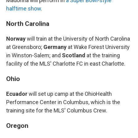
Madonna will perform in
a Super Bowl-style
halftime show
.
North Carolina
Norway
will train at the University of North Carolina
at Greensboro;
Germany
at Wake Forest University
in Winston-Salem; and
Scotland
at the training
facility of the MLS' Charlotte FC in east Charlotte.
Ohio
Ecuador
will set up camp at the OhioHealth
Performance Center in Columbus, which is the
training site for the MLS' Columbus Crew.
Oregon