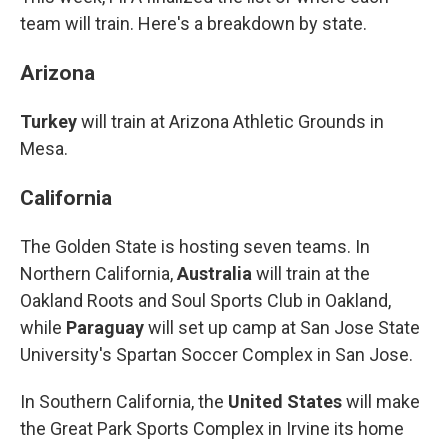
team will train. Here's a breakdown by state.
Arizona
Turkey
will train at Arizona Athletic Grounds in
Mesa.
California
The Golden State is hosting seven teams. In
Northern California,
Australia
will train at the
Oakland Roots and Soul Sports Club in Oakland,
while
Paraguay
will set up camp at San Jose State
University's Spartan Soccer Complex in San Jose.
In Southern California, the
United States
will make
the Great Park Sports Complex in Irvine its home