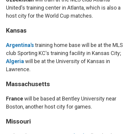
United's training center in Atlanta, which is also a
host city for the World Cup matches.
Kansas
Argentina's
training home base will be at the MLS
club Sporting KC's training facility in Kansas City;
Algeria
will be at the University of Kansas in
Lawrence.
Massachusetts
France
will be based at Bentley University near
Boston, another host city for games.
Missouri