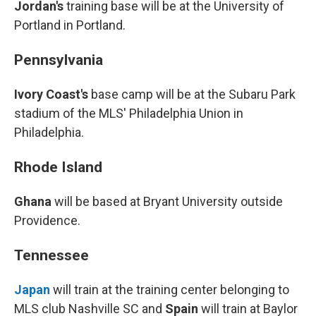
Jordan's
training base will be at the University of
Portland in Portland.
Pennsylvania
Ivory Coast's
base camp will be at the Subaru Park
stadium of the MLS' Philadelphia Union in
Philadelphia.
Rhode Island
Ghana
will be based at Bryant University outside
Providence.
Tennessee
Japan
will train at the training center belonging to
MLS club Nashville SC and
Spain
will train at Baylor