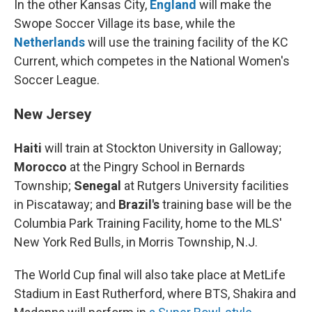
In the other Kansas City,
England
will make the
Swope Soccer Village its base, while the
Netherlands
will use the training facility of the KC
Current, which competes in the National Women's
Soccer League.
New Jersey
Haiti
will train at Stockton University in Galloway;
Morocco
at the Pingry School in Bernards
Township;
Senegal
at Rutgers University facilities
in Piscataway; and
Brazil's
training base will be the
Columbia Park Training Facility, home to the MLS'
New York Red Bulls, in Morris Township, N.J.
The World Cup final will also take place at MetLife
Stadium in East Rutherford, where BTS, Shakira and