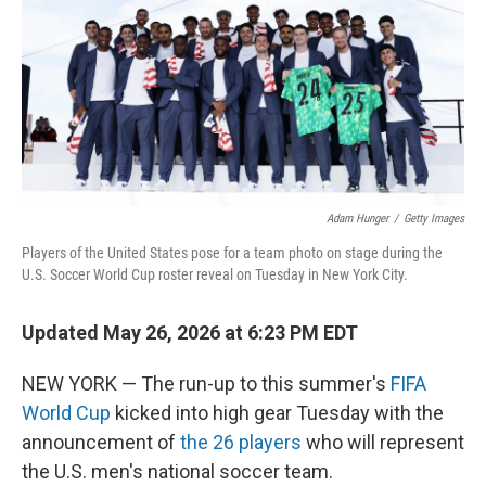
o
I
k
n
Adam Hunger
/
Getty Images
Players of the United States pose for a team photo on stage during the
U.S. Soccer World Cup roster reveal on Tuesday in New York City.
Updated May 26, 2026 at 6:23 PM EDT
NEW YORK — The run-up to this summer's
FIFA
World Cup
kicked into high gear Tuesday with the
announcement of
the 26 players
who will represent
the U.S. men's national soccer team.