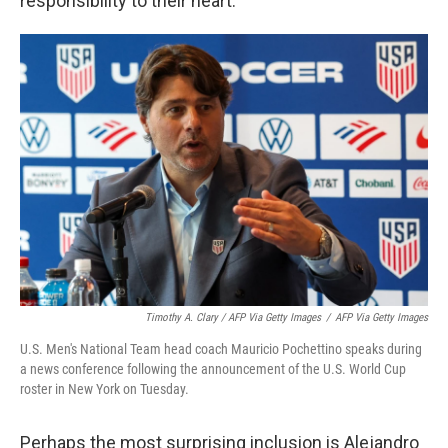
responsibility to their heart."
Timothy A. Clary / AFP Via Getty Images
/
AFP Via Getty Images
U.S. Men's National Team head coach Mauricio Pochettino speaks during
a news conference following the announcement of the U.S. World Cup
roster in New York on Tuesday.
Perhaps the most surprising inclusion is Alejandro