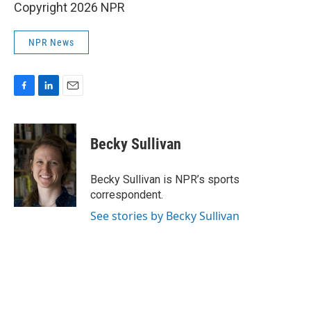
Copyright 2026 NPR
NPR News
F
L
E
a
i
m
c
n
a
e
k
i
Becky Sullivan
b
e
l
o
d
o
I
Becky Sullivan is NPR’s sports
k
n
correspondent.
See stories by Becky Sullivan