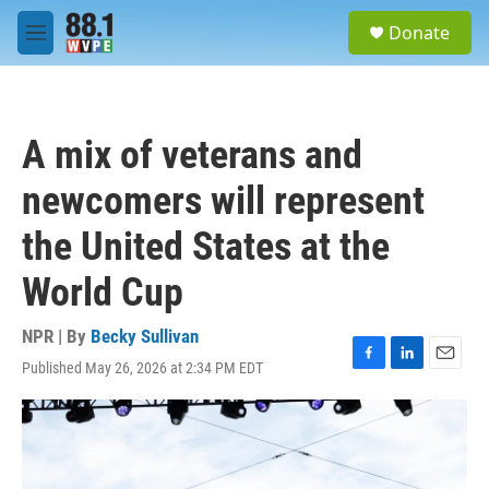
Skip to main content
S
Donate
e
M
a
e
r
n
c
u
h
A mix of veterans and
u
e
newcomers will represent
r
y
the United States at the
World Cup
NPR | By
Becky Sullivan
Published May 26, 2026 at 2:34 PM EDT
F
L
E
a
i
m
c
n
a
e
k
i
b
e
l
o
d