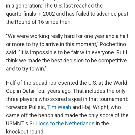
in a generation: The U.S. last reached the
quarterfinals in 2002 and has failed to advance past
the Round of 16 since then.
"We were working really hard for one year and a half
or more to try to arrive in this moment," Pochettino
said. "It is impossible to be fair with everyone. But I
think we made the best decision to be competitive
and to try to win."
Half of the squad represented the U.S. at the World
Cup in Qatar four years ago. That includes the only
three players who scored a goal in that tournament:
forwards Pulisic,
Tim Weah
and Haji Wright, who
came off the bench and made the only score of the
USMNT's 3-1
loss to the Netherlands
in the
knockout round.