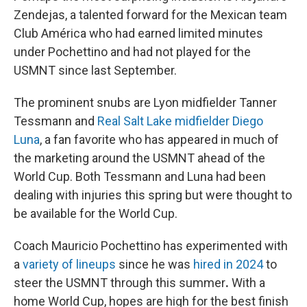
Zendejas, a talented forward for the Mexican team
Club América who had earned limited minutes
under Pochettino and had not played for the
USMNT since last September.
The prominent snubs are Lyon midfielder Tanner
Tessmann and
Real Salt Lake midfielder Diego
Luna
, a fan favorite who has appeared in much of
the marketing around the USMNT ahead of the
World Cup. Both Tessmann and Luna had been
dealing with injuries this spring but were thought to
be available for the World Cup.
Coach Mauricio Pochettino has experimented with
a
variety of lineups
since he was
hired in 2024
to
steer the USMNT through this summer
.
With a
home World Cup, hopes are high for the best finish