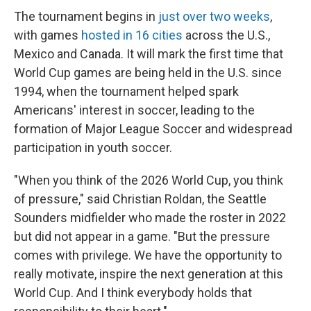
The tournament begins in
just over two weeks
,
with games
hosted in 16 cities
across the U.S.,
Mexico and Canada. It will mark the first time that
World Cup games are being held in the U.S. since
1994, when the tournament helped spark
Americans' interest in soccer, leading to the
formation of Major League Soccer and widespread
participation in youth soccer.
"When you think of the 2026 World Cup, you think
of pressure," said Christian Roldan, the Seattle
Sounders midfielder who made the roster in 2022
but did not appear in a game. "But the pressure
comes with privilege. We have the opportunity to
really motivate, inspire the next generation at this
World Cup. And I think everybody holds that