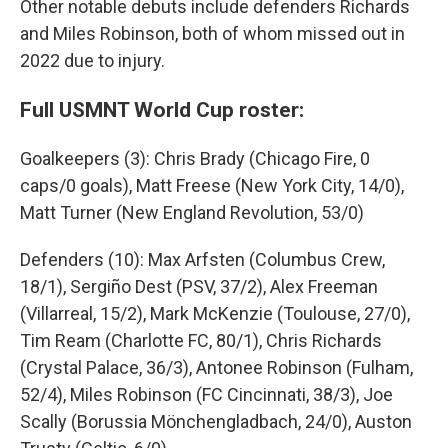
Other notable debuts include defenders Richards
and Miles Robinson, both of whom missed out in
2022 due to injury.
Full USMNT World Cup roster:
Goalkeepers (3): Chris Brady (Chicago Fire, 0
caps/0 goals), Matt Freese (New York City, 14/0),
Matt Turner (New England Revolution, 53/0)
Defenders (10): Max Arfsten (Columbus Crew,
18/1), Sergiño Dest (PSV, 37/2), Alex Freeman
(Villarreal, 15/2), Mark McKenzie (Toulouse, 27/0),
Tim Ream (Charlotte FC, 80/1), Chris Richards
(Crystal Palace, 36/3), Antonee Robinson (Fulham,
52/4), Miles Robinson (FC Cincinnati, 38/3), Joe
Scally (Borussia Mönchengladbach, 24/0), Auston