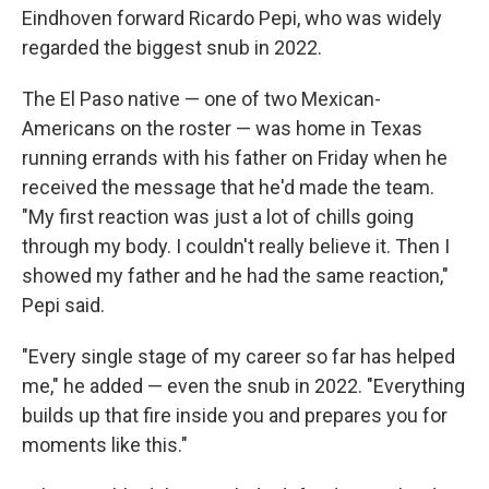
Eindhoven forward Ricardo Pepi, who was widely
regarded the biggest snub in 2022.
The El Paso native — one of two Mexican-
Americans on the roster — was home in Texas
running errands with his father on Friday when he
received the message that he'd made the team.
"My first reaction was just a lot of chills going
through my body. I couldn't really believe it. Then I
showed my father and he had the same reaction,"
Pepi said.
"Every single stage of my career so far has helped
me," he added — even the snub in 2022. "Everything
builds up that fire inside you and prepares you for
moments like this."