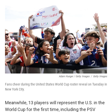
Adam Hunger / Getty Images
/
Getty Images
Fans cheer during the United States World Cup roster reveal on Tuesday in
New York City.
Meanwhile, 13 players will represent the U.S. in the
World Cup for the first time, including the PSV