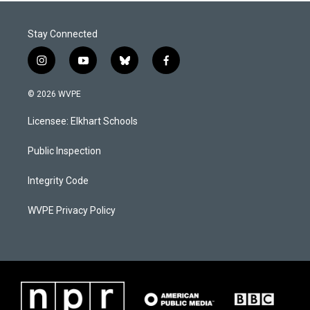
Stay Connected
i
y
b
f
n
o
l
a
s
u
u
c
© 2026 WVPE
t
t
e
e
a
u
s
b
Licensee: Elkhart Schools
g
b
k
o
r
e
y
o
a
k
Public Inspection
m
Integrity Code
WVPE Privacy Policy