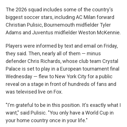
The 2026 squad includes some of the country's
biggest soccer stars, including AC Milan forward
Christian Pulisic, Bournemouth midfielder Tyler
Adams and Juventus midfielder Weston McKennie.
Players were informed by text and email on Friday,
they said. Then, nearly all of them — minus
defender Chris Richards, whose club team Crystal
Palace is set to play in a European tournament final
Wednesday — flew to New York City for a public
reveal on a stage in front of hundreds of fans and
was televised live on Fox.
"I'm grateful to be in this position. It's exactly what I
want," said Pulisic. "You only have a World Cup in
your home country once in your life."