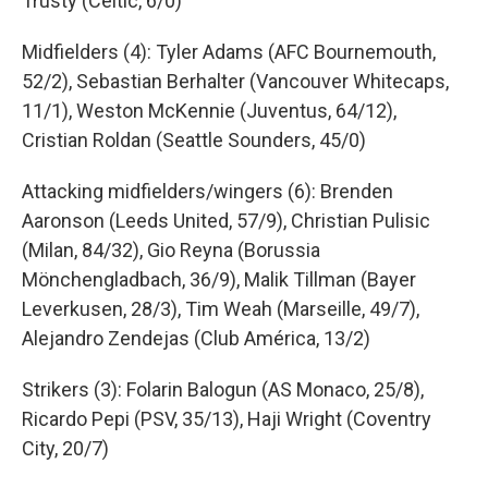
Trusty (Celtic, 6/0)
Midfielders (4): Tyler Adams (AFC Bournemouth,
52/2), Sebastian Berhalter (Vancouver Whitecaps,
11/1), Weston McKennie (Juventus, 64/12),
Cristian Roldan (Seattle Sounders, 45/0)
Attacking midfielders/wingers (6): Brenden
Aaronson (Leeds United, 57/9), Christian Pulisic
(Milan, 84/32), Gio Reyna (Borussia
Mönchengladbach, 36/9), Malik Tillman (Bayer
Leverkusen, 28/3), Tim Weah (Marseille, 49/7),
Alejandro Zendejas (Club América, 13/2)
Strikers (3): Folarin Balogun (AS Monaco, 25/8),
Ricardo Pepi (PSV, 35/13), Haji Wright (Coventry
City, 20/7)