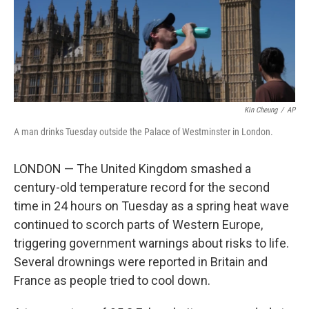
Kin Cheung
/
AP
A man drinks Tuesday outside the Palace of Westminster in London.
LONDON — The United Kingdom smashed a
century-old temperature record for the second
time in 24 hours on Tuesday as a spring heat wave
continued to scorch parts of Western Europe,
triggering government warnings about risks to life.
Several drownings were reported in Britain and
France as people tried to cool down.