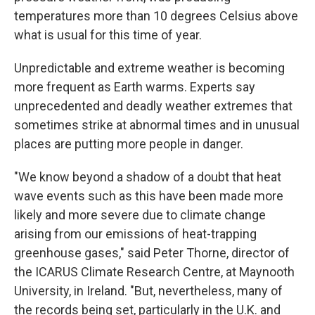
temperatures more than 10 degrees Celsius above
what is usual for this time of year.
Unpredictable and extreme weather is becoming
more frequent as Earth warms. Experts say
unprecedented and deadly weather extremes that
sometimes strike at abnormal times and in unusual
places are putting more people in danger.
"We know beyond a shadow of a doubt that heat
wave events such as this have been made more
likely and more severe due to climate change
arising from our emissions of heat-trapping
greenhouse gases," said Peter Thorne, director of
the ICARUS Climate Research Centre, at Maynooth
University, in Ireland. "But, nevertheless, many of
the records being set, particularly in the U.K. and