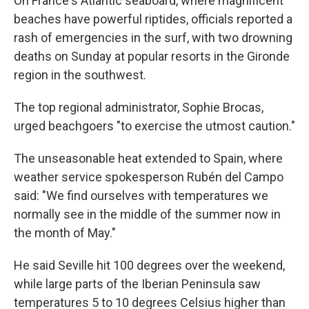
On France's Atlantic seaboard, where magnificent
beaches have powerful riptides, officials reported a
rash of emergencies in the surf, with two drowning
deaths on Sunday at popular resorts in the Gironde
region in the southwest.
The top regional administrator, Sophie Brocas,
urged beachgoers "to exercise the utmost caution."
The unseasonable heat extended to Spain, where
weather service spokesperson Rubén del Campo
said: "We find ourselves with temperatures we
normally see in the middle of the summer now in
the month of May."
He said Seville hit 100 degrees over the weekend,
while large parts of the Iberian Peninsula saw
temperatures 5 to 10 degrees Celsius higher than