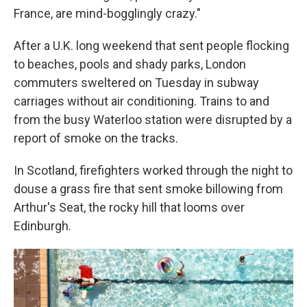
France, are mind-bogglingly crazy."
After a U.K. long weekend that sent people flocking
to beaches, pools and shady parks, London
commuters sweltered on Tuesday in subway
carriages without air conditioning. Trains to and
from the busy Waterloo station were disrupted by a
report of smoke on the tracks.
In Scotland, firefighters worked through the night to
douse a grass fire that sent smoke billowing from
Arthur's Seat, the rocky hill that looms over
Edinburgh.