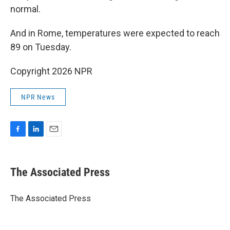
normal.
And in Rome, temperatures were expected to reach
89 on Tuesday.
Copyright 2026 NPR
NPR News
F
L
E
a
i
m
c
n
a
e
k
i
The Associated Press
b
e
l
o
d
o
I
The Associated Press
k
n