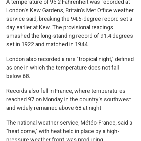
A temperature of 95.2 Fahrenheit was recorded at
London's Kew Gardens, Britain's Met Office weather
service said, breaking the 94.6-degree record set a
day earlier at Kew. The provisional readings
smashed the long-standing record of 91.4 degrees
set in 1922 and matched in 1944.
London also recorded a rare "tropical night," defined
as one in which the temperature does not fall
below 68.
Records also fell in France, where temperatures
reached 97 on Monday in the country's southwest
and widely remained above 68 at night.
The national weather service, Météo-France, said a
"heat dome," with heat held in place by a high-
pressure weather front, was producing