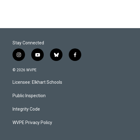
Stay Connected
i
y
b
f
n
o
l
a
s
u
u
c
© 2026 WVPE
t
t
e
e
a
u
s
b
Licensee: Elkhart Schools
g
b
k
o
r
e
y
o
a
k
Public Inspection
m
Integrity Code
WVPE Privacy Policy