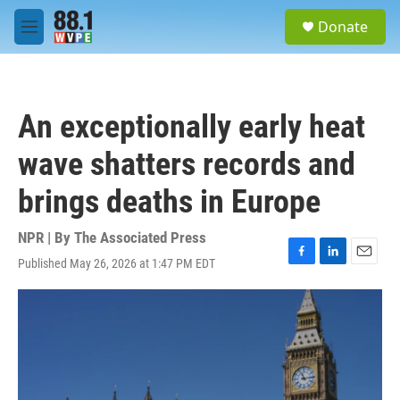
Skip to main content
S
Donate
e
M
a
e
r
n
c
u
h
An exceptionally early heat
u
e
wave shatters records and
r
y
brings deaths in Europe
NPR | By
The Associated Press
Published May 26, 2026 at 1:47 PM EDT
F
L
E
a
i
m
c
n
a
e
k
i
b
e
l
o
d
o
I
k
n