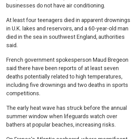
businesses do not have air conditioning.
At least four teenagers died in apparent drownings
in U.K. lakes and reservoirs, and a 60-year-old man
died in the sea in southwest England, authorities
said.
French government spokesperson Maud Bregeon
said there have been reports of at least seven
deaths potentially related to high temperatures,
including five drownings and two deaths in sports
competitions.
The early heat wave has struck before the annual
summer window when lifeguards watch over
bathers at popular beaches, increasing risks.