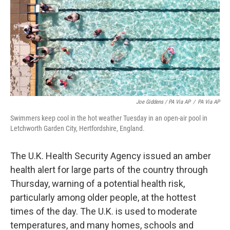
Joe Giddens / PA Via AP
/
PA Via AP
Swimmers keep cool in the hot weather Tuesday in an open-air pool in
Letchworth Garden City, Hertfordshire, England.
The U.K. Health Security Agency issued an amber
health alert for large parts of the country through
Thursday, warning of a potential health risk,
particularly among older people, at the hottest
times of the day. The U.K. is used to moderate
temperatures, and many homes, schools and