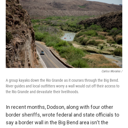
Carlos Morales /
A group kayaks down the Rio Grande as it courses through the Big Bend.
River guides and local outfitters worry a wall would cut off their access to
the Rio Grande and devastate their livelihoods.
In recent months, Dodson, along with four other
border sheriffs, wrote federal and state officials to
say a border wall in the Big Bend area isn't the