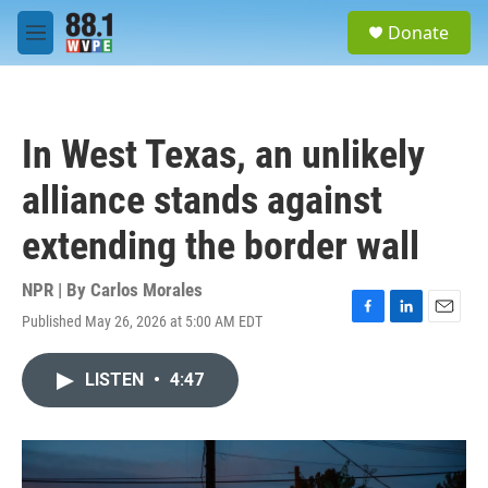
Skip to main content
S
Donate
e
M
a
e
r
n
c
u
h
In West Texas, an unlikely
u
e
alliance stands against
r
y
extending the border wall
NPR | By
Carlos Morales
Published May 26, 2026 at 5:00 AM EDT
F
L
E
a
i
m
c
n
a
LISTEN
•
4:47
e
k
i
b
e
l
o
d
o
I
k
n