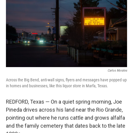
Carlos Morales
Across the Big Bend, anti-wall signs, flyers and messages have popped up
in homes and businesses, like this liquor store in Marfa, Texas.
REDFORD, Texas — On a quiet spring morning, Joe
Pineda drives across his land near the Rio Grande,
pointing out where he runs cattle and grows alfalfa
and the family cemetery that dates back to the late