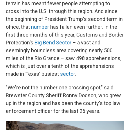
terrain has meant fewer people attempting to
cross into the U.S. through this region. And since
the beginning of President Trump's second term in
office, that
number
has fallen even further. In the
first three months of this year, Customs and Border
Protection's
Big Bend Sector
– a vast and
seemingly boundless area covering nearly 500
miles of the Rio Grande – saw 498 apprehensions,
which is just over a tenth of the apprehensions
made in Texas' busiest
sector
.
"We're not the number one crossing spot," said
Brewster County Sheriff Ronny Dodson, who grew
up in the region and has been the county's top law
enforcement officer for the last 26 years.