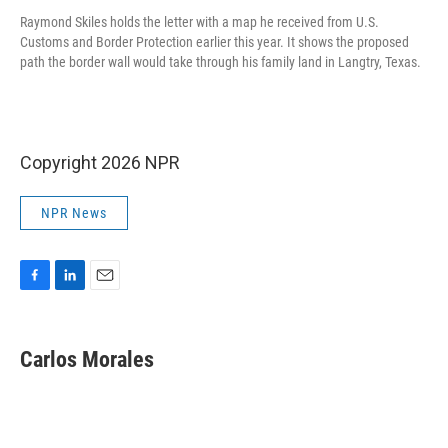
Raymond Skiles holds the letter with a map he received from U.S.
Customs and Border Protection earlier this year. It shows the proposed
path the border wall would take through his family land in Langtry, Texas.
Copyright 2026 NPR
NPR News
F
L
E
a
i
m
c
n
a
e
k
i
Carlos Morales
b
e
l
o
d
o
I
k
n