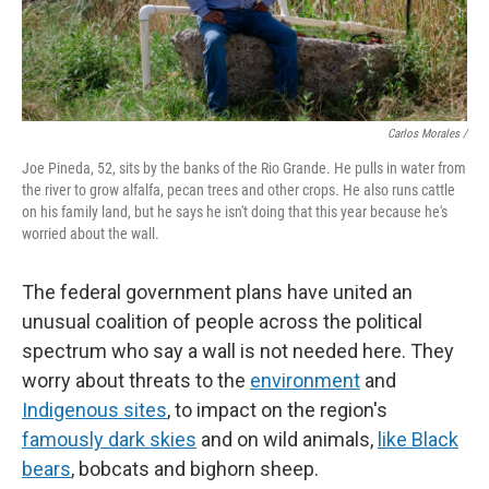
Carlos Morales /
Joe Pineda, 52, sits by the banks of the Rio Grande. He pulls in water from
the river to grow alfalfa, pecan trees and other crops. He also runs cattle
on his family land, but he says he isn't doing that this year because he's
worried about the wall.
The federal government plans have united an
unusual coalition of people across the political
spectrum who say a wall is not needed here. They
worry about threats to the
environment
and
Indigenous sites
, to impact on the region's
famously dark skies
and on wild animals,
like Black
bears
, bobcats and bighorn sheep.