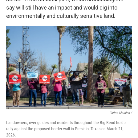
say will still have an impact and would dig into
environmentally and culturally sensitive land.
Carlos Morales /
Landowners, river guides and residents throughout the Big Bend hold a
rally against the proposed border wall in Presidio, Texas on March 21,
2026.