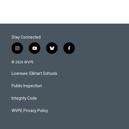
Stay Connected
i
y
b
f
n
o
l
a
s
u
u
c
© 2026 WVPE
t
t
e
e
a
u
s
b
Licensee: Elkhart Schools
g
b
k
o
r
e
y
o
a
k
Public Inspection
m
Integrity Code
WVPE Privacy Policy