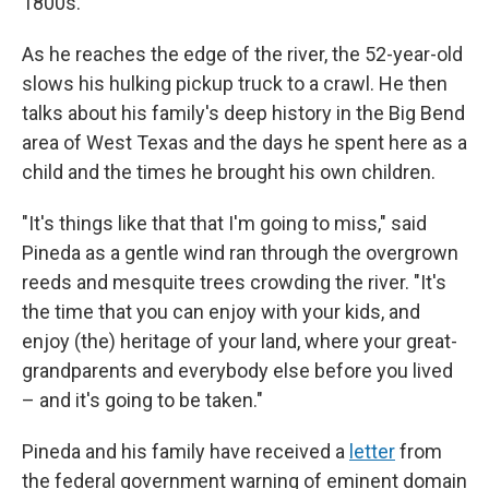
1800s.
As he reaches the edge of the river, the 52-year-old
slows his hulking pickup truck to a crawl. He then
talks about his family's deep history in the Big Bend
area of West Texas and the days he spent here as a
child and the times he brought his own children.
"It's things like that that I'm going to miss," said
Pineda as a gentle wind ran through the overgrown
reeds and mesquite trees crowding the river. "It's
the time that you can enjoy with your kids, and
enjoy (the) heritage of your land, where your great-
grandparents and everybody else before you lived
– and it's going to be taken."
Pineda and his family have received a
letter
from
the federal government warning of eminent domain