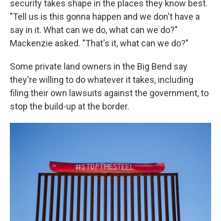
security takes shape in the places they know best.
"Tell us is this gonna happen and we don't have a
say in it. What can we do, what can we do?"
Mackenzie asked. "That's it, what can we do?"
Some private land owners in the Big Bend say
they're willing to do whatever it takes, including
filing their own lawsuits against the government, to
stop the build-up at the border.