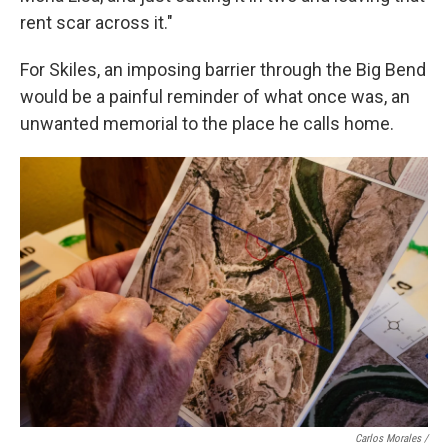
rent scar across it."
For Skiles, an imposing barrier through the Big Bend
would be a painful reminder of what once was, an
unwanted memorial to the place he calls home.
Carlos Morales /