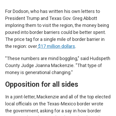
For Dodson, who has written his own letters to
President Trump and Texas Gov. Greg Abbott
imploring them to visit the region, the money being
poured into border barriers could be better spent.
The price tag for a single mile of border barrier in
the region: over
$17 million dollars
.
"These numbers are mind boggling," said Hudspeth
County Judge Joanna Mackenzie. "That type of
money is generational changing."
Opposition for all sides
In a joint-letter, Mackenzie and all of the top elected
local officials on the Texas-Mexico border wrote
the government, asking for a say in how border