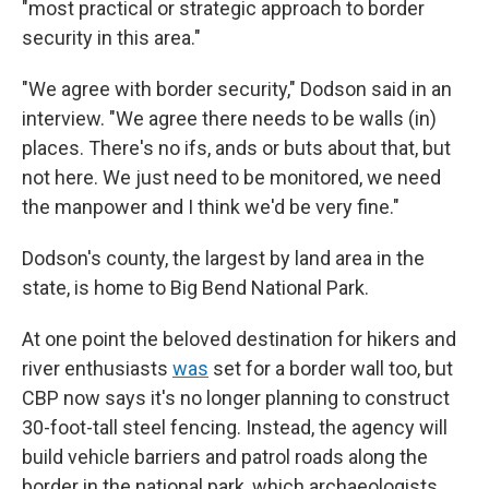
"most practical or strategic approach to border
security in this area."
"We agree with border security," Dodson said in an
interview. "We agree there needs to be walls (in)
places. There's no ifs, ands or buts about that, but
not here. We just need to be monitored, we need
the manpower and I think we'd be very fine."
Dodson's county, the largest by land area in the
state, is home to Big Bend National Park.
At one point the beloved destination for hikers and
river enthusiasts
was
set for a border wall too, but
CBP now says it's no longer planning to construct
30-foot-tall steel fencing. Instead, the agency will
build vehicle barriers and patrol roads along the
border in the national park, which archaeologists