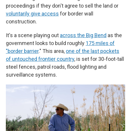
proceedings if they don't agree to sell the land or
voluntarily give access
for border wall
construction.
It's a scene playing out
across the Big Bend
as the
government looks to build roughly
175 miles of
"border barrier
." This area,
one of the last pockets
of untouched frontier country
, is set for 30-foot-tall
steel fences, patrol roads, flood lighting and
surveillance systems.