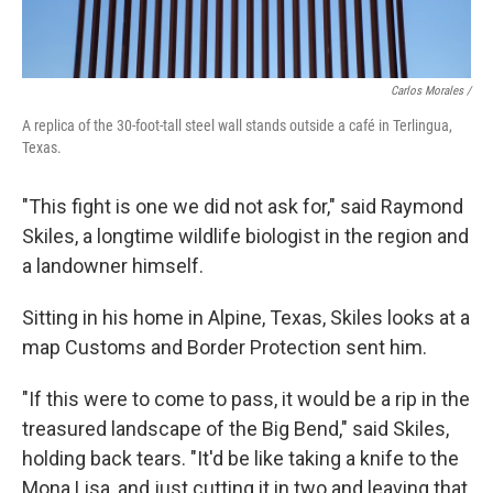
Carlos Morales /
A replica of the 30-foot-tall steel wall stands outside a café in Terlingua,
Texas.
"This fight is one we did not ask for," said Raymond
Skiles, a longtime wildlife biologist in the region and
a landowner himself.
Sitting in his home in Alpine, Texas, Skiles looks at a
map Customs and Border Protection sent him.
"If this were to come to pass, it would be a rip in the
treasured landscape of the Big Bend," said Skiles,
holding back tears. "It'd be like taking a knife to the
Mona Lisa, and just cutting it in two and leaving that