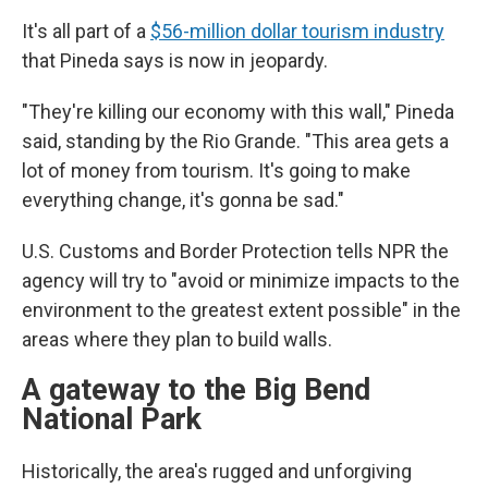
It's all part of a
$56-million dollar tourism industry
that Pineda says is now in jeopardy.
"They're killing our economy with this wall," Pineda
said, standing by the Rio Grande. "This area gets a
lot of money from tourism. It's going to make
everything change, it's gonna be sad."
U.S. Customs and Border Protection tells NPR the
agency will try to "avoid or minimize impacts to the
environment to the greatest extent possible" in the
areas where they plan to build walls.
A gateway to the Big Bend
National Park
Historically, the area's rugged and unforgiving