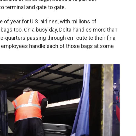
o terminal and gate to gate.
of year for U.S. airlines, with millions of
f bags too. On a busy day, Delta handles more than
ee-quarters passing through en route to their final
ine employees handle each of those bags at some