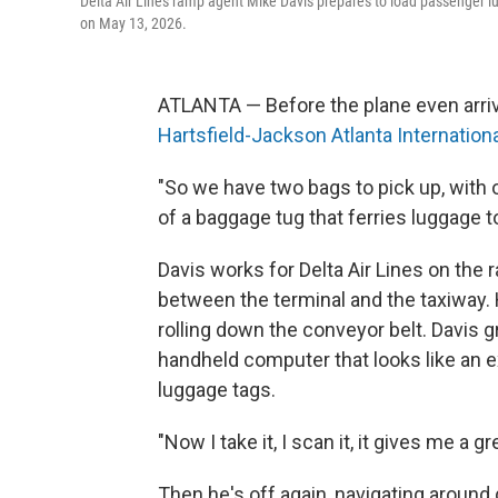
Delta Air Lines ramp agent Mike Davis prepares to load passenger lug
on May 13, 2026.
ATLANTA — Before the plane even arrive
Hartsfield-Jackson Atlanta Internationa
"So we have two bags to pick up, with 
of a baggage tug that ferries luggage 
Davis works for Delta Air Lines on the 
between the terminal and the taxiway. H
rolling down the conveyor belt. Davis g
handheld computer that looks like an e
luggage tags.
"Now I take it, I scan it, it gives me a g
Then he's off again, navigating around