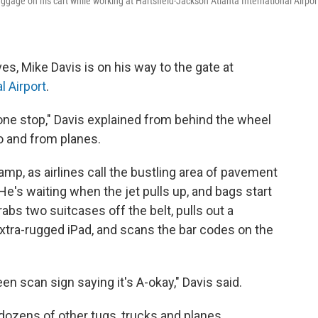
gage on his cart while working at Hartsfield-Jackson Atlanta International Airpor
s, Mike Davis is on his way to the gate at
l Airport
.
one stop," Davis explained from behind the wheel
to and from planes.
ramp, as airlines call the bustling area of pavement
e's waiting when the jet pulls up, and bags start
rabs two suitcases off the belt, pulls out a
xtra-rugged iPad, and scans the bar codes on the
reen scan sign saying it's A-okay," Davis said.
 dozens of other tugs, trucks and planes,