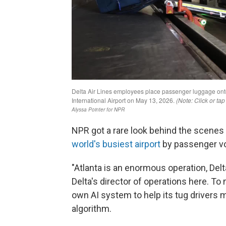
NPR got a rare look behind the scenes 
world's busiest airport
by passenger v
"Atlanta is an enormous operation, Delta
Delta's director of operations here. To m
own AI system to help its tug drivers m
algorithm.