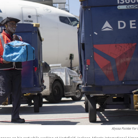
Alyssa Pointer For