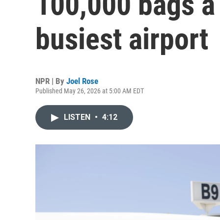
100,000 bags a 
busiest airport
NPR | By
Joel Rose
Published May 26, 2026 at 5:00 AM EDT
LISTEN
•
4:12