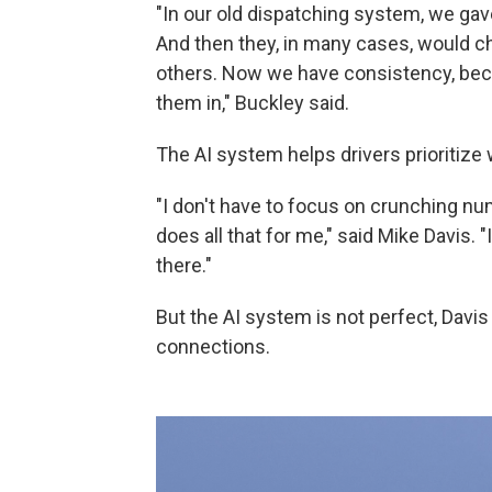
"In our old dispatching system, we gav
And then they, in many cases, would c
others. Now we have consistency, bec
them in," Buckley said.
The AI system helps drivers prioritize 
"I don't have to focus on crunching num
does all that for me," said Mike Davis. "I
there."
But the AI system is not perfect, Davi
connections.