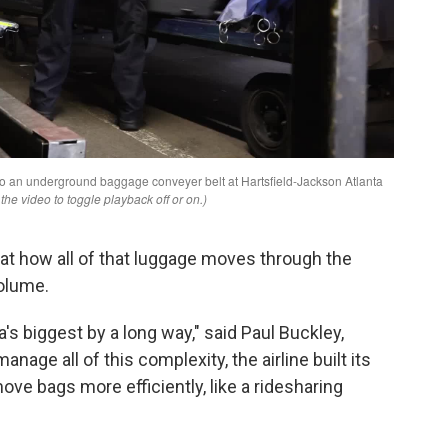
at how all of that luggage moves through the
olume.
's biggest by a long way," said Paul Buckley,
anage all of this complexity, the airline built its
ove bags more efficiently, like a ridesharing