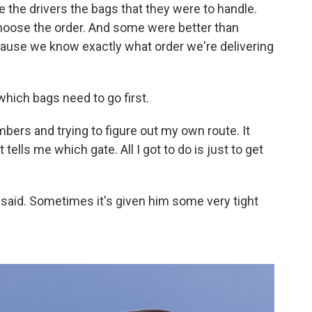
e the drivers the bags that they were to handle.
hoose the order. And some were better than
ause we know exactly what order we're delivering
which bags need to go first.
bers and trying to figure out my own route. It
t tells me which gate. All I got to do is just to get
s said. Sometimes it's given him some very tight