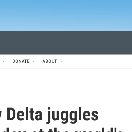
DONATE
ABOUT
 Delta juggles