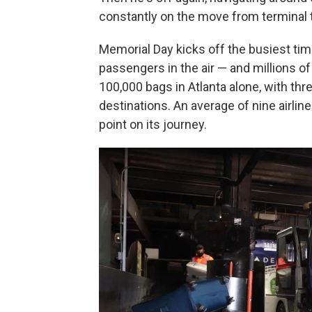
constantly on the move from terminal t
Memorial Day kicks off the busiest time 
passengers in the air — and millions o
100,000 bags in Atlanta alone, with thr
destinations. An average of nine airl
point on its journey.