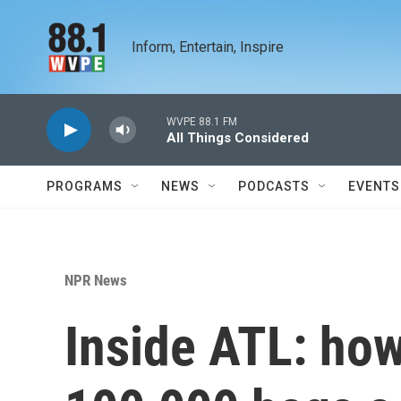
Skip to main content
Inform, Entertain, Inspire
WVPE 88.1 FM
All Things Considered
PROGRAMS
NEWS
PODCASTS
EVENTS
NPR News
Inside ATL: how