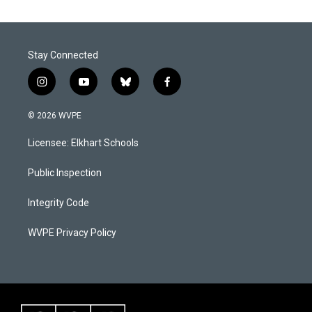
Stay Connected
i
y
b
f
n
o
l
a
s
u
u
c
© 2026 WVPE
t
t
e
e
a
u
s
b
Licensee: Elkhart Schools
g
b
k
o
r
e
y
o
a
k
Public Inspection
m
Integrity Code
WVPE Privacy Policy