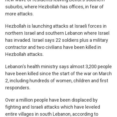
suburbs, where Hezbollah has offices, in fear of
more attacks.
Hezbollah is launching attacks at Israeli forces in
northern Israel and southern Lebanon where Israel
has invaded. Israel says 22 soldiers plus a military
contractor and two civilians have been killed in
Hezbollah attacks.
Lebanon's health ministry says almost 3,200 people
have been killed since the start of the war on March
2, including hundreds of women, children and first
responders.
Over a million people have been displaced by
fighting and Israeli attacks which have leveled
entire villages in south Lebanon, according to