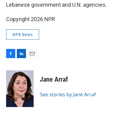
Lebanese government and U.N. agencies.
Copyright 2026 NPR
NPR News
F
L
E
a
i
m
c
n
a
e
k
i
Jane Arraf
b
e
l
o
d
o
I
See stories by Jane Arraf
k
n