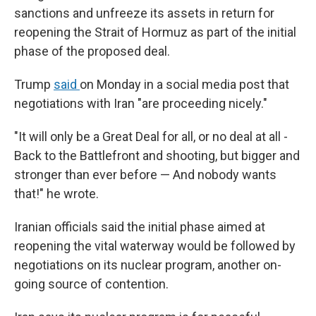
sanctions and unfreeze its assets in return for
reopening the Strait of Hormuz as part of the initial
phase of the proposed deal.
Trump
said
on Monday in a social media post that
negotiations with Iran "are proceeding nicely."
"It will only be a Great Deal for all, or no deal at all -
Back to the Battlefront and shooting, but bigger and
stronger than ever before — And nobody wants
that!" he wrote.
Iranian officials said the initial phase aimed at
reopening the vital waterway would be followed by
negotiations on its nuclear program, another on-
going source of contention.