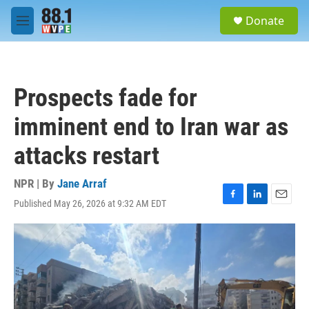
Skip to main content
S
Donate
e
M
a
e
r
n
c
u
h
Prospects fade for
u
e
imminent end to Iran war as
r
y
attacks restart
NPR | By
Jane Arraf
Published May 26, 2026 at 9:32 AM EDT
F
L
E
a
i
m
c
n
a
e
k
i
b
e
l
o
d
o
I
k
n