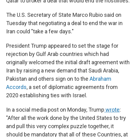
Qatar to broker a deal that would end the hostilities.
The U.S. Secretary of State Marco Rubio said on
Tuesday
that negotiating a deal to end the war in
Iran could "take a few days."
President Trump appeared to set the stage for
rejection by Gulf Arab countries which had
originally welcomed the initial draft agreement with
Iran by raising a new demand that Saudi Arabia,
Pakistan and others sign on to the
Abraham
Accords
,
a set of diplomatic agreements from
2020
establishing ties with Israel.
In a social media post on Monday, Trump
wrote
:
"After all the work done by the United States to try
and pull this very complex puzzle together, it
should be mandatory that all of these Countries, at