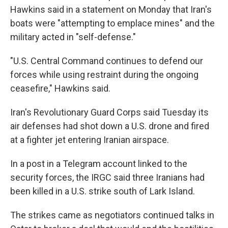
Hawkins said in a statement on Monday that Iran's
boats were "attempting to emplace mines" and the
military acted in "self-defense."
"U.S. Central Command continues to defend our
forces while using restraint during the ongoing
ceasefire," Hawkins said.
Iran's Revolutionary Guard Corps said Tuesday its
air defenses had shot down a U.S. drone and fired
at a fighter jet entering Iranian airspace.
In a post in a Telegram account linked to the
security forces, the IRGC said three Iranians had
been killed in a U.S. strike south of Lark Island.
The strikes came as negotiators continued talks in