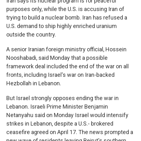
Iran says its nuclear program is for peaceful
purposes only, while the U.S. is accusing Iran of
trying to build a nuclear bomb. Iran has refused a
U.S. demand to ship highly enriched uranium
outside the country.
A senior Iranian foreign ministry official, Hossein
Nooshabadi, said Monday that a possible
framework deal included the end of the war on all
fronts, including Israel's war on Iran-backed
Hezbollah in Lebanon.
But Israel strongly opposes ending the war in
Lebanon. Israeli Prime Minister Benjamin
Netanyahu said on Monday Israel would intensify
strikes in Lebanon, despite a U.S.- brokered
ceasefire agreed on April 17. The news prompted a
new wave of residents leaving Beirut's southern