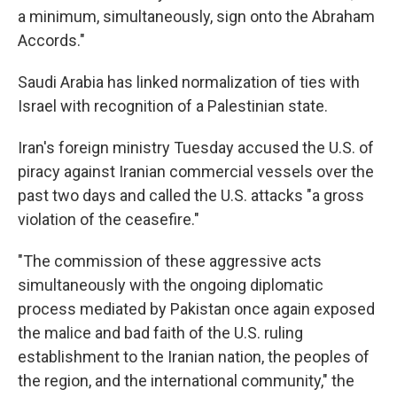
a minimum, simultaneously, sign onto the Abraham
Accords."
Saudi Arabia has linked normalization of ties with
Israel with recognition of a Palestinian state.
Iran's foreign ministry Tuesday accused the U.S. of
piracy against Iranian commercial vessels over the
past two days and called the U.S. attacks "a gross
violation of the ceasefire."
"The commission of these aggressive acts
simultaneously with the ongoing diplomatic
process mediated by Pakistan once again exposed
the malice and bad faith of the U.S. ruling
establishment to the Iranian nation, the peoples of
the region, and the international community," the