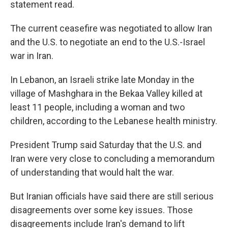
statement read.
The current ceasefire was negotiated to allow Iran
and the U.S. to negotiate an end to the U.S.-Israel
war in Iran.
In Lebanon, an Israeli strike late Monday in the
village of Mashghara in the Bekaa Valley killed at
least 11 people, including a woman and two
children, according to the Lebanese health ministry.
President Trump said Saturday that the U.S. and
Iran were very close to concluding a memorandum
of understanding that would halt the war.
But Iranian officials have said there are still serious
disagreements over some key issues. Those
disagreements include Iran's demand to lift