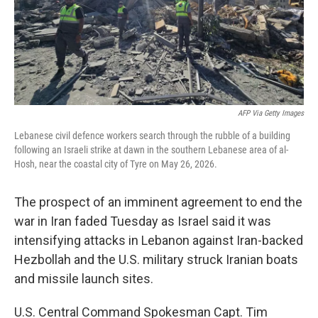
AFP Via Getty Images
Lebanese civil defence workers search through the rubble of a building
following an Israeli strike at dawn in the southern Lebanese area of al-
Hosh, near the coastal city of Tyre on May 26, 2026.
The prospect of an imminent agreement to end the
war in Iran faded Tuesday as Israel said it was
intensifying attacks in Lebanon against Iran-backed
Hezbollah and the U.S. military struck Iranian boats
and missile launch sites.
U.S. Central Command Spokesman Capt. Tim