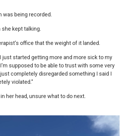
n was being recorded.
 she kept talking.
rapist's office that the weight of it landed.
 I just started getting more and more sick to my
I'm supposed to be able to trust with some very
just completely disregarded something I said I
tely violated."
in her head, unsure what to do next.