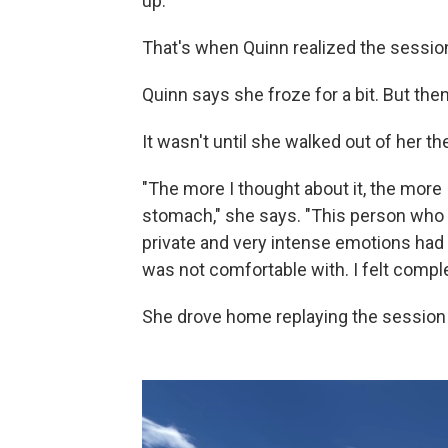
up."
That's when Quinn realized the sessio
Quinn says she froze for a bit. But then
It wasn't until she walked out of her the
"The more I thought about it, the more
stomach," she says. "This person who 
private and very intense emotions had 
was not comfortable with. I felt comple
She drove home replaying the session 