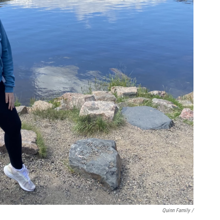
Quinn Family /