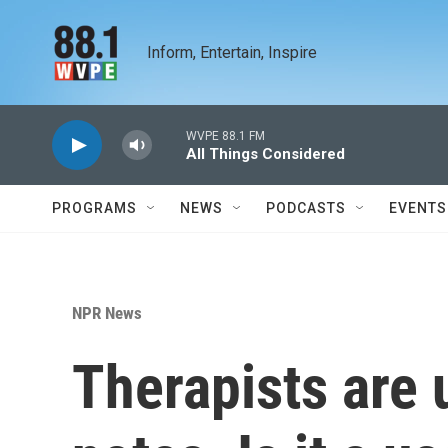
Skip to main content
Inform, Entertain, Inspire
WVPE 88.1 FM
All Things Considered
PROGRAMS
NEWS
PODCASTS
EVENTS
NPR News
Therapists are 