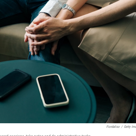
Fiordaliso
/
Getty Im