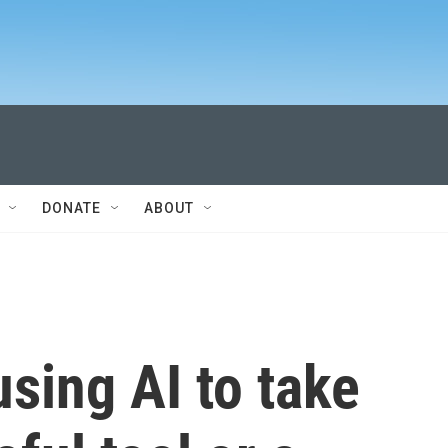
DONATE
ABOUT
using AI to take