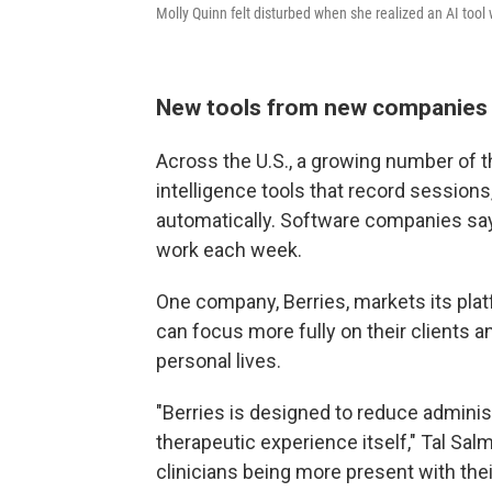
Molly Quinn felt disturbed when she realized an AI tool 
New tools from new companies
Across the U.S., a growing number of th
intelligence tools that record sessions
automatically. Software companies say
work each week.
One company, Berries, markets its plat
can focus more fully on their clients a
personal lives.
"Berries is designed to reduce administ
therapeutic experience itself," Tal Sa
clinicians being more present with their