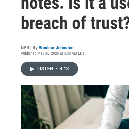
notes. Is it a us
breach of trust
NPR | By
Windsor Johnston
Published May 26, 2026 at 5:00 AM EDT
LISTEN
•
4:13