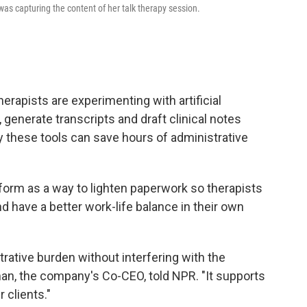
was capturing the content of her talk therapy session.
erapists are experimenting with artificial
, generate transcripts and draft clinical notes
 these tools can save hours of administrative
form as a way to lighten paperwork so therapists
nd have a better work-life balance in their own
rative burden without interfering with the
lman, the company's Co-CEO, told NPR. "It supports
 clients."