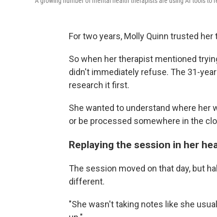
A growing number of mental health therapists are using AI tools to r
For two years, Molly Quinn trusted her 
So when her therapist mentioned trying a
didn't immediately refuse. The 31-year-o
research it first.
She wanted to understand where her w
or be processed somewhere in the clo
Replaying the session in her he
The session moved on that day, but h
different.
"She wasn't taking notes like she usual