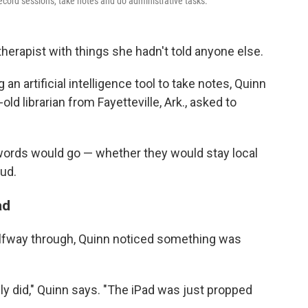
ecord sessions, take notes and do administrative tasks.
therapist with things she hadn't told anyone else.
n artificial intelligence tool to take notes, Quinn
ld librarian from Fayetteville, Ark., asked to
ords would go — whether they would stay local
ud.
ad
alfway through, Quinn noticed something was
ly did," Quinn says. "The iPad was just propped