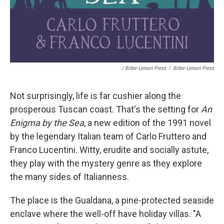
/ Bitter Lemon Press
/
Bitter Lemon Press
Not surprisingly, life is far cushier along the
prosperous Tuscan coast. That's the setting for
An
Enigma by the Sea
, a new edition of the 1991 novel
by the legendary Italian team of Carlo Fruttero and
Franco Lucentini. Witty, erudite and socially astute,
they play with the mystery genre as they explore
the many sides of Italianness.
The place is the Gualdana, a pine-protected seaside
enclave where the well-off have holiday villas. "A