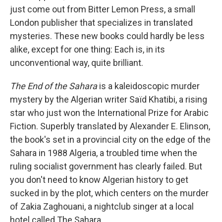
just come out from Bitter Lemon Press, a small
London publisher that specializes in translated
mysteries. These new books could hardly be less
alike, except for one thing: Each is, in its
unconventional way, quite brilliant.
The End of the Sahara
is a kaleidoscopic murder
mystery by the Algerian writer Saïd Khatibi, a rising
star who just won the International Prize for Arabic
Fiction. Superbly translated by Alexander E. Elinson,
the book's set in a provincial city on the edge of the
Sahara in 1988 Algeria, a troubled time when the
ruling socialist government has clearly failed. But
you don't need to know Algerian history to get
sucked in by the plot, which centers on the murder
of Zakia Zaghouani, a nightclub singer at a local
hotel called The Sahara.