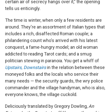
certain air of secrecy hangs over it," the opening
tells us enticingly.
The time is winter, when only a few residents are
around. They're an assortment of Italian types that
includes a rich, disaffected Roman couple; a
philandering count who's arrived with his latest
conquest, a fame-hungry model; an old woman
addicted to reading Tarot cards; and a smug
politician stewing in paranoia. You get a whiff of
Upstairs, Downstairs
in the relation between these
moneyed folks and the locals who service their
many needs — the security guards, the wry police
commander and the village handyman, who is also,
everyone knows, the village cuckold.
Deliciously translated by Gregory Dowling,
An