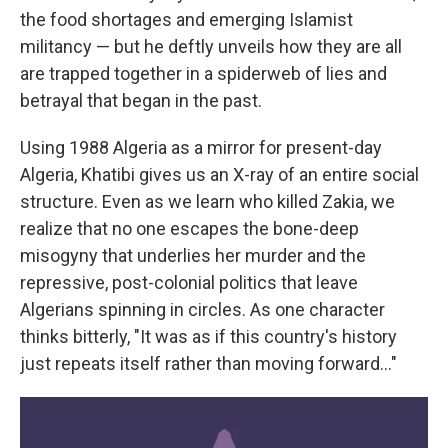
the food shortages and emerging Islamist
militancy — but he deftly unveils how they are all
are trapped together in a spiderweb of lies and
betrayal that began in the past.
Using 1988 Algeria as a mirror for present-day
Algeria, Khatibi gives us an X-ray of an entire social
structure. Even as we learn who killed Zakia, we
realize that no one escapes the bone-deep
misogyny that underlies her murder and the
repressive, post-colonial politics that leave
Algerians spinning in circles. As one character
thinks bitterly, "It was as if this country's history
just repeats itself rather than moving forward…"