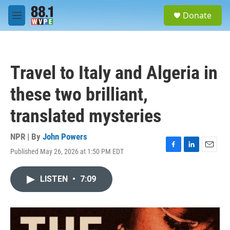
Skip to main content
S
Donate
e
M
a
e
r
n
c
u
h
Travel to Italy and Algeria in
u
e
these two brilliant,
r
y
translated mysteries
NPR | By
John Powers
Published May 26, 2026 at 1:50 PM EDT
F
L
E
a
i
m
c
n
a
LISTEN
•
7:09
e
k
i
b
e
l
o
d
o
I
k
n