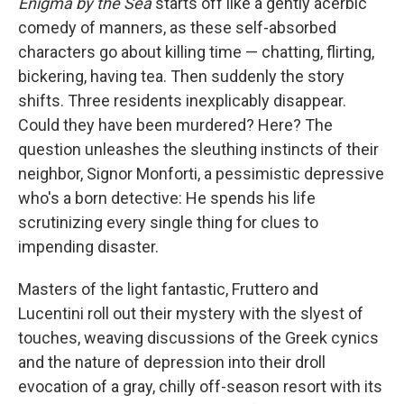
Enigma by the Sea
starts off like a gently acerbic
comedy of manners, as these self-absorbed
characters go about killing time — chatting, flirting,
bickering, having tea. Then suddenly the story
shifts. Three residents inexplicably disappear.
Could they have been murdered? Here? The
question unleashes the sleuthing instincts of their
neighbor, Signor Monforti, a pessimistic depressive
who's a born detective: He spends his life
scrutinizing every single thing for clues to
impending disaster.
Masters of the light fantastic, Fruttero and
Lucentini roll out their mystery with the slyest of
touches, weaving discussions of the Greek cynics
and the nature of depression into their droll
evocation of a gray, chilly off-season resort with its