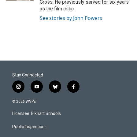
Gross. He previously served for six years
as the film critic.
See stories by John Powers
Stay Connected
i
y
b
f
n
o
l
a
s
u
u
c
© 2026 WVPE
t
t
e
e
a
u
s
b
Licensee: Elkhart Schools
g
b
k
o
r
e
y
o
a
k
Public Inspection
m