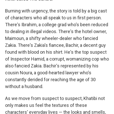
Burning with urgency, the story is told by a big cast
of characters who all speak to us in first person.
There's Ibrahim, a college grad who's been reduced
to dealing in illegal videos. There's the hotel owner,
Maimoun, a shifty wheeler-dealer who fancied
Zakia. There's Zakia's fiancee, Bachir, a decent guy
found with blood on his shirt. He's the top suspect
of Inspector Hamid, a corrupt, womanizing cop who
also fancied Zakia. Bachir's represented by his
cousin Noura, a good-hearted lawyer who's
constantly derided for reaching the age of 30
without a husband.
As we move from suspect to suspect, Khatibi not
only makes us feel the textures of these
characters' everyday lives — the looks and smells,