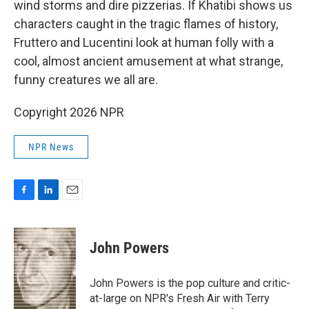
wind storms and dire pizzerias. If Khatibi shows us
characters caught in the tragic flames of history,
Fruttero and Lucentini look at human folly with a
cool, almost ancient amusement at what strange,
funny creatures we all are.
Copyright 2026 NPR
NPR News
F
L
E
a
i
m
c
n
a
e
k
i
John Powers
b
e
l
o
d
o
I
John Powers is the pop culture and critic-
k
n
at-large on NPR's Fresh Air with Terry