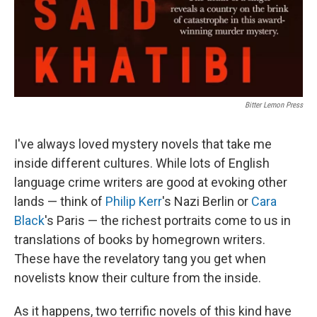
Bitter Lemon Press
I've always loved mystery novels that take me
inside different cultures. While lots of English
language crime writers are good at evoking other
lands — think of
Philip Kerr
's Nazi Berlin or
Cara
Black
's Paris — the richest portraits come to us in
translations of books by homegrown writers.
These have the revelatory tang you get when
novelists know their culture from the inside.
As it happens, two terrific novels of this kind have