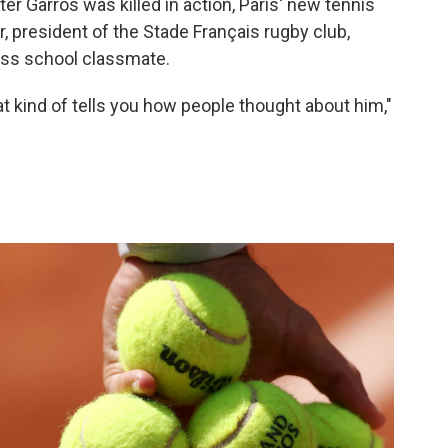
er Garros was killed in action, Paris' new tennis
 president of the Stade Français rugby club,
ss school classmate.
at kind of tells you how people thought about him,"