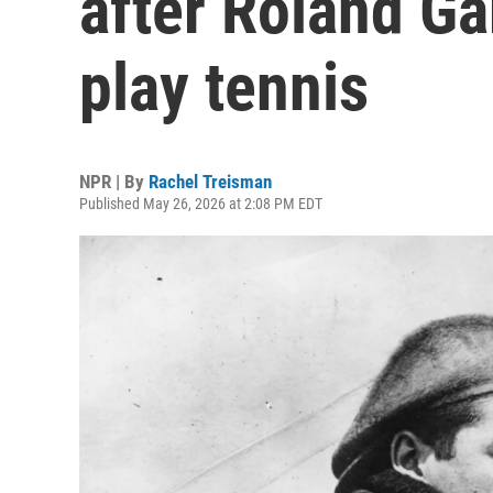
after Roland Ga
play tennis
NPR | By
Rachel Treisman
Published May 26, 2026 at 2:08 PM EDT