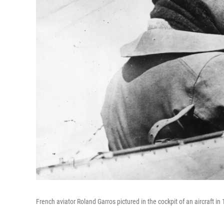
French aviator Roland Garros pictured in the cockpit of an aircraft in