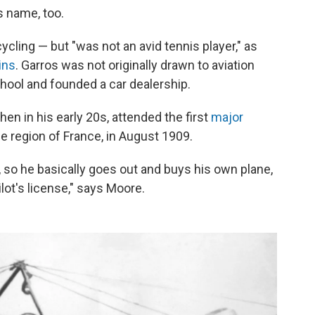
s name, too.
cling — but "was not an avid tennis player," as
ins
. Garros was not originally drawn to aviation
hool and founded a car dealership.
en in his early 20s, attended the first
major
 region of France, in August 1909.
, so he basically goes out and buys his own plane,
lot's license," says Moore.