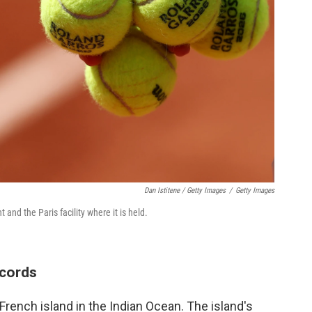
Dan Istitene / Getty Images
/
Getty Images
and the Paris facility where it is held.
ecords
French island in the Indian Ocean. The island's