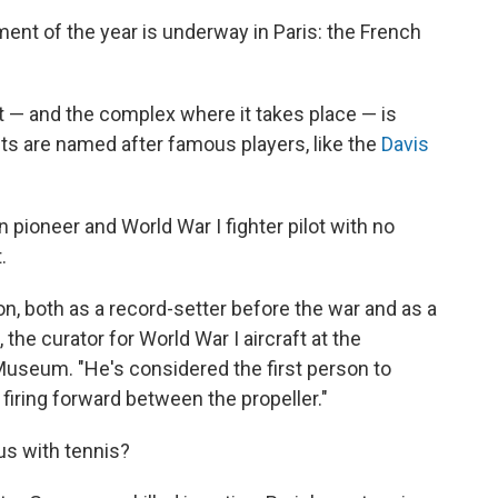
nt of the year is underway in Paris: the French
.
t — and the complex where it takes place — is
s are named after famous players, like the
Davis
 pioneer and World War I fighter pilot with no
.
ion, both as a record-setter before the war and as a
the curator for World War I aircraft at the
Museum. "He's considered the first person to
firing forward between the propeller."
s with tennis?