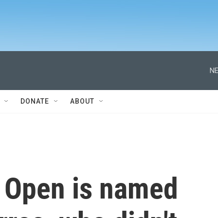
NE
DONATE
ABOUT
 Open is named