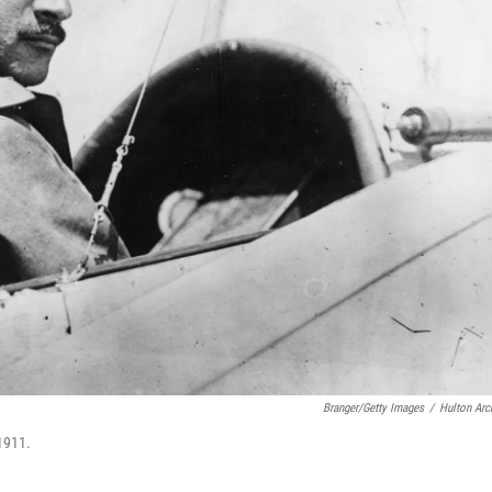
Branger/Getty Images
/
Hulton Arc
 1911.