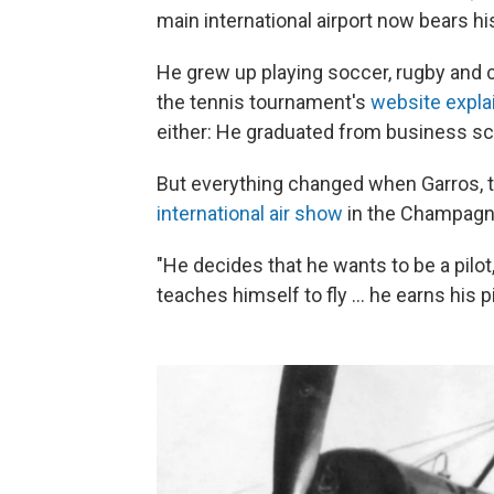
main international airport now bears hi
He grew up playing soccer, rugby and cy
the tennis tournament's
website expla
either: He graduated from business sc
But everything changed when Garros, th
international air show
in the Champagne
"He decides that he wants to be a pilot
teaches himself to fly … he earns his pi