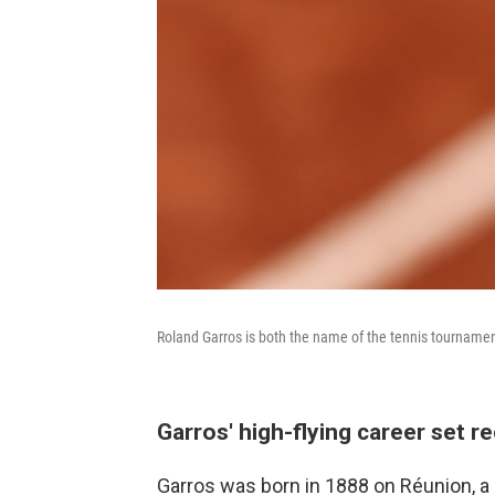
Roland Garros is both the name of the tennis tournament 
Garros' high-flying career set r
Garros was born in 1888 on Réunion, a 