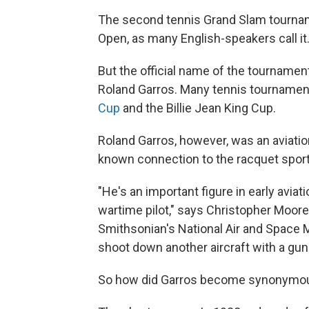
The second tennis Grand Slam tourname
Open, as many English-speakers call it
But the official name of the tournamen
Roland Garros. Many tennis tournament
Cup
and the Billie Jean King Cup.
Roland Garros, however, was an aviation
known connection to the racquet sport
"He's an important figure in early aviat
wartime pilot," says Christopher Moore, 
Smithsonian's National Air and Space 
shoot down another aircraft with a gun 
So how did Garros become synonymou