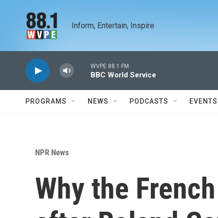
Skip to main content
Inform, Entertain, Inspire
WVPE 88.1 FM
BBC World Service
PROGRAMS
NEWS
PODCASTS
EVENTS
NPR News
Why the French