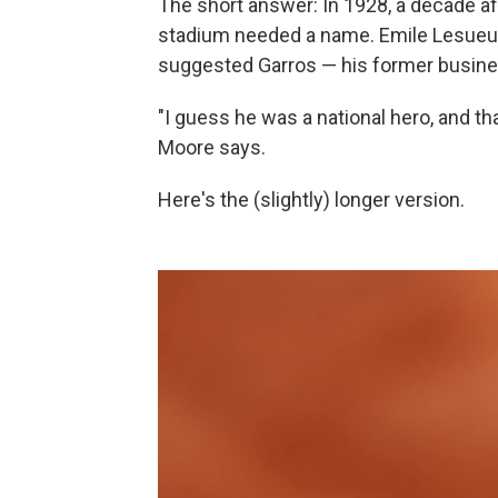
The short answer: In 1928, a decade aft
stadium needed a name. Emile Lesueur,
suggested Garros — his former busine
"I guess he was a national hero, and th
Moore says.
Here's the (slightly) longer version.