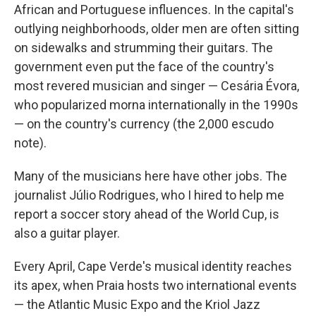
African and Portuguese influences. In the capital's
outlying neighborhoods, older men are often sitting
on sidewalks and strumming their guitars. The
government even put the face of the country's
most revered musician and singer — Cesária Évora,
who popularized morna internationally in the 1990s
— on the country's currency (the 2,000 escudo
note).
Many of the musicians here have other jobs. The
journalist Júlio Rodrigues, who I hired to help me
report a soccer story ahead of the World Cup, is
also a guitar player.
Every April, Cape Verde's musical identity reaches
its apex, when Praia hosts two international events
— the Atlantic Music Expo and the Kriol Jazz