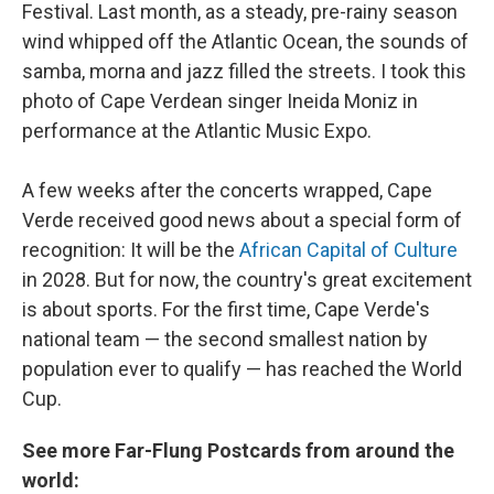
Festival. Last month, as a steady, pre-rainy season
wind whipped off the Atlantic Ocean, the sounds of
samba, morna and jazz filled the streets. I took this
photo of Cape Verdean singer Ineida Moniz in
performance at the Atlantic Music Expo.
A few weeks after the concerts wrapped, Cape
Verde received good news about a special form of
recognition: It will be the
African Capital of Culture
in 2028. But for now, the country's great excitement
is about sports. For the first time, Cape Verde's
national team — the second smallest nation by
population ever to qualify — has reached the World
Cup.
See more Far-Flung Postcards from around the
world: