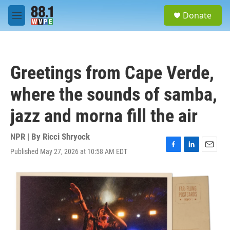
Skip to main content
S
Donate
e
M
a
e
r
n
c
u
h
Greetings from Cape Verde,
u
e
where the sounds of samba,
r
y
jazz and morna fill the air
NPR | By
Ricci Shryock
Published May 27, 2026 at 10:58 AM EDT
F
L
E
a
i
m
c
n
a
e
k
i
b
e
l
o
d
o
I
k
n