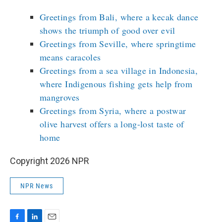
Greetings from Bali, where a kecak dance
shows the triumph of good over evil
Greetings from Seville, where springtime
means caracoles
Greetings from a sea village in Indonesia,
where Indigenous fishing gets help from
mangroves
Greetings from Syria, where a postwar
olive harvest offers a long-lost taste of
home
Copyright 2026 NPR
NPR News