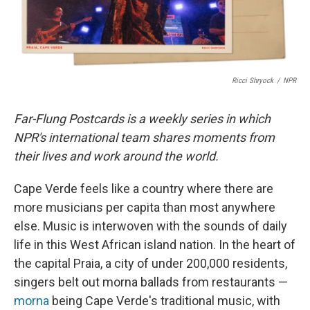
Ricci Shryock
/
NPR
Far-Flung Postcards is a weekly series in which
NPR's international team shares moments from
their lives and work around the world.
Cape Verde feels like a country where there are
more musicians per capita than most anywhere
else. Music is interwoven with the sounds of daily
life in this West African island nation. In the heart of
the capital Praia, a city of under 200,000 residents,
singers belt out morna ballads from restaurants —
morna
being Cape Verde's traditional music, with