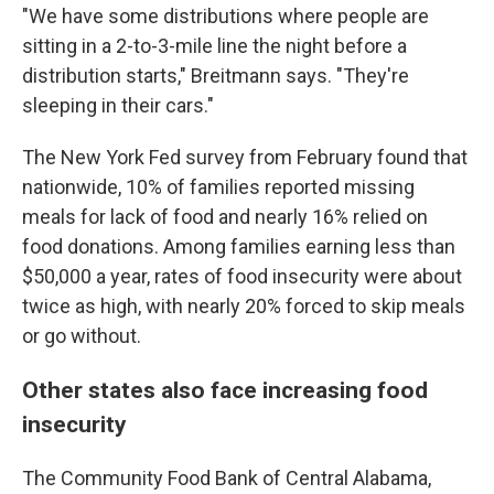
"We have some distributions where people are
sitting in a 2-to-3-mile line the night before a
distribution starts," Breitmann says. "They're
sleeping in their cars."
The New York Fed survey from February found that
nationwide, 10% of families reported missing
meals for lack of food and nearly 16% relied on
food donations. Among families earning less than
$50,000 a year, rates of food insecurity were about
twice as high, with nearly 20% forced to skip meals
or go without.
Other states also face increasing food
insecurity
The Community Food Bank of Central Alabama,