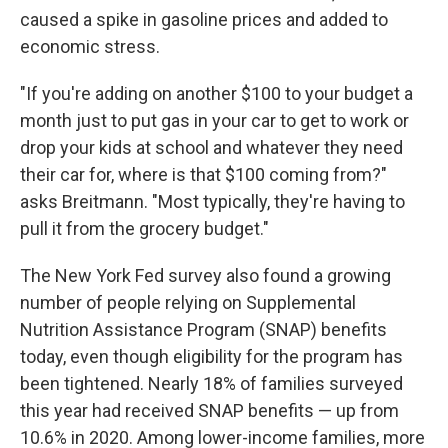
caused a spike in gasoline prices and added to
economic stress.
"If you're adding on another $100 to your budget a
month just to put gas in your car to get to work or
drop your kids at school and whatever they need
their car for, where is that $100 coming from?"
asks Breitmann. "Most typically, they're having to
pull it from the grocery budget."
The New York Fed survey also found a growing
number of people relying on Supplemental
Nutrition Assistance Program (SNAP) benefits
today, even though eligibility for the program has
been tightened. Nearly 18% of families surveyed
this year had received SNAP benefits — up from
10.6% in 2020. Among lower-income families, more