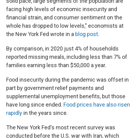
solid pace, large segments of the population are
facing high levels of economic insecurity and
financial strain, and consumer sentiment on the
whole has dropped to low levels," economists at
the New York Fed wrote in a
blog post
.
By comparison, in 2020 just 4% of households
reported missing meals, including less than 7% of
families earning less than $50,000 a year.
Food insecurity during the pandemic was offset in
part by government relief payments and
supplemental unemployment benefits, but those
have long since ended.
Food prices have also risen
rapidly
in the years since.
The New York Fed's most recent survey was
conducted before the U.S. war with Iran, which