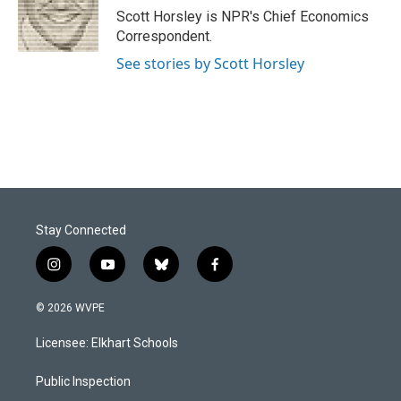
o
I
Scott Horsley is NPR's Chief Economics
k
n
Correspondent.
See stories by Scott Horsley
Stay Connected
i
y
b
f
n
o
l
a
s
u
u
c
© 2026 WVPE
t
t
e
e
a
u
s
b
Licensee: Elkhart Schools
g
b
k
o
r
e
y
o
a
k
Public Inspection
m