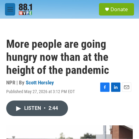
Skip to main content
S
Donate
e
M
a
e
r
n
c
u
h
More people are going
u
e
hungry now than at the
r
y
height of the pandemic
NPR | By
Scott Horsley
Published May 27, 2026 at 3:12 PM EDT
F
L
E
a
i
m
c
n
a
LISTEN
•
2:44
e
k
i
b
e
l
o
d
o
I
k
n