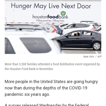
Mark Felix
/
AFP
More than 3,500 families attended a food distribution event organized by
the Houston Food Bank in November.
More people in the United States are going hungry
now than during the depths of the COVID-19
pandemic six years ago.
A survey released Wednesday by the Federal