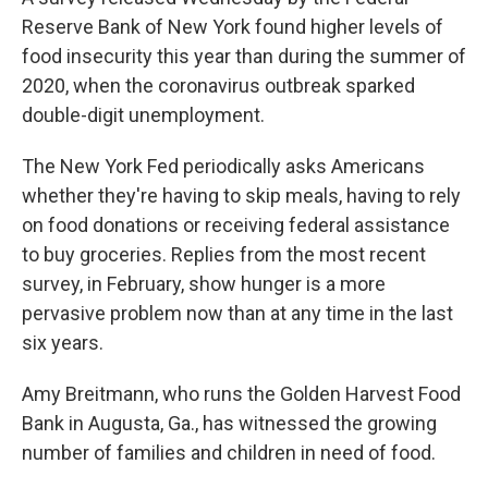
Reserve Bank of New York found higher levels of
food insecurity this year than during the summer of
2020, when the coronavirus outbreak sparked
double-digit unemployment.
The New York Fed periodically asks Americans
whether they're having to skip meals, having to rely
on food donations or receiving federal assistance
to buy groceries. Replies from the most recent
survey, in February, show hunger is a more
pervasive problem now than at any time in the last
six years.
Amy Breitmann, who runs the Golden Harvest Food
Bank in Augusta, Ga., has witnessed the growing
number of families and children in need of food.