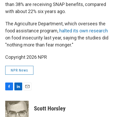
than 38% are receiving SNAP benefits, compared
with about 22% six years ago.
The Agriculture Department, which oversees the
food assistance program,
halted its own research
on food insecurity last year, saying the studies did
"nothing more than fear monger."
Copyright 2026 NPR
NPR News
F
L
E
a
i
m
c
n
a
e
k
i
Scott Horsley
b
e
l
o
d