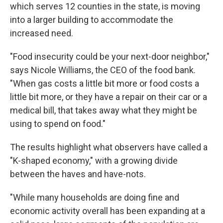
which serves 12 counties in the state, is moving
into a larger building to accommodate the
increased need.
"Food insecurity could be your next-door neighbor,"
says Nicole Williams, the CEO of the food bank.
"When gas costs a little bit more or food costs a
little bit more, or they have a repair on their car or a
medical bill, that takes away what they might be
using to spend on food."
The results highlight what observers have called a
"K-shaped economy," with a growing divide
between the haves and have-nots.
"While many households are doing fine and
economic activity overall has been expanding at a