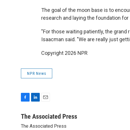
The goal of the moon base is to encou
research and laying the foundation for
"For those waiting patiently, the grand 
Isaacman said. "We are really just getti
Copyright 2026 NPR
NPR News
F
L
E
a
i
m
c
n
a
The Associated Press
e
k
i
The Associated Press
b
e
l