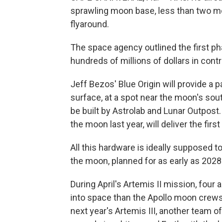
sprawling moon base, less than two mon
flyaround.
The space agency outlined the first p
hundreds of millions of dollars in cont
Jeff Bezos' Blue Origin will provide a p
surface, at a spot near the moon's sout
be built by Astrolab and Lunar Outpost
the moon last year, will deliver the fir
All this hardware is ideally supposed to
the moon, planned for as early as 2028
During April's Artemis II mission, four
into space than the Apollo moon crews 
next year's Artemis III, another team o