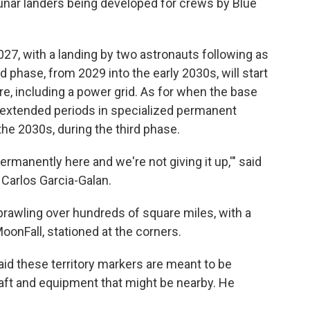
 lunar landers being developed for crews by Blue
027, with a landing by two astronauts following as
phase, from 2029 into the early 2030s, will start
re, including a power grid. As for when the base
r extended periods in specialized permanent
the 2030s, during the third phase.
permanently here and we're not giving it up,'" said
arlos Garcia-Galan.
rawling over hundreds of square miles, with a
onFall, stationed at the corners.
d these territory markers are meant to be
raft and equipment that might be nearby. He