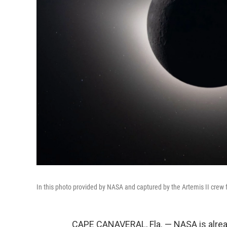
In this photo provided by NASA and captured by the Artemis II crew f
CAPE CANAVERAL, Fla. — NASA is alread