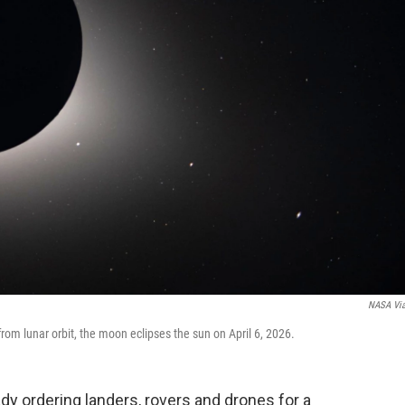
NASA Vi
rom lunar orbit, the moon eclipses the sun on April 6, 2026.
y ordering landers, rovers and drones for a