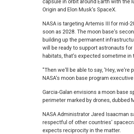
capsule in orbit around Earth with the
Origin and Elon Musk's SpaceX.
NASA is targeting Artemis III for mid-2
soon as 2028. The moon base's second 
building up the permanent infrastructu
will be ready to support astronauts fo
habitats, that's expected sometime in 
"Then we'll be able to say, 'Hey, we're 
NASA's moon base program executive C
Garcia-Galan envisions a moon base sp
perimeter marked by drones, dubbed Mo
NASA Administrator Jared Isaacman sai
respectful of other countries' spacec
expects reciprocity in the matter.