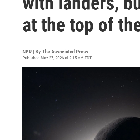
with landers, b
at the top of the
NPR | By
The Associated Press
Published May 27, 2026 at 2:15 AM EDT