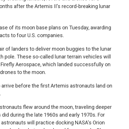
ths after the Artemis II's record-breaking lunar
hase of its moon base plans on Tuesday, awarding
racts to four U.S. companies.
air of landers to deliver moon buggies to the lunar
h pole. These so-called lunar terrain vehicles will
. Firefly Aerospace, which landed successfully on
st drones to the moon.
 arrive before the first Artemis astronauts land on
.
 astronauts flew around the moon, traveling deeper
did during the late 1960s and early 1970s. For
f astronauts will practice docking NASA's Orion