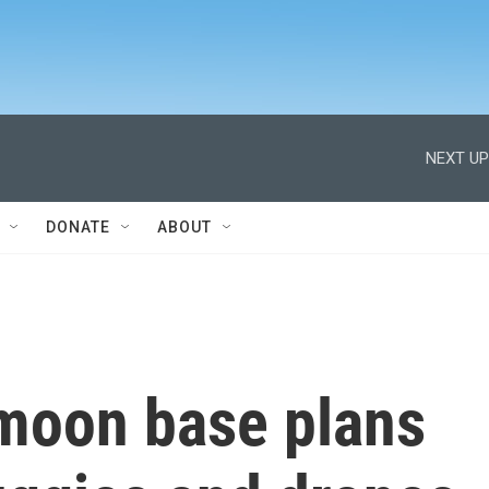
NEXT UP
DONATE
ABOUT
moon base plans