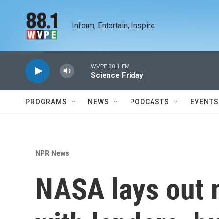
Skip to main content
Inform, Entertain, Inspire
WVPE 88.1 FM
Science Friday
PROGRAMS
NEWS
PODCASTS
EVENTS
NPR News
NASA lays out 