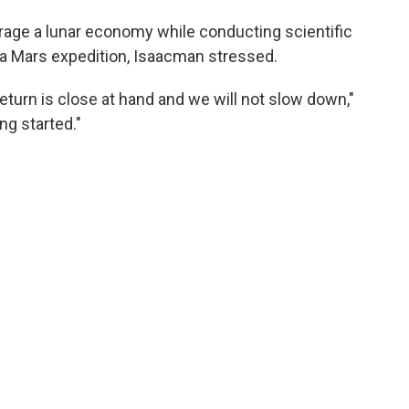
rage a lunar economy while conducting scientific
 a Mars expedition, Isaacman stressed.
return is close at hand and we will not slow down,"
ng started."