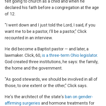
felt going to church as a child and when he
declared his faith before a congregation at the age
of 12.
"I went down and I just told the Lord, I said, if you
want me to be a pastor, I'll be a pastor," Click
recounted in an interview.
He did become a Baptist pastor — and later, a
lawmaker. Click, 60,
is a three-term Ohio legislator.
God created three institutions, he says: the family,
the home and the government.
"As good stewards, we should be involved in all of
those, to one extent or the other," Click says.
He's the architect of the state's
ban on gender-
affirming surgeries
and hormone treatments for