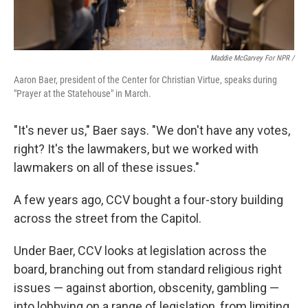
Maddie McGarvey For NPR /
Aaron Baer, president of the Center for Christian Virtue, speaks during
"Prayer at the Statehouse" in March.
"It's never us," Baer says. "We don't have any votes,
right? It's the lawmakers, but we worked with
lawmakers on all of these issues."
A few years ago, CCV bought a four-story building
across the street from the Capitol.
Under Baer, CCV looks at legislation across the
board, branching out from standard religious right
issues — against abortion, obscenity, gambling —
into lobbying on a range of legislation, from limiting