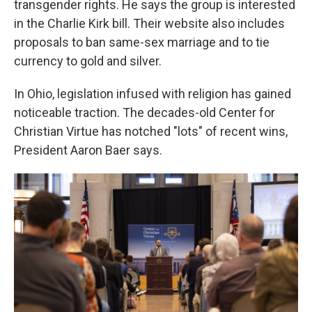
transgender rights. He says the group is interested
in the Charlie Kirk bill. Their website also includes
proposals to ban same-sex marriage and to tie
currency to gold and silver.
In Ohio, legislation infused with religion has gained
noticeable traction. The decades-old Center for
Christian Virtue has notched "lots" of recent wins,
President Aaron Baer says.