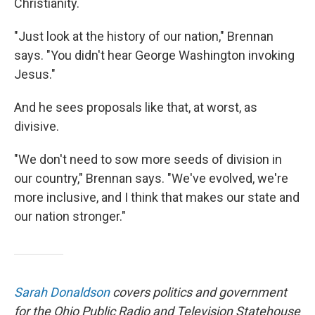
Christianity.
"Just look at the history of our nation," Brennan
says. "You didn't hear George Washington invoking
Jesus."
And he sees proposals like that, at worst, as
divisive.
"We don't need to sow more seeds of division in
our country," Brennan says. "We've evolved, we're
more inclusive, and I think that makes our state and
our nation stronger."
Sarah Donaldson
covers politics and government
for the Ohio Public Radio and Television Statehouse