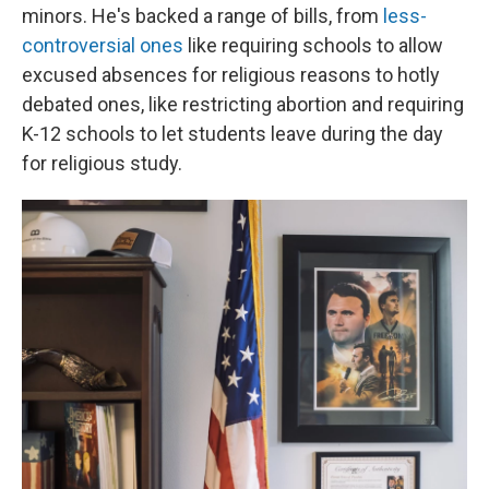
minors. He's backed a range of bills, from
less-
controversial ones
like requiring schools to allow
excused absences for religious reasons to hotly
debated ones, like restricting abortion and requiring
K-12 schools to let students leave during the day
for religious study.