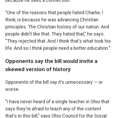
because he sees a connection.
"One of the reasons that people hated Charlie, I
think, is because he was advancing Christian
principles. The Christian history of our nation. And
people didn't like that. They hated that," he says.
"They rejected that. And I think that's what took his
life. And so I think people need a better education."
Opponents say the bill would invite a
skewed version of history
Opponents of the bill say it's unnecessary — or
worse.
"I have never heard of a single teacher in Ohio that
says they're afraid to teach any of the content
that's in this bill," says Ohio Council for the Social