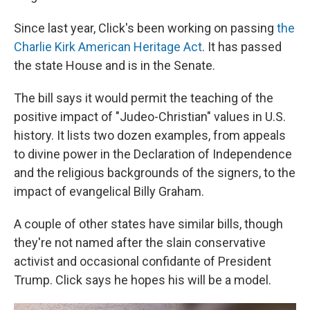
Since last year, Click's been working on passing
the
Charlie Kirk American Heritage Act
. It has passed
the state House and is in the Senate.
The bill says it would permit the teaching of the
positive impact of "Judeo-Christian" values in U.S.
history. It lists two dozen examples, from appeals
to divine power in the Declaration of Independence
and the religious backgrounds of the signers, to the
impact of evangelical Billy Graham.
A couple of other states have similar bills, though
they're not named after the slain conservative
activist and occasional confidante of President
Trump. Click says he hopes his will be a model.