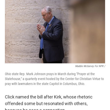
Maddie McGarvey For NPR /
Ohio state Rep. Mark Johnson prays in March during "Prayer at the
Statehouse," a quarterly event hosted by the Center for Christian Virtue to
pray with lawmakers in the state Capitol in Columbus, Ohio.
Click named the bill after Kirk, whose rhetoric
offended some but resonated with others,