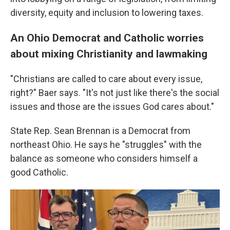
diversity, equity and inclusion to lowering taxes.
An Ohio Democrat and Catholic worries
about mixing Christianity and lawmaking
"Christians are called to care about every issue,
right?" Baer says. "It's not just like there's the social
issues and those are the issues God cares about."
State Rep. Sean Brennan is a Democrat from
northeast Ohio. He says he "struggles" with the
balance as someone who considers himself a
good Catholic.