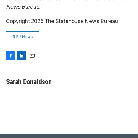
News Bureau.
Copyright 2026 The Statehouse News Bureau
NPR News
F
L
E
a
i
m
c
n
a
e
k
i
Sarah Donaldson
b
e
l
o
d
o
I
k
n