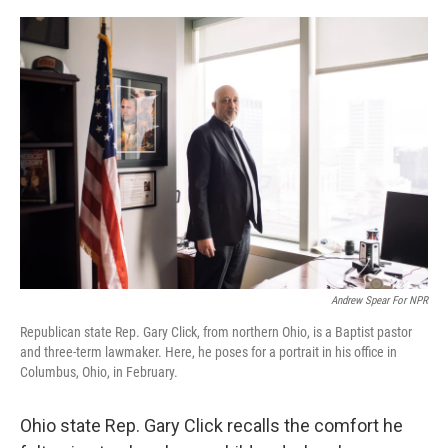
o
I
k
n
Andrew Spear For NPR
Republican state Rep. Gary Click, from northern Ohio, is a Baptist pastor
and three-term lawmaker. Here, he poses for a portrait in his office in
Columbus, Ohio, in February.
Ohio state Rep. Gary Click recalls the comfort he