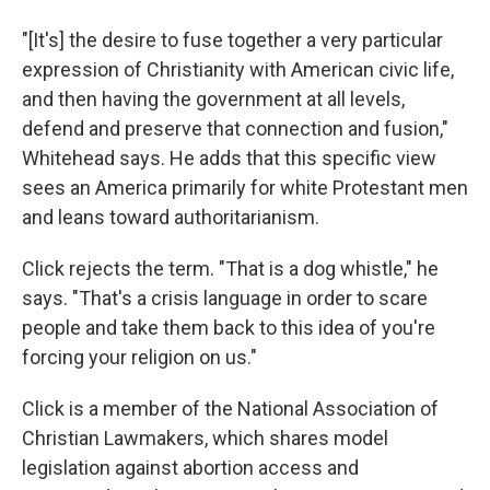
"[It's] the desire to fuse together a very particular
expression of Christianity with American civic life,
and then having the government at all levels,
defend and preserve that connection and fusion,"
Whitehead says. He adds that this specific view
sees an America primarily for white Protestant men
and leans toward authoritarianism.
Click rejects the term. "That is a dog whistle," he
says. "That's a crisis language in order to scare
people and take them back to this idea of you're
forcing your religion on us."
Click is a member of the National Association of
Christian Lawmakers, which shares model
legislation against abortion access and