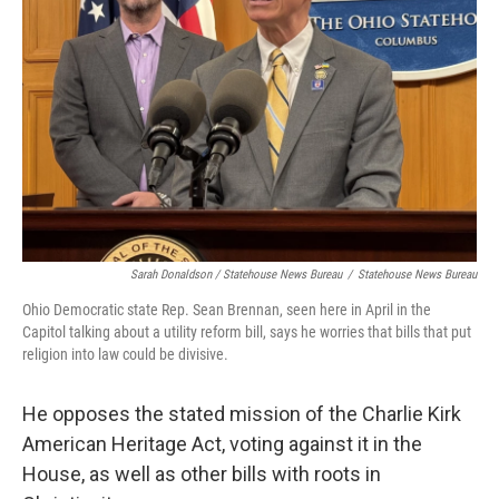
Sarah Donaldson / Statehouse News Bureau
/
Statehouse News Bureau
Ohio Democratic state Rep. Sean Brennan, seen here in April in the
Capitol talking about a utility reform bill, says he worries that bills that put
religion into law could be divisive.
He opposes the stated mission of the Charlie Kirk
American Heritage Act, voting against it in the
House, as well as other bills with roots in