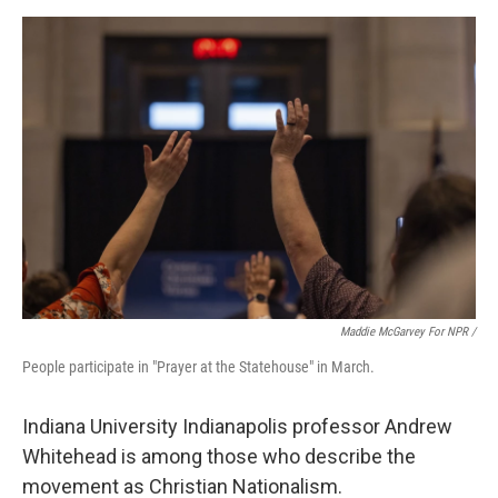
Maddie McGarvey For NPR /
People participate in "Prayer at the Statehouse" in March.
Indiana University Indianapolis professor Andrew
Whitehead is among those who describe the
movement as Christian Nationalism.