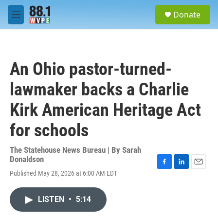
Skip to main content
S
Donate
e
M
a
e
r
n
c
u
h
An Ohio pastor-turned-
u
e
lawmaker backs a Charlie
r
y
Kirk American Heritage Act
for schools
The Statehouse News Bureau | By
Sarah
Donaldson
F
L
E
Published May 28, 2026 at 6:00 AM EDT
a
i
m
c
n
a
e
k
i
LISTEN
•
5:14
b
e
l
o
d