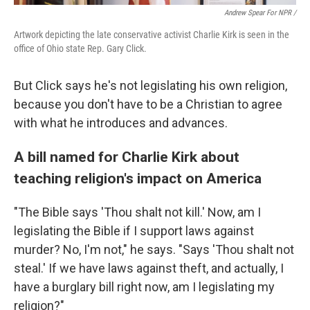
Andrew Spear For NPR /
Artwork depicting the late conservative activist Charlie Kirk is seen in the
office of Ohio state Rep. Gary Click.
But Click says he's not legislating his own religion,
because you don't have to be a Christian to agree
with what he introduces and advances.
A bill named for Charlie Kirk about
teaching religion's impact on America
"The Bible says 'Thou shalt not kill.' Now, am I
legislating the Bible if I support laws against
murder? No, I'm not," he says. "Says 'Thou shalt not
steal.' If we have laws against theft, and actually, I
have a burglary bill right now, am I legislating my
religion?"