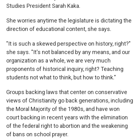
Studies President Sarah Kaka.
She worries anytime the legislature is dictating the
direction of educational content, she says.
"It is such a skewed perspective on history, right?"
she says. "It's not balanced by any means, and our
organization as a whole, we are very much
proponents of historical inquiry, right? Teaching
students not what to think, but how to think."
Groups backing laws that center on conservative
views of Christianity go back generations, including
the Moral Majority of the 1980s, and have won
court backing in recent years with the elimination
of the federal right to abortion and the weakening
of bans on school prayer.