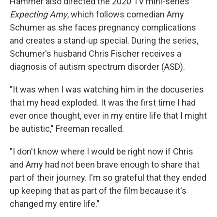
Hammer also directed the 2020 TV mini-series
Expecting Amy
, which follows comedian Amy
Schumer as she faces pregnancy complications
and creates a stand-up special. During the series,
Schumer's husband Chris Fischer receives a
diagnosis of autism spectrum disorder (ASD).
"It was when I was watching him in the docuseries
that my head exploded. It was the first time I had
ever once thought, ever in my entire life that I might
be autistic," Freeman recalled.
"I don't know where I would be right now if Chris
and Amy had not been brave enough to share that
part of their journey. I'm so grateful that they ended
up keeping that as part of the film because it's
changed my entire life."