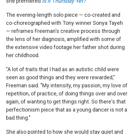
she premiered
Is It Thursday Yet?
The evening-length solo piece — co-created and
co-choreographed with Tony winner Sonya Tayeh
— reframes Freeman's creative process through
the lens of her diagnosis, amplified with some of
the extensive video footage her father shot during
her childhood.
"A lot of traits that I had as an autistic child were
seen as good things and they were rewarded,"
Freeman said. "My intensity, my passion, my love of
repetition, of practice, of doing things over and over
again, of wanting to get things right. So there's that
perfectionism piece that as a young dancer is not a
bad thing."
She also pointed to how she would stay quiet and