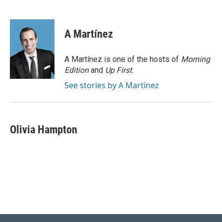
F
L
E
a
i
m
c
n
a
e
k
i
A Martínez
b
e
l
o
d
o
I
A Martínez is one of the hosts of
Morning
k
n
Edition
and
Up First
.
See stories by A Martínez
Olivia Hampton