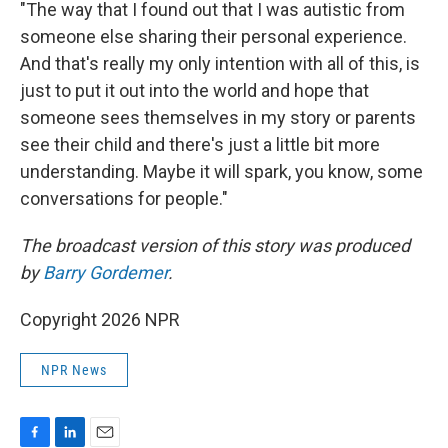
"The way that I found out that I was autistic from
someone else sharing their personal experience.
And that's really my only intention with all of this, is
just to put it out into the world and hope that
someone sees themselves in my story or parents
see their child and there's just a little bit more
understanding. Maybe it will spark, you know, some
conversations for people."
The broadcast version of this story was produced
by
Barry Gordemer
.
Copyright 2026 NPR
NPR News