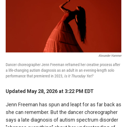
Alexander Hammer
Dancer choreographer Jenn Freeman reframed her creative process after
a life-changing autism diagnosis as an adult in an evening-length solo
performance that premiered in 2023,
Is It Thursday Yet?
Updated May 28, 2026 at 3:22 PM EDT
Jenn Freeman has spun and leapt for as far back as
she can remember. But the dancer choreographer
says a late diagnosis of autism spectrum disorder