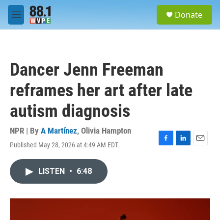
Skip to main content
S
Donate
e
M
a
e
r
n
c
u
h
Dancer Jenn Freeman
u
e
reframes her art after late
r
y
autism diagnosis
NPR | By
A Martínez
,
Olivia Hampton
Published May 28, 2026 at 4:49 AM EDT
F
L
E
a
i
m
c
n
a
LISTEN
•
6:48
e
k
i
b
e
l
o
d
o
I
k
n