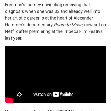
Freeman's journey navigating receiving that
diagnosis when she was 33 and already well into
her artistic career is at the heart of Alexander
Hammer's documentary
Room to Move
, now out on
Netflix after premiering at the Tribeca Film Festival
last year.