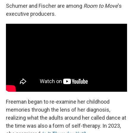
Schumer and Fischer are among
Room to Move
's
executive producers.
Freeman began to re-examine her childhood
memories through the lens of her diagnosis,
realizing what the adults around her called dance at
the time was also a form of self-therapy. In 2023,