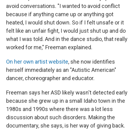
avoid conversations. "I wanted to avoid conflict
because if anything came up or anything got
heated, I would shut down. So if I felt unsafe or it
felt like an unfair fight, I would just shut up and do
what I was told. And in the dance studio, that really
worked for me," Freeman explained.
On her own artist website
, she now identifies
herself immediately as an "Autistic American"
dancer, choreographer and educator.
Freeman says her ASD likely wasn't detected early
because she grew up in a small Idaho town in the
1980s and 1990s where there was a lot less
discussion about such disorders. Making the
documentary, she says, is her way of giving back.