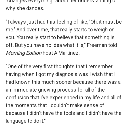
"changes everything" about her understanding of
why she dances.
"I always just had this feeling of like, 'Oh, it must be
me.' And over time, that really starts to weigh on
you. You really start to believe that something is
off. But you have no idea what it is," Freeman told
Morning Edition
host A Martínez.
"One of the very first thoughts that I remember
having when I got my diagnosis was I wish that I
had known this much sooner because there was a
an immediate grieving process for all of the
confusion that I've experienced in my life and all of
the moments that I couldn't make sense of
because I didn't have the tools and I didn't have the
language to do it."