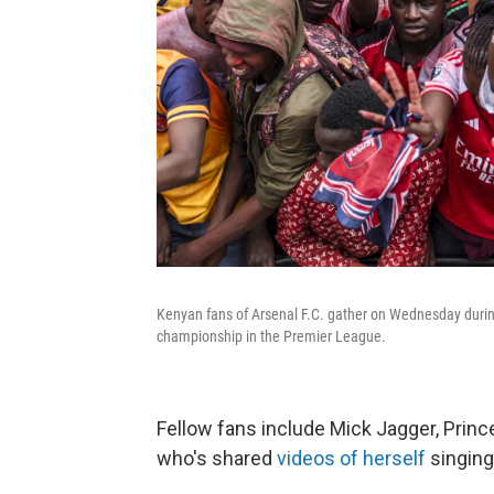
Kenyan fans of Arsenal F.C. gather on Wednesday during 
championship in the Premier League.
Fellow fans include Mick Jagger, Prin
who's shared
videos of herself
singing