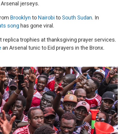
 Arsenal jerseys.
 from
Brooklyn
to
Nairobi
to
South Sudan
. In
ats song
has gone viral.
ft replica trophies at thanksgiving prayer services.
e
an Arsenal tunic to Eid prayers in the Bronx.