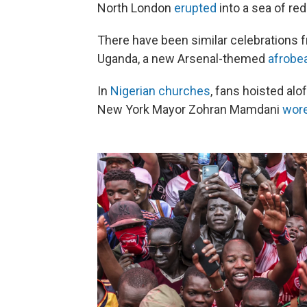
North London
erupted
into a sea of red
There have been similar celebrations
Uganda, a new Arsenal-themed
afrobe
In
Nigerian churches
, fans hoisted alo
New York Mayor Zohran Mamdani
wor