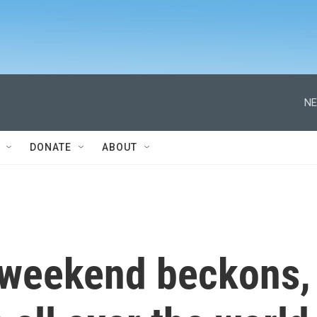
NE
DONATE
ABOUT
y weekend beckons,