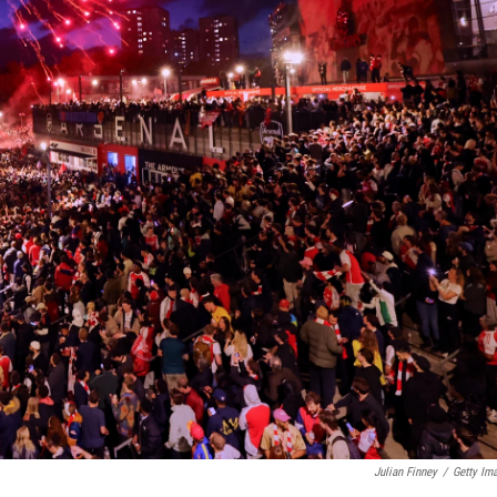
Julian Finney
/
Getty Im