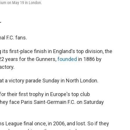
adium on May 19 in London.
T
l F.C. fans.
s first-place finish in England's top division, the
 22 years for the Gunners,
founded
in 1886 by
actory.
t a victory parade Sunday in North London.
or their first trophy in Europe's top club
ey face Paris Saint-Germain F.C. on Saturday
 League final once, in 2006, and lost. So if they