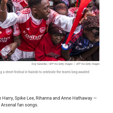
Tony Karumba / AFP Via Getty Images
/
AFP Via Getty Images
a street festival in Nairobi to celebrate the team's long-awaited
ce Harry, Spike Lee, Rihanna and Anne Hathaway —
 Arsenal fan songs.