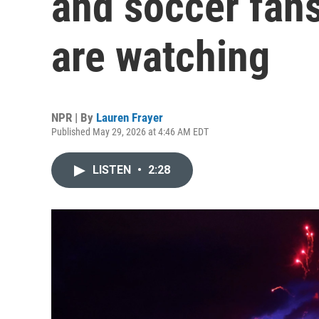
and soccer fans
are watching
NPR | By
Lauren Frayer
Published May 29, 2026 at 4:46 AM EDT
LISTEN
•
2:28