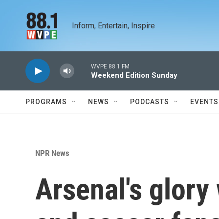
Skip to main content
Inform, Entertain, Inspire
WVPE 88.1 FM
Weekend Edition Sunday
PROGRAMS
NEWS
PODCASTS
EVENTS
NPR News
Arsenal's glor