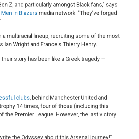
en Z, and particularly amongst Black fans," says
e
Men in Blazers
media network. "They've forged
"
 a multiracial lineup, recruiting some of the most
's Ian Wright and France's Thierry Henry.
 their story has been like a Greek tragedy —
ssful clubs
, behind Manchester United and
trophy 14 times, four of those (including this
f the Premier League. However, the last victory
 write the Odyssey about this Arsenal journey!"