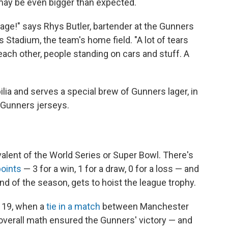
 may be even bigger than expected.
nage!" says Rhys Butler, bartender at the Gunners
 Stadium, the team's home field. "A lot of tears
ach other, people standing on cars and stuff. A
lia and serves a special brew of Gunners lager, in
 Gunners jerseys.
alent of the World Series or Super Bowl. There's
points
— 3 for a win, 1 for a draw, 0 for a loss — and
nd of the season, gets to hoist the league trophy.
y 19, when a
tie in a match
between Manchester
verall math ensured the Gunners' victory — and