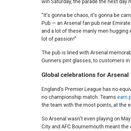
win Saturday, the parade the next day
"It's gonna be chaos, it's gonna be car
Pub — an Arsenal fan pub near Emirates
and a lot of these manly men hugging e
lot of passion!"
The pub is lined with Arsenal memorabi
Gunners pint glasses, to customers in
Global celebrations for Arsenal
England's Premier League has no equiv
no championship match. Teams
earn 
the team with the most points, at the e
So Arsenal wasn't even playing on Ma
City and AFC Bournemouth meant the o