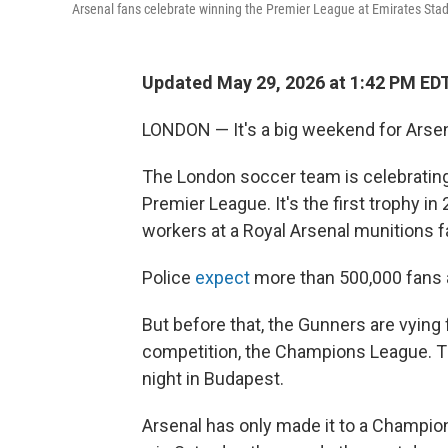
Arsenal fans celebrate winning the Premier League at Emirates St
Updated May 29, 2026 at 1:42 PM ED
LONDON — It's a big weekend for Arsena
The London soccer team is celebrating it
Premier League. It's the first trophy in
workers at a Royal Arsenal munitions f
Police
expect
more than 500,000 fans a
But before that, the Gunners are vying f
competition, the Champions League. Th
night in Budapest.
Arsenal has only made it to a Champions