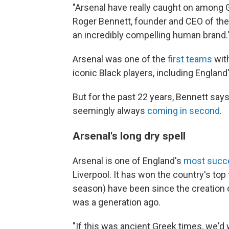
"Arsenal have really caught on among G
Roger Bennett, founder and CEO of th
an incredibly compelling human brand.
Arsenal was one of the
first teams
with
iconic Black players, including England
But for the past 22 years, Bennett says
seemingly always
coming in second
.
Arsenal's long dry spell
Arsenal is one of England's
most succe
Liverpool. It has won the country's top 
season) have been since the creation o
was a generation ago.
"If this was ancient Greek times, we'd