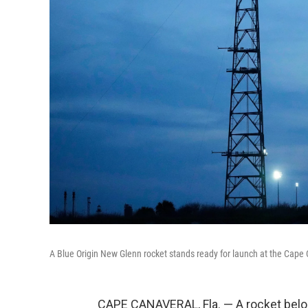
A Blue Origin New Glenn rocket stands ready for launch at the Cape 
CAPE CANAVERAL, Fla. — A rocket belon