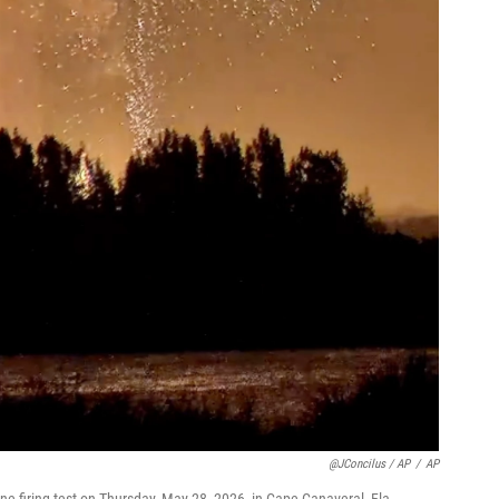
@JConcilus / AP
/
AP
e-firing test on Thursday, May 28, 2026, in Cape Canaveral, Fla.