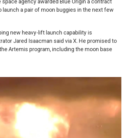
, the space agency awarded Blue Origin a contract
to launch a pair of moon buggies in the next few
ping new heavy-lift launch capability is
strator Jared Isaacman said via X. He promised to
 the Artemis program, including the moon base