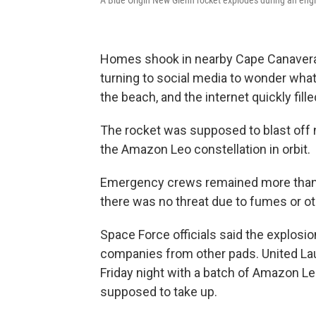
Homes shook in nearby Cape Canaveral
turning to social media to wonder wha
the beach, and the internet quickly fill
The rocket was supposed to blast off ne
the Amazon Leo constellation in orbit.
Emergency crews remained more than an
there was no threat due to fumes or ot
Space Force officials said the explos
companies from other pads. United Laun
Friday night with a batch of Amazon Leo
supposed to take up.