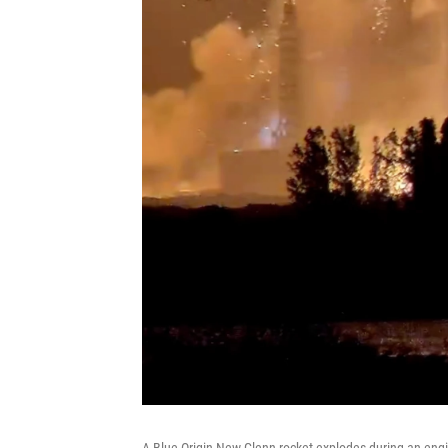
A Blue Origin New Glenn rocket explodes during an engin