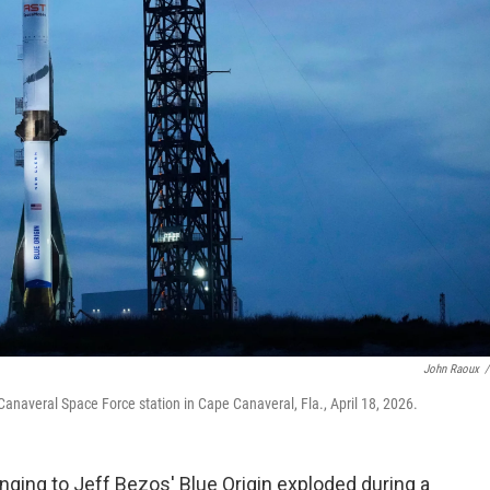
John Raoux
/
Canaveral Space Force station in Cape Canaveral, Fla., April 18, 2026.
ging to Jeff Bezos' Blue Origin exploded during a