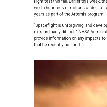
flight test this fall. Earlier this week
worth hundreds of millions of dollars 
years as part of the Artemis program.
"Spaceflight is unforgiving, and develo
extraordinarily difficult," NASA Admini
provide information on any impacts to
that he recently outlined.