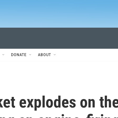
DONATE
ABOUT
ket explodes on th