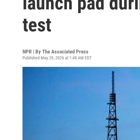
launch pad duri
test
NPR | By
The Associated Press
Published May 29, 2026 at 1:49 AM EDT