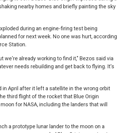
 shaking nearby homes and briefly painting the sky
xploded during an engine-firing test being
planned for next week. No one was hurt, according
rce Station.
ut we're already working to find it," Bezos said via
atever needs rebuilding and get back to flying. It's
pril after it left a satellite in the wrong orbit
e third flight of the rocket that Blue Origin
 moon for NASA, including the landers that will
ch a prototype lunar lander to the moon on a