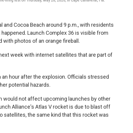
 and Cocoa Beach around 9 p.m., with residents
t happened. Launch Complex 36 is visible from
ed with photos of an orange fireball.
xt week with internet satellites that are part of
 hour after the explosion. Officials stressed
her potential hazards.
ion would not affect upcoming launches by other
ch Alliance's Atlas V rocket is due to blast off
 satellites, the same kind that this rocket was