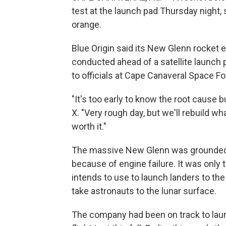
test at the launch pad Thursday night,
orange.
Blue Origin said its New Glenn rocket e
conducted ahead of a satellite launch 
to officials at Cape Canaveral Space Fo
"It's too early to know the root cause b
X. "Very rough day, but we'll rebuild wh
worth it."
The massive New Glenn was grounded in A
because of engine failure. It was only th
intends to use to launch landers to the
take astronauts to the lunar surface.
The company had been on track to laun