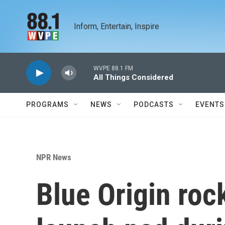
Skip to main content
Inform, Entertain, Inspire
WVPE 88.1 FM
All Things Considered
PROGRAMS
NEWS
PODCASTS
EVENTS
NPR News
Blue Origin roc