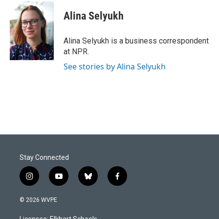
c
n
a
e
k
i
Alina Selyukh
b
e
l
o
d
o
I
Alina Selyukh is a business correspondent
k
n
at NPR.
See stories by Alina Selyukh
Stay Connected
i
y
b
f
n
o
l
a
s
u
u
c
© 2026 WVPE
t
t
e
e
a
u
s
b