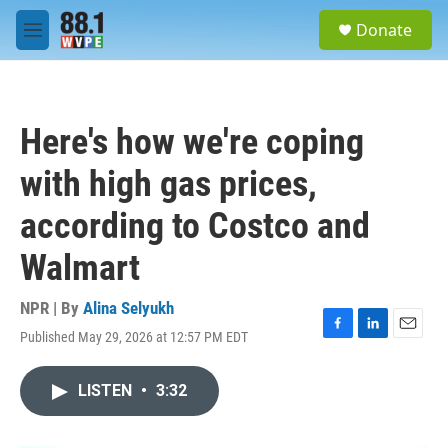
Skip to main content
S
Donate
e
M
a
e
r
n
c
u
h
Here's how we're coping
u
e
with high gas prices,
r
y
according to Costco and
Walmart
NPR | By
Alina Selyukh
Published May 29, 2026 at 12:57 PM EDT
F
L
E
a
i
m
c
n
a
LISTEN
•
3:32
e
k
i
b
e
l
o
d