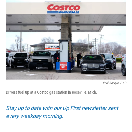
o
I
k
n
Paul Sancya
/
AP
Drivers fuel up at a Costco gas station in Roseville, Mich.
Stay up to date with our Up First newsletter sent
every weekday morning.