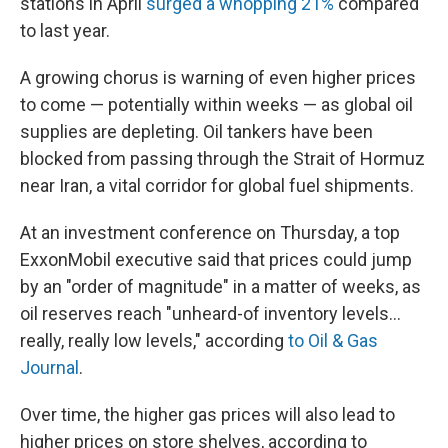
stations in April
surged a whopping 21%
compared
to last year.
A growing chorus is warning of even higher prices
to come — potentially within weeks — as global oil
supplies are depleting. Oil tankers have been
blocked from passing through the Strait of Hormuz
near Iran, a vital corridor for global fuel shipments.
At an investment conference on Thursday, a top
ExxonMobil executive said that prices could jump
by an "order of magnitude" in a matter of weeks, as
oil reserves reach "unheard-of inventory levels...
really, really low levels," according
to Oil & Gas
Journal
.
Over time, the higher gas prices will also lead to
higher prices on store shelves, according to