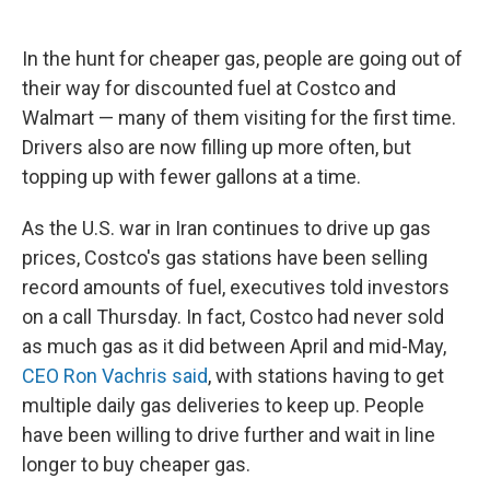
In the hunt for cheaper gas, people are going out of
their way for discounted fuel at Costco and
Walmart — many of them visiting for the first time.
Drivers also are now filling up more often, but
topping up with fewer gallons at a time.
As the U.S. war in Iran continues to drive up gas
prices, Costco's gas stations have been selling
record amounts of fuel, executives told investors
on a call Thursday. In fact, Costco had never sold
as much gas as it did between April and mid-May,
CEO Ron Vachris said
, with stations having to get
multiple daily gas deliveries to keep up. People
have been willing to drive further and wait in line
longer to buy cheaper gas.