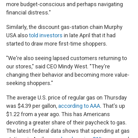
more budget-conscious and perhaps navigating
financial distress."
Similarly, the discount gas-station chain Murphy
USA also
told investors
in late April that it had
started to draw more first-time shoppers.
"We're also seeing lapsed customers returning to
our stores," said CEO Mindy West. "They're
changing their behavior and becoming more value-
seeking shoppers."
The average U.S. price of regular gas on Thursday
was $4.39 per gallon,
according to AAA
. That's up
$1.22 from a year ago. This has Americans
devoting a greater share of their paycheck to gas.
The latest federal data shows that spending at gas