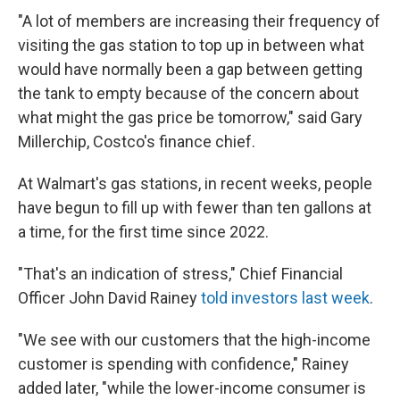
"A lot of members are increasing their frequency of
visiting the gas station to top up in between what
would have normally been a gap between getting
the tank to empty because of the concern about
what might the gas price be tomorrow," said Gary
Millerchip, Costco's finance chief.
At Walmart's gas stations, in recent weeks, people
have begun to fill up with fewer than ten gallons at
a time, for the first time since 2022.
"That's an indication of stress," Chief Financial
Officer John David Rainey
told investors last week
.
"We see with our customers that the high-income
customer is spending with confidence," Rainey
added later, "while the lower-income consumer is