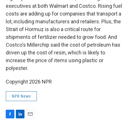
executives at both Walmart and Costco. Rising fuel
costs are adding up for companies that transport a
lot, including manufacturers and retailers. Plus, the
Strait of Hormuz is also a critical route for
shipments of fertilizer needed to grow food. And
Costco's Millerchip said the cost of petroleum has
driven up the cost of resin, which is likely to
increase the price of items using plastic or
polyester.
Copyright 2026 NPR
NPR News
F
L
E
a
i
m